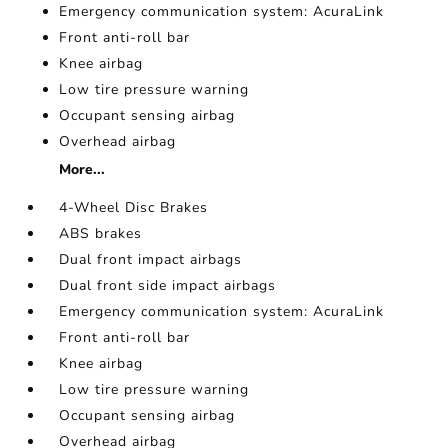
Emergency communication system: AcuraLink
Front anti-roll bar
Knee airbag
Low tire pressure warning
Occupant sensing airbag
Overhead airbag
More...
4-Wheel Disc Brakes
ABS brakes
Dual front impact airbags
Dual front side impact airbags
Emergency communication system: AcuraLink
Front anti-roll bar
Knee airbag
Low tire pressure warning
Occupant sensing airbag
Overhead airbag