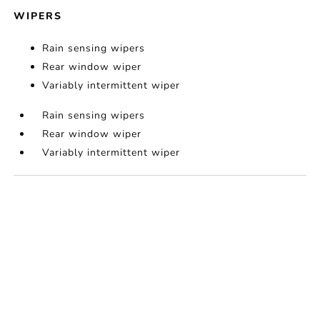
WIPERS
Rain sensing wipers
Rear window wiper
Variably intermittent wiper
Rain sensing wipers
Rear window wiper
Variably intermittent wiper