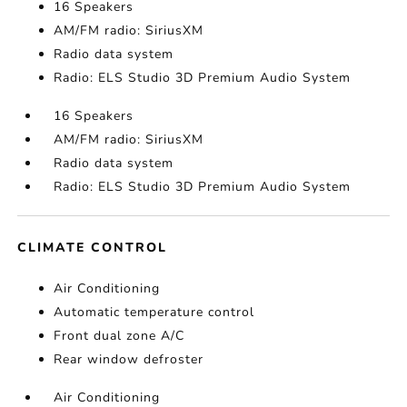
16 Speakers
AM/FM radio: SiriusXM
Radio data system
Radio: ELS Studio 3D Premium Audio System
16 Speakers
AM/FM radio: SiriusXM
Radio data system
Radio: ELS Studio 3D Premium Audio System
CLIMATE CONTROL
Air Conditioning
Automatic temperature control
Front dual zone A/C
Rear window defroster
Air Conditioning