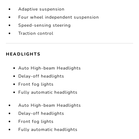
Adaptive suspension
Four wheel independent suspension
Speed-sensing steering
Traction control
HEADLIGHTS
Auto High-beam Headlights
Delay-off headlights
Front fog lights
Fully automatic headlights
Auto High-beam Headlights
Delay-off headlights
Front fog lights
Fully automatic headlights