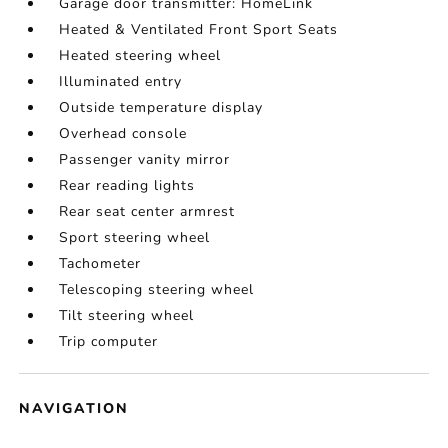
Garage door transmitter: HomeLink
Heated & Ventilated Front Sport Seats
Heated steering wheel
Illuminated entry
Outside temperature display
Overhead console
Passenger vanity mirror
Rear reading lights
Rear seat center armrest
Sport steering wheel
Tachometer
Telescoping steering wheel
Tilt steering wheel
Trip computer
NAVIGATION