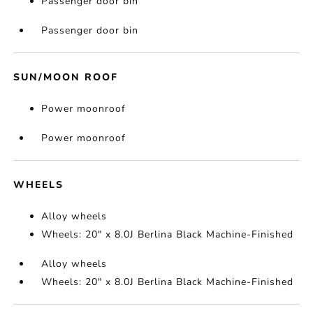
Passenger door bin
Passenger door bin
SUN/MOON ROOF
Power moonroof
Power moonroof
WHEELS
Alloy wheels
Wheels: 20" x 8.0J Berlina Black Machine-Finished
Alloy wheels
Wheels: 20" x 8.0J Berlina Black Machine-Finished