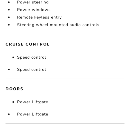
Power steering
Power windows
Remote keyless entry
Steering wheel mounted audio controls
CRUISE CONTROL
Speed control
Speed control
DOORS
Power Liftgate
Power Liftgate