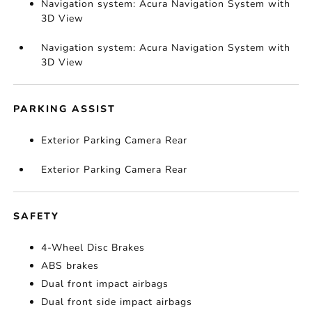
Navigation system: Acura Navigation System with
3D View
Navigation system: Acura Navigation System with
3D View
PARKING ASSIST
Exterior Parking Camera Rear
Exterior Parking Camera Rear
SAFETY
4-Wheel Disc Brakes
ABS brakes
Dual front impact airbags
Dual front side impact airbags