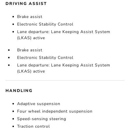
DRIVING ASSIST
Brake assist
Electronic Stability Control
Lane departure: Lane Keeping Assist System
(LKAS) active
Brake assist
Electronic Stability Control
Lane departure: Lane Keeping Assist System
(LKAS) active
HANDLING
Adaptive suspension
Four wheel independent suspension
Speed-sensing steering
Traction control