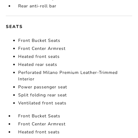
Rear anti-roll bar
SEATS
Front Bucket Seats
Front Center Armrest
Heated front seats
Heated rear seats
Perforated Milano Premium Leather-Trimmed
Interior
Power passenger seat
Split folding rear seat
Ventilated front seats
Front Bucket Seats
Front Center Armrest
Heated front seats