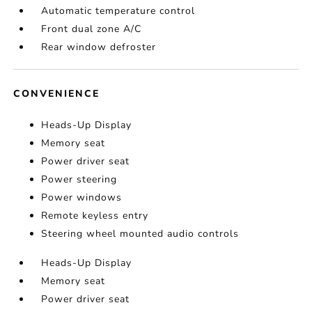
Automatic temperature control
Front dual zone A/C
Rear window defroster
CONVENIENCE
Heads-Up Display
Memory seat
Power driver seat
Power steering
Power windows
Remote keyless entry
Steering wheel mounted audio controls
Heads-Up Display
Memory seat
Power driver seat