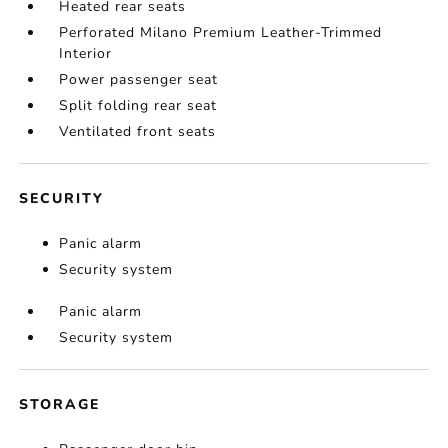
Heated rear seats
Perforated Milano Premium Leather-Trimmed
Interior
Power passenger seat
Split folding rear seat
Ventilated front seats
SECURITY
Panic alarm
Security system
Panic alarm
Security system
STORAGE