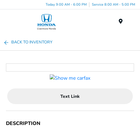
Today 9:00 AM - 6:00 PM
Service 8:00 AM - 5:00 PM
Menu
BACK TO INVENTORY
Text Link
DESCRIPTION