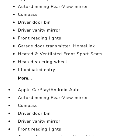
Auto-dimming Rear-View mirror
Compass
Driver door bin
Driver vanity mirror
Front reading lights
Garage door transmitter: HomeLink
Heated & Ventilated Front Sport Seats
Heated steering wheel
Illuminated entry
More...
Apple CarPlay/Android Auto
Auto-dimming Rear-View mirror
Compass
Driver door bin
Driver vanity mirror
Front reading lights