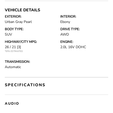
VEHICLE DETAILS
EXTERIOR:
INTERIOR:
Urban Gray Pearl
Ebony
BODY TYPE:
DRIVE TYPE:
SUV
AWD
HIGHWAY/CITY MPG:
ENGINE:
26 / 21
[3]
2.0L 16V DOHC
*EPA ESTIMATED
TRANSMISSION:
Automatic
SPECIFICATIONS
AUDIO