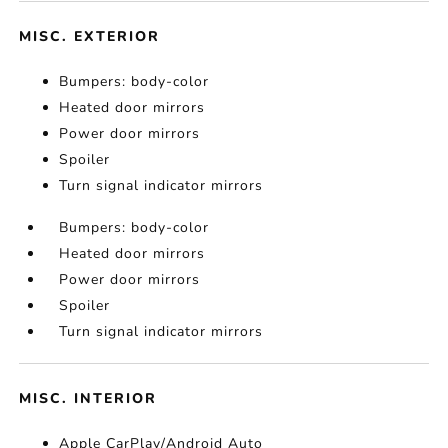
MISC. EXTERIOR
Bumpers: body-color
Heated door mirrors
Power door mirrors
Spoiler
Turn signal indicator mirrors
Bumpers: body-color
Heated door mirrors
Power door mirrors
Spoiler
Turn signal indicator mirrors
MISC. INTERIOR
Apple CarPlay/Android Auto