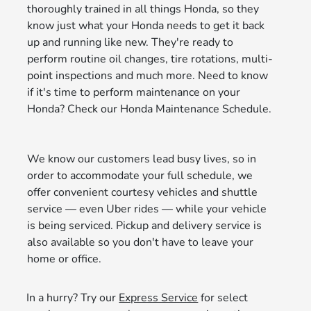
thoroughly trained in all things Honda, so they
know just what your Honda needs to get it back
up and running like new. They're ready to
perform routine oil changes, tire rotations, multi-
point inspections and much more. Need to know
if it's time to perform maintenance on your
Honda? Check our Honda Maintenance Schedule.
We know our customers lead busy lives, so in
order to accommodate your full schedule, we
offer convenient courtesy vehicles and shuttle
service — even Uber rides — while your vehicle
is being serviced. Pickup and delivery service is
also available so you don't have to leave your
home or office.
In a hurry? Try our
Express Service
for select