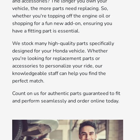
and accessories? The longer you own your
vehicle, the more parts need replacing. So,
whether you're topping off the engine oil or
shopping for a fun new add-on, ensuring you
have a fitting part is essential.
We stock many high-quality parts specifically
designed for your Honda vehicle. Whether
you're looking for replacement parts or
accessories to personalize your ride, our
knowledgeable staff can help you find the
perfect match.
Count on us for authentic parts guaranteed to fit
and perform seamlessly and order online today.