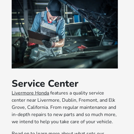
Service Center
Livermore Honda
features a quality service
center near Livermore, Dublin, Fremont, and Elk
Grove, California. From regular maintenance and
in-depth repairs to new parts and so much more,
we intend to help you take care of your vehicle.
Read on to learn more about what sets our