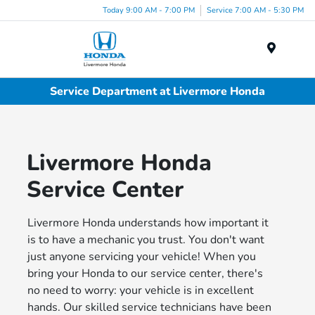
Today 9:00 AM - 7:00 PM
Service 7:00 AM - 5:30 PM
Menu
Service Department at Livermore Honda
Livermore Honda
Service Center
Livermore Honda understands how important it
is to have a mechanic you trust. You don't want
just anyone servicing your vehicle! When you
bring your Honda to our service center, there's
no need to worry: your vehicle is in excellent
hands. Our skilled service technicians have been