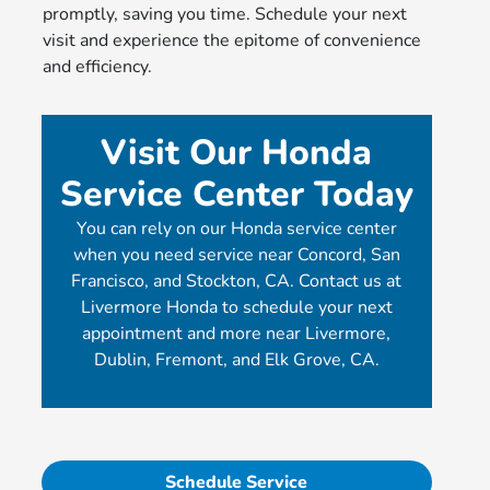
promptly, saving you time. Schedule your next
visit and experience the epitome of convenience
and efficiency.
Visit Our Honda
Service Center Today
You can rely on our Honda service center
when you need service near Concord, San
Francisco, and Stockton, CA. Contact us at
Livermore Honda to schedule your next
appointment and more near Livermore,
Dublin, Fremont, and Elk Grove, CA.
Schedule Service