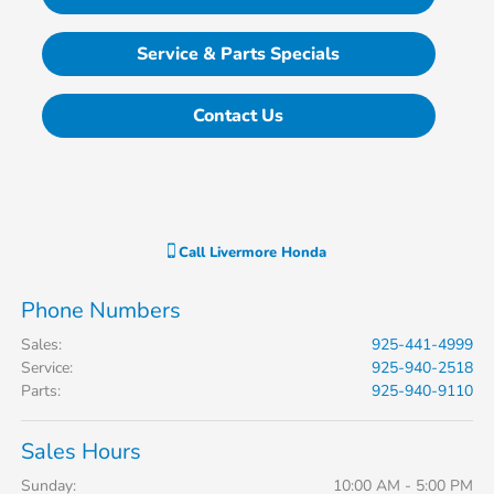
Service & Parts Specials
Contact Us
Call
Livermore Honda
Phone Numbers
Sales
:
925-441-4999
Service
:
925-940-2518
Parts
:
925-940-9110
Sales Hours
Sunday:
10:00 AM - 5:00 PM