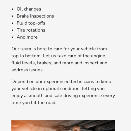
Oil changes
Brake inspections
Fluid top-offs
Tire rotations
And more
Our team is here to care for your vehicle from
top to bottom. Let us take care of the engine,
fluid levels, brakes, and more and inspect and
address issues.
Depend on our experienced technicians to keep
your vehicle in optimal condition, letting you
enjoy a smooth and safe driving experience every
time you hit the road.