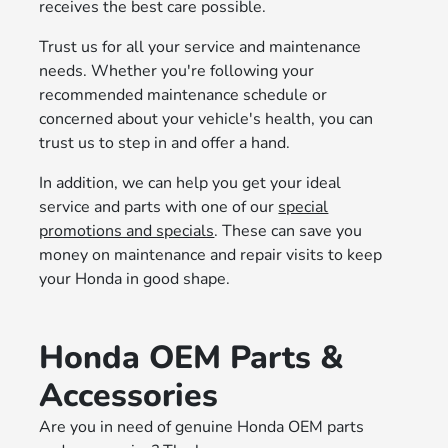
receives the best care possible.
Trust us for all your service and maintenance
needs. Whether you're following your
recommended maintenance schedule or
concerned about your vehicle's health, you can
trust us to step in and offer a hand.
In addition, we can help you get your ideal
service and parts with one of our
special
promotions and specials
. These can save you
money on maintenance and repair visits to keep
your Honda in good shape.
Honda OEM Parts &
Accessories
Are you in need of genuine Honda OEM parts