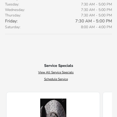
Tuesday:
7:30 AM - 5:00 PM
Wednesday:
7:30 AM - 5:00 PM
Thursday:
7:30 AM - 5:00 PM
Friday:
7:30 AM - 5:00 PM
Saturday:
8:00 AM - 4:00 PM
Service Specials
View All Service Specials
Schedule Service