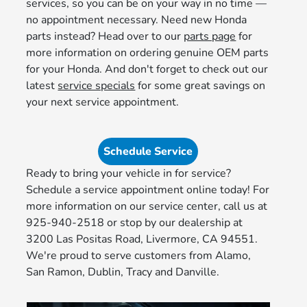
services, so you can be on your way in no time —
no appointment necessary. Need new Honda
parts instead? Head over to our
parts page
for
more information on ordering genuine OEM parts
for your Honda. And don't forget to check out our
latest
service specials
for some great savings on
your next service appointment.
Schedule Service
Ready to bring your vehicle in for service?
Schedule a service appointment online today! For
more information on our service center, call us at
925-940-2518 or stop by our dealership at
3200 Las Positas Road, Livermore, CA 94551.
We're proud to serve customers from Alamo,
San Ramon, Dublin, Tracy and Danville.