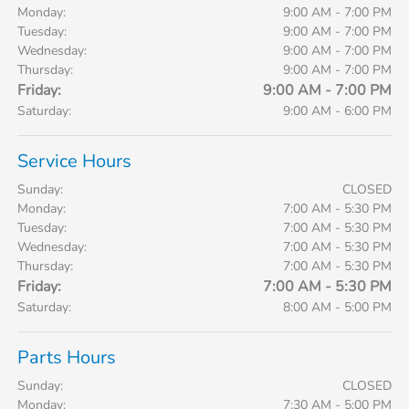
Monday:
9:00 AM - 7:00 PM
Tuesday:
9:00 AM - 7:00 PM
Wednesday:
9:00 AM - 7:00 PM
Thursday:
9:00 AM - 7:00 PM
Friday:
9:00 AM - 7:00 PM
Saturday:
9:00 AM - 6:00 PM
Service Hours
Sunday:
CLOSED
Monday:
7:00 AM - 5:30 PM
Tuesday:
7:00 AM - 5:30 PM
Wednesday:
7:00 AM - 5:30 PM
Thursday:
7:00 AM - 5:30 PM
Friday:
7:00 AM - 5:30 PM
Saturday:
8:00 AM - 5:00 PM
Parts Hours
Sunday:
CLOSED
Monday:
7:30 AM - 5:00 PM