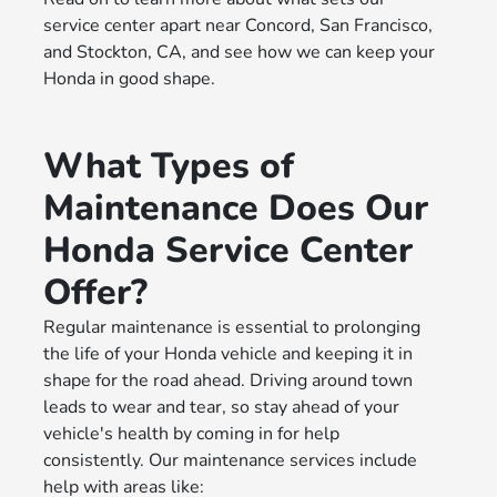
service center apart near Concord, San Francisco,
and Stockton, CA, and see how we can keep your
Honda in good shape.
What Types of
Maintenance Does Our
Honda Service Center
Offer?
Regular maintenance is essential to prolonging
the life of your Honda vehicle and keeping it in
shape for the road ahead. Driving around town
leads to wear and tear, so stay ahead of your
vehicle's health by coming in for help
consistently. Our maintenance services include
help with areas like: