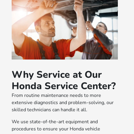
Why Service at Our
Honda Service Center?
From routine maintenance needs to more
extensive diagnostics and problem-solving, our
skilled technicians can handle it all.
We use state-of-the-art equipment and
procedures to ensure your Honda vehicle