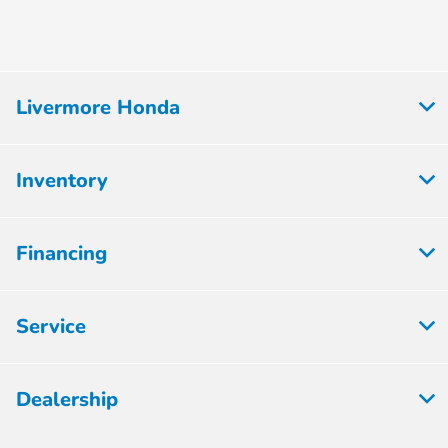
Livermore Honda
Inventory
Financing
Service
Dealership