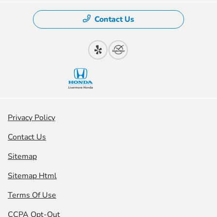
Contact Us
Privacy Policy
Contact Us
Sitemap
Sitemap Html
Terms Of Use
CCPA Opt-Out