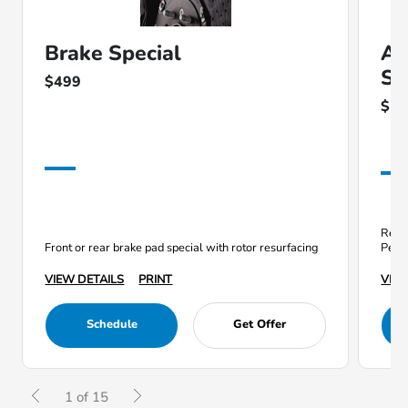
Brake Special
A1
Sp
$499
$11
Repla
Front or rear brake pad special with rotor resurfacing
Perfo
VIEW DETAILS
PRINT
VIEW
Schedule
Get Offer
1 of 15