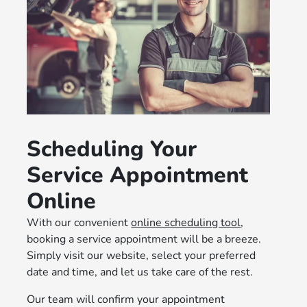
Scheduling Your
Service Appointment
Online
With our convenient
online scheduling tool
,
booking a service appointment will be a breeze.
Simply visit our website, select your preferred
date and time, and let us take care of the rest.
Our team will confirm your appointment