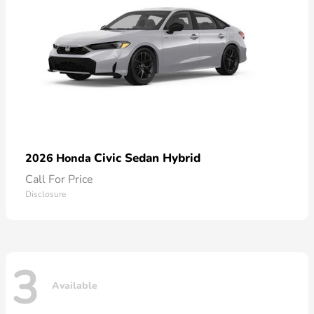
Civic Sedan Hybrid
2026 Honda
Call For Price
Disclosure
3
Available