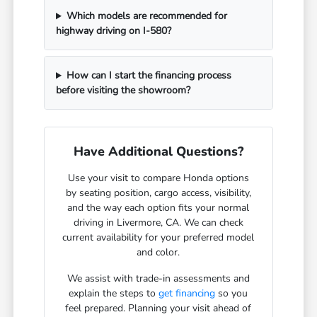
Which models are recommended for
highway driving on I-580?
How can I start the financing process
before visiting the showroom?
Have Additional Questions?
Use your visit to compare Honda options
by seating position, cargo access, visibility,
and the way each option fits your normal
driving in Livermore, CA. We can check
current availability for your preferred model
and color.
We assist with trade-in assessments and
explain the steps to
get financing
so you
feel prepared. Planning your visit ahead of