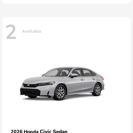
2
Available
Civic Sedan
2026 Honda