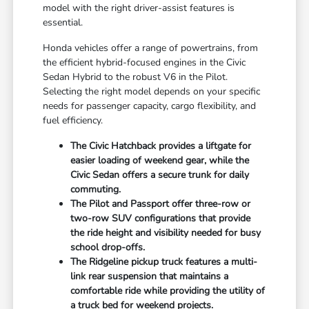
model with the right driver-assist features is
essential.
Honda vehicles offer a range of powertrains, from
the efficient hybrid-focused engines in the Civic
Sedan Hybrid to the robust V6 in the Pilot.
Selecting the right model depends on your specific
needs for passenger capacity, cargo flexibility, and
fuel efficiency.
The Civic Hatchback provides a liftgate for
easier loading of weekend gear, while the
Civic Sedan offers a secure trunk for daily
commuting.
The Pilot and Passport offer three-row or
two-row SUV configurations that provide
the ride height and visibility needed for busy
school drop-offs.
The Ridgeline pickup truck features a multi-
link rear suspension that maintains a
comfortable ride while providing the utility of
a truck bed for weekend projects.