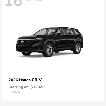
16
CR-V
2026 Honda
Starting at
$32,455
Disclosure