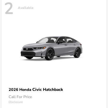
2
Available
Civic Hatchback
2026 Honda
Call For Price
Disclosure