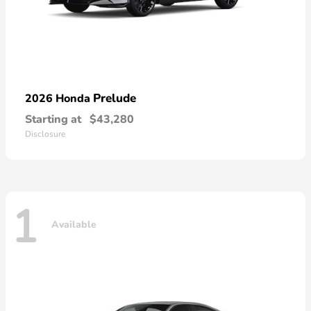
Prelude
2026 Honda
Starting at
$43,280
Disclosure
1
Available