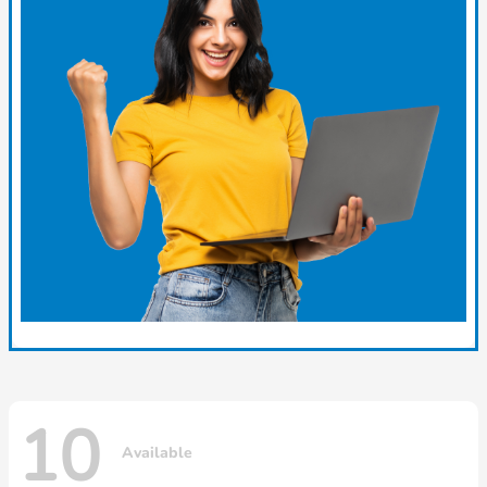
10
Available