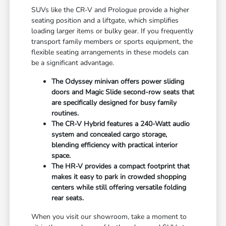
SUVs like the CR-V and Prologue provide a higher
seating position and a liftgate, which simplifies
loading larger items or bulky gear. If you frequently
transport family members or sports equipment, the
flexible seating arrangements in these models can
be a significant advantage.
The Odyssey minivan offers power sliding
doors and Magic Slide second-row seats that
are specifically designed for busy family
routines.
The CR-V Hybrid features a 240-Watt audio
system and concealed cargo storage,
blending efficiency with practical interior
space.
The HR-V provides a compact footprint that
makes it easy to park in crowded shopping
centers while still offering versatile folding
rear seats.
When you visit our showroom, take a moment to