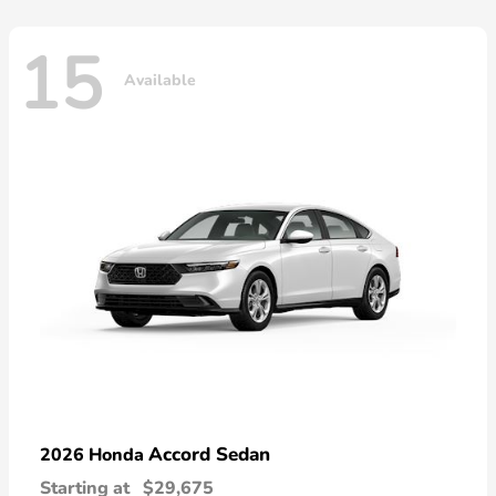
15
Available
Accord Sedan
2026 Honda
Starting at
$29,675