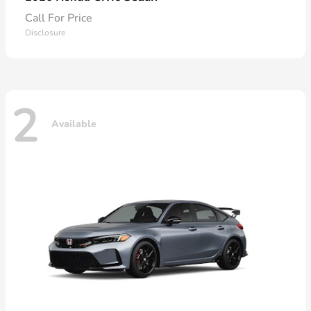
Call For Price
Disclosure
2
Available