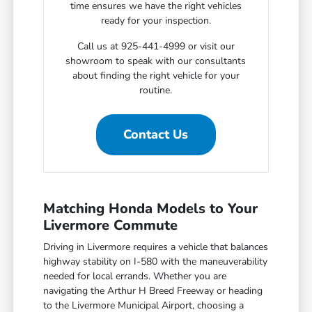
time ensures we have the right vehicles
ready for your inspection.
Call us at 925-441-4999 or visit our
showroom to speak with our consultants
about finding the right vehicle for your
routine.
Contact Us
Matching Honda Models to Your
Livermore Commute
Driving in Livermore requires a vehicle that balances
highway stability on I-580 with the maneuverability
needed for local errands. Whether you are
navigating the Arthur H Breed Freeway or heading
to the Livermore Municipal Airport, choosing a