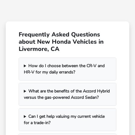
Frequently Asked Questions
about New Honda Vehicles in
Livermore, CA
How do I choose between the CR-V and
HR-V for my daily errands?
What are the benefits of the Accord Hybrid
versus the gas-powered Accord Sedan?
Can I get help valuing my current vehicle
for a trade-in?