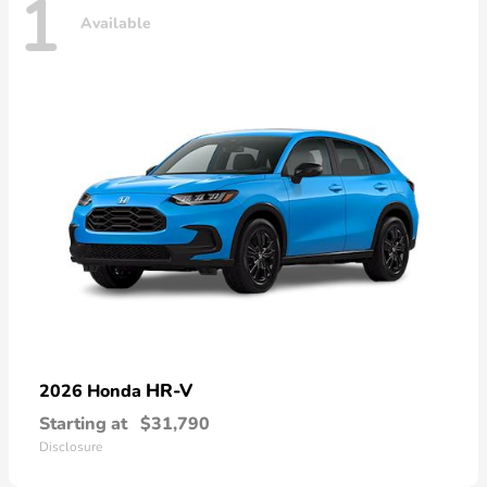
1
Available
HR-V
2026 Honda
Starting at
$31,790
Disclosure