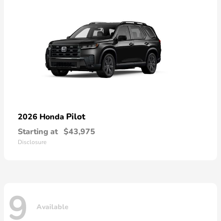
Pilot
2026 Honda
Starting at
$43,975
Disclosure
9
Available