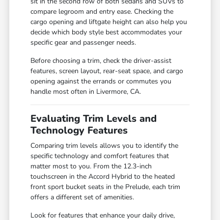
sit in the second row of both sedans and SUVs to
compare legroom and entry ease. Checking the
cargo opening and liftgate height can also help you
decide which body style best accommodates your
specific gear and passenger needs.
Before choosing a trim, check the driver-assist
features, screen layout, rear-seat space, and cargo
opening against the errands or commutes you
handle most often in Livermore, CA.
Evaluating Trim Levels and
Technology Features
Comparing trim levels allows you to identify the
specific technology and comfort features that
matter most to you. From the 12.3-inch
touchscreen in the Accord Hybrid to the heated
front sport bucket seats in the Prelude, each trim
offers a different set of amenities.
Look for features that enhance your daily drive,