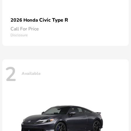
Civic Type R
2026 Honda
Call For Price
Disclosure
2
Available