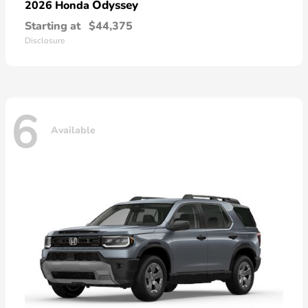
Odyssey
2026 Honda
Starting at
$44,375
Disclosure
6
Available