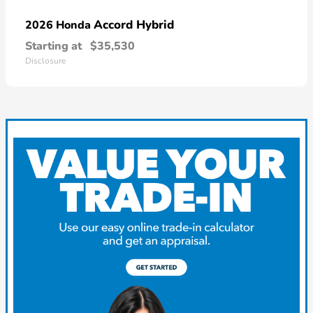
Accord Hybrid
2026 Honda
Starting at
$35,530
Disclosure