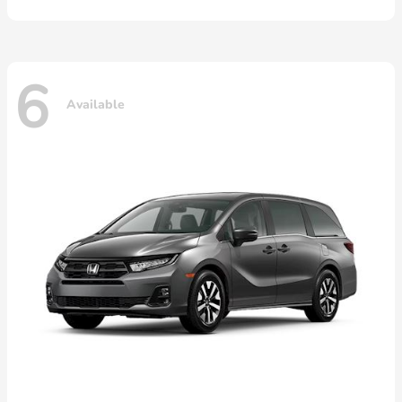
6
Available