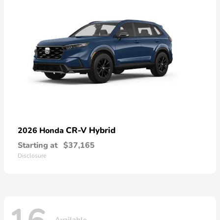
CR-V Hybrid
2026 Honda
Starting at
$37,165
Disclosure
Available