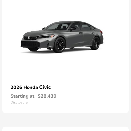
Civic
2026 Honda
Starting at
$28,430
Disclosure