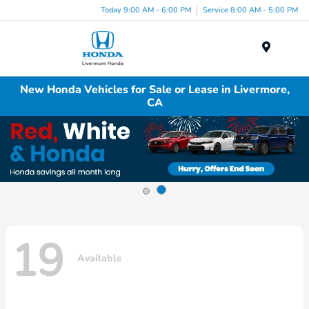
Today 9:00 AM - 6:00 PM
Service 8:00 AM - 5:00 PM
Menu
New Honda Vehicles for Sale or Lease in Livermore,
CA
19
Available