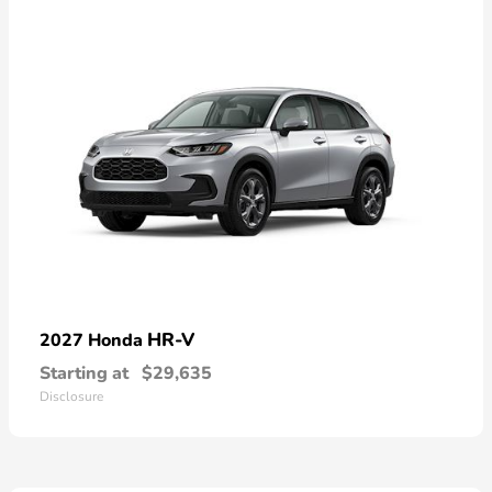
HR-V
2027 Honda
Starting at
$29,635
Disclosure