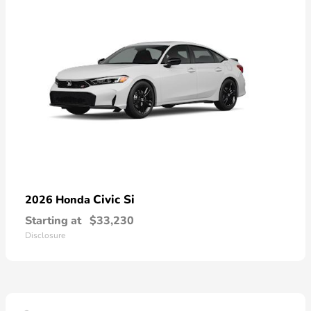
Civic Si
2026 Honda
Starting at
$33,230
Disclosure