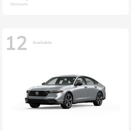
Disclosure
12
Available