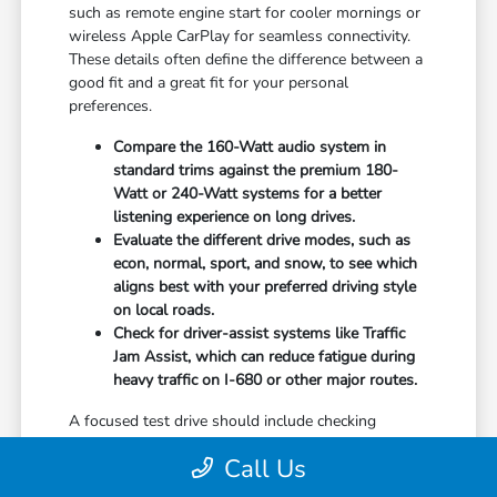
such as remote engine start for cooler mornings or
wireless Apple CarPlay for seamless connectivity.
These details often define the difference between a
good fit and a great fit for your personal
preferences.
Compare the 160-Watt audio system in
standard trims against the premium 180-
Watt or 240-Watt systems for a better
listening experience on long drives.
Evaluate the different drive modes, such as
econ, normal, sport, and snow, to see which
aligns best with your preferred driving style
on local roads.
Check for driver-assist systems like Traffic
Jam Assist, which can reduce fatigue during
heavy traffic on I-680 or other major routes.
A focused test drive should include checking
parking visibility, cabin noise levels, and how easily
Call Us
you can access your favorite controls. We focus on
providing the information you need to weigh your