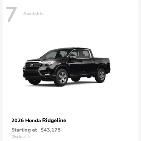
7
Available
Ridgeline
2026 Honda
Starting at
$43,175
Disclosure