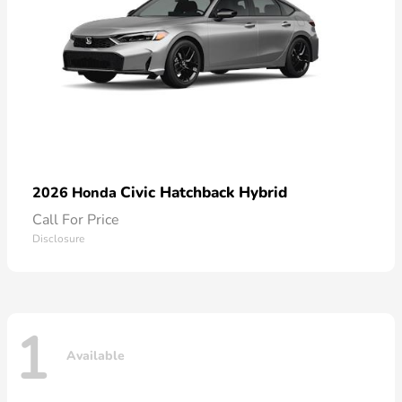
Civic Hatchback Hybrid
2026 Honda
Call For Price
Disclosure
1
Available