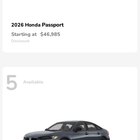
Passport
2026 Honda
Starting at
$46,985
Disclosure
5
Available