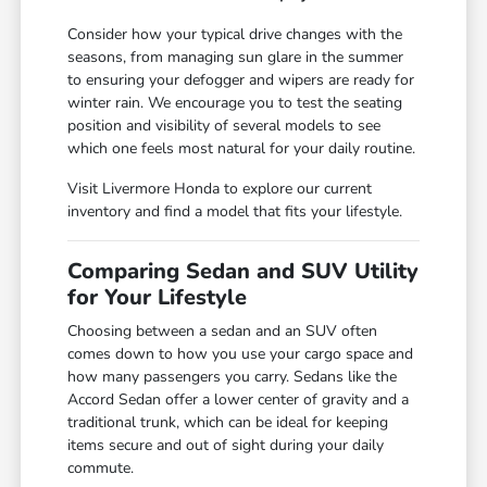
Consider how your typical drive changes with the
seasons, from managing sun glare in the summer
to ensuring your defogger and wipers are ready for
winter rain. We encourage you to test the seating
position and visibility of several models to see
which one feels most natural for your daily routine.
Visit Livermore Honda to explore our current
inventory and find a model that fits your lifestyle.
Comparing Sedan and SUV Utility
for Your Lifestyle
Choosing between a sedan and an SUV often
comes down to how you use your cargo space and
how many passengers you carry. Sedans like the
Accord Sedan offer a lower center of gravity and a
traditional trunk, which can be ideal for keeping
items secure and out of sight during your daily
commute.