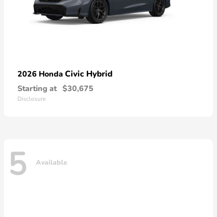
Civic Hybrid
2026 Honda
Starting at
$30,675
Disclosure
5
Available