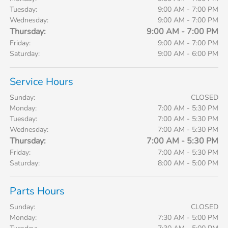
Tuesday:
9:00 AM - 7:00 PM
Wednesday:
9:00 AM - 7:00 PM
Thursday:
9:00 AM - 7:00 PM
Friday:
9:00 AM - 7:00 PM
Saturday:
9:00 AM - 6:00 PM
Service Hours
Sunday:
CLOSED
Monday:
7:00 AM - 5:30 PM
Tuesday:
7:00 AM - 5:30 PM
Wednesday:
7:00 AM - 5:30 PM
Thursday:
7:00 AM - 5:30 PM
Friday:
7:00 AM - 5:30 PM
Saturday:
8:00 AM - 5:00 PM
Parts Hours
Sunday:
CLOSED
Monday:
7:30 AM - 5:00 PM