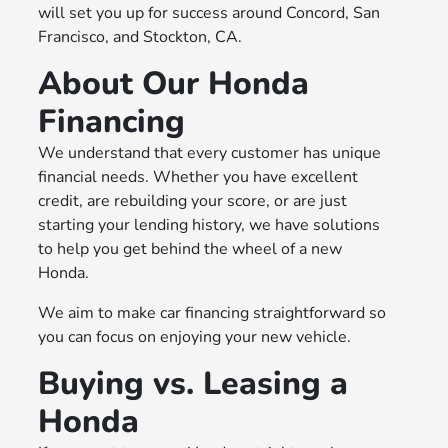
will set you up for success around Concord, San
Francisco, and Stockton, CA.
About Our Honda
Financing
We understand that every customer has unique
financial needs. Whether you have excellent
credit, are rebuilding your score, or are just
starting your lending history, we have solutions
to help you get behind the wheel of a new
Honda.
We aim to make car financing straightforward so
you can focus on enjoying your new vehicle.
Buying vs. Leasing a
Honda