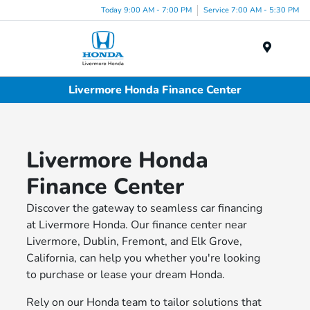
Today 9:00 AM - 7:00 PM
Service 7:00 AM - 5:30 PM
Menu
Livermore Honda Finance Center
Livermore Honda
Finance Center
Discover the gateway to seamless car financing
at Livermore Honda. Our finance center near
Livermore, Dublin, Fremont, and Elk Grove,
California, can help you whether you're looking
to purchase or lease your dream Honda.
Rely on our Honda team to tailor solutions that