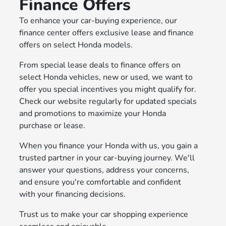
Finance Offers
To enhance your car-buying experience, our
finance center offers exclusive lease and finance
offers on select Honda models.
From special lease deals to finance offers on
select Honda vehicles, new or used, we want to
offer you special incentives you might qualify for.
Check our website regularly for updated specials
and promotions to maximize your Honda
purchase or lease.
When you finance your Honda with us, you gain a
trusted partner in your car-buying journey. We'll
answer your questions, address your concerns,
and ensure you're comfortable and confident
with your financing decisions.
Trust us to make your car shopping experience