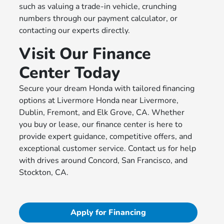
such as valuing a trade-in vehicle, crunching
numbers through our payment calculator, or
contacting our experts directly.
Visit Our Finance
Center Today
Secure your dream Honda with tailored financing
options at Livermore Honda near Livermore,
Dublin, Fremont, and Elk Grove, CA. Whether
you buy or lease, our finance center is here to
provide expert guidance, competitive offers, and
exceptional customer service. Contact us for help
with drives around Concord, San Francisco, and
Stockton, CA.
Apply for Financing