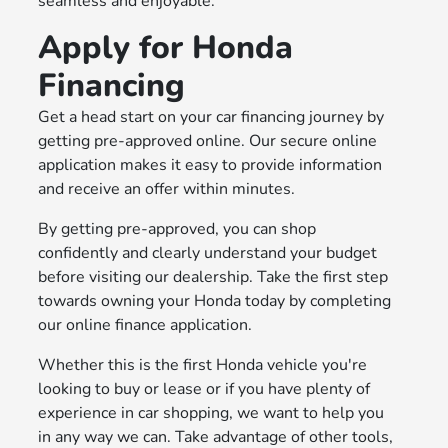
seamless and enjoyable.
Apply for Honda
Financing
Get a head start on your car financing journey by
getting pre-approved online. Our secure online
application makes it easy to provide information
and receive an offer within minutes.
By getting pre-approved, you can shop
confidently and clearly understand your budget
before visiting our dealership. Take the first step
towards owning your Honda today by completing
our online finance application.
Whether this is the first Honda vehicle you're
looking to buy or lease or if you have plenty of
experience in car shopping, we want to help you
in any way we can. Take advantage of other tools,