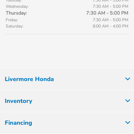
Tuesday:
7:30 AM - 5:00 PM
Wednesday:
7:30 AM - 5:00 PM
Thursday:
7:30 AM - 5:00 PM
Friday:
7:30 AM - 5:00 PM
Saturday:
8:00 AM - 4:00 PM
Livermore Honda
Inventory
Financing