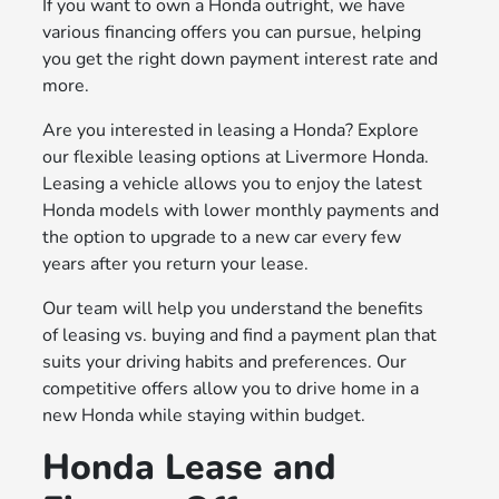
If you want to own a Honda outright, we have
various financing offers you can pursue, helping
you get the right down payment interest rate and
more.
Are you interested in leasing a Honda? Explore
our flexible leasing options at Livermore Honda.
Leasing a vehicle allows you to enjoy the latest
Honda models with lower monthly payments and
the option to upgrade to a new car every few
years after you return your lease.
Our team will help you understand the benefits
of leasing vs. buying and find a payment plan that
suits your driving habits and preferences. Our
competitive offers allow you to drive home in a
new Honda while staying within budget.
Honda Lease and