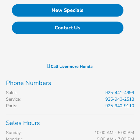
New Specials
Contact Us
Call
Livermore Honda
Phone Numbers
Sales
:
925-441-4999
Service
:
925-940-2518
Parts
:
925-940-9110
Sales Hours
Sunday:
10:00 AM - 5:00 PM
Monday:
9:00 AM - 7:00 PM