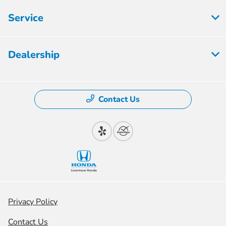
Service
Dealership
Contact Us
Privacy Policy
Contact Us