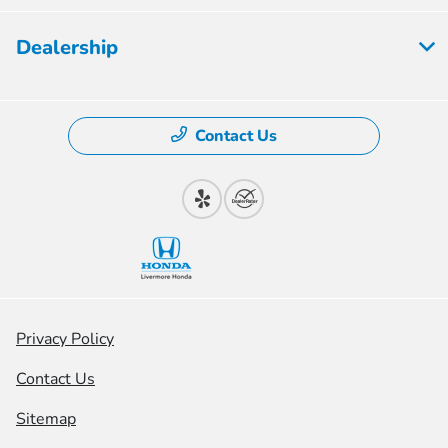
Dealership
Contact Us
Privacy Policy
Contact Us
Sitemap