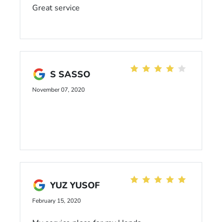
Great service
S SASSO
November 07, 2020
YUZ YUSOF
February 15, 2020