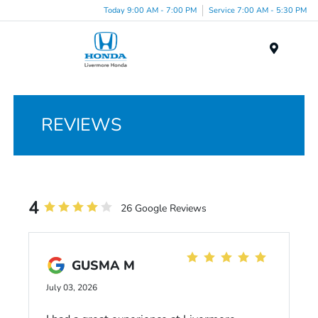
Today 9:00 AM - 7:00 PM
Service 7:00 AM - 5:30 PM
Menu
REVIEWS
4
26 Google Reviews
GUSMA M
July 03, 2026