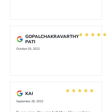
GOPALCHAKRAVARTHY
PATI
October 03, 2022
KAI
September 26, 2022