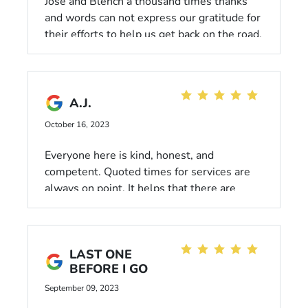
Jose and Blench a thousand times thanks
and words can not express our gratitude for
their efforts to help us get back on the road.
They unlocked all of the wheels and
inflated our spare tire doing all that out of
the goodness of their hearts stayed a few
minutes after hours to do it all. We are
A.J.
forever thankful for it all.
October 16, 2023
Everyone here is kind, honest, and
competent. Quoted times for services are
always on point. It helps that there are
shops and restaurants a few blocks away!
I've had no interest in
experiencing/reviewing the waiting area,
LAST ONE
though it has the basics.
BEFORE I GO
September 09, 2023