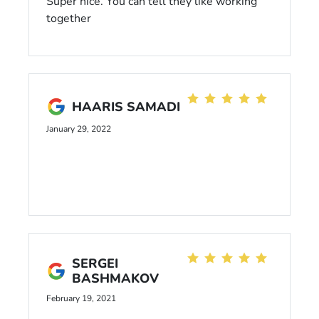
Super nice. You can tell they like working
together
HAARIS SAMADI
January 29, 2022
SERGEI
BASHMAKOV
February 19, 2021