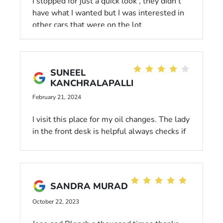
I stopped for just a quick look , they didn't
have what I wanted but I was interested in
other cars that were on the lot
SUNEEL
KANCHRALAPALLI
February 21, 2024
I visit this place for my oil changes. The lady
in the front desk is helpful always checks if
she can give any possible discount. One
thing that is strange is, every time i give my
car for oil change there is something
missing. Last time my oil change coupons
SANDRA MURAD
was missing. This time magnetic mount for
my phone is missing. Hopefully i will not
October 22, 2023
miss anything next time i visit this place.