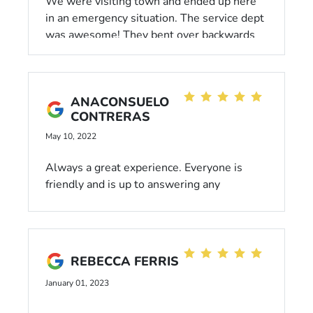
We were visiting town and ended up here
in an emergency situation. The service dept
was awesome! They bent over backwards
to help us, especially Areana! She was
great!
ANACONSUELO
CONTRERAS
May 10, 2022
Always a great experience. Everyone is
friendly and is up to answering any
questions or concerns I have. I travel 16
miles to this dealership and I live less than
1 mile from another one. That should tell
you how awesome Livermore Honda is.
REBECCA FERRIS
January 01, 2023