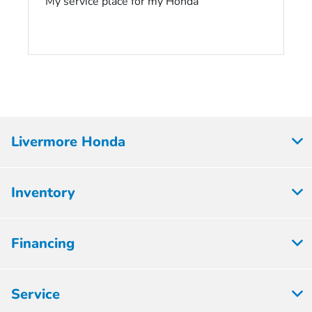
My service place for my Honda
Livermore Honda
Inventory
Financing
Service