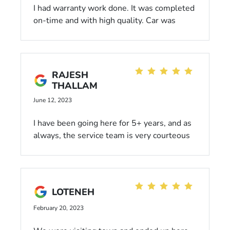
I had warranty work done. It was completed
on-time and with high quality. Car was
returned washed and vacuumed - nice
touch! Service Advisors are professional
and courteous. Phone attentiveness a bit
lacking, but they do appear to get slammed
RAJESH
early. Be patient. I'm satisfied and will be a
THALLAM
return customer when needed.
June 12, 2023
I have been going here for 5+ years, and as
always, the service team is very courteous
and patient. Nice lobby with internet,
coffee, and popcorn machine.
LOTENEH
February 20, 2023