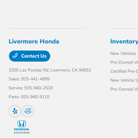
Livermore Honda
Inventor
New Vehicles
Contact Us
Pre-Owned Ve
3200 Las Positas Rd,
Livermore, CA 94551
Certified Pre
Sales:
925-441-4999
New Vehicle S
Service:
925-940-2518
Pre-Owned Veh
Parts:
925-940-9110