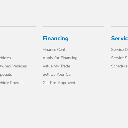
y
Financing
Servi
Finance Center
Service 
hicles
Apply for Financing
Service S
-Owned Vehicles
Value My Trade
Schedule 
pecials
Sell Us Your Car
icle Specials
Get Pre-Approved