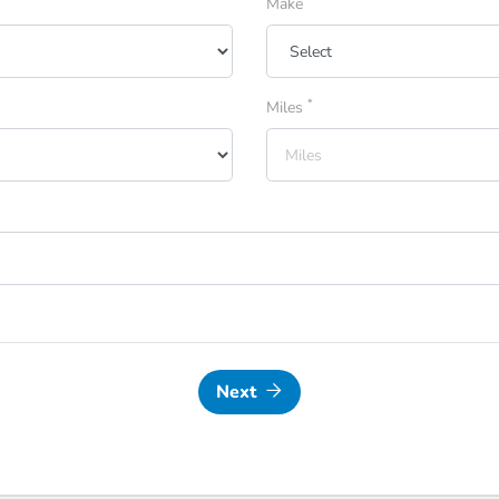
Make
*
Miles
Next