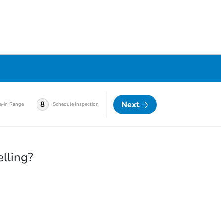
Next
8
e-in Range
Schedule Inspection
elling?