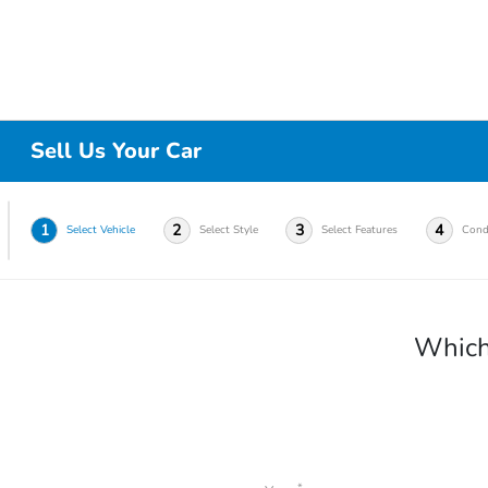
Sell Us Your Car
1
2
3
4
Select Vehicle
Select Style
Select Features
Cond
Which 
*