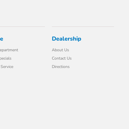
ce
Dealership
Department
About Us
pecials
Contact Us
Service
Directions