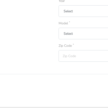
Year
*
Model
*
Zip Code