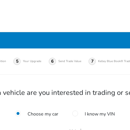
5
6
7
ition
Your Upgrade
Send Trade Value
Kelley Blue Book® Trad
vehicle are you interested in trading or s
Choose my car
I know my VIN
*