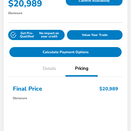
$20,989
Confirm Availability
Disclosure
Get Pre-
No impact on
Value Your Trade
Qualified
your credit
Calculate Payment Options
Details
Pricing
Final Price
$20,989
Disclosure