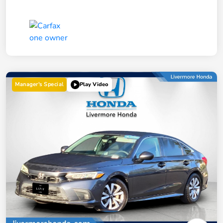
Manager's Special
Play Video