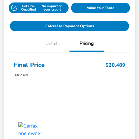
Get Pre-
No impact on
Value Your Trade
Qualified
your credit
Calculate Payment Options
Details
Pricing
Final Price
$20,489
Disclosure