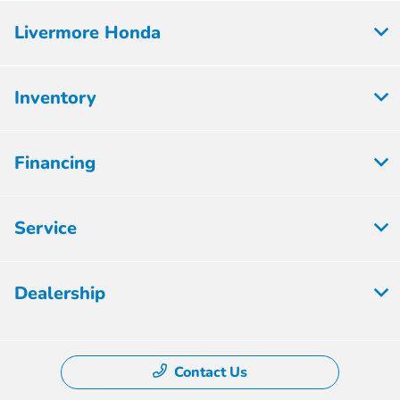
Livermore Honda
Inventory
Financing
Service
Dealership
Contact Us