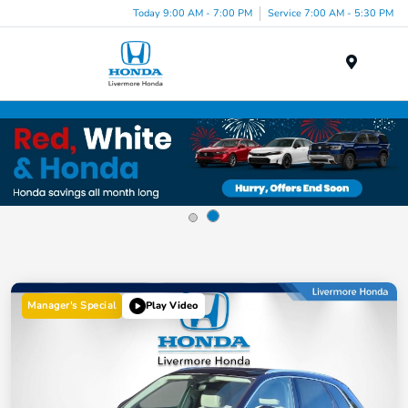
Today 9:00 AM - 7:00 PM
Service 7:00 AM - 5:30 PM
Menu
Manager's Special
Play Video