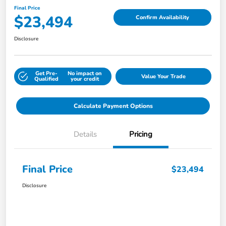
Final Price
$23,494
Confirm Availability
Disclosure
Get Pre-
No impact on
Value Your Trade
Qualified
your credit
Calculate Payment Options
Details
Pricing
Final Price
$23,494
Disclosure