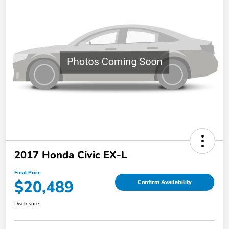
2017 Honda Civic EX-L
Final Price
$20,489
Confirm Availability
Disclosure