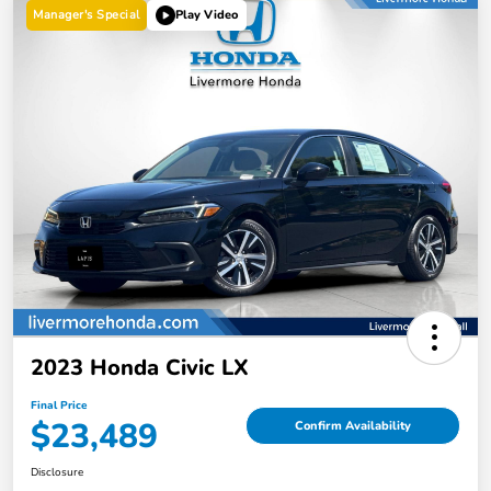
Manager's Special
Play Video
2023 Honda Civic LX
Final Price
$23,489
Confirm Availability
Disclosure