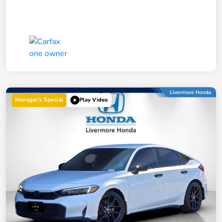
Manager's Special
Play Video