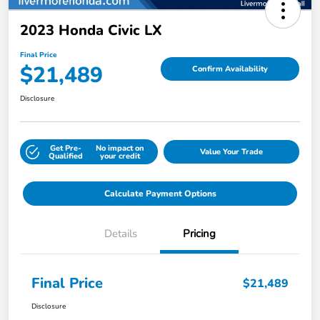
2023 Honda Civic LX
Final Price
$21,489
Confirm Availability
Disclosure
Get Pre-
No impact on
Value Your Trade
Qualified
your credit
Calculate Payment Options
Details
Pricing
Final Price
$21,489
Disclosure