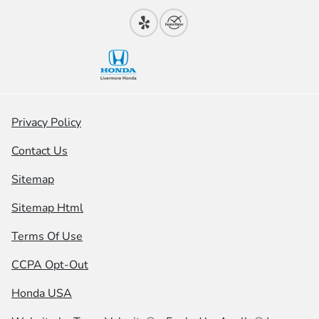
Privacy Policy
Contact Us
Sitemap
Sitemap Html
Terms Of Use
CCPA Opt-Out
Honda USA