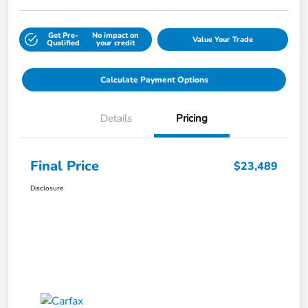
Get Pre-
No impact on
Value Your Trade
Qualified
your credit
Calculate Payment Options
Details
Pricing
Final Price
$23,489
Disclosure