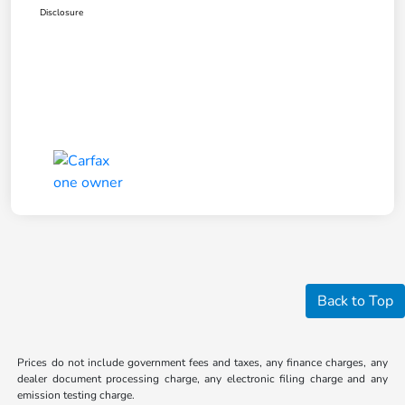
Disclosure
Back to Top
Prices do not include government fees and taxes, any finance charges, any
dealer document processing charge, any electronic filing charge and any
emission testing charge.