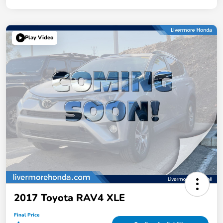
Play Video
2017 Toyota RAV4 XLE
Final Price