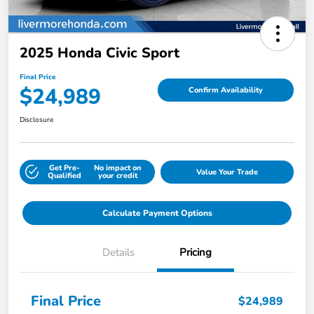
2025 Honda Civic Sport
Final Price
$24,989
Confirm Availability
Disclosure
Get Pre-
No impact on
Value Your Trade
Qualified
your credit
Calculate Payment Options
Details
Pricing
Final Price
$24,989