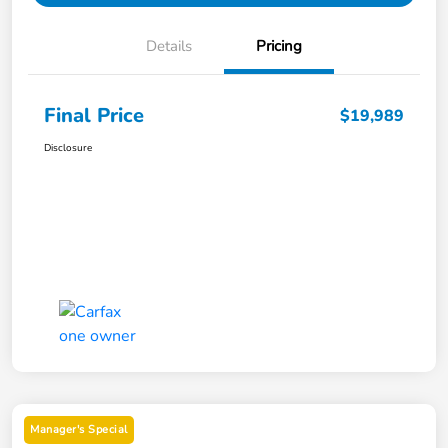
Details
Pricing
Final Price
$19,989
Disclosure
Manager's Special