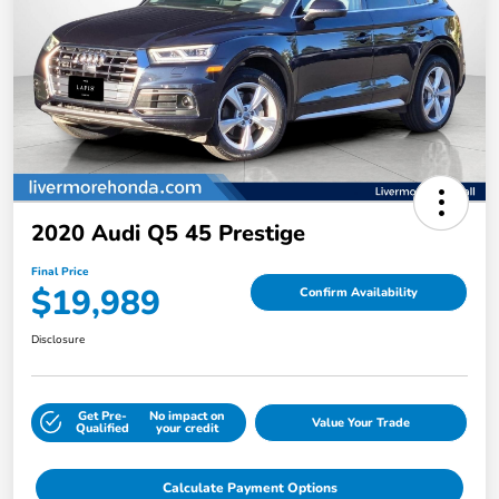
2020 Audi Q5 45 Prestige
Final Price
$19,989
Confirm Availability
Disclosure
Get Pre-
No impact on
Value Your Trade
Qualified
your credit
Calculate Payment Options