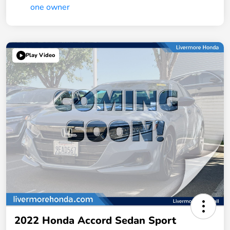
Play Video
2022 Honda Accord Sedan Sport