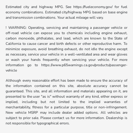
Estimated city and highway MPG. See https://fueleconomy.gov/ for fuel
economy combinations. Estimated city/highway MPG based on base engine
and transmission combinations. Your actual mileage will vary.
! WARNING: Operating, servicing and maintaining a passenger vehicle or
off-road vehicle can expose you to chemicals including engine exhaust,
carbon monoxide, phthalates, and lead, which are known to the State of
California to cause cancer and birth defects or other reproductive harm. To
minimize exposure, avoid breathing exhaust, do not idle the engine except
as necessary, service your vehicle in a well-ventilated area and wear gloves
or wash your hands frequently when servicing your vehicle. For more
information go to https://www.p65warnings.ca.gov/products/passenger-
vehicle
Although every reasonable effort has been made to ensure the accuracy of
the information contained on this site, absolute accuracy cannot be
guaranteed. This site, and all information and materials appearing on it, are
presented to the user "as is" without warranty of any kind, either express or
implied, including but not limited to the implied warranties of
merchantability, fitness for a particular purpose, title or non-infringement.
New vehicle MSRP may include dealer added options. All vehicles are
subject to prior sale. Please contact us for more information. Dealership is
not responsible for typographical errors.