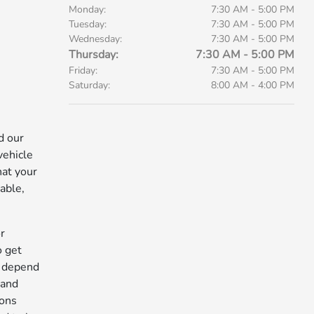
Monday:
7:30 AM - 5:00 PM
Tuesday:
7:30 AM - 5:00 PM
Wednesday:
7:30 AM - 5:00 PM
Thursday:
7:30 AM - 5:00 PM
Friday:
7:30 AM - 5:00 PM
Saturday:
8:00 AM - 4:00 PM
d our
vehicle
hat your
able,
r
o get
n depend
 and
ions