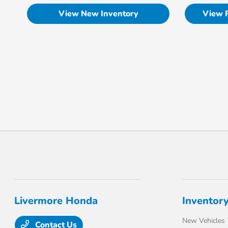
View New Inventory
View 
Livermore Honda
Inventor
New Vehicles
Contact Us