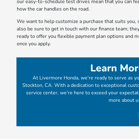
our easy-to-schedule test drives mean that you can fe
how the car handles on the road.
We want to help customize a purchase that suits you, 
also be sure to get in touch with our finance team; they
ready to offer you flexible payment plan options and 
once you apply.
Learn Mor
At Livermore Honda, we're ready to serve as yo
Stockton, CA. With a dedication to exceptional custo
service center, we're here to exceed your expecta
more about u