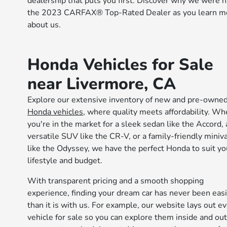
dealership that puts you first. Discover why we were
the 2023 CARFAX® Top-Rated Dealer as you learn m
about us.
Honda Vehicles for Sale
near Livermore, CA
Explore our extensive inventory of new and pre-owne
Honda vehicles
, where quality meets affordability. Wh
you're in the market for a sleek sedan like the Accord, 
versatile SUV like the CR-V, or a family-friendly miniv
like the Odyssey, we have the perfect Honda to suit yo
lifestyle and budget.
With transparent pricing and a smooth shopping
experience, finding your dream car has never been eas
than it is with us. For example, our website lays out e
vehicle for sale so you can explore them inside and out