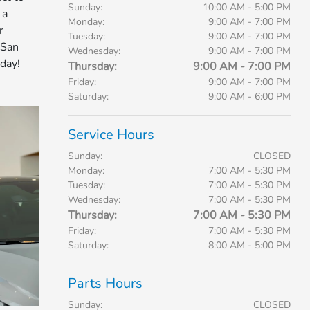
Sunday:
10:00 AM - 5:00 PM
 a
Monday:
9:00 AM - 7:00 PM
r
Tuesday:
9:00 AM - 7:00 PM
 San
Wednesday:
9:00 AM - 7:00 PM
day!
Thursday:
9:00 AM - 7:00 PM
Friday:
9:00 AM - 7:00 PM
Saturday:
9:00 AM - 6:00 PM
Service Hours
Sunday:
CLOSED
Monday:
7:00 AM - 5:30 PM
Tuesday:
7:00 AM - 5:30 PM
Wednesday:
7:00 AM - 5:30 PM
Thursday:
7:00 AM - 5:30 PM
Friday:
7:00 AM - 5:30 PM
Saturday:
8:00 AM - 5:00 PM
Parts Hours
Sunday:
CLOSED