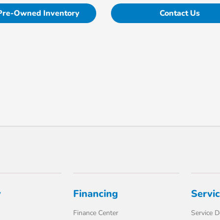
Pre-Owned Inventory
Contact Us
y
Financing
Servi
Finance Center
Service 