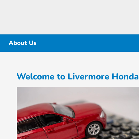
About Us
Welcome to Livermore Honda