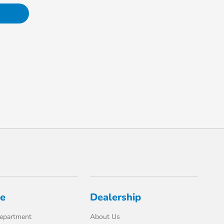
ce
Dealership
Department
About Us