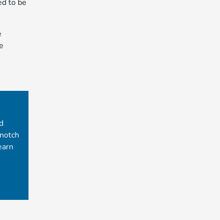
ed to be
e
e
d
-notch
earn