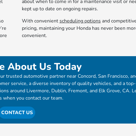
el
about when to come in for a maintenance visit or ne
kept up to date on ongoing repairs.
so
With convenient
scheduling options
and competitiv
’re
pricing, maintaining your Honda has never been mor
more
convenient.
e About Us Today
ur trusted automotive partner near Concord, San Francisco, an
mer service, a diverse inventory of quality vehicles, and a top
tions around Livermore, Dublin, Fremont, and Elk Grove, CA. L
s when you contact our team.
CONTACT US