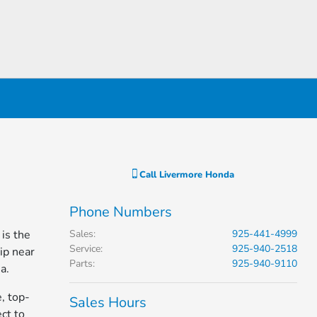
Call
Livermore Honda
Phone Numbers
is the
Sales
:
925-441-4999
Service
:
925-940-2518
ip near
Parts
:
925-940-9110
a.
, top-
Sales Hours
ct to