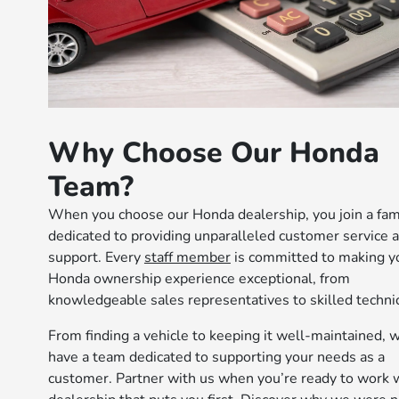
Why Choose Our Honda
Team?
When you choose our Honda dealership, you join a fam
dedicated to providing unparalleled customer service 
support. Every
staff member
is committed to making y
Honda ownership experience exceptional, from
knowledgeable sales representatives to skilled technic
From finding a vehicle to keeping it well-maintained, 
have a team dedicated to supporting your needs as a
customer. Partner with us when you’re ready to work w