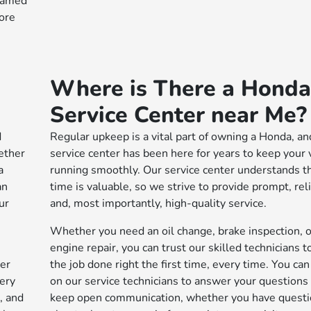
 named
ore
Where is There a Honda
Service Center near Me?
d
Regular upkeep is a vital part of owning a Honda, an
ether
service center has been here for years to keep your 
a
running smoothly. Our service center understands t
an
time is valuable, so we strive to provide prompt, reli
ur
and, most importantly, high-quality service.
Whether you need an oil change, brake inspection, o
engine repair, you can trust our skilled technicians t
ier
the job done right the first time, every time. You ca
very
on our service technicians to answer your questions
, and
keep open communication, whether you have quest