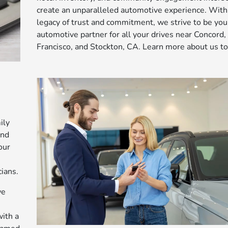
create an unparalleled automotive experience. With
legacy of trust and commitment, we strive to be you
automotive partner for all your drives near Concord,
Francisco, and Stockton, CA. Learn more about us to
ily
and
our
ians.
we
ith a