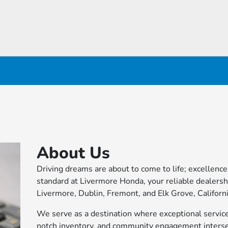
About Us
Driving dreams are about to come to life; excellence 
standard at Livermore Honda, your reliable dealersh
Livermore, Dublin, Fremont, and Elk Grove, Californi
We serve as a destination where exceptional service
notch inventory, and community engagement interse