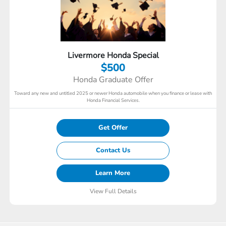
Livermore Honda Special
$500
Honda Graduate Offer
Toward any new and untitled 2025 or newer Honda automobile when you finance or lease with
Honda Financial Services.
Get Offer
Contact Us
Learn More
View Full Details