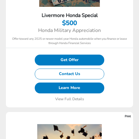
Livermore Honda Special
$500
Honda Military Appreciation
Offer toward any 2025 or newer model year Honda automobile when you finance or lease
through Honda Financial Services
Get Offer
Contact Us
Learn More
View Full Details
Print