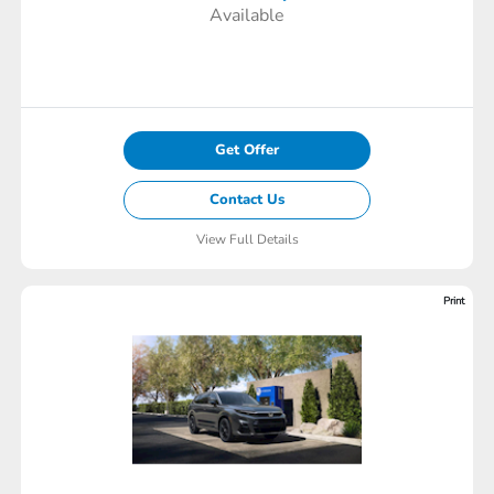
Available
Get Offer
Contact Us
View Full Details
Print