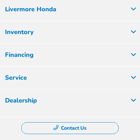
Livermore Honda
Inventory
Financing
Service
Dealership
Contact Us