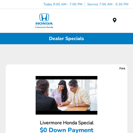
Today 9:00 AM - 7:00 PM
Service 7:00 AM - 5:30 PM
Menu
Dealer Specials
Print
Livermore Honda Special
$0 Down Payment