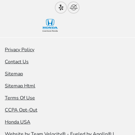
Privacy Policy
Contact Us
Sitemap
Sitemap Html
Terms Of Use
CCPA Opt-Out
Honda USA
Website by
Team Velocity®
- Fueled by Apollo® |