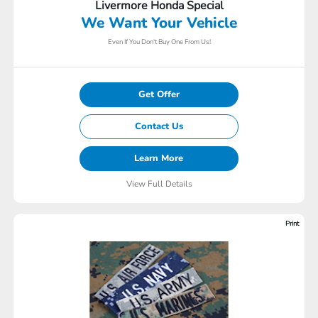
Livermore Honda Special
We Want Your Vehicle
Even If You Don't Buy One From Us!
Get Offer
Contact Us
Learn More
View Full Details
Print