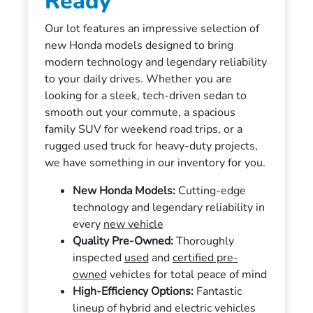
Ready
Our lot features an impressive selection of
new Honda models designed to bring
modern technology and legendary reliability
to your daily drives. Whether you are
looking for a sleek, tech-driven sedan to
smooth out your commute, a spacious
family SUV for weekend road trips, or a
rugged used truck for heavy-duty projects,
we have something in our inventory for you.
New Honda Models:
Cutting-edge
technology and legendary reliability in
every
new vehicle
Quality Pre-Owned:
Thoroughly
inspected
used
and
certified pre-
owned
vehicles for total peace of mind
High-Efficiency Options:
Fantastic
lineup of hybrid and electric vehicles