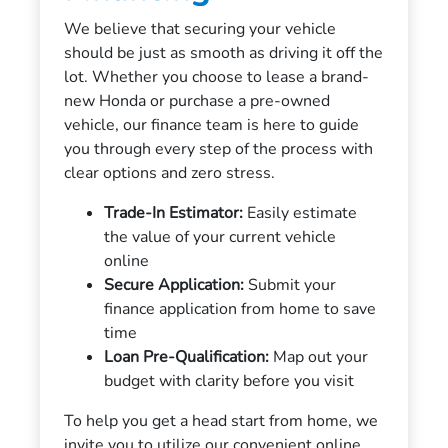
We believe that securing your vehicle
should be just as smooth as driving it off the
lot. Whether you choose to lease a brand-
new Honda or purchase a pre-owned
vehicle, our finance team is here to guide
you through every step of the process with
clear options and zero stress.
Trade-In Estimator:
Easily estimate
the value of your current vehicle
online
Secure Application:
Submit your
finance application from home to save
time
Loan Pre-Qualification:
Map out your
budget with clarity before you visit
To help you get a head start from home, we
invite you to utilize our convenient online