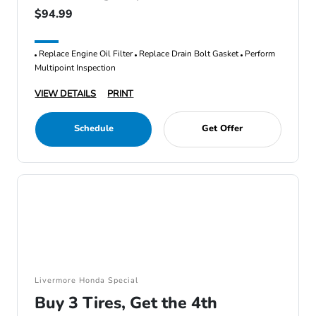
$94.99
Replace Engine Oil Filter
Replace Drain Bolt Gasket
Perform
Multipoint Inspection
VIEW DETAILS
PRINT
Schedule
Get Offer
Livermore Honda Special
Buy 3 Tires, Get the 4th