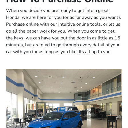
When you decide you are ready to get into a great
Honda, we are here for you (or as far away as you want).
Purchase online with our intuitive online tools, or let us
do all the paper work for you. When you come to get
the keys, we can have you out the door in as little as 15
minutes, but are glad to go through every detail of your
car with you for as long as you like. Its all up to you.