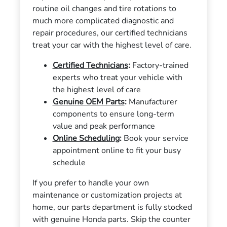
routine oil changes and tire rotations to
much more complicated diagnostic and
repair procedures, our certified technicians
treat your car with the highest level of care.
Certified Technicians
:
Factory-trained
experts who treat your vehicle with
the highest level of care
Genuine OEM Parts
:
Manufacturer
components to ensure long-term
value and peak performance
Online Scheduling
:
Book your service
appointment online to fit your busy
schedule
If you prefer to handle your own
maintenance or customization projects at
home, our parts department is fully stocked
with genuine Honda parts. Skip the counter