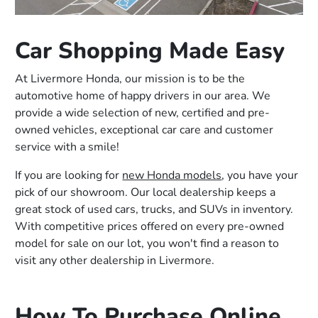
Car Shopping Made Easy
At Livermore Honda, our mission is to be the
automotive home of happy drivers in our area. We
provide a wide selection of new, certified and pre-
owned vehicles, exceptional car care and customer
service with a smile!
If you are looking for
new Honda models
, you have your
pick of our showroom. Our local dealership keeps a
great stock of used cars, trucks, and SUVs in inventory.
With competitive prices offered on every pre-owned
model for sale on our lot, you won't find a reason to
visit any other dealership in Livermore.
How To Purchase Online