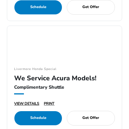
Schedule
Get Offer
Livermore Honda Special
We Service Acura Models!
Complimentary Shuttle
VIEW DETAILS
PRINT
Schedule
Get Offer