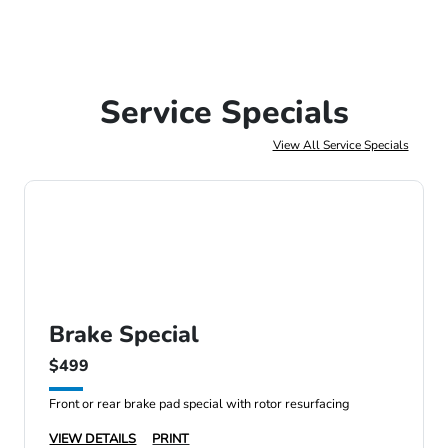
Service Specials
View All Service Specials
Brake Special
$499
Front or rear brake pad special with rotor resurfacing
VIEW DETAILS
PRINT