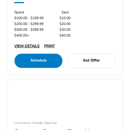
Spend
Save
$100.00 - $199.99
$10.00
$200.00 - $299.99
$20.00
$300.00 - $399.99
$30.00
$400.00+
$40.00
VIEW DETAILS
PRINT
Schedule
Get Offer
Livermore Honda Special