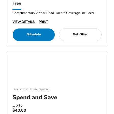
Free
Complimentary 2-Year Road Hazard Coverage Included.
VIEW DETAILS
PRINT
Schedule
Get Offer
Livermore Honda Special
Spend and Save
Up to
$40.00