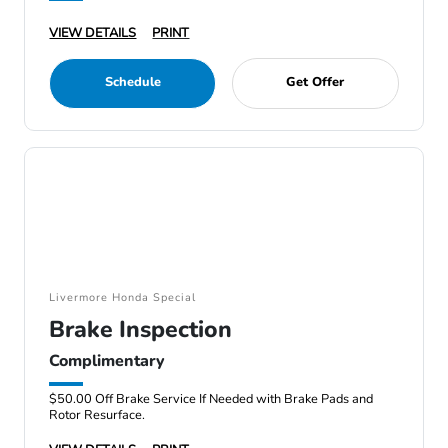
VIEW DETAILS
PRINT
Schedule
Get Offer
Livermore Honda Special
Brake Inspection
Complimentary
$50.00 Off Brake Service If Needed with Brake Pads and
Rotor Resurface.