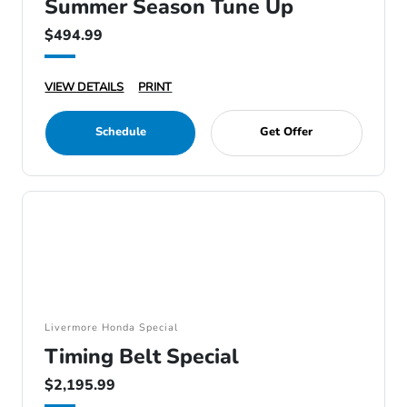
Summer Season Tune Up
$494.99
VIEW DETAILS
PRINT
Schedule
Get Offer
Livermore Honda Special
Timing Belt Special
$2,195.99