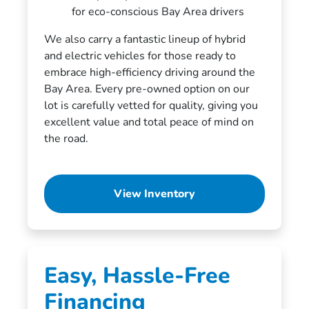
for eco-conscious Bay Area drivers
We also carry a fantastic lineup of hybrid
and electric vehicles for those ready to
embrace high-efficiency driving around the
Bay Area. Every pre-owned option on our
lot is carefully vetted for quality, giving you
excellent value and total peace of mind on
the road.
View Inventory
Easy, Hassle-Free
Financing