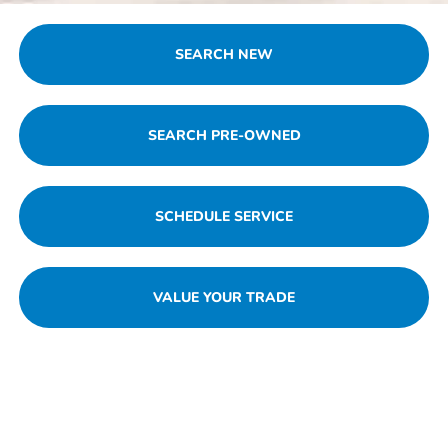
SEARCH NEW
SEARCH PRE-OWNED
SCHEDULE SERVICE
VALUE YOUR TRADE