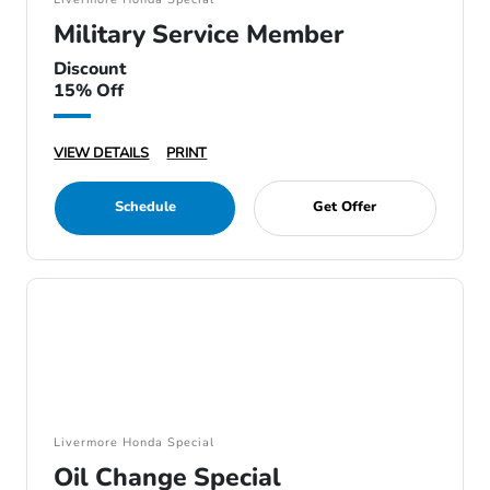
Military Service Member
Discount
15% Off
VIEW DETAILS
PRINT
Schedule
Get Offer
Livermore Honda Special
Oil Change Special