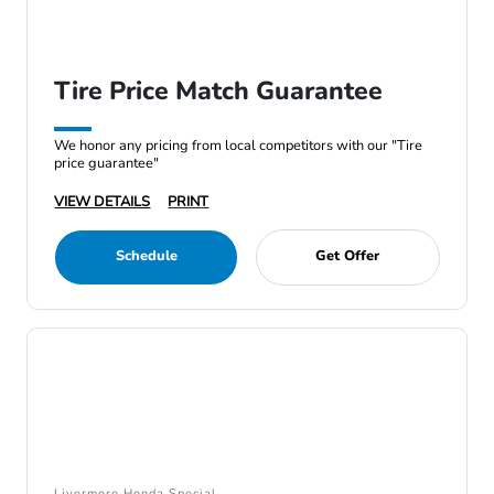
Tire Price Match Guarantee
We honor any pricing from local competitors with our "Tire
price guarantee"
VIEW DETAILS
PRINT
Schedule
Get Offer
Livermore Honda Special