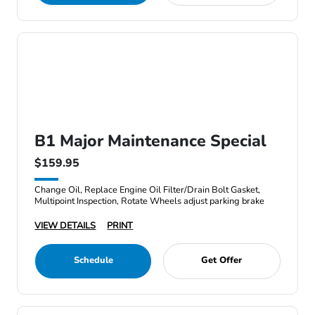
B1 Major Maintenance Special
$159.95
Change Oil, Replace Engine Oil Filter/Drain Bolt Gasket,
Multipoint Inspection, Rotate Wheels adjust parking brake
VIEW DETAILS
PRINT
Schedule
Get Offer