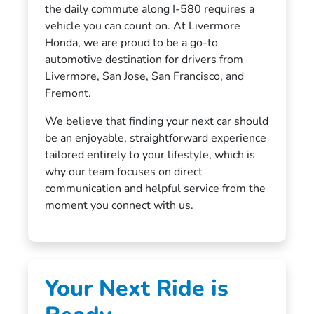
the daily commute along I-580 requires a
vehicle you can count on. At Livermore
Honda, we are proud to be a go-to
automotive destination for drivers from
Livermore, San Jose, San Francisco, and
Fremont.
We believe that finding your next car should
be an enjoyable, straightforward experience
tailored entirely to your lifestyle, which is
why our team focuses on direct
communication and helpful service from the
moment you connect with us.
Your Next Ride is