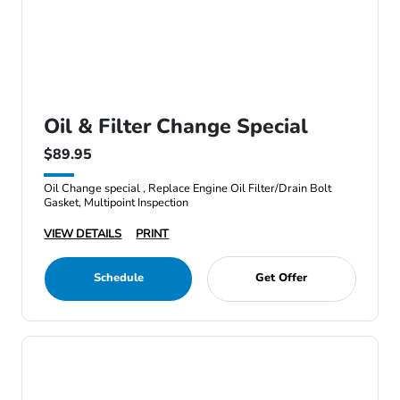
Oil & Filter Change Special
$89.95
Oil Change special , Replace Engine Oil Filter/Drain Bolt
Gasket, Multipoint Inspection
VIEW DETAILS
PRINT
Schedule
Get Offer