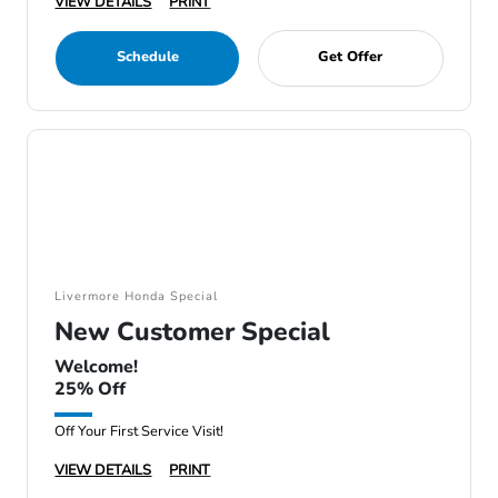
VIEW DETAILS
PRINT
Schedule
Get Offer
Livermore Honda Special
New Customer Special
Welcome!
25% Off
Off Your First Service Visit!
VIEW DETAILS
PRINT