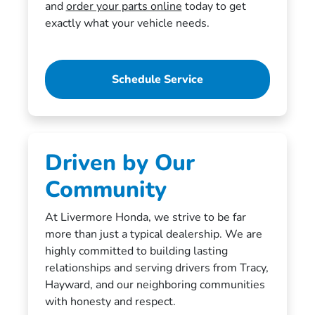
and
order your parts online
today to get
exactly what your vehicle needs.
Schedule Service
Driven by Our
Community
At Livermore Honda, we strive to be far
more than just a typical dealership. We are
highly committed to building lasting
relationships and serving drivers from Tracy,
Hayward, and our neighboring communities
with honesty and respect.