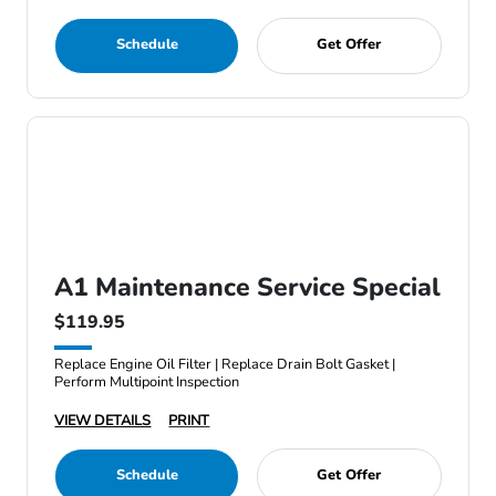
Schedule
Get Offer
A1 Maintenance Service Special
$119.95
Replace Engine Oil Filter | Replace Drain Bolt Gasket |
Perform Multipoint Inspection
VIEW DETAILS
PRINT
Schedule
Get Offer