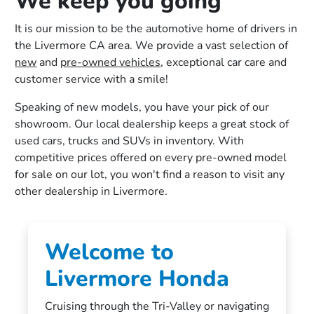
We keep you going
It is our mission to be the automotive home of drivers in
the Livermore CA area. We provide a vast selection of
new
and
pre-owned vehicles
, exceptional car care and
customer service with a smile!
Speaking of new models, you have your pick of our
showroom. Our local dealership keeps a great stock of
used cars, trucks and SUVs in inventory. With
competitive prices offered on every pre-owned model
for sale on our lot, you won't find a reason to visit any
other dealership in Livermore.
Welcome to
Livermore Honda
Cruising through the Tri-Valley or navigating