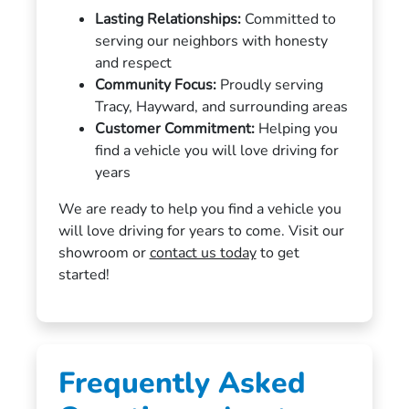
Lasting Relationships:
Committed to
serving our neighbors with honesty
and respect
Community Focus:
Proudly serving
Tracy, Hayward, and surrounding areas
Customer Commitment:
Helping you
find a vehicle you will love driving for
years
We are ready to help you find a vehicle you
will love driving for years to come. Visit our
showroom or
contact us today
to get
started!
Frequently Asked