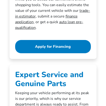
shopping tools. You can easily estimate the
value of your current vehicle with our
trade-
in estimator
, submit a secure
finance
application
, or get a quick
auto loan pre-
qualification
.
Apply for Financing
Expert Service and
Genuine Parts
Keeping your vehicle performing at its peak
is our priority, which is why our service
department is always ready to assist. From