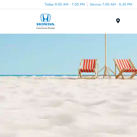
Today 9:00 AM - 7:00 PM
Service 7:00 AM - 5:30 PM
Menu