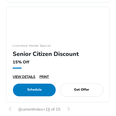
Livermore Honda Special
Senior Citizen Discount
15% Off
VIEW DETAILS
PRINT
Schedule
Get Offer
{{currentIndex+1}} of 15