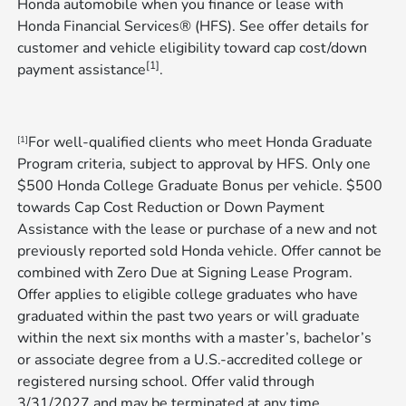
Honda automobile when you finance or lease with
Honda Financial Services® (HFS). See offer details for
customer and vehicle eligibility toward cap cost/down
[1]
payment assistance
​​​​​​​.
For well-qualified clients who meet Honda Graduate
[1]
Program criteria, subject to approval by HFS. Only one
$500 Honda College Graduate Bonus per vehicle. $500
towards Cap Cost Reduction or Down Payment
Assistance with the lease or purchase of a new and not
previously reported sold Honda vehicle. Offer cannot be
combined with Zero Due at Signing Lease Program.
Offer applies to eligible college graduates who have
graduated within the past two years or will graduate
within the next six months with a master’s, bachelor’s
or associate degree from a U.S.-accredited college or
registered nursing school. Offer valid through
3/31/2027 and may be terminated at any time​​​​​​
.