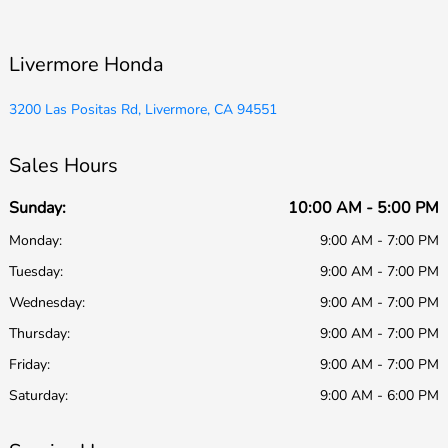
Livermore Honda
3200 Las Positas Rd, Livermore, CA 94551
Sales Hours
Sunday:
10:00 AM - 5:00 PM
Monday:
9:00 AM - 7:00 PM
Tuesday:
9:00 AM - 7:00 PM
Wednesday:
9:00 AM - 7:00 PM
Thursday:
9:00 AM - 7:00 PM
Friday:
9:00 AM - 7:00 PM
Saturday:
9:00 AM - 6:00 PM