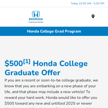
Today 10:00 AM - 5:00 PM
Menu
Honda College Grad Program
[1]
$500
Honda College
Graduate Offer
If you are a recent or soon-to-be college graduate, we
know that you are embarking on a new phase of your
life, and that phase may include a new vehicle! To
reward your hard work, Honda would like to offer you
$500 toward any new and untitled 2025 or newer