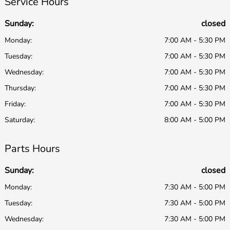
Service Hours
Sunday:
closed
Monday:
7:00 AM - 5:30 PM
Tuesday:
7:00 AM - 5:30 PM
Wednesday:
7:00 AM - 5:30 PM
Thursday:
7:00 AM - 5:30 PM
Friday:
7:00 AM - 5:30 PM
Saturday:
8:00 AM - 5:00 PM
Parts Hours
Sunday:
closed
Monday:
7:30 AM - 5:00 PM
Tuesday:
7:30 AM - 5:00 PM
Wednesday:
7:30 AM - 5:00 PM