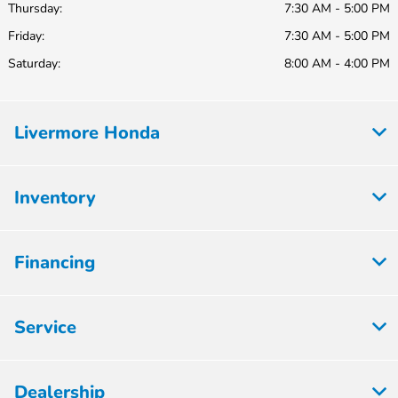
Thursday:
7:30 AM - 5:00 PM
Friday:
7:30 AM - 5:00 PM
Saturday:
8:00 AM - 4:00 PM
Livermore Honda
Inventory
Financing
Service
Dealership