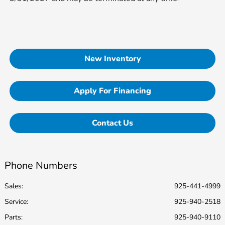
New Inventory
Apply For Financing
Contact Us
Phone Numbers
Sales:
925-441-4999
Service
:
925-940-2518
Parts
:
925-940-9110