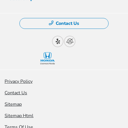
Contact Us
Privacy Policy
Contact Us
Sitemap
Sitemap Html
Terms Of Use