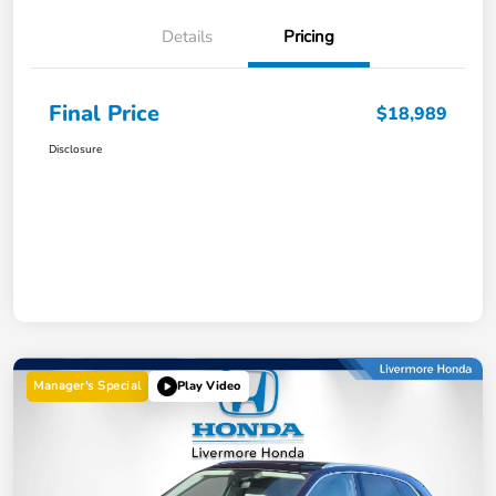
Details
Pricing
Final Price
$18,989
Disclosure
Manager's Special
Play Video