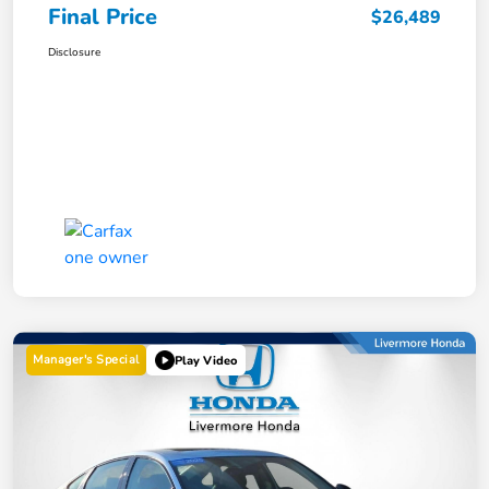
Final Price
$26,489
Disclosure
Manager's Special
Play Video