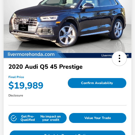
2020 Audi Q5 45 Prestige
Final Price
$19,989
Confirm Availability
Disclosure
Get Pre-
No impact on
Value Your Trade
Qualified
your credit