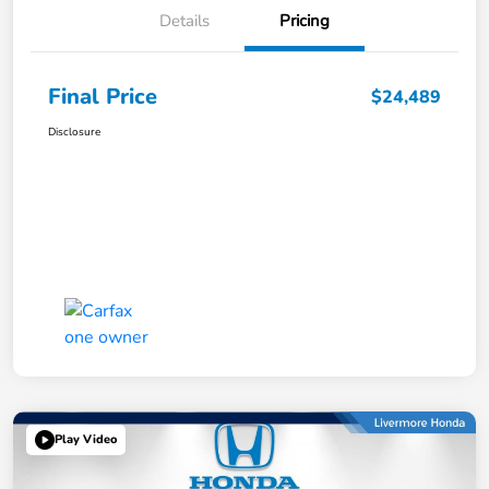
Details
Pricing
Final Price
$24,489
Disclosure
Play Video