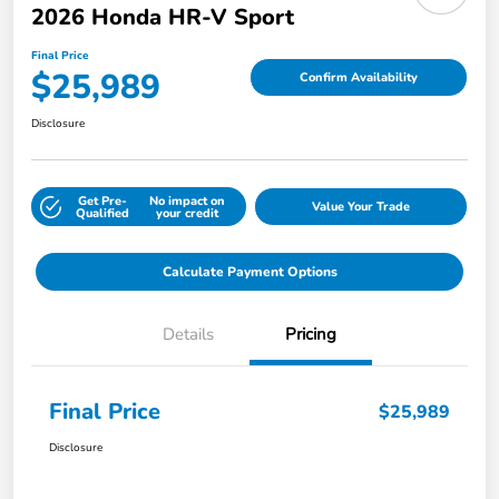
2026 Honda HR-V Sport
Final Price
$25,989
Confirm Availability
Disclosure
Get Pre-
No impact on
Value Your Trade
Qualified
your credit
Calculate Payment Options
Details
Pricing
Final Price
$25,989
Disclosure