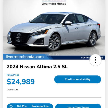
2024 Nissan Altima 2.5 SL
Final Price
$24,989
Confirm Availability
Disclosure
Get Pre-
No impact on
Value Your Trade