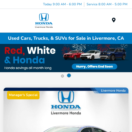
Today 9:00 AM - 6:00 PM
Service 8:00 AM - 5:00 PM
Menu
Used Cars, Trucks, & SUVs for Sale in Livermore, CA
Manager's Special