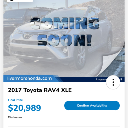
2017 Toyota RAV4 XLE
Final Price
$20,989
Confirm Availability
Disclosure