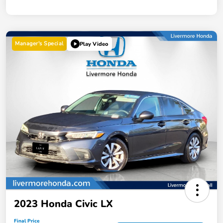
Manager's Special
Play Video
2023 Honda Civic LX
Final Price