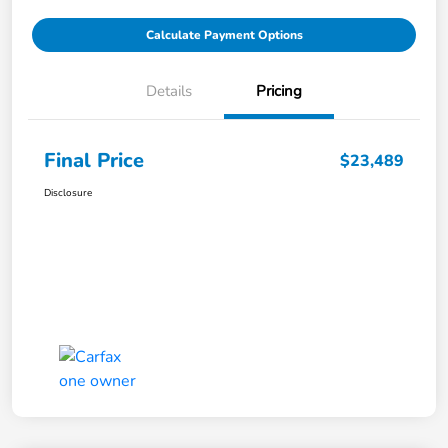
Calculate Payment Options
Details
Pricing
Final Price
$23,489
Disclosure