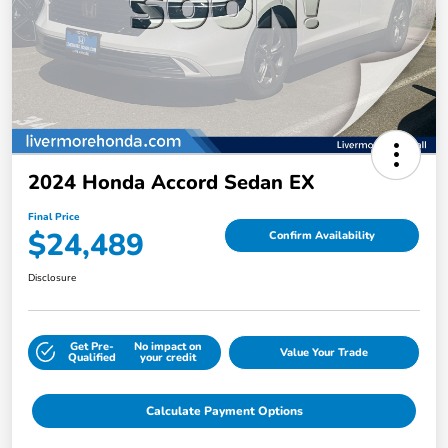
2024 Honda Accord Sedan EX
Final Price
$24,489
Confirm Availability
Disclosure
Get Pre-
No impact on
Value Your Trade
Qualified
your credit
Calculate Payment Options