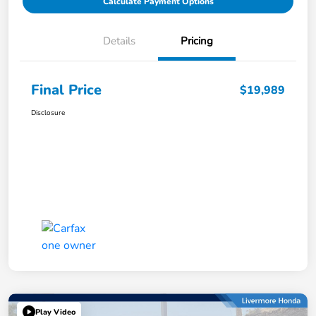
Calculate Payment Options
Details
Pricing
Final Price
$19,989
Disclosure
Play Video