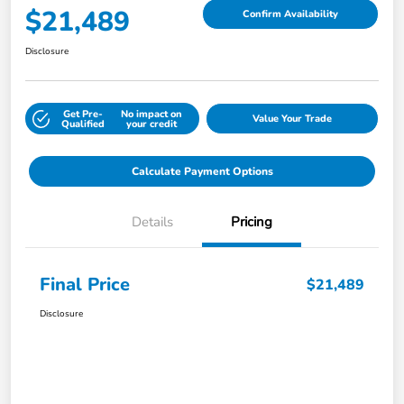
$21,489
Confirm Availability
Disclosure
Get Pre-
No impact on
Value Your Trade
Qualified
your credit
Calculate Payment Options
Details
Pricing
Final Price
$21,489
Disclosure