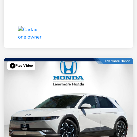
Play Video