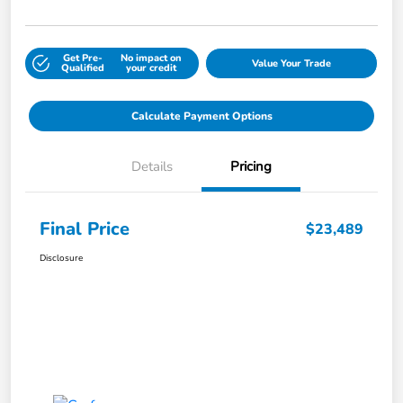
Get Pre-
No impact on
Value Your Trade
Qualified
your credit
Calculate Payment Options
Details
Pricing
Final Price
$23,489
Disclosure