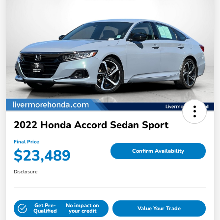
2022 Honda Accord Sedan Sport
Final Price
$23,489
Confirm Availability
Disclosure
Get Pre-
No impact on
Value Your Trade
Qualified
your credit