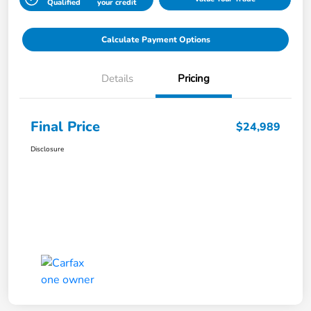
Qualified
your credit
Calculate Payment Options
Details
Pricing
Final Price
$24,989
Disclosure