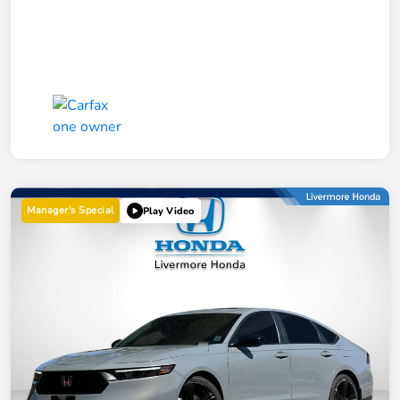
Manager's Special
Play Video