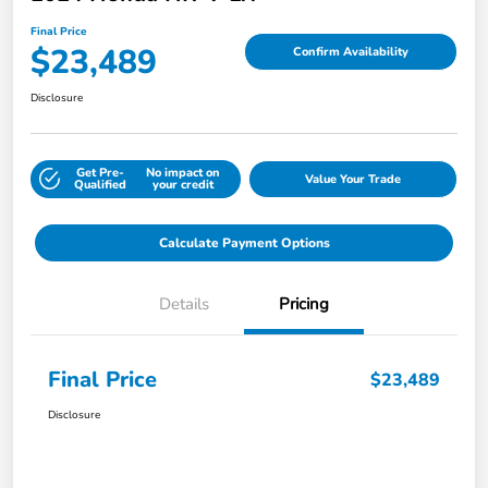
Final Price
$23,489
Confirm Availability
Disclosure
Get Pre-
No impact on
Value Your Trade
Qualified
your credit
Calculate Payment Options
Details
Pricing
Final Price
$23,489
Disclosure