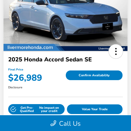
2025 Honda Accord Sedan SE
Final Price
$26,989
Confirm Availability
Disclosure
Get Pre-
No impact on
Value Your Trade
Qualified
your credit
Call Us
Calculate Payment Options