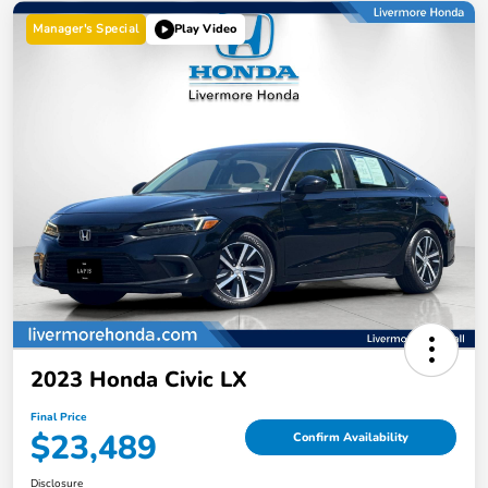
Manager's Special
Play Video
2023 Honda Civic LX
Final Price
$23,489
Confirm Availability
Disclosure