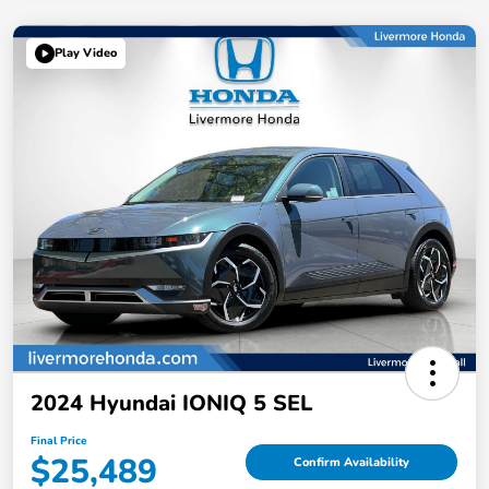
Play Video
2024 Hyundai IONIQ 5 SEL
Final Price
$25,489
Confirm Availability