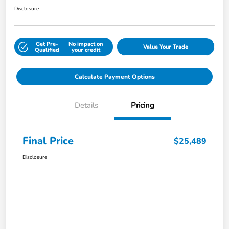
Disclosure
Get Pre-
No impact on
Value Your Trade
Qualified
your credit
Calculate Payment Options
Details
Pricing
Final Price
$25,489
Disclosure