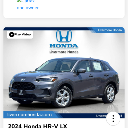
Play Video
2024 Honda HR-V LX