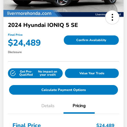
2024 Hyundai IONIQ 5 SE
Final Price
$24,489
Confirm Availability
Disclosure
Get Pre-
No impact on
Value Your Trade
Qualified
your credit
Calculate Payment Options
Details
Pricing
Final Price
$24,489