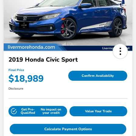
2019 Honda Civic Sport
Final Price
$18,989
Confirm Availability
Disclosure
Get Pre-
No impact on
Value Your Trade
Qualified
your credit
Calculate Payment Options