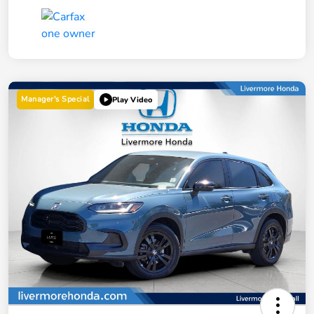
Manager's Special
Play Video