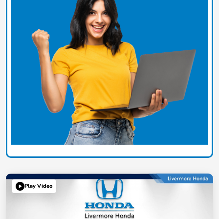
Play Video