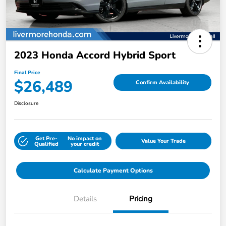
2023 Honda Accord Hybrid Sport
Final Price
$26,489
Confirm Availability
Disclosure
Get Pre-
No impact on
Value Your Trade
Qualified
your credit
Calculate Payment Options
Details
Pricing