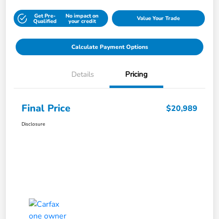
Get Pre-
No impact on
Value Your Trade
Qualified
your credit
Calculate Payment Options
Details
Pricing
Final Price
$20,989
Disclosure