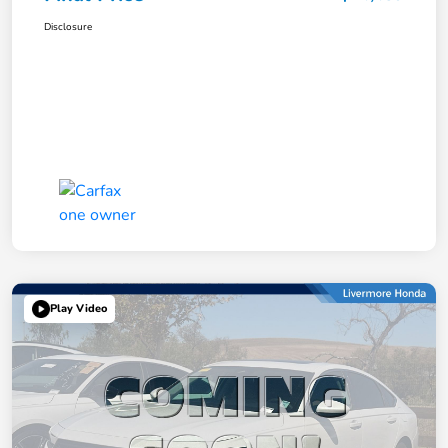
Disclosure
Play Video