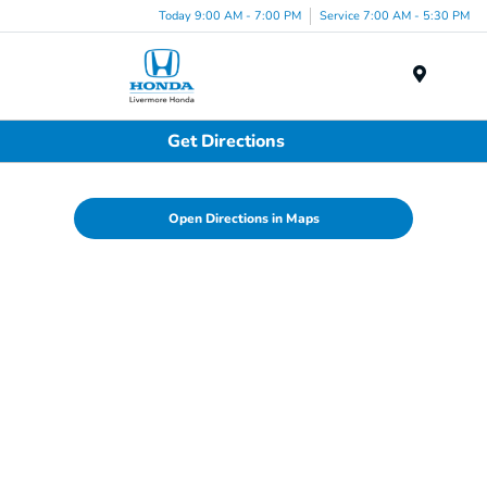
Today 9:00 AM - 7:00 PM
Service 7:00 AM - 5:30 PM
Menu
Get Directions
Open Directions in Maps