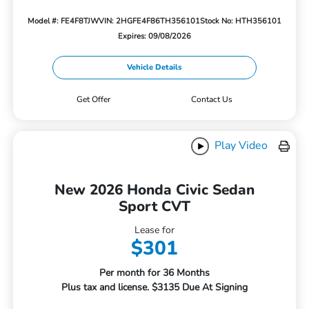
Model #: FE4F8TJW
VIN: 2HGFE4F86TH356101
Stock No: HTH356101
Expires: 09/08/2026
Vehicle Details
Get Offer
Contact Us
Play Video
New 2026 Honda Civic Sedan
Sport CVT
Lease for
$301
Per month for 36 Months
Plus tax and license. $3135 Due At Signing