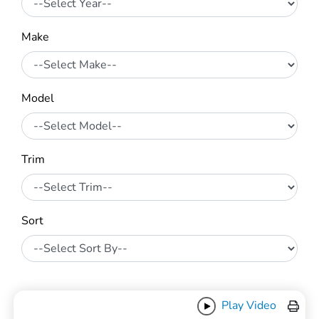
Make
Model
Trim
Sort
Play Video