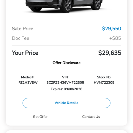
Sale Price
$29,550
Doc Fee
+$85
Your Price
$29,635
Offer Disclosure
Model #:
VIN:
Stock No:
RZ2H3VEW
3CZRZ2H36VM722305
HVM722305
Expires: 09/08/2026
Vehicle Details
Get Offer
Contact Us