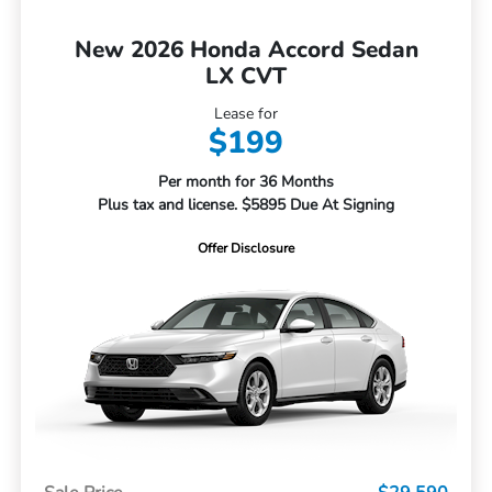
New 2026 Honda Accord Sedan
LX CVT
Lease for
$199
Per month for 36 Months
Plus tax and license. $5895 Due At Signing
Offer Disclosure