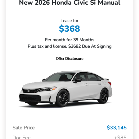
New 2026 Honda Civic Si Manual
Lease for
$368
Per month for 39 Months
Plus tax and license. $3682 Due At Signing
Offer Disclosure
Sale Price
$33,145
Doc Fee
+$85