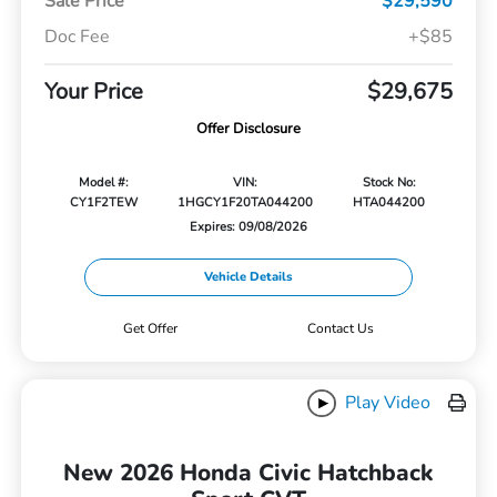
Sale Price
$29,590
Doc Fee
+$85
Your Price
$29,675
Offer Disclosure
Model #:
VIN:
Stock No:
CY1F2TEW
1HGCY1F20TA044200
HTA044200
Expires: 09/08/2026
Vehicle Details
Get Offer
Contact Us
Play Video
New 2026 Honda Civic Hatchback