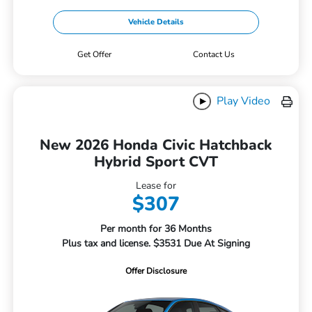
Vehicle Details
Get Offer
Contact Us
Play Video
New 2026 Honda Civic Hatchback
Hybrid Sport CVT
Lease for
$307
Per month for 36 Months
Plus tax and license. $3531 Due At Signing
Offer Disclosure