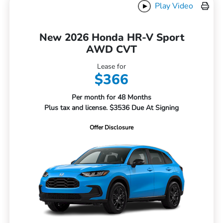
Play Video
New 2026 Honda HR-V Sport
AWD CVT
Lease for
$366
Per month for 48 Months
Plus tax and license. $3536 Due At Signing
Offer Disclosure