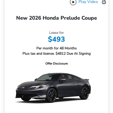
Play Video
New 2026 Honda Prelude Coupe
Lease for
$493
Per month for 48 Months
Plus tax and license. $4812 Due At Signing
Offer Disclosure