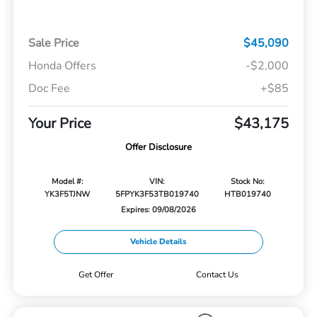
Sale Price
$45,090
Honda Offers
-$2,000
Doc Fee
+$85
Your Price
$43,175
Offer Disclosure
Model #:
VIN:
Stock No:
YK3F5TJNW
5FPYK3F53TB019740
HTB019740
Expires: 09/08/2026
Vehicle Details
Get Offer
Contact Us