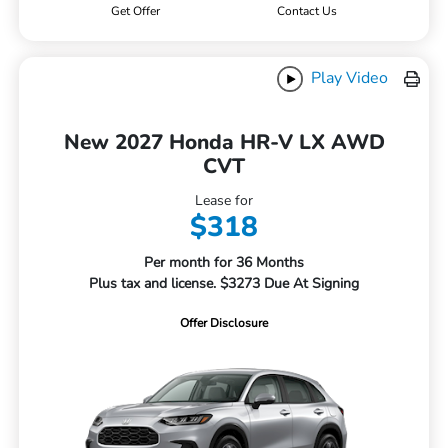
Get Offer
Contact Us
Play Video
New 2027 Honda HR-V LX AWD
CVT
Lease for
$318
Per month for 36 Months
Plus tax and license. $3273 Due At Signing
Offer Disclosure