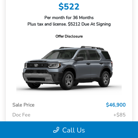
$522
Per month for 36 Months
Plus tax and license. $5212 Due At Signing
Offer Disclosure
Sale Price
$46,900
Doc Fee
+$85
Call Us
Your Price
$46,985