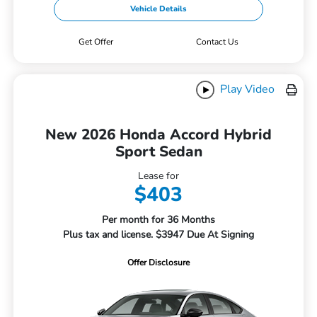
Vehicle Details
Get Offer
Contact Us
Play Video
New 2026 Honda Accord Hybrid
Sport Sedan
Lease for
$403
Per month for 36 Months
Plus tax and license. $3947 Due At Signing
Offer Disclosure