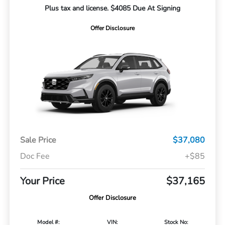
Plus tax and license. $4085 Due At Signing
Offer Disclosure
Sale Price
$37,080
Doc Fee
+$85
Your Price
$37,165
Offer Disclosure
Model #:
VIN:
Stock No: