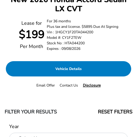
LX CVT
For 36 months
Lease for
Plus tax and license. $5895 Due At Signing
$199
Vin : 1HGCY1F20TA044200
Model #: CY1F2TEW
Stock No : HTA044200
Per Month
Expires : 09/08/2026
Vehicle Details
Email Offer
Contact Us
Disclosure
FILTER YOUR RESULTS
RESET FILTERS
Year