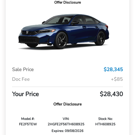
Offer Disclosure
Sale Price
$28,345
Doc Fee
+$85
Your Price
$28,430
Offer Disclosure
Model #:
VIN:
Stock No:
FE2F5TEW
2HGFE2F56TH608925
HTH608925
Expires: 09/08/2026