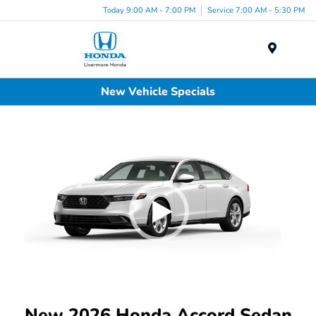
Today 9:00 AM - 7:00 PM
Service 7:00 AM - 5:30 PM
Menu
New Vehicle Specials
New 2026 Honda Accord Sedan