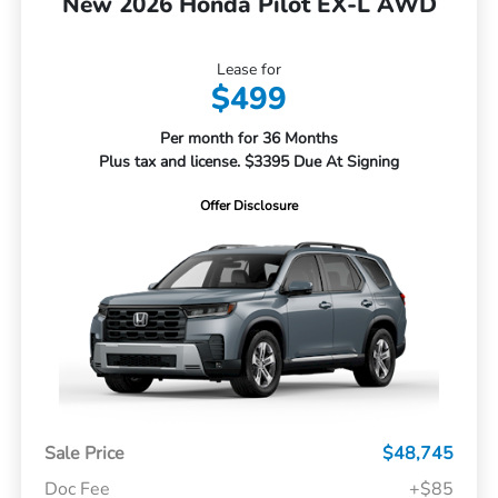
New 2026 Honda Pilot EX-L AWD
Lease for
$499
Per month for 36 Months
Plus tax and license. $3395 Due At Signing
Offer Disclosure
Sale Price
$48,745
Doc Fee
+$85