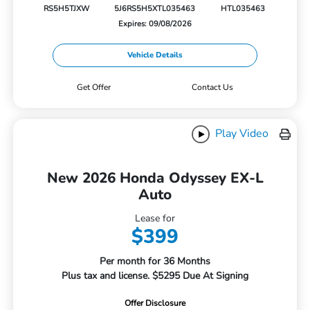
RS5H5TJXW
5J6RS5H5XTL035463
HTL035463
Expires: 09/08/2026
Vehicle Details
Get Offer
Contact Us
Play Video
New 2026 Honda Odyssey EX-L
Auto
Lease for
$399
Per month for 36 Months
Plus tax and license. $5295 Due At Signing
Offer Disclosure