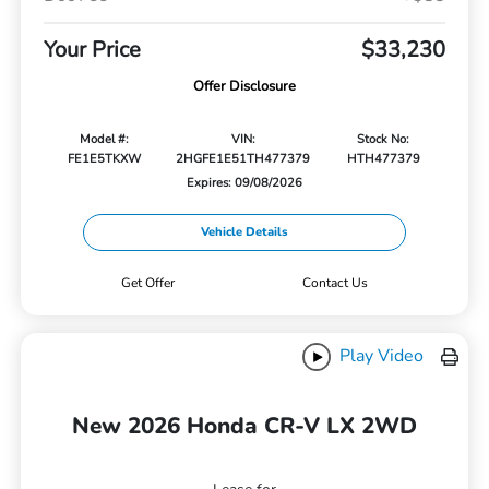
Your Price
$33,230
Offer Disclosure
Model #:
VIN:
Stock No:
FE1E5TKXW
2HGFE1E51TH477379
HTH477379
Expires: 09/08/2026
Vehicle Details
Get Offer
Contact Us
Play Video
New 2026 Honda CR-V LX 2WD