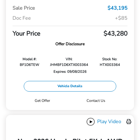
Sale Price
$43,195
Doc Fee
+$85
Your Price
$43,280
Offer Disclosure
Model #:
VIN:
Stock No:
BF1D6TEW
JHMBF1D6XTX003364
HTX003364
Expires: 09/08/2026
Vehicle Details
Get Offer
Contact Us
Play Video