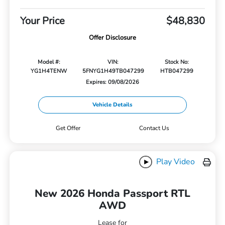
Your Price
$48,830
Offer Disclosure
Model #:
VIN:
Stock No:
YG1H4TENW
5FNYG1H49TB047299
HTB047299
Expires: 09/08/2026
Vehicle Details
Get Offer
Contact Us
Play Video
New 2026 Honda Passport RTL
AWD
Lease for