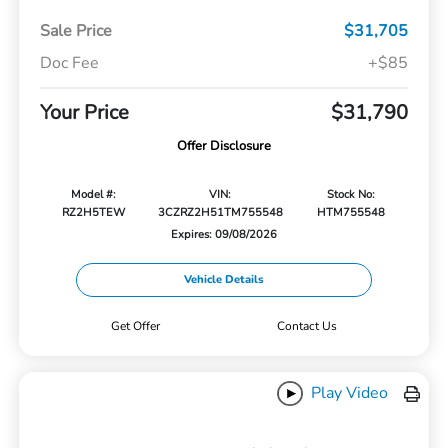
Sale Price
$31,705
Doc Fee
+$85
Your Price
$31,790
Offer Disclosure
Model #:
VIN:
Stock No:
RZ2H5TEW
3CZRZ2H51TM755548
HTM755548
Expires: 09/08/2026
Vehicle Details
Get Offer
Contact Us
Play Video