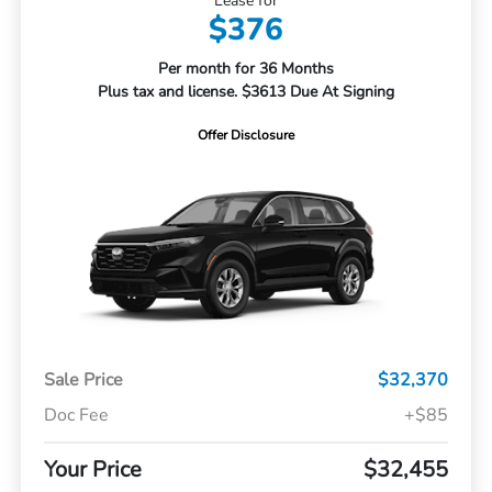
Lease for
$376
Per month for 36 Months
Plus tax and license. $3613 Due At Signing
Offer Disclosure
Sale Price
$32,370
Doc Fee
+$85
Your Price
$32,455