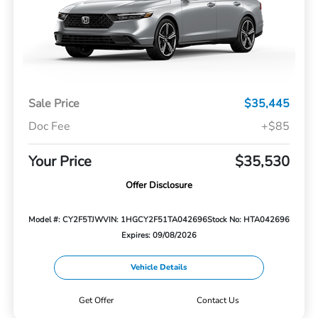
Sale Price
$35,445
Doc Fee
+$85
Your Price
$35,530
Offer Disclosure
Model #: CY2F5TJW
VIN: 1HGCY2F51TA042696
Stock No: HTA042696
Expires: 09/08/2026
Vehicle Details
Get Offer
Contact Us