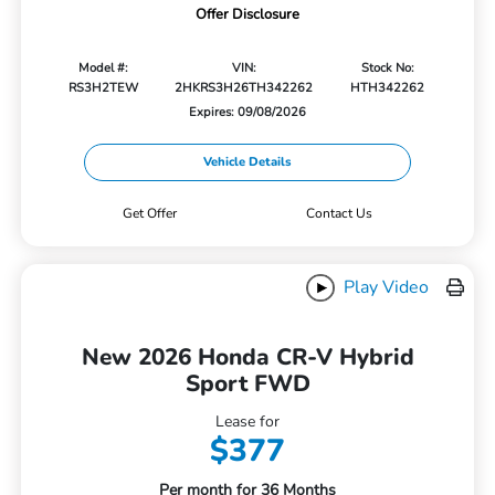
Offer Disclosure
Model #:
VIN:
Stock No:
RS3H2TEW
2HKRS3H26TH342262
HTH342262
Expires: 09/08/2026
Vehicle Details
Get Offer
Contact Us
Play Video
New 2026 Honda CR-V Hybrid
Sport FWD
Lease for
$377
Per month for 36 Months