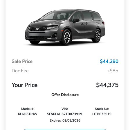
Sale Price
$44,290
Doc Fee
+$85
Your Price
$44,375
Offer Disclosure
Model #:
VIN:
Stock No:
RL6H6TJNW
5FNRL6H62TB073919
HTB073919
Expires: 09/08/2026