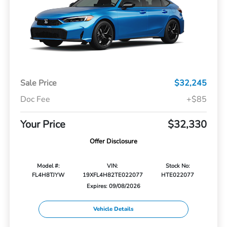
Sale Price
$32,245
Doc Fee
+$85
Your Price
$32,330
Offer Disclosure
Model #:
VIN:
Stock No:
FL4H8TJYW
19XFL4H82TE022077
HTE022077
Expires: 09/08/2026
Vehicle Details