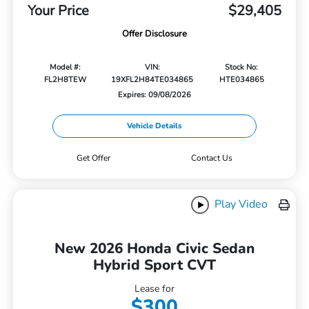
Your Price
$29,405
Offer Disclosure
Model #:
VIN:
Stock No:
FL2H8TEW
19XFL2H84TE034865
HTE034865
Expires: 09/08/2026
Vehicle Details
Get Offer
Contact Us
Play Video
New 2026 Honda Civic Sedan
Hybrid Sport CVT
Lease for
$300