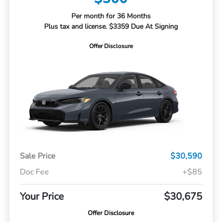
Per month for 36 Months
Plus tax and license. $3359 Due At Signing
Offer Disclosure
Sale Price
$30,590
Doc Fee
+$85
Your Price
$30,675
Offer Disclosure