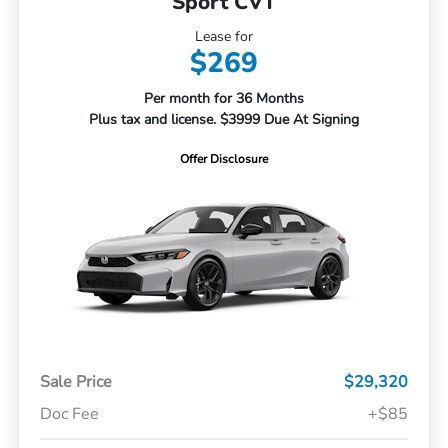
Sport CVT
Lease for
$269
Per month for 36 Months
Plus tax and license. $3999 Due At Signing
Offer Disclosure
Sale Price
$29,320
Doc Fee
+$85