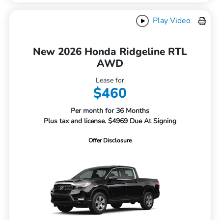
Play Video
New 2026 Honda Ridgeline RTL
AWD
Lease for
$460
Per month for 36 Months
Plus tax and license. $4969 Due At Signing
Offer Disclosure