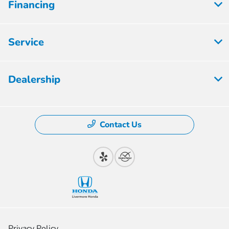
Financing
Service
Dealership
Contact Us
Privacy Policy