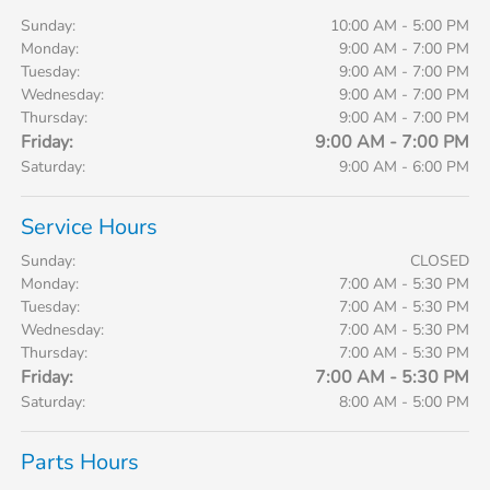
Sunday:
10:00 AM - 5:00 PM
Monday:
9:00 AM - 7:00 PM
Tuesday:
9:00 AM - 7:00 PM
Wednesday:
9:00 AM - 7:00 PM
Thursday:
9:00 AM - 7:00 PM
Friday:
9:00 AM - 7:00 PM
Saturday:
9:00 AM - 6:00 PM
Service Hours
Sunday:
CLOSED
Monday:
7:00 AM - 5:30 PM
Tuesday:
7:00 AM - 5:30 PM
Wednesday:
7:00 AM - 5:30 PM
Thursday:
7:00 AM - 5:30 PM
Friday:
7:00 AM - 5:30 PM
Saturday:
8:00 AM - 5:00 PM
Parts Hours