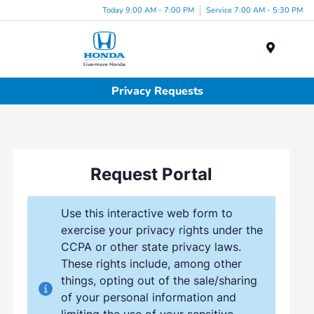
Today 9:00 AM - 7:00 PM
Service 7:00 AM - 5:30 PM
Menu
Privacy Requests