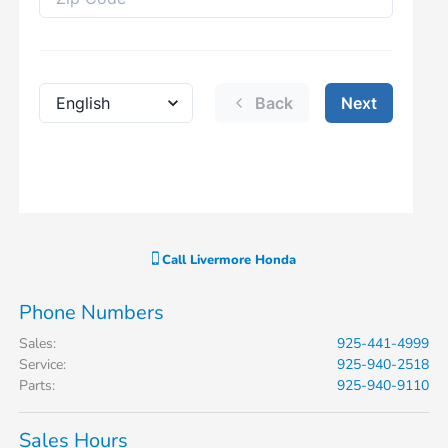
Call
Livermore Honda
Phone Numbers
Sales
:
925-441-4999
Service
:
925-940-2518
Parts
:
925-940-9110
Sales Hours