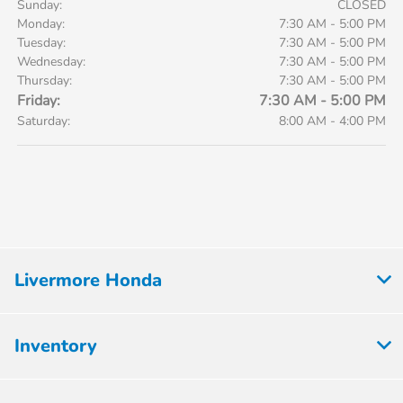
Sunday:
CLOSED
Monday:
7:30 AM - 5:00 PM
Tuesday:
7:30 AM - 5:00 PM
Wednesday:
7:30 AM - 5:00 PM
Thursday:
7:30 AM - 5:00 PM
Friday:
7:30 AM - 5:00 PM
Saturday:
8:00 AM - 4:00 PM
Livermore Honda
Inventory