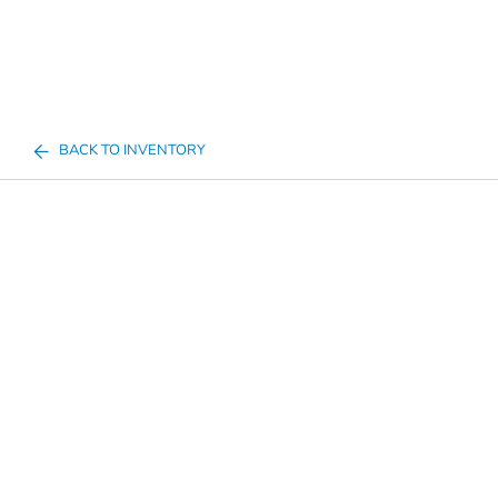
BACK TO INVENTORY