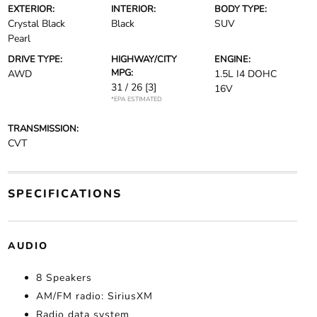
EXTERIOR:
INTERIOR:
BODY TYPE:
Crystal Black
Black
SUV
Pearl
DRIVE TYPE:
HIGHWAY/CITY
ENGINE:
MPG:
AWD
1.5L I4 DOHC
31 / 26
[3]
16V
*EPA ESTIMATED
TRANSMISSION:
CVT
SPECIFICATIONS
AUDIO
8 Speakers
AM/FM radio: SiriusXM
Radio data system