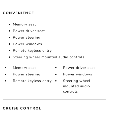
CONVENIENCE
Memory seat
Power driver seat
Power steering
Power windows
Remote keyless entry
Steering wheel mounted audio controls
Memory seat
Power driver seat
Power steering
Power windows
Remote keyless entry
Steering wheel
mounted audio
controls
CRUISE CONTROL