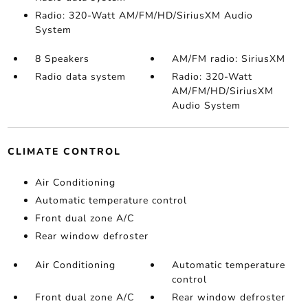
Radio: 320-Watt AM/FM/HD/SiriusXM Audio
System
8 Speakers
AM/FM radio: SiriusXM
Radio data system
Radio: 320-Watt
AM/FM/HD/SiriusXM
Audio System
CLIMATE CONTROL
Air Conditioning
Automatic temperature control
Front dual zone A/C
Rear window defroster
Air Conditioning
Automatic temperature
control
Front dual zone A/C
Rear window defroster