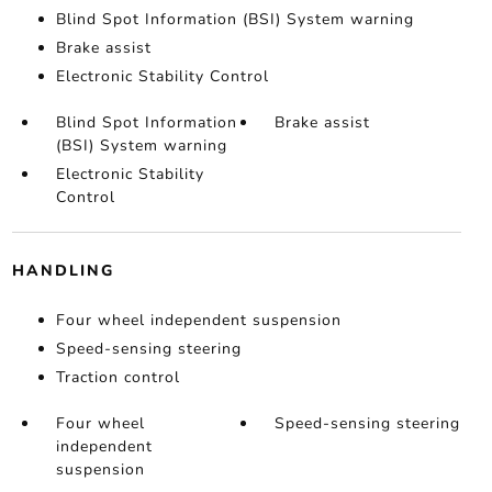
Blind Spot Information (BSI) System warning
Brake assist
Electronic Stability Control
Blind Spot Information
Brake assist
(BSI) System warning
Electronic Stability
Control
HANDLING
Four wheel independent suspension
Speed-sensing steering
Traction control
Four wheel
Speed-sensing steering
independent
suspension