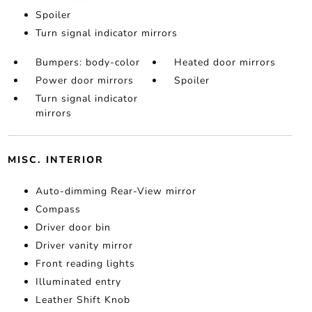
Spoiler
Turn signal indicator mirrors
Bumpers: body-color
Heated door mirrors
Power door mirrors
Spoiler
Turn signal indicator
mirrors
MISC. INTERIOR
Auto-dimming Rear-View mirror
Compass
Driver door bin
Driver vanity mirror
Front reading lights
Illuminated entry
Leather Shift Knob