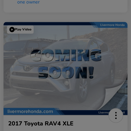
Play Video
2017 Toyota RAV4 XLE