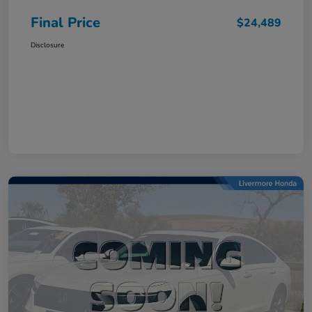
Final Price
$24,489
Disclosure