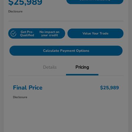
$25,989
Disclosure
Get Pre-
No impact on
Value Your Trade
Qualified
your credit
Calculate Payment Options
Details
Pricing
Final Price
$25,989
Disclosure