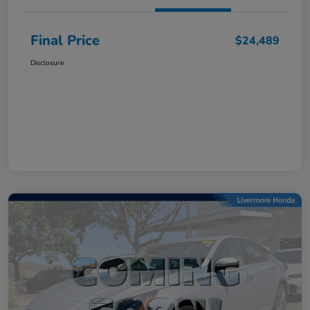
Final Price
$24,489
Disclosure