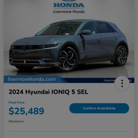
2024 Hyundai IONIQ 5 SEL
Final Price
$25,489
Confirm Availability
Disclosure