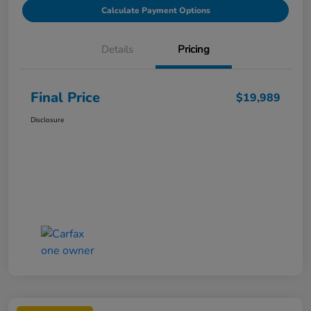
Calculate Payment Options
Details
Pricing
Final Price
$19,989
Disclosure