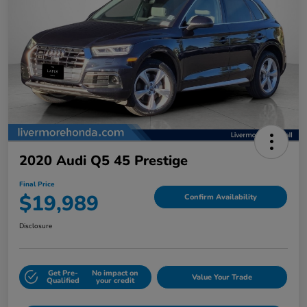
2020 Audi Q5 45 Prestige
Final Price
$19,989
Confirm Availability
Disclosure
Get Pre-
No impact on
Value Your Trade
Qualified
your credit