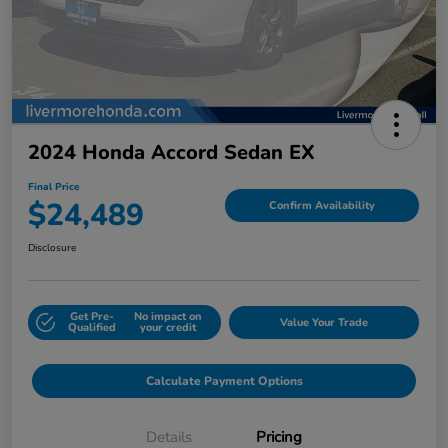
2024 Honda Accord Sedan EX
Final Price
$24,489
Confirm Availability
Disclosure
Get Pre-
No impact on
Value Your Trade
Qualified
your credit
Calculate Payment Options
Details
Pricing