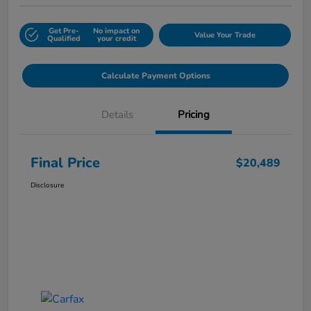
Get Pre-
No impact on
Value Your Trade
Qualified
your credit
Calculate Payment Options
Details
Pricing
Final Price
$20,489
Disclosure