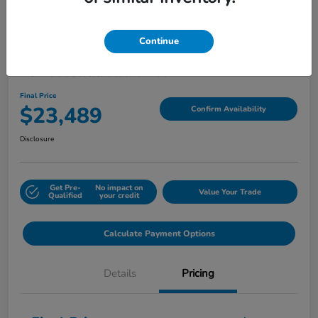
Continue
2024 Honda HR-V LX
Final Price
$23,489
Confirm Availability
Disclosure
Get Pre-
No impact on
Value Your Trade
Qualified
your credit
Calculate Payment Options
Details
Pricing