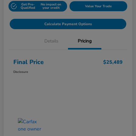
Get Pre-
No impact on
Value Your Trade
Qualified
your credit
Calculate Payment Options
Details
Pricing
Final Price
$25,489
Disclosure