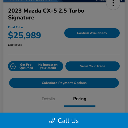
2023 Mazda CX-5 2.5 Turbo
Signature
Final Price
$25,989
Confirm Availability
Disclosure
Get Pre-
No impact on
Value Your Trade
Qualified
your credit
Calculate Payment Options
Details
Pricing
Final Price
$25,989
Call Us