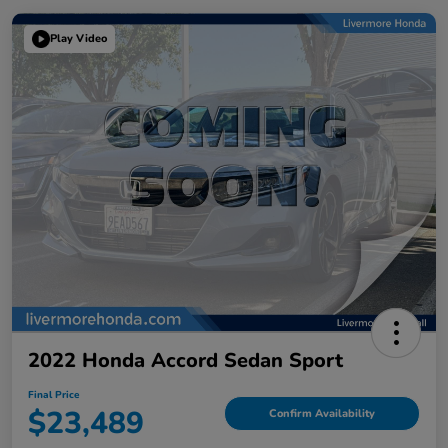
Play Video
2022 Honda Accord Sedan Sport
Final Price
$23,489
Confirm Availability