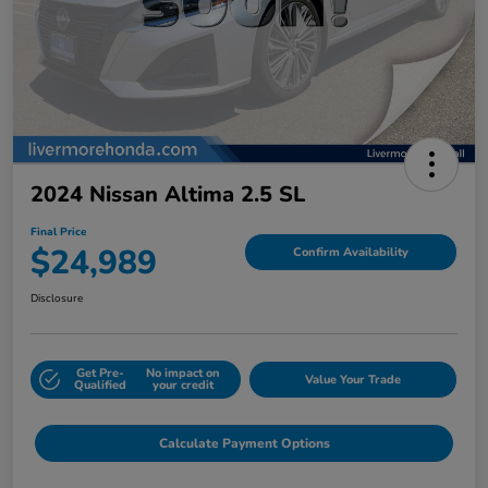
2024 Nissan Altima 2.5 SL
Final Price
$24,989
Confirm Availability
Disclosure
Get Pre-
No impact on
Value Your Trade
Qualified
your credit
Calculate Payment Options