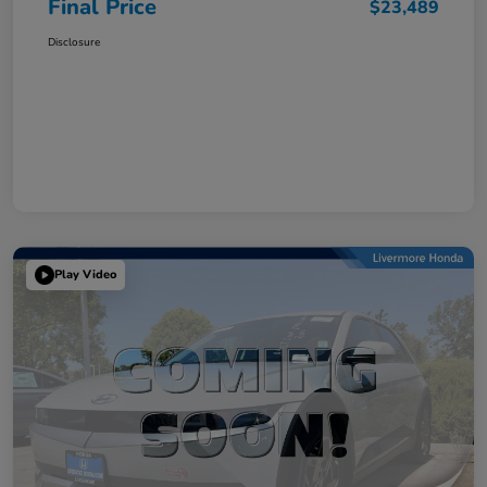
Final Price
$23,489
Disclosure
Play Video