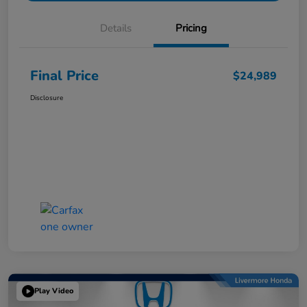
Details
Pricing
Final Price
$24,989
Disclosure
Play Video