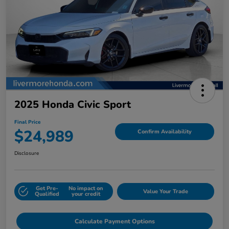
2025 Honda Civic Sport
Final Price
$24,989
Confirm Availability
Disclosure
Get Pre-
No impact on
Value Your Trade
Qualified
your credit
Calculate Payment Options