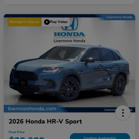
Manager's Special
Play Video
2026 Honda HR-V Sport
Final Price
Confirm Availability