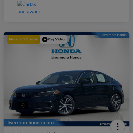
Manager's Special
Play Video