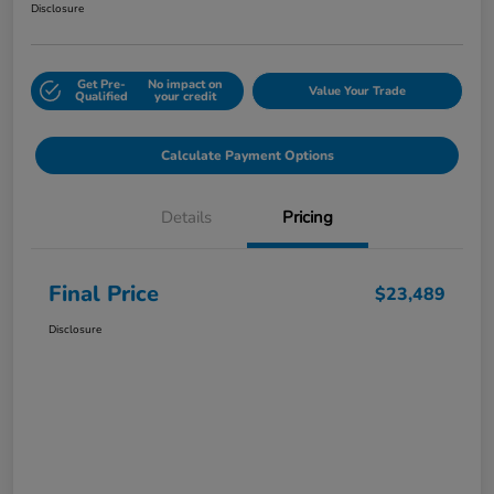
Disclosure
Get Pre-
No impact on
Value Your Trade
Qualified
your credit
Calculate Payment Options
Details
Pricing
Final Price
$23,489
Disclosure