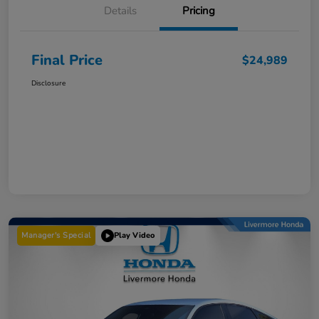
Details
Pricing
Final Price
$24,989
Disclosure
Manager's Special
Play Video