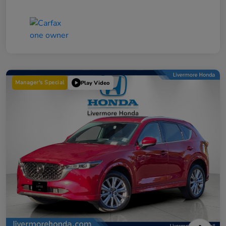
Manager's Special
Play Video