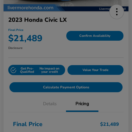
2023 Honda Civic LX
Final Price
$21,489
Confirm Availability
Disclosure
Get Pre-
No impact on
Value Your Trade
Qualified
your credit
Calculate Payment Options
Details
Pricing
Final Price
$21,489