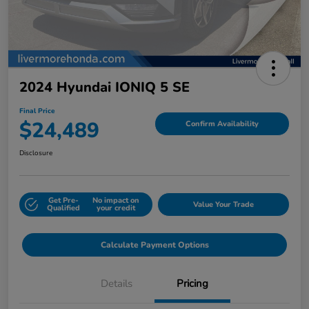
2024 Hyundai IONIQ 5 SE
Final Price
$24,489
Confirm Availability
Disclosure
Get Pre-
No impact on
Value Your Trade
Qualified
your credit
Calculate Payment Options
Details
Pricing