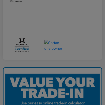
Disclosure