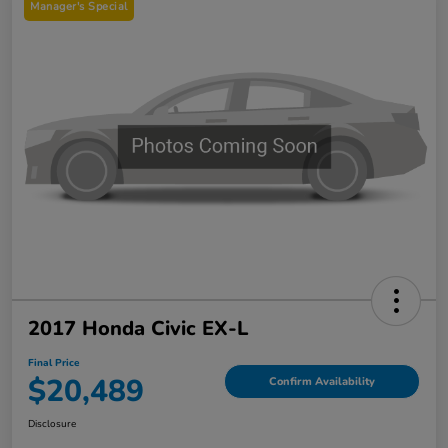
Manager's Special
2017 Honda Civic EX-L
Final Price
$20,489
Confirm Availability
Disclosure