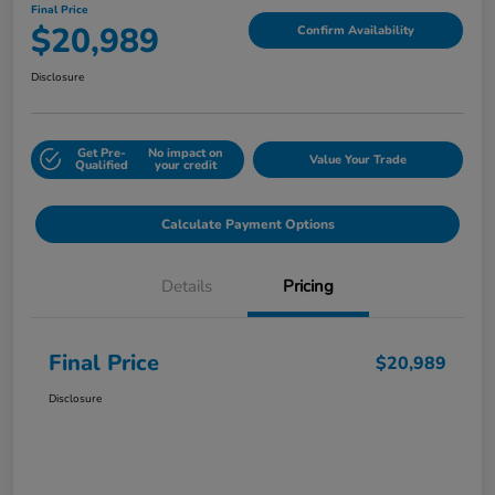
Final Price
$20,989
Confirm Availability
Disclosure
Get Pre-
No impact on
Value Your Trade
Qualified
your credit
Calculate Payment Options
Details
Pricing
Final Price
$20,989
Disclosure