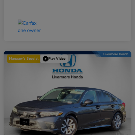
Manager's Special
Play Video