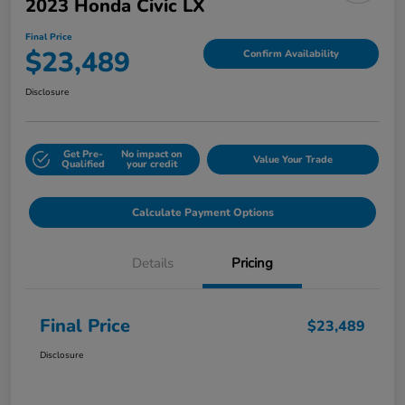
2023 Honda Civic LX
Final Price
$23,489
Confirm Availability
Disclosure
Get Pre-
No impact on
Value Your Trade
Qualified
your credit
Calculate Payment Options
Details
Pricing
Final Price
$23,489
Disclosure