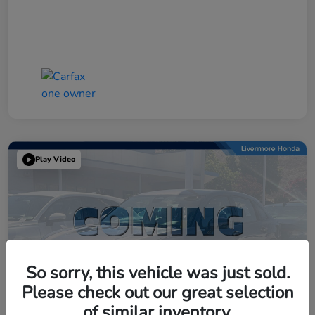
Play Video
So sorry, this vehicle was just sold.
Please check out our great selection
of similar inventory.