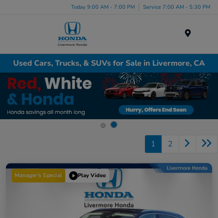
Today 9:00 AM - 7:00 PM
Service 7:00 AM - 5:30 PM
Menu
Used Cars, Trucks, & SUVs for Sale in Livermore, CA
1
2
Manager's Special
Play Video