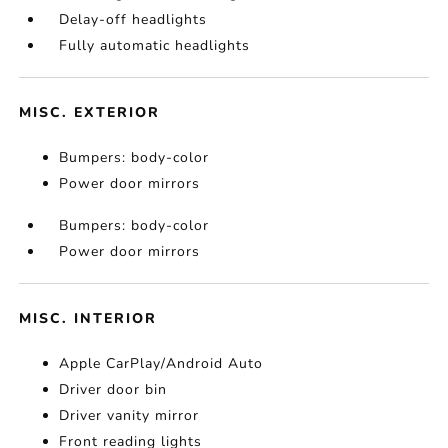
Delay-off headlights
Fully automatic headlights
MISC. EXTERIOR
Bumpers: body-color
Power door mirrors
Bumpers: body-color
Power door mirrors
MISC. INTERIOR
Apple CarPlay/Android Auto
Driver door bin
Driver vanity mirror
Front reading lights