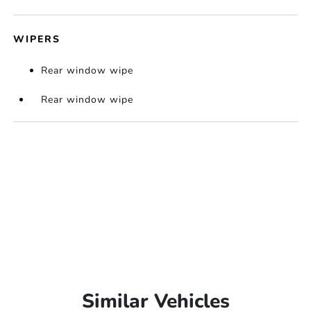
WIPERS
Rear window wipe
Rear window wipe
Similar Vehicles