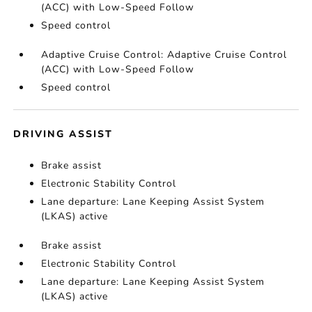
(ACC) with Low-Speed Follow
Speed control
Adaptive Cruise Control: Adaptive Cruise Control
(ACC) with Low-Speed Follow
Speed control
DRIVING ASSIST
Brake assist
Electronic Stability Control
Lane departure: Lane Keeping Assist System
(LKAS) active
Brake assist
Electronic Stability Control
Lane departure: Lane Keeping Assist System
(LKAS) active