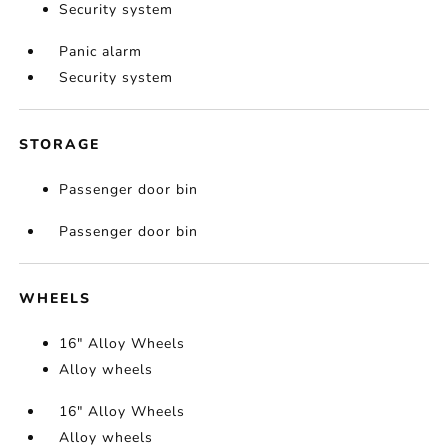
Security system
Panic alarm
Security system
STORAGE
Passenger door bin
Passenger door bin
WHEELS
16" Alloy Wheels
Alloy wheels
16" Alloy Wheels
Alloy wheels