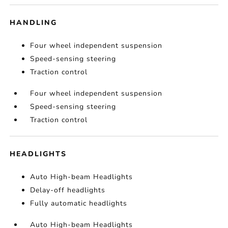
HANDLING
Four wheel independent suspension
Speed-sensing steering
Traction control
Four wheel independent suspension
Speed-sensing steering
Traction control
HEADLIGHTS
Auto High-beam Headlights
Delay-off headlights
Fully automatic headlights
Auto High-beam Headlights