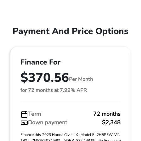
Payment And Price Options
Finance For
$370.56
Per Month
for 72 months at 7.99% APR
Term
72 months
Down payment
$2,348
Finance this 2023 Honda Civic LX (Model FL2H5PEW, VIN
19XFL2H53PE024680). MSRP $23,489.00. Selling price