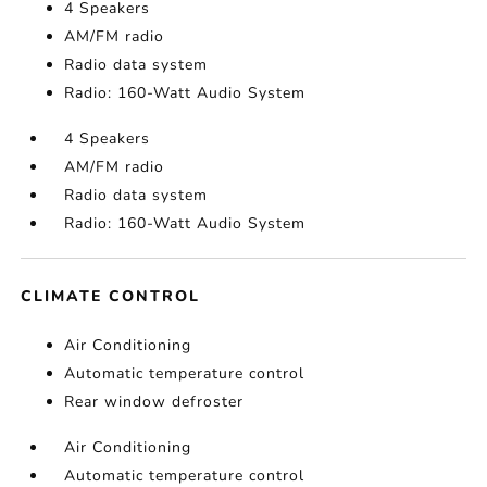
4 Speakers
AM/FM radio
Radio data system
Radio: 160-Watt Audio System
4 Speakers
AM/FM radio
Radio data system
Radio: 160-Watt Audio System
CLIMATE CONTROL
Air Conditioning
Automatic temperature control
Rear window defroster
Air Conditioning
Automatic temperature control