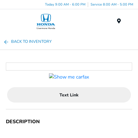
Today 9:00 AM - 6:00 PM
Service 8:00 AM - 5:00 PM
Menu
BACK TO INVENTORY
Text Link
DESCRIPTION