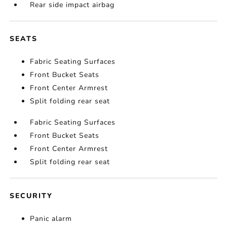
Rear side impact airbag
SEATS
Fabric Seating Surfaces
Front Bucket Seats
Front Center Armrest
Split folding rear seat
Fabric Seating Surfaces
Front Bucket Seats
Front Center Armrest
Split folding rear seat
SECURITY
Panic alarm