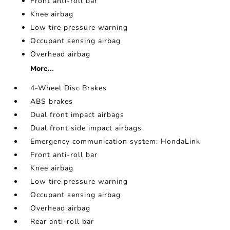
Front anti-roll bar
Knee airbag
Low tire pressure warning
Occupant sensing airbag
Overhead airbag
More...
4-Wheel Disc Brakes
ABS brakes
Dual front impact airbags
Dual front side impact airbags
Emergency communication system: HondaLink
Front anti-roll bar
Knee airbag
Low tire pressure warning
Occupant sensing airbag
Overhead airbag
Rear anti-roll bar