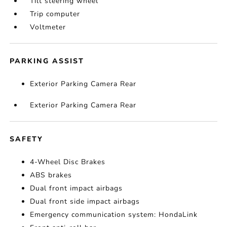
Tilt steering wheel
Trip computer
Voltmeter
PARKING ASSIST
Exterior Parking Camera Rear
Exterior Parking Camera Rear
SAFETY
4-Wheel Disc Brakes
ABS brakes
Dual front impact airbags
Dual front side impact airbags
Emergency communication system: HondaLink