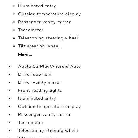
Illuminated entry
Outside temperature display
Passenger vanity mirror
Tachometer
Telescoping steering wheel
Tilt steering wheel
More...
Apple CarPlay/Android Auto
Driver door bin
Driver vanity mirror
Front reading lights
Illuminated entry
Outside temperature display
Passenger vanity mirror
Tachometer
Telescoping steering wheel