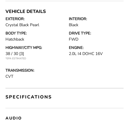
VEHICLE DETAILS
EXTERIOR:
INTERIOR:
Crystal Black Pearl
Black
BODY TYPE:
DRIVE TYPE:
Hatchback
FWD
HIGHWAY/CITY MPG:
ENGINE:
38 / 30
[3]
2.0L I4 DOHC 16V
*EPA ESTIMATED
TRANSMISSION:
CVT
SPECIFICATIONS
AUDIO