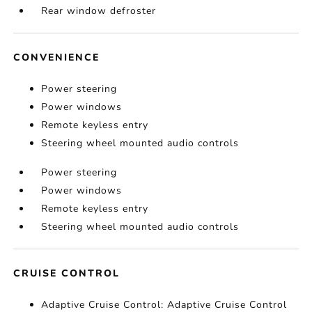
Rear window defroster
CONVENIENCE
Power steering
Power windows
Remote keyless entry
Steering wheel mounted audio controls
Power steering
Power windows
Remote keyless entry
Steering wheel mounted audio controls
CRUISE CONTROL
Adaptive Cruise Control: Adaptive Cruise Control