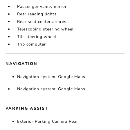
Passenger vanity mirror
Rear reading lights
Rear seat center armrest
Telescoping steering wheel
Tilt steering wheel
Trip computer
NAVIGATION
Navigation system: Google Maps
Navigation system: Google Maps
PARKING ASSIST
Exterior Parking Camera Rear