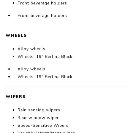
Front beverage holders
Front beverage holders
WHEELS
Alloy wheels
Wheels: 19" Berlina Black
Alloy wheels
Wheels: 19" Berlina Black
WIPERS
Rain sensing wipers
Rear window wiper
Speed-Sensitive Wipers