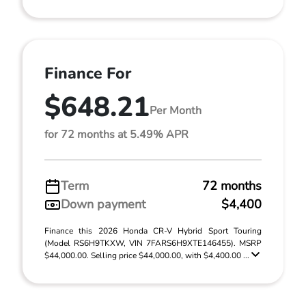
Finance For
$648.21
Per Month
for 72 months at 5.49% APR
Term
72 months
Down payment
$4,400
Finance this 2026 Honda CR-V Hybrid Sport Touring
(Model RS6H9TKXW, VIN 7FARS6H9XTE146455). MSRP
$44,000.00. Selling price $44,000.00, with $4,400.00 ...