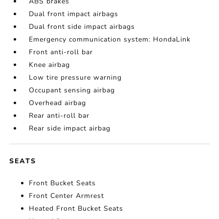
ABS brakes
Dual front impact airbags
Dual front side impact airbags
Emergency communication system: HondaLink
Front anti-roll bar
Knee airbag
Low tire pressure warning
Occupant sensing airbag
Overhead airbag
Rear anti-roll bar
Rear side impact airbag
SEATS
Front Bucket Seats
Front Center Armrest
Heated Front Bucket Seats