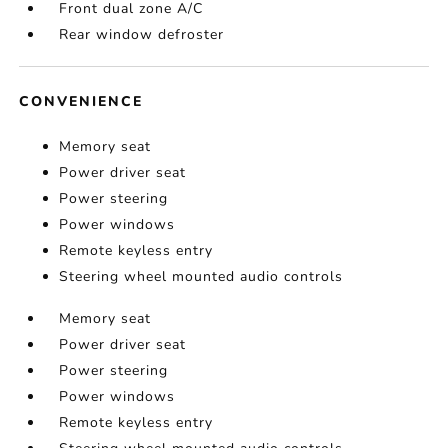
Front dual zone A/C
Rear window defroster
CONVENIENCE
Memory seat
Power driver seat
Power steering
Power windows
Remote keyless entry
Steering wheel mounted audio controls
Memory seat
Power driver seat
Power steering
Power windows
Remote keyless entry