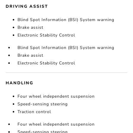
DRIVING ASSIST
Blind Spot Information (BSI) System warning
Brake assist
Electronic Stability Control
Blind Spot Information (BSI) System warning
Brake assist
Electronic Stability Control
HANDLING
Four wheel independent suspension
Speed-sensing steering
Traction control
Four wheel independent suspension
Speed-sensing steering