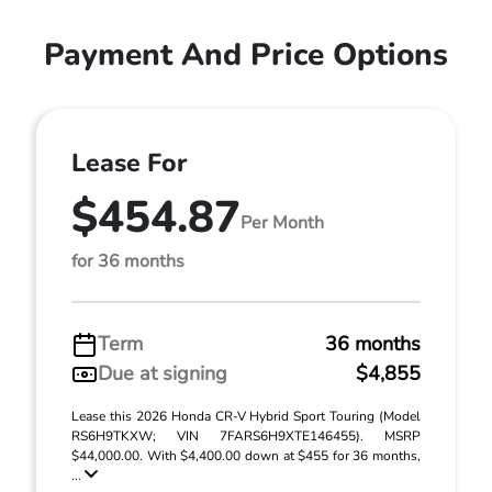
Payment And Price Options
Lease For
$454.87
Per Month
for 36 months
Term
36 months
Due at signing
$4,855
Lease this 2026 Honda CR-V Hybrid Sport Touring (Model
RS6H9TKXW; VIN 7FARS6H9XTE146455). MSRP
$44,000.00. With $4,400.00 down at $455 for 36 months,
...