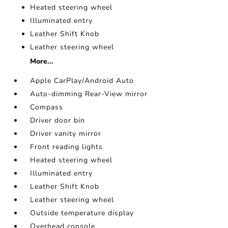
Heated steering wheel
Illuminated entry
Leather Shift Knob
Leather steering wheel
More...
Apple CarPlay/Android Auto
Auto-dimming Rear-View mirror
Compass
Driver door bin
Driver vanity mirror
Front reading lights
Heated steering wheel
Illuminated entry
Leather Shift Knob
Leather steering wheel
Outside temperature display
Overhead console