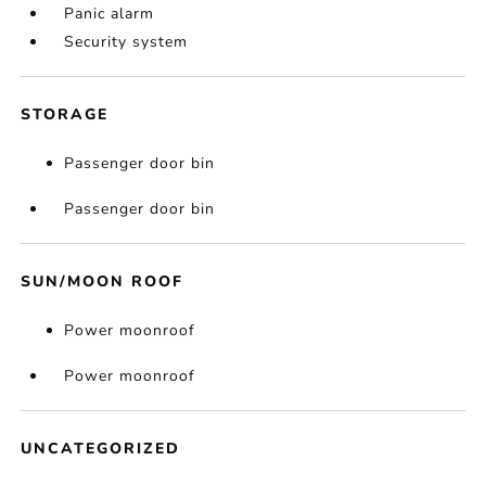
Panic alarm
Security system
STORAGE
Passenger door bin
Passenger door bin
SUN/MOON ROOF
Power moonroof
Power moonroof
UNCATEGORIZED