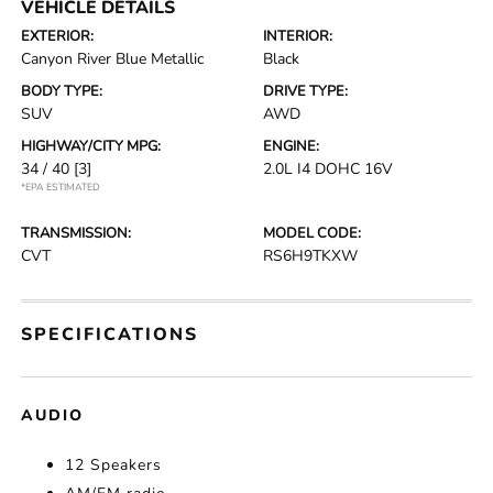
VEHICLE DETAILS
EXTERIOR:
INTERIOR:
Canyon River Blue Metallic
Black
BODY TYPE:
DRIVE TYPE:
SUV
AWD
HIGHWAY/CITY MPG:
ENGINE:
34 / 40
[3]
2.0L I4 DOHC 16V
*EPA ESTIMATED
TRANSMISSION:
MODEL CODE:
CVT
RS6H9TKXW
SPECIFICATIONS
AUDIO
12 Speakers