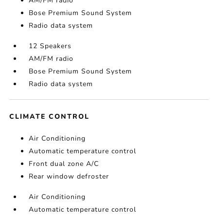
AM/FM radio
Bose Premium Sound System
Radio data system
12 Speakers
AM/FM radio
Bose Premium Sound System
Radio data system
CLIMATE CONTROL
Air Conditioning
Automatic temperature control
Front dual zone A/C
Rear window defroster
Air Conditioning
Automatic temperature control