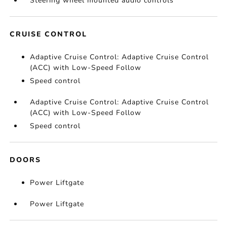
Steering wheel mounted audio controls
CRUISE CONTROL
Adaptive Cruise Control: Adaptive Cruise Control
(ACC) with Low-Speed Follow
Speed control
Adaptive Cruise Control: Adaptive Cruise Control
(ACC) with Low-Speed Follow
Speed control
DOORS
Power Liftgate
Power Liftgate