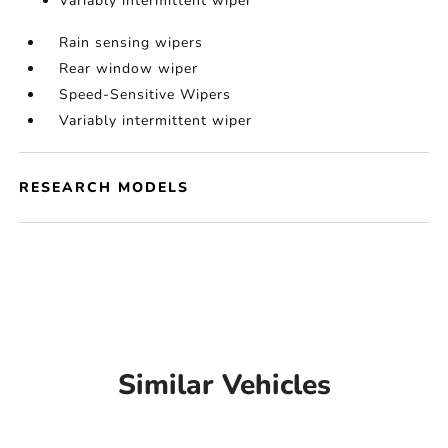
Variably intermittent wiper
Rain sensing wipers
Rear window wiper
Speed-Sensitive Wipers
Variably intermittent wiper
RESEARCH MODELS
Similar Vehicles