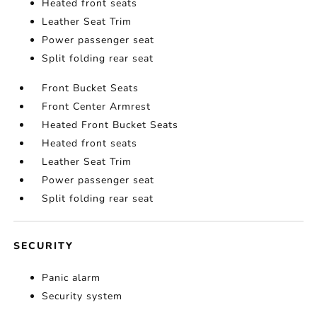
Heated front seats
Leather Seat Trim
Power passenger seat
Split folding rear seat
Front Bucket Seats
Front Center Armrest
Heated Front Bucket Seats
Heated front seats
Leather Seat Trim
Power passenger seat
Split folding rear seat
SECURITY
Panic alarm
Security system