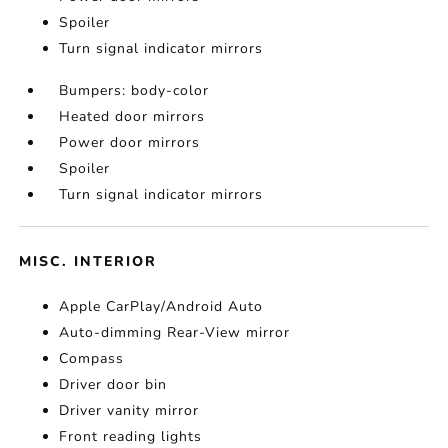
Spoiler
Turn signal indicator mirrors
Bumpers: body-color
Heated door mirrors
Power door mirrors
Spoiler
Turn signal indicator mirrors
MISC. INTERIOR
Apple CarPlay/Android Auto
Auto-dimming Rear-View mirror
Compass
Driver door bin
Driver vanity mirror
Front reading lights