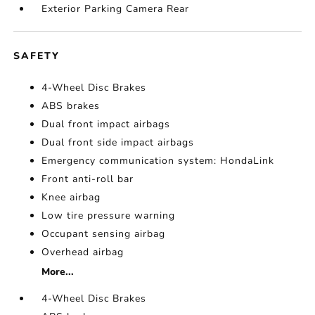
Exterior Parking Camera Rear
SAFETY
4-Wheel Disc Brakes
ABS brakes
Dual front impact airbags
Dual front side impact airbags
Emergency communication system: HondaLink
Front anti-roll bar
Knee airbag
Low tire pressure warning
Occupant sensing airbag
Overhead airbag
More...
4-Wheel Disc Brakes