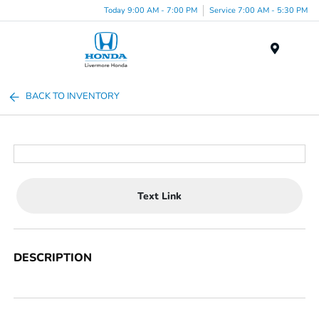
Today 9:00 AM - 7:00 PM
Service 7:00 AM - 5:30 PM
Menu
BACK TO INVENTORY
Text Link
DESCRIPTION