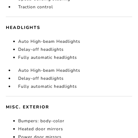
Traction control
HEADLIGHTS
Auto High-beam Headlights
Delay-off headlights
Fully automatic headlights
Auto High-beam Headlights
Delay-off headlights
Fully automatic headlights
MISC. EXTERIOR
Bumpers: body-color
Heated door mirrors
Power door mirrors