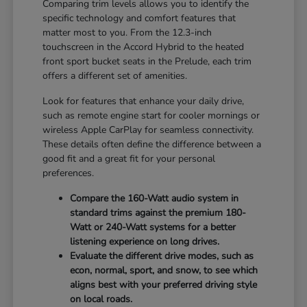
Comparing trim levels allows you to identify the
specific technology and comfort features that
matter most to you. From the 12.3-inch
touchscreen in the Accord Hybrid to the heated
front sport bucket seats in the Prelude, each trim
offers a different set of amenities.
Look for features that enhance your daily drive,
such as remote engine start for cooler mornings or
wireless Apple CarPlay for seamless connectivity.
These details often define the difference between a
good fit and a great fit for your personal
preferences.
Compare the 160-Watt audio system in
standard trims against the premium 180-
Watt or 240-Watt systems for a better
listening experience on long drives.
Evaluate the different drive modes, such as
econ, normal, sport, and snow, to see which
aligns best with your preferred driving style
on local roads.