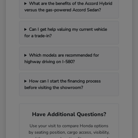
What are the benefits of the Accord Hybrid
versus the gas-powered Accord Sedan?
Can I get help valuing my current vehicle
for a trade-in?
Which models are recommended for
highway driving on I-580?
How can I start the financing process
before visiting the showroom?
Have Additional Questions?
Use your visit to compare Honda options
by seating position, cargo access, visibility,