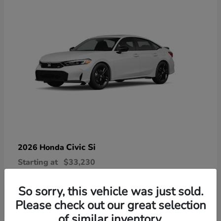
Civic Si
2026 Honda
Starting at
$33,230
Disclosure
So sorry, this vehicle was just sold.
Please check out our great selection
of similar inventory.