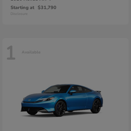
Starting at
$31,790
Disclosure
1
Available