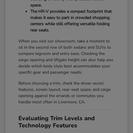
space.
The HR-V provides a compact footprint that
makes it easy to park in crowded shopping
centers while still offering versatile folding
rear seats.
When you visit our showroom, take a moment to
sit in the second row of both sedans and SUVs to
compare legroom and entry ease. Checking the
cargo opening and liftgate height can also help you
decide which body style best accommodates your
specific gear and passenger needs.
Before choosing a trim, check the driver-assist
features, screen layout, rear-seat space, and cargo
opening against the errands or commutes you
handle most often in Livermore, CA.
Evaluating Trim Levels and
Technology Features