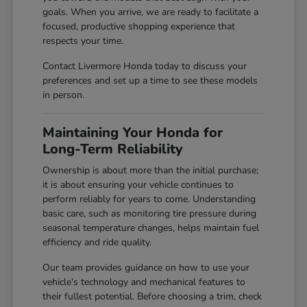
goals. When you arrive, we are ready to facilitate a
focused, productive shopping experience that
respects your time.
Contact Livermore Honda today to discuss your
preferences and set up a time to see these models
in person.
Maintaining Your Honda for
Long-Term Reliability
Ownership is about more than the initial purchase;
it is about ensuring your vehicle continues to
perform reliably for years to come. Understanding
basic care, such as monitoring tire pressure during
seasonal temperature changes, helps maintain fuel
efficiency and ride quality.
Our team provides guidance on how to use your
vehicle's technology and mechanical features to
their fullest potential. Before choosing a trim, check