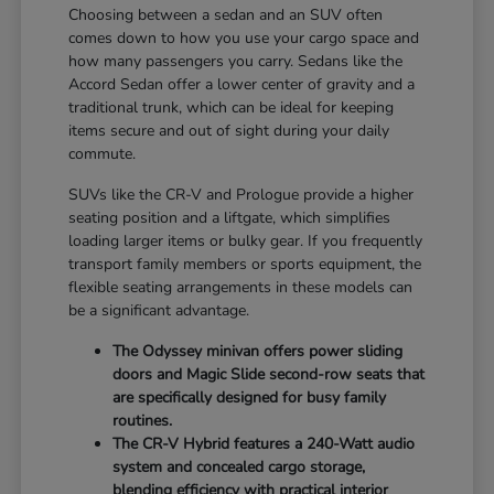
Choosing between a sedan and an SUV often
comes down to how you use your cargo space and
how many passengers you carry. Sedans like the
Accord Sedan offer a lower center of gravity and a
traditional trunk, which can be ideal for keeping
items secure and out of sight during your daily
commute.
SUVs like the CR-V and Prologue provide a higher
seating position and a liftgate, which simplifies
loading larger items or bulky gear. If you frequently
transport family members or sports equipment, the
flexible seating arrangements in these models can
be a significant advantage.
The Odyssey minivan offers power sliding
doors and Magic Slide second-row seats that
are specifically designed for busy family
routines.
The CR-V Hybrid features a 240-Watt audio
system and concealed cargo storage,
blending efficiency with practical interior