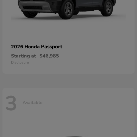
Passport
2026 Honda
Starting at
$46,985
Disclosure
3
Available