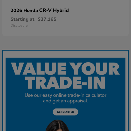
CR-V Hybrid
2026 Honda
Starting at
$37,165
Disclosure