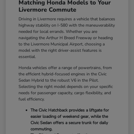
Matching Honda Models to Your
Livermore Commute
Driving in Livermore requires a vehicle that balances
highway stability on I-580 with the maneuverability
needed for local errands. Whether you are
navigating the Arthur H Breed Freeway or heading
to the Livermore Municipal Airport, choosing a
model with the right driver-assist features is
essential.
Honda vehicles offer a range of powertrains, from
the efficient hybrid-focused engines in the Civic
Sedan Hybrid to the robust V6 in the Pilot.
Selecting the right model depends on your specific
needs for passenger capacity, cargo flexibility, and
fuel efficiency.
The Civic Hatchback provides a liftgate for
easier loading of weekend gear, while the
Civic Sedan offers a secure trunk for daily
commuting.