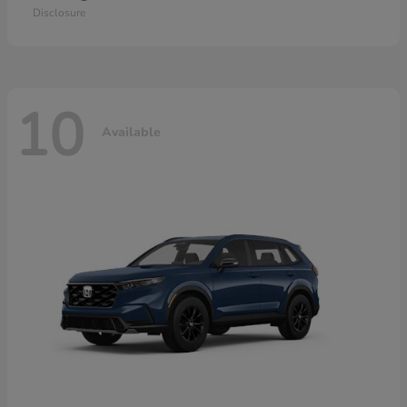
Disclosure
10
Available