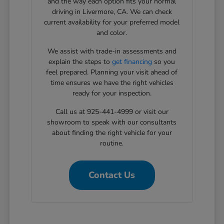
and the way each option fits your normal
driving in Livermore, CA. We can check
current availability for your preferred model
and color.
We assist with trade-in assessments and
explain the steps to
get financing
so you
feel prepared. Planning your visit ahead of
time ensures we have the right vehicles
ready for your inspection.
Call us at 925-441-4999 or visit our
showroom to speak with our consultants
about finding the right vehicle for your
routine.
Contact Us