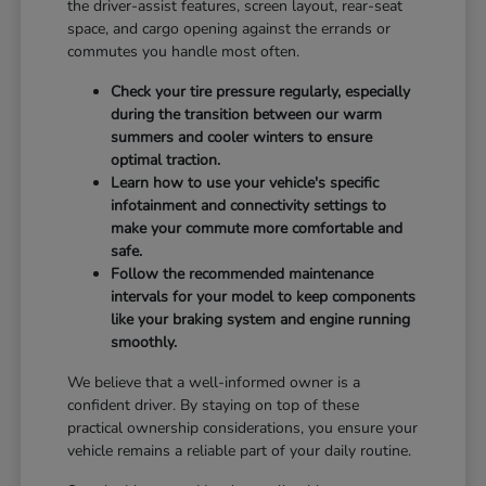
the driver-assist features, screen layout, rear-seat
space, and cargo opening against the errands or
commutes you handle most often.
Check your tire pressure regularly, especially
during the transition between our warm
summers and cooler winters to ensure
optimal traction.
Learn how to use your vehicle's specific
infotainment and connectivity settings to
make your commute more comfortable and
safe.
Follow the recommended maintenance
intervals for your model to keep components
like your braking system and engine running
smoothly.
We believe that a well-informed owner is a
confident driver. By staying on top of these
practical ownership considerations, you ensure your
vehicle remains a reliable part of your daily routine.