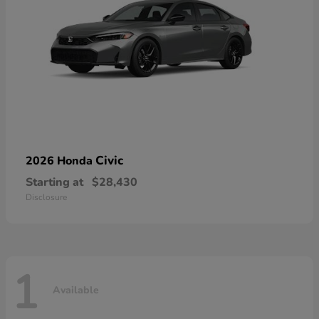
Civic
2026 Honda
Starting at
$28,430
Disclosure
1
Available