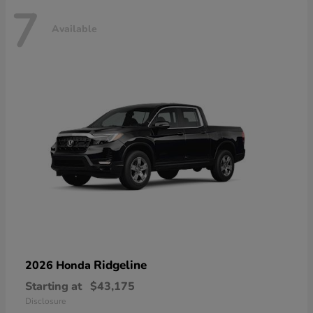
7
Available
Ridgeline
2026 Honda
Starting at
$43,175
Disclosure