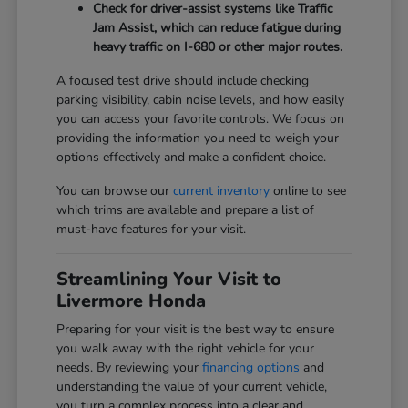
Check for driver-assist systems like Traffic
Jam Assist, which can reduce fatigue during
heavy traffic on I-680 or other major routes.
A focused test drive should include checking
parking visibility, cabin noise levels, and how easily
you can access your favorite controls. We focus on
providing the information you need to weigh your
options effectively and make a confident choice.
You can browse our
current inventory
online to see
which trims are available and prepare a list of
must-have features for your visit.
Streamlining Your Visit to
Livermore Honda
Preparing for your visit is the best way to ensure
you walk away with the right vehicle for your
needs. By reviewing your
financing options
and
understanding the value of your current vehicle,
you turn a complex process into a clear and