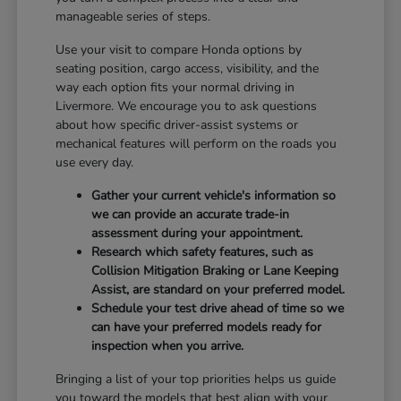
manageable series of steps.
Use your visit to compare Honda options by
seating position, cargo access, visibility, and the
way each option fits your normal driving in
Livermore. We encourage you to ask questions
about how specific driver-assist systems or
mechanical features will perform on the roads you
use every day.
Gather your current vehicle's information so
we can provide an accurate trade-in
assessment during your appointment.
Research which safety features, such as
Collision Mitigation Braking or Lane Keeping
Assist, are standard on your preferred model.
Schedule your test drive ahead of time so we
can have your preferred models ready for
inspection when you arrive.
Bringing a list of your top priorities helps us guide
you toward the models that best align with your