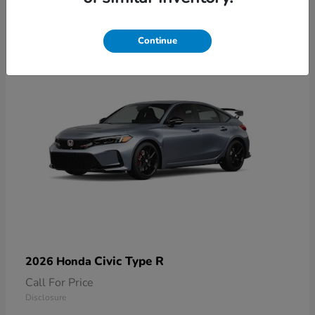
1
Available
Continue
Civic Type R
2026 Honda
Call For Price
Disclosure