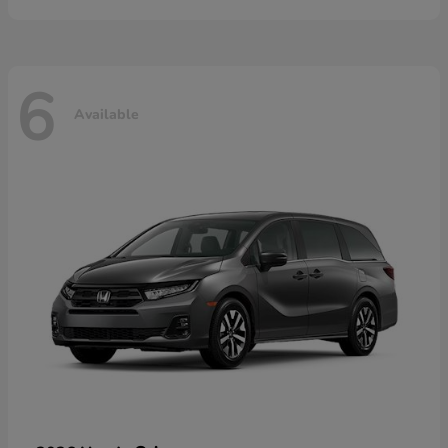
6
Available