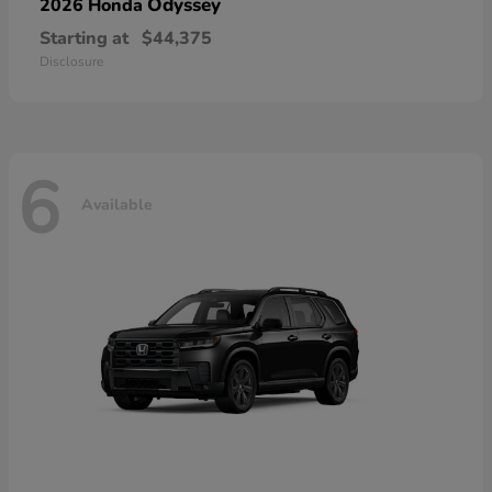
Odyssey
2026 Honda
Starting at
$44,375
Disclosure
6
Available