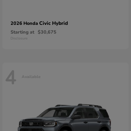
Civic Hybrid
2026 Honda
Starting at
$30,675
Disclosure
4
Available