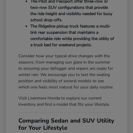
The Pilot and Passport offer three-row or
two-row SUV configurations that provide
the ride height and visibility needed for busy
school drop-offs.
The Ridgeline pickup truck features a multi-
link rear suspension that maintains a
comfortable ride while providing the utility of
a truck bed for weekend projects.
Consider how your typical drive changes with the
seasons, from managing sun glare in the summer
to ensuring your defogger and wipers are ready for
winter rain. We encourage you to test the seating
position and visibility of several models to see
which one feels most natural for your daily routine.
Visit Livermore Honda to explore our current
inventory and find a model that fits your lifestyle.
Comparing Sedan and SUV Utility
for Your Lifestyle