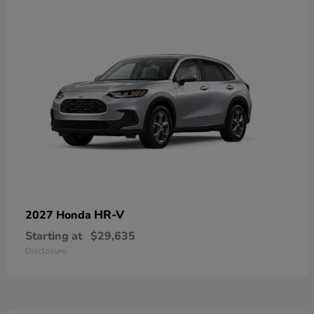
HR-V
2027 Honda
Starting at
$29,635
Disclosure