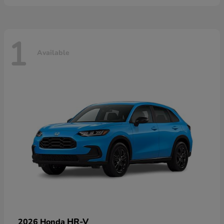
1
Available
HR-V
2026 Honda