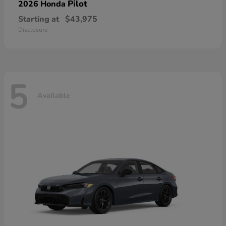
Pilot
2026 Honda
Starting at
$43,975
Disclosure
5
Available