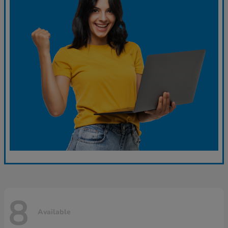
8
Available