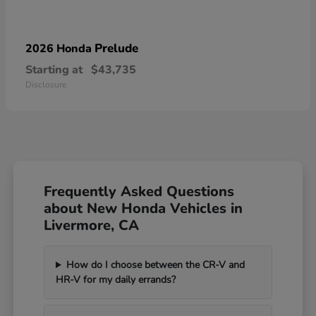
Prelude
2026 Honda
Starting at
$43,735
Disclosure
Frequently Asked Questions
about New Honda Vehicles in
Livermore, CA
How do I choose between the CR-V and
HR-V for my daily errands?