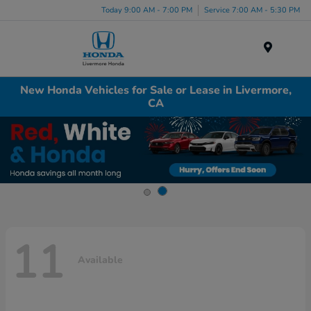
Today 9:00 AM - 7:00 PM
Service 7:00 AM - 5:30 PM
Menu
New Honda Vehicles for Sale or Lease in Livermore,
CA
11
Available