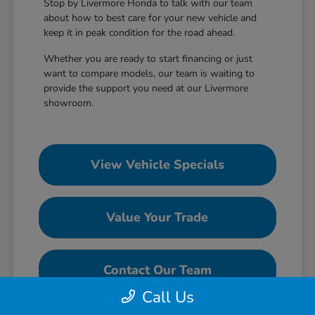
Stop by Livermore Honda to talk with our team
about how to best care for your new vehicle and
keep it in peak condition for the road ahead.
Whether you are ready to start financing or just
want to compare models, our team is waiting to
provide the support you need at our Livermore
showroom.
View Vehicle Specials
Value Your Trade
Contact Our Team
Call Us