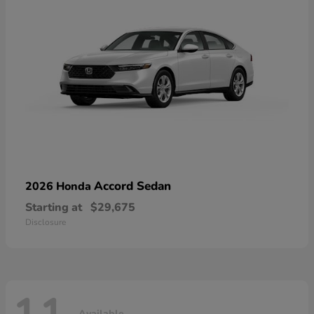
Accord Sedan
2026 Honda
Starting at
$29,675
Disclosure
Available