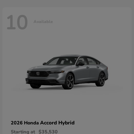
10
Available
Accord Hybrid
2026 Honda
Starting at
$35,530