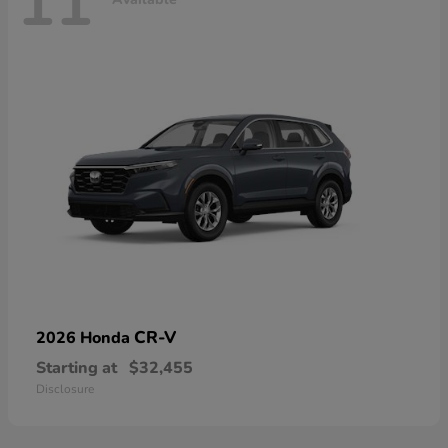
11
CR-V
2026 Honda
Starting at
$32,455
Disclosure