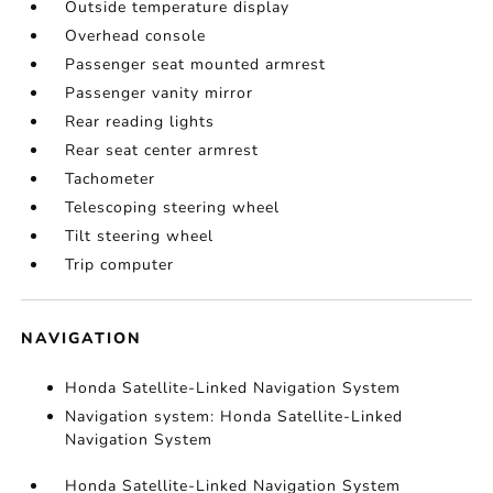
Outside temperature display
Overhead console
Passenger seat mounted armrest
Passenger vanity mirror
Rear reading lights
Rear seat center armrest
Tachometer
Telescoping steering wheel
Tilt steering wheel
Trip computer
NAVIGATION
Honda Satellite-Linked Navigation System
Navigation system: Honda Satellite-Linked
Navigation System
Honda Satellite-Linked Navigation System