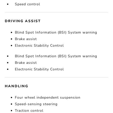
Speed control
DRIVING ASSIST
Blind Spot Information (BSI) System warning
Brake assist
Electronic Stability Control
Blind Spot Information (BSI) System warning
Brake assist
Electronic Stability Control
HANDLING
Four wheel independent suspension
Speed-sensing steering
Traction control