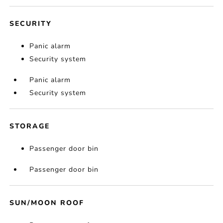
SECURITY
Panic alarm
Security system
Panic alarm
Security system
STORAGE
Passenger door bin
Passenger door bin
SUN/MOON ROOF