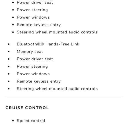
Power driver seat
Power steering
Power windows
Remote keyless entry
Steering wheel mounted audio controls
Bluetooth®® Hands-Free Link
Memory seat
Power driver seat
Power steering
Power windows
Remote keyless entry
Steering wheel mounted audio controls
CRUISE CONTROL
Speed control