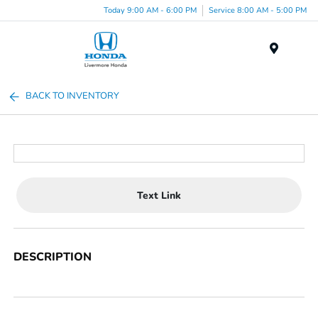
Today 9:00 AM - 6:00 PM
Service 8:00 AM - 5:00 PM
Menu
BACK TO INVENTORY
Text Link
DESCRIPTION