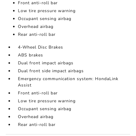
Front anti-roll bar
Low tire pressure warning
Occupant sensing airbag
Overhead airbag
Rear anti-roll bar
4-Wheel Disc Brakes
ABS brakes
Dual front impact airbags
Dual front side impact airbags
Emergency communication system: HondaLink
Assist
Front anti-roll bar
Low tire pressure warning
Occupant sensing airbag
Overhead airbag
Rear anti-roll bar