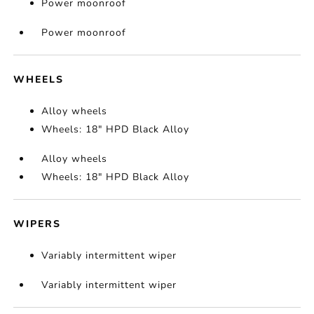
Power moonroof
Power moonroof
WHEELS
Alloy wheels
Wheels: 18" HPD Black Alloy
Alloy wheels
Wheels: 18" HPD Black Alloy
WIPERS
Variably intermittent wiper
Variably intermittent wiper