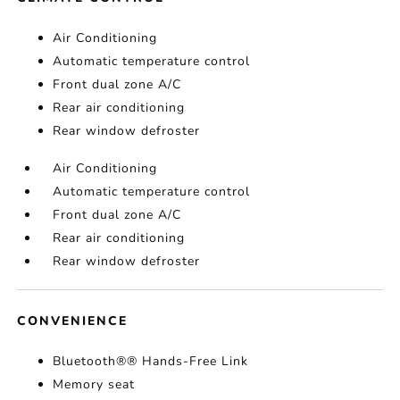
Air Conditioning
Automatic temperature control
Front dual zone A/C
Rear air conditioning
Rear window defroster
Air Conditioning
Automatic temperature control
Front dual zone A/C
Rear air conditioning
Rear window defroster
CONVENIENCE
Bluetooth®® Hands-Free Link
Memory seat