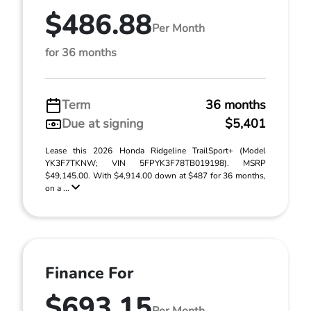
$486.88
Per Month
for 36 months
Term
36 months
Due at signing
$5,401
Lease this 2026 Honda Ridgeline TrailSport+ (Model
YK3F7TKNW; VIN 5FPYK3F78TB019198). MSRP
$49,145.00. With $4,914.00 down at $487 for 36 months,
on a ...
Finance For
$693.15
Per Month