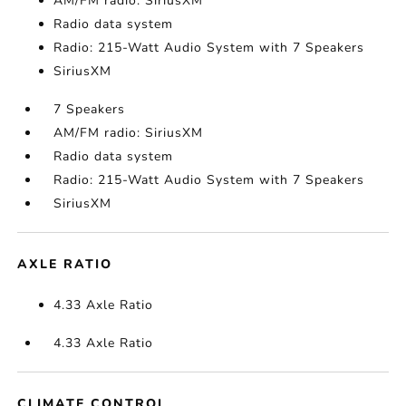
AM/FM radio: SiriusXM
Radio data system
Radio: 215-Watt Audio System with 7 Speakers
SiriusXM
7 Speakers
AM/FM radio: SiriusXM
Radio data system
Radio: 215-Watt Audio System with 7 Speakers
SiriusXM
AXLE RATIO
4.33 Axle Ratio
4.33 Axle Ratio
CLIMATE CONTROL