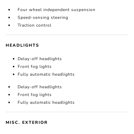
Four wheel independent suspension
Speed-sensing steering
Traction control
HEADLIGHTS
Delay-off headlights
Front fog lights
Fully automatic headlights
Delay-off headlights
Front fog lights
Fully automatic headlights
MISC. EXTERIOR