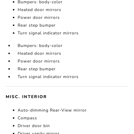
Bumpers: body-color
Heated door mirrors
Power door mirrors
Rear step bumper
Turn signal indicator mirrors
Bumpers: body-color
Heated door mirrors
Power door mirrors
Rear step bumper
Turn signal indicator mirrors
MISC. INTERIOR
Auto-dimming Rear-View mirror
Compass
Driver door bin
Driver vanity mirror