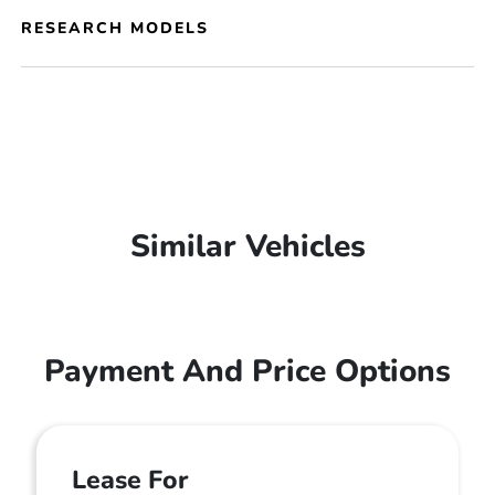
RESEARCH MODELS
Similar Vehicles
Payment And Price Options
Lease For