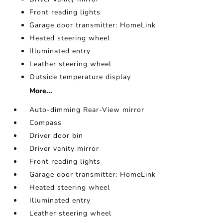
Front reading lights
Garage door transmitter: HomeLink
Heated steering wheel
Illuminated entry
Leather steering wheel
Outside temperature display
More...
Auto-dimming Rear-View mirror
Compass
Driver door bin
Driver vanity mirror
Front reading lights
Garage door transmitter: HomeLink
Heated steering wheel
Illuminated entry
Leather steering wheel