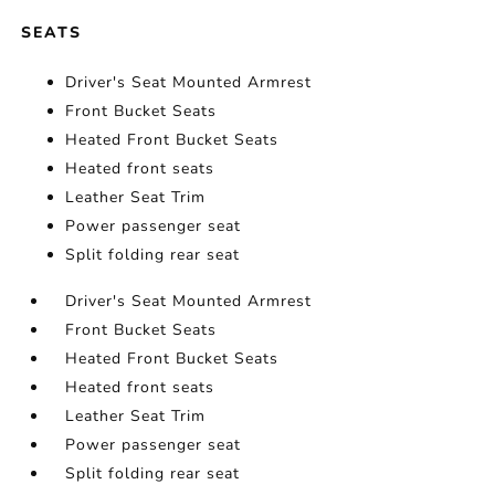
SEATS
Driver's Seat Mounted Armrest
Front Bucket Seats
Heated Front Bucket Seats
Heated front seats
Leather Seat Trim
Power passenger seat
Split folding rear seat
Driver's Seat Mounted Armrest
Front Bucket Seats
Heated Front Bucket Seats
Heated front seats
Leather Seat Trim
Power passenger seat
Split folding rear seat