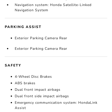
Navigation system: Honda Satellite-Linked
Navigation System
PARKING ASSIST
Exterior Parking Camera Rear
Exterior Parking Camera Rear
SAFETY
4-Wheel Disc Brakes
ABS brakes
Dual front impact airbags
Dual front side impact airbags
Emergency communication system: HondaLink
Assist