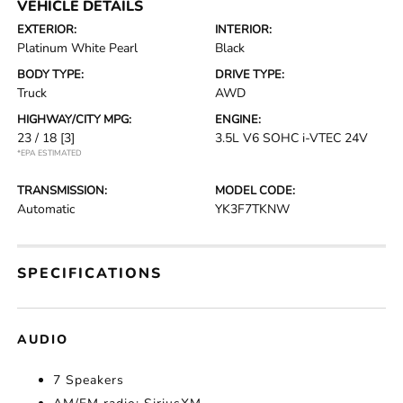
VEHICLE DETAILS
EXTERIOR:
INTERIOR:
Platinum White Pearl
Black
BODY TYPE:
DRIVE TYPE:
Truck
AWD
HIGHWAY/CITY MPG:
ENGINE:
23 / 18
[3]
3.5L V6 SOHC i-VTEC 24V
*EPA ESTIMATED
TRANSMISSION:
MODEL CODE:
Automatic
YK3F7TKNW
SPECIFICATIONS
AUDIO
7 Speakers