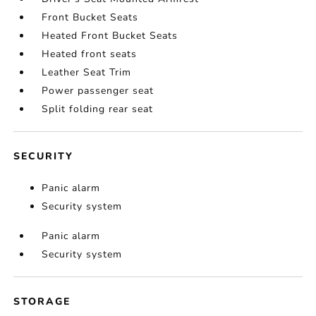
Front Bucket Seats
Heated Front Bucket Seats
Heated front seats
Leather Seat Trim
Power passenger seat
Split folding rear seat
SECURITY
Panic alarm
Security system
Panic alarm
Security system
STORAGE