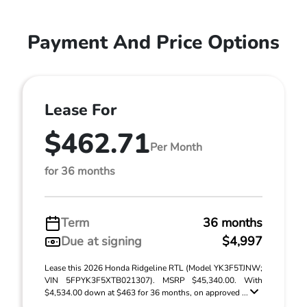
Payment And Price Options
Lease For
$462.71
Per Month
for 36 months
Term
36 months
Due at signing
$4,997
Lease this 2026 Honda Ridgeline RTL (Model YK3F5TJNW;
VIN 5FPYK3F5XTB021307). MSRP $45,340.00. With
$4,534.00 down at $463 for 36 months, on approved ...