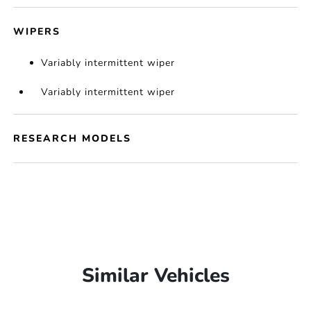
WIPERS
Variably intermittent wiper
Variably intermittent wiper
RESEARCH MODELS
Similar Vehicles