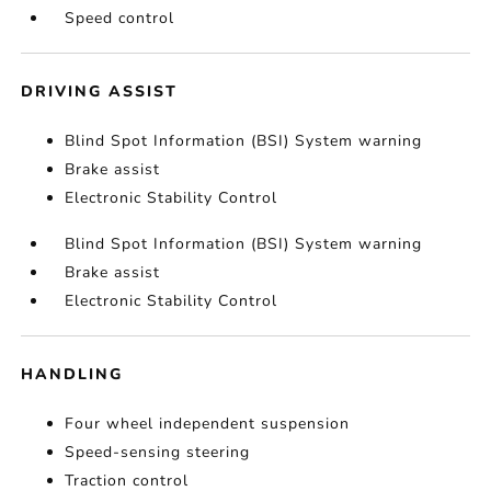
Speed control
DRIVING ASSIST
Blind Spot Information (BSI) System warning
Brake assist
Electronic Stability Control
Blind Spot Information (BSI) System warning
Brake assist
Electronic Stability Control
HANDLING
Four wheel independent suspension
Speed-sensing steering
Traction control