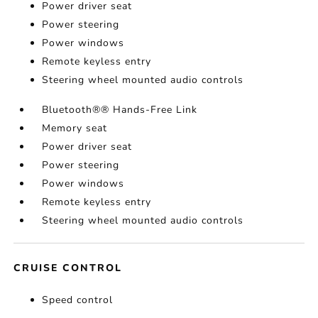
Power driver seat
Power steering
Power windows
Remote keyless entry
Steering wheel mounted audio controls
Bluetooth®® Hands-Free Link
Memory seat
Power driver seat
Power steering
Power windows
Remote keyless entry
Steering wheel mounted audio controls
CRUISE CONTROL
Speed control