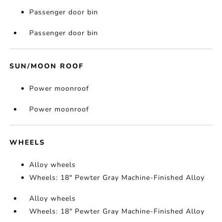
Passenger door bin
Passenger door bin
SUN/MOON ROOF
Power moonroof
Power moonroof
WHEELS
Alloy wheels
Wheels: 18" Pewter Gray Machine-Finished Alloy
Alloy wheels
Wheels: 18" Pewter Gray Machine-Finished Alloy