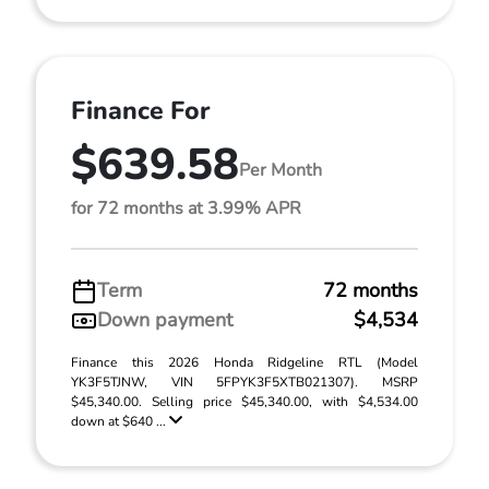
Finance For
$639.58
Per Month
for 72 months at 3.99% APR
Term
72 months
Down payment
$4,534
Finance this 2026 Honda Ridgeline RTL (Model
YK3F5TJNW, VIN 5FPYK3F5XTB021307). MSRP
$45,340.00. Selling price $45,340.00, with $4,534.00
down at $640 ...