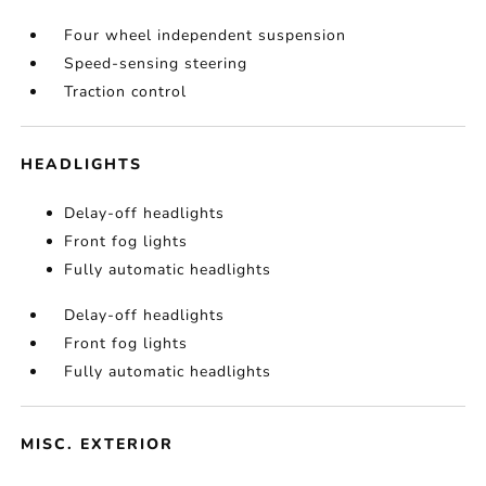
Four wheel independent suspension
Speed-sensing steering
Traction control
HEADLIGHTS
Delay-off headlights
Front fog lights
Fully automatic headlights
Delay-off headlights
Front fog lights
Fully automatic headlights
MISC. EXTERIOR