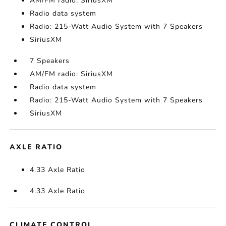
AM/FM radio: SiriusXM
Radio data system
Radio: 215-Watt Audio System with 7 Speakers
SiriusXM
7 Speakers
AM/FM radio: SiriusXM
Radio data system
Radio: 215-Watt Audio System with 7 Speakers
SiriusXM
AXLE RATIO
4.33 Axle Ratio
4.33 Axle Ratio
CLIMATE CONTROL