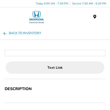
Today 9:00 AM - 7:00 PM
Service 7:00 AM - 5:30 PM
Menu
BACK TO INVENTORY
Text Link
DESCRIPTION