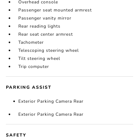
Overhead console
Passenger seat mounted armrest
Passenger vanity mirror
Rear reading lights
Rear seat center armrest
Tachometer
Telescoping steering wheel
Tilt steering wheel
Trip computer
PARKING ASSIST
Exterior Parking Camera Rear
Exterior Parking Camera Rear
SAFETY