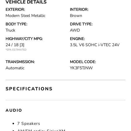
VEHICLE DETAILS
EXTERIOR:
INTERIOR:
Modern Steel Metallic
Brown
BODY TYPE:
DRIVE TYPE:
Truck
AWD
HIGHWAY/CITY MPG:
ENGINE:
24 / 18
[3]
3.5L V6 SOHC i-VTEC 24V
*EPA ESTIMATED
TRANSMISSION:
MODEL CODE:
Automatic
YK3F5TJNW
SPECIFICATIONS
AUDIO
7 Speakers