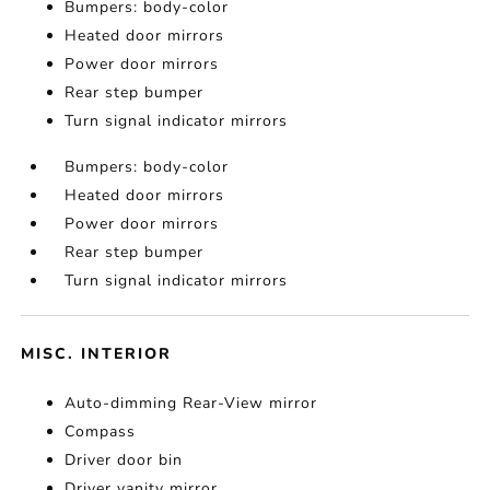
Bumpers: body-color
Heated door mirrors
Power door mirrors
Rear step bumper
Turn signal indicator mirrors
Bumpers: body-color
Heated door mirrors
Power door mirrors
Rear step bumper
Turn signal indicator mirrors
MISC. INTERIOR
Auto-dimming Rear-View mirror
Compass
Driver door bin
Driver vanity mirror