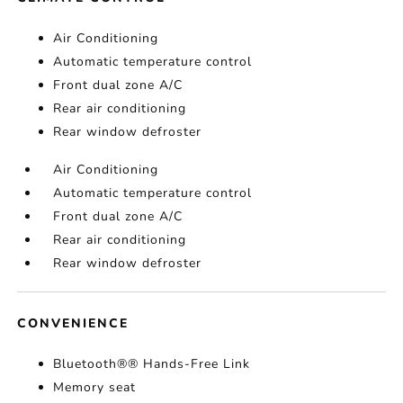
Air Conditioning
Automatic temperature control
Front dual zone A/C
Rear air conditioning
Rear window defroster
Air Conditioning
Automatic temperature control
Front dual zone A/C
Rear air conditioning
Rear window defroster
CONVENIENCE
Bluetooth®® Hands-Free Link
Memory seat