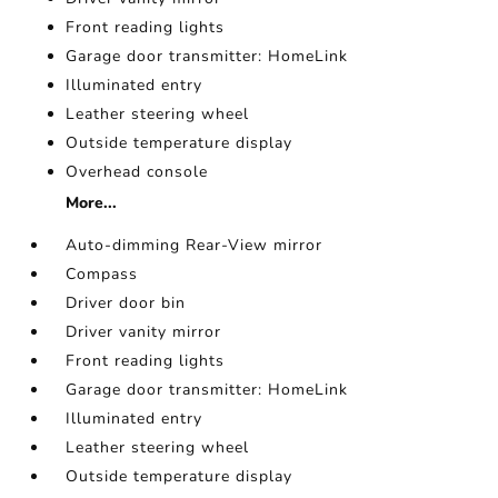
Front reading lights
Garage door transmitter: HomeLink
Illuminated entry
Leather steering wheel
Outside temperature display
Overhead console
More...
Auto-dimming Rear-View mirror
Compass
Driver door bin
Driver vanity mirror
Front reading lights
Garage door transmitter: HomeLink
Illuminated entry
Leather steering wheel
Outside temperature display