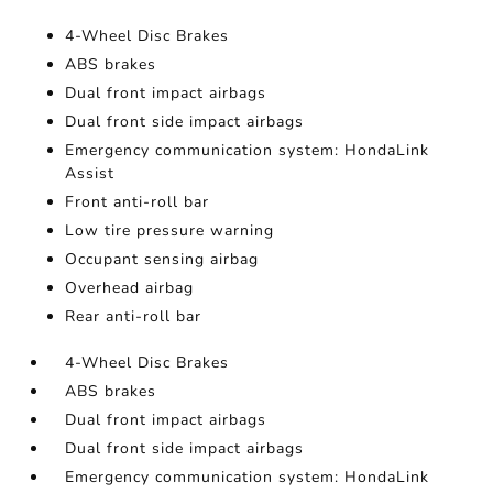
4-Wheel Disc Brakes
ABS brakes
Dual front impact airbags
Dual front side impact airbags
Emergency communication system: HondaLink
Assist
Front anti-roll bar
Low tire pressure warning
Occupant sensing airbag
Overhead airbag
Rear anti-roll bar
4-Wheel Disc Brakes
ABS brakes
Dual front impact airbags
Dual front side impact airbags
Emergency communication system: HondaLink