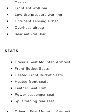
Assist
Front anti-roll bar
Low tire pressure warning
Occupant sensing airbag
Overhead airbag
Rear anti-roll bar
SEATS
Driver's Seat Mounted Armrest
Front Bucket Seats
Heated Front Bucket Seats
Heated front seats
Leather Seat Trim
Power passenger seat
Split folding rear seat
Driver's Seat Mounted Armrest