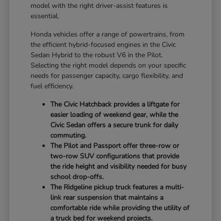
model with the right driver-assist features is
essential.
Honda vehicles offer a range of powertrains, from
the efficient hybrid-focused engines in the Civic
Sedan Hybrid to the robust V6 in the Pilot.
Selecting the right model depends on your specific
needs for passenger capacity, cargo flexibility, and
fuel efficiency.
The Civic Hatchback provides a liftgate for
easier loading of weekend gear, while the
Civic Sedan offers a secure trunk for daily
commuting.
The Pilot and Passport offer three-row or
two-row SUV configurations that provide
the ride height and visibility needed for busy
school drop-offs.
The Ridgeline pickup truck features a multi-
link rear suspension that maintains a
comfortable ride while providing the utility of
a truck bed for weekend projects.