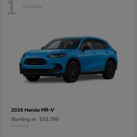
1
Available
HR-V
2026 Honda
Starting at
$31,790
Disclosure