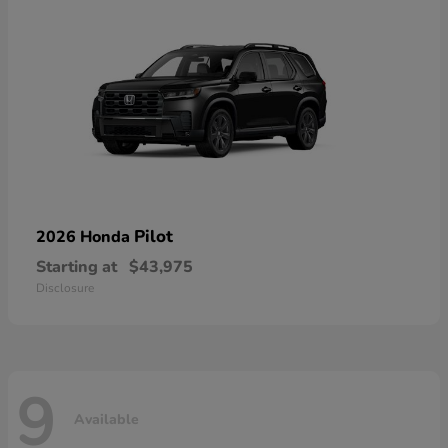
Pilot
2026 Honda
Starting at
$43,975
Disclosure
9
Available