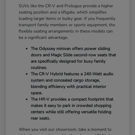
SUVs like the CR-V and Prologue provide a higher
seating position and a liftgate, which simplifies
loading larger items or bulky gear. If you frequently
transport family members or sports equipment, the
flexible seating arrangements in these models can
be a significant advantage.
The Odyssey minivan offers power sliding
doors and Magic Slide second-row seats that
are specifically designed for busy family
routines.
The CR-V Hybrid features a 240-Watt audio
system and concealed cargo storage,
blending efficiency with practical interior
space.
The HR-V provides a compact footprint that
makes it easy to park in crowded shopping
centers while still offering versatile folding
rear seats.
When you visit our showroom, take a moment to