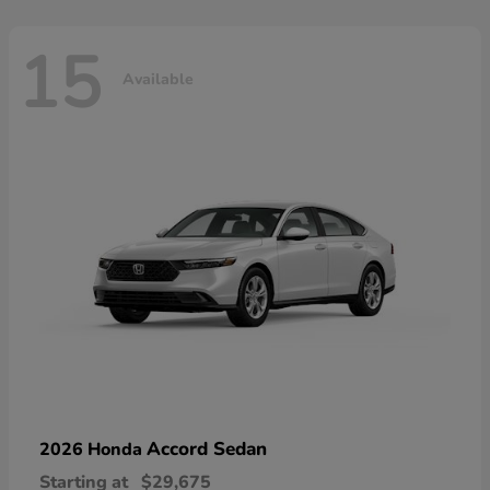
15
Available
Accord Sedan
2026 Honda
Starting at
$29,675