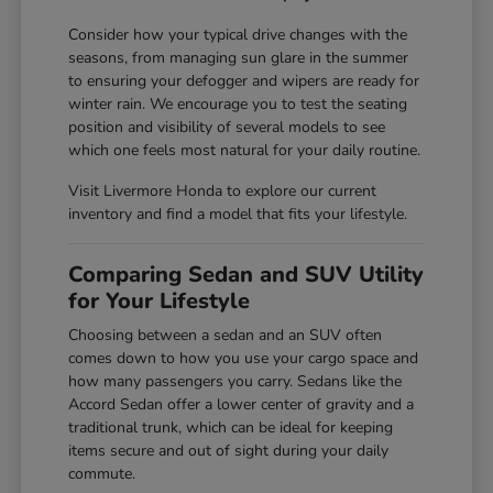
Consider how your typical drive changes with the
seasons, from managing sun glare in the summer
to ensuring your defogger and wipers are ready for
winter rain. We encourage you to test the seating
position and visibility of several models to see
which one feels most natural for your daily routine.
Visit Livermore Honda to explore our current
inventory and find a model that fits your lifestyle.
Comparing Sedan and SUV Utility
for Your Lifestyle
Choosing between a sedan and an SUV often
comes down to how you use your cargo space and
how many passengers you carry. Sedans like the
Accord Sedan offer a lower center of gravity and a
traditional trunk, which can be ideal for keeping
items secure and out of sight during your daily
commute.