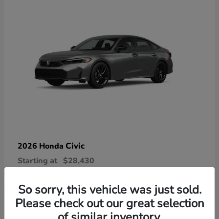
Civic
2026 Honda
Starting at
$28,430
Disclosure
So sorry, this vehicle was just sold.
Please check out our great selection
of similar inventory.