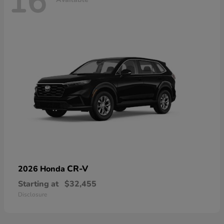
16
CR-V
2026 Honda
Starting at
$32,455
Disclosure