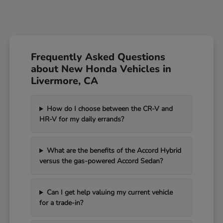
Frequently Asked Questions
about New Honda Vehicles in
Livermore, CA
How do I choose between the CR-V and
HR-V for my daily errands?
What are the benefits of the Accord Hybrid
versus the gas-powered Accord Sedan?
Can I get help valuing my current vehicle
for a trade-in?