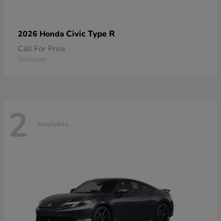
Civic Type R
2026 Honda
Call For Price
Disclosure
2
Available