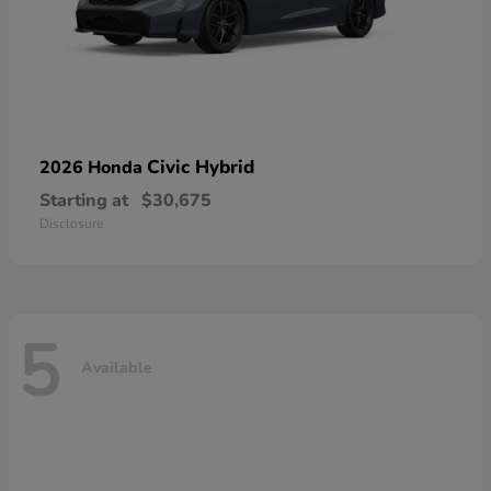
Civic Hybrid
2026 Honda
Starting at
$30,675
Disclosure
5
Available