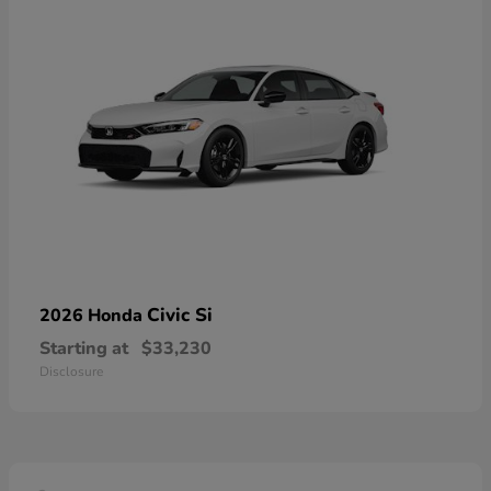
Civic Si
2026 Honda
Starting at
$33,230
Disclosure