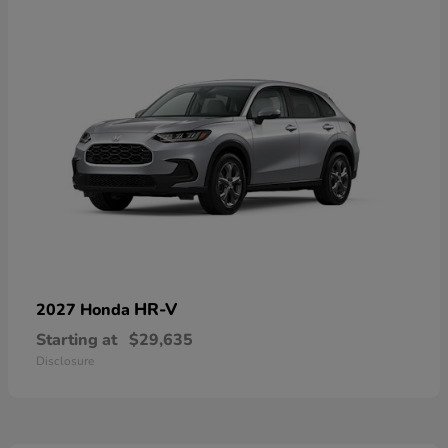
HR-V
2027 Honda
Starting at
$29,635
Disclosure