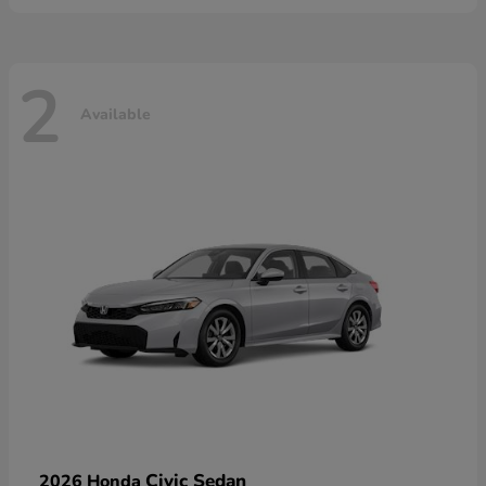
2
Available
Civic Sedan
2026 Honda