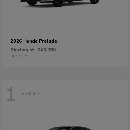
Prelude
2026 Honda
Starting at
$43,280
Disclosure
1
Available