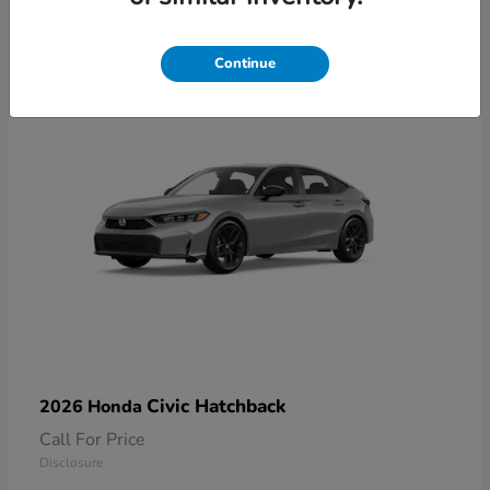
2
Available
Continue
Civic Hatchback
2026 Honda
Call For Price
Disclosure