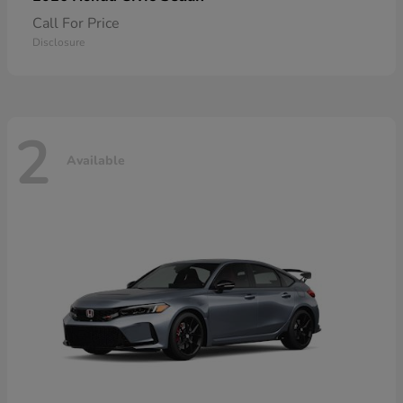
Call For Price
Disclosure
2
Available