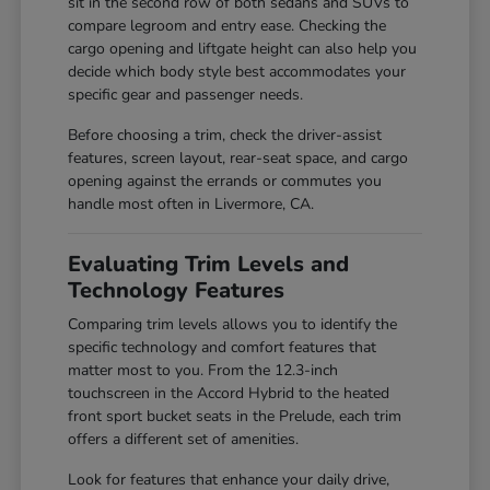
sit in the second row of both sedans and SUVs to
compare legroom and entry ease. Checking the
cargo opening and liftgate height can also help you
decide which body style best accommodates your
specific gear and passenger needs.
Before choosing a trim, check the driver-assist
features, screen layout, rear-seat space, and cargo
opening against the errands or commutes you
handle most often in Livermore, CA.
Evaluating Trim Levels and
Technology Features
Comparing trim levels allows you to identify the
specific technology and comfort features that
matter most to you. From the 12.3-inch
touchscreen in the Accord Hybrid to the heated
front sport bucket seats in the Prelude, each trim
offers a different set of amenities.
Look for features that enhance your daily drive,