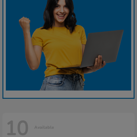
10
Available