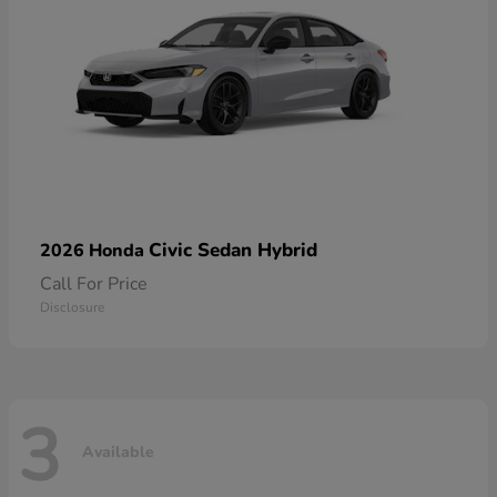
Civic Sedan Hybrid
2026 Honda
Call For Price
Disclosure
3
Available