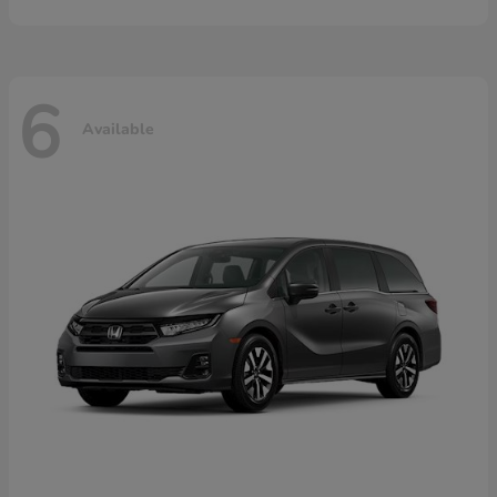
6
Available