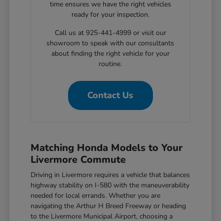
time ensures we have the right vehicles
ready for your inspection.
Call us at 925-441-4999 or visit our
showroom to speak with our consultants
about finding the right vehicle for your
routine.
Contact Us
Matching Honda Models to Your
Livermore Commute
Driving in Livermore requires a vehicle that balances
highway stability on I-580 with the maneuverability
needed for local errands. Whether you are
navigating the Arthur H Breed Freeway or heading
to the Livermore Municipal Airport, choosing a