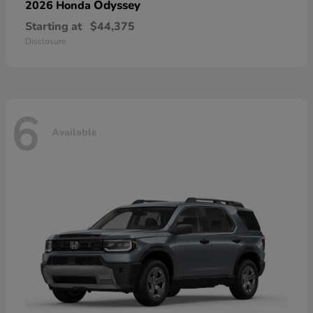
Odyssey
2026 Honda
Starting at
$44,375
Disclosure
6
Available