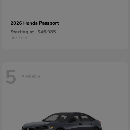
Passport
2026 Honda
Starting at
$46,985
Disclosure
5
Available