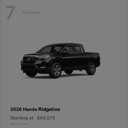
7
Available
Ridgeline
2026 Honda
Starting at
$43,175
Disclosure