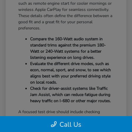
such as remote engine start for cooler mornings or
wireless Apple CarPlay for seamless connectivity.
These details often define the difference between a
good fit and a great fit for your personal
preferences.
Compare the 160-Watt audio system in
standard trims against the premium 180-
Watt or 240-Watt systems for a better
listening experience on long drives.
Evaluate the different drive modes, such as
econ, normal, sport, and snow, to see which
aligns best with your preferred driving style
on local roads.
Check for driver-assist systems like Traffic
Jam Assist, which can reduce fatigue during
heavy traffic on I-680 or other major routes.
A focused test drive should include checking
parking visibility, cabin noise levels, and how easily
Call Us
you can access your favorite controls. We focus on
providing the information you need to weigh your