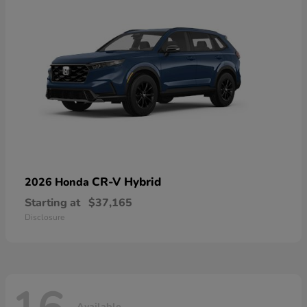
CR-V Hybrid
2026 Honda
Starting at
$37,165
Disclosure
Available