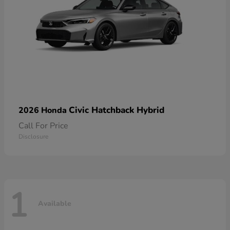
Civic Hatchback Hybrid
2026 Honda
Call For Price
Disclosure
1
Available