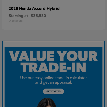
Accord Hybrid
2026 Honda
Starting at
$35,530
Disclosure