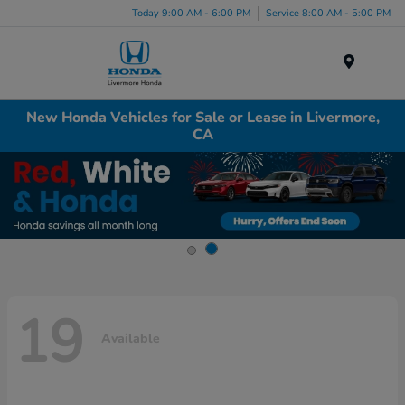
Today 9:00 AM - 6:00 PM
Service 8:00 AM - 5:00 PM
Menu
New Honda Vehicles for Sale or Lease in Livermore,
CA
19
Available