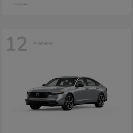
Disclosure
12
Available