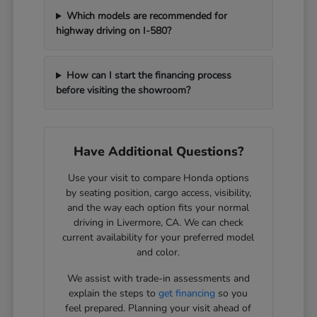
Which models are recommended for
highway driving on I-580?
How can I start the financing process
before visiting the showroom?
Have Additional Questions?
Use your visit to compare Honda options
by seating position, cargo access, visibility,
and the way each option fits your normal
driving in Livermore, CA. We can check
current availability for your preferred model
and color.
We assist with trade-in assessments and
explain the steps to
get financing
so you
feel prepared. Planning your visit ahead of