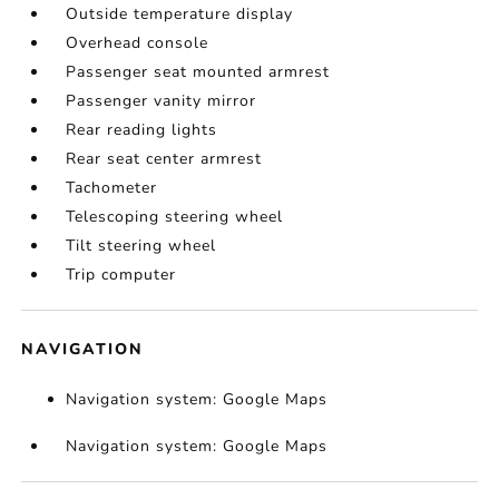
Outside temperature display
Overhead console
Passenger seat mounted armrest
Passenger vanity mirror
Rear reading lights
Rear seat center armrest
Tachometer
Telescoping steering wheel
Tilt steering wheel
Trip computer
NAVIGATION
Navigation system: Google Maps
Navigation system: Google Maps