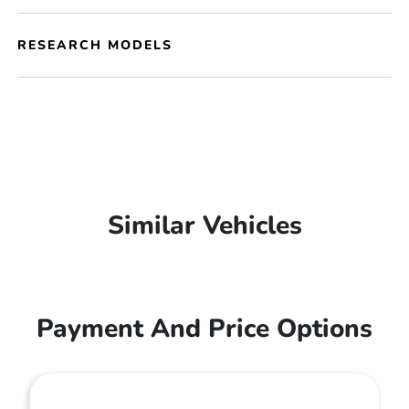
RESEARCH MODELS
Similar Vehicles
Payment And Price Options