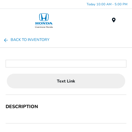
Today 10:00 AM - 5:00 PM
Menu
BACK TO INVENTORY
Text Link
DESCRIPTION