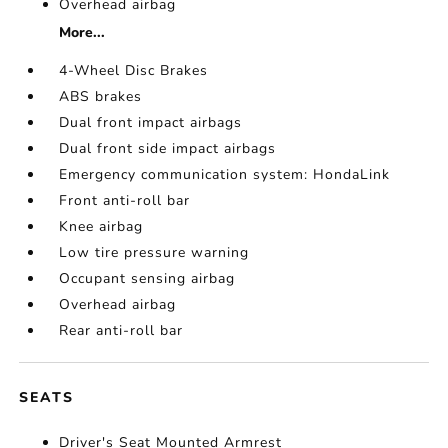
Overhead airbag
More...
4-Wheel Disc Brakes
ABS brakes
Dual front impact airbags
Dual front side impact airbags
Emergency communication system: HondaLink
Front anti-roll bar
Knee airbag
Low tire pressure warning
Occupant sensing airbag
Overhead airbag
Rear anti-roll bar
SEATS
Driver's Seat Mounted Armrest