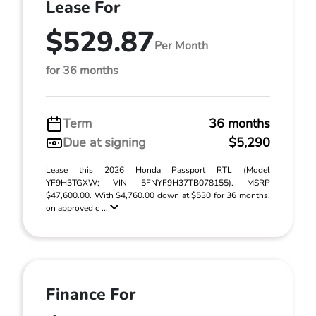
Lease For
$529.87
Per Month
for 36 months
Term
36 months
Due at signing
$5,290
Lease this 2026 Honda Passport RTL (Model
YF9H3TGXW; VIN 5FNYF9H37TB078155). MSRP
$47,600.00. With $4,760.00 down at $530 for 36 months,
on approved c ...
Finance For