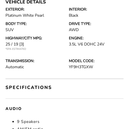
VEHICLE DETAILS
EXTERIOR:
INTERIOR:
Platinum White Pearl
Black
BODY TYPE:
DRIVE TYPE:
SUV
AWD
HIGHWAY/CITY MPG:
ENGINE:
25 / 19
[3]
3.5L V6 DOHC 24V
*EPA ESTIMATED
TRANSMISSION:
MODEL CODE:
Automatic
YF9H3TGXW
SPECIFICATIONS
AUDIO
9 Speakers