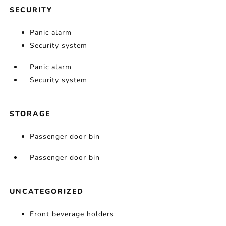
SECURITY
Panic alarm
Security system
Panic alarm
Security system
STORAGE
Passenger door bin
Passenger door bin
UNCATEGORIZED
Front beverage holders