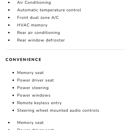
Air Conditioning
Automatic temperature control
Front dual zone A/C
HVAC memory
Rear air conditioning
Rear window defroster
CONVENIENCE
Memory seat
Power driver seat
Power steering
Power windows
Remote keyless entry
Steering wheel mounted audio controls
Memory seat