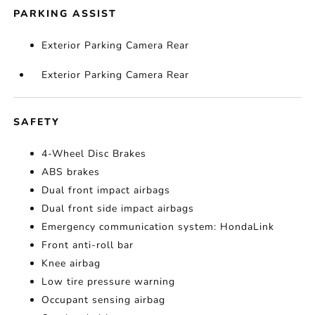
PARKING ASSIST
Exterior Parking Camera Rear
Exterior Parking Camera Rear
SAFETY
4-Wheel Disc Brakes
ABS brakes
Dual front impact airbags
Dual front side impact airbags
Emergency communication system: HondaLink
Front anti-roll bar
Knee airbag
Low tire pressure warning
Occupant sensing airbag