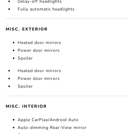
Delay-off headlights
Fully automatic headlights
MISC. EXTERIOR
Heated door mirrors
Power door mirrors
Spoiler
Heated door mirrors
Power door mirrors
Spoiler
MISC. INTERIOR
Apple CarPlay/Android Auto
Auto-dimming Rear-View mirror