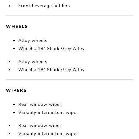
Front beverage holders
WHEELS
Alloy wheels
Wheels: 18" Shark Grey Alloy
Alloy wheels
Wheels: 18" Shark Grey Alloy
WIPERS
Rear window wiper
Variably intermittent wiper
Rear window wiper
Variably intermittent wiper