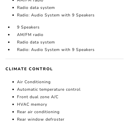
AM/FM radio
Radio data system
Radio: Audio System with 9 Speakers
9 Speakers
AM/FM radio
Radio data system
Radio: Audio System with 9 Speakers
CLIMATE CONTROL
Air Conditioning
Automatic temperature control
Front dual zone A/C
HVAC memory
Rear air conditioning
Rear window defroster