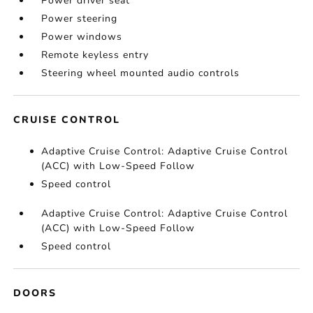
Power driver seat
Power steering
Power windows
Remote keyless entry
Steering wheel mounted audio controls
CRUISE CONTROL
Adaptive Cruise Control: Adaptive Cruise Control
(ACC) with Low-Speed Follow
Speed control
Adaptive Cruise Control: Adaptive Cruise Control
(ACC) with Low-Speed Follow
Speed control
DOORS