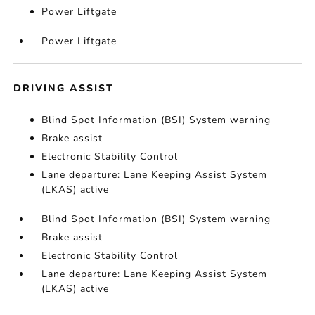
Power Liftgate
Power Liftgate
DRIVING ASSIST
Blind Spot Information (BSI) System warning
Brake assist
Electronic Stability Control
Lane departure: Lane Keeping Assist System
(LKAS) active
Blind Spot Information (BSI) System warning
Brake assist
Electronic Stability Control
Lane departure: Lane Keeping Assist System
(LKAS) active