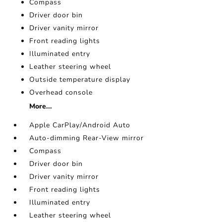
Compass
Driver door bin
Driver vanity mirror
Front reading lights
Illuminated entry
Leather steering wheel
Outside temperature display
Overhead console
More...
Apple CarPlay/Android Auto
Auto-dimming Rear-View mirror
Compass
Driver door bin
Driver vanity mirror
Front reading lights
Illuminated entry
Leather steering wheel