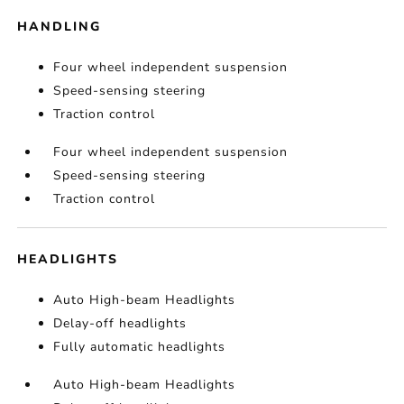
HANDLING
Four wheel independent suspension
Speed-sensing steering
Traction control
Four wheel independent suspension
Speed-sensing steering
Traction control
HEADLIGHTS
Auto High-beam Headlights
Delay-off headlights
Fully automatic headlights
Auto High-beam Headlights