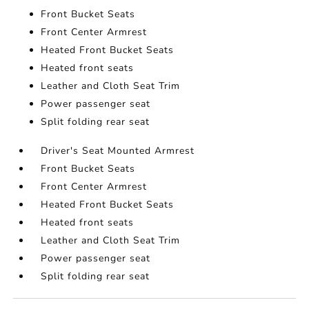
Front Bucket Seats
Front Center Armrest
Heated Front Bucket Seats
Heated front seats
Leather and Cloth Seat Trim
Power passenger seat
Split folding rear seat
Driver's Seat Mounted Armrest
Front Bucket Seats
Front Center Armrest
Heated Front Bucket Seats
Heated front seats
Leather and Cloth Seat Trim
Power passenger seat
Split folding rear seat