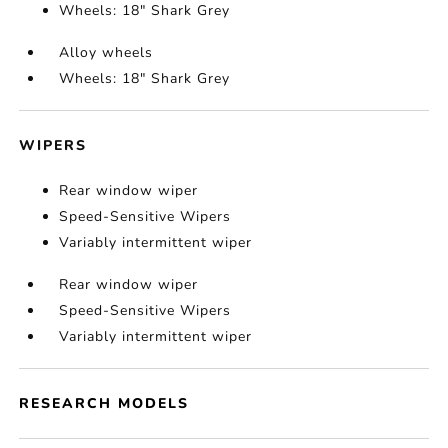
Wheels: 18" Shark Grey
Alloy wheels
Wheels: 18" Shark Grey
WIPERS
Rear window wiper
Speed-Sensitive Wipers
Variably intermittent wiper
Rear window wiper
Speed-Sensitive Wipers
Variably intermittent wiper
RESEARCH MODELS