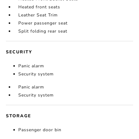
Heated front seats
Leather Seat Trim
Power passenger seat
Split folding rear seat
SECURITY
Panic alarm
Security system
Panic alarm
Security system
STORAGE
Passenger door bin