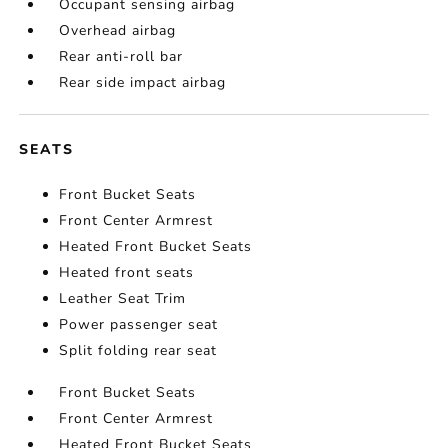
Occupant sensing airbag
Overhead airbag
Rear anti-roll bar
Rear side impact airbag
SEATS
Front Bucket Seats
Front Center Armrest
Heated Front Bucket Seats
Heated front seats
Leather Seat Trim
Power passenger seat
Split folding rear seat
Front Bucket Seats
Front Center Armrest
Heated Front Bucket Seats