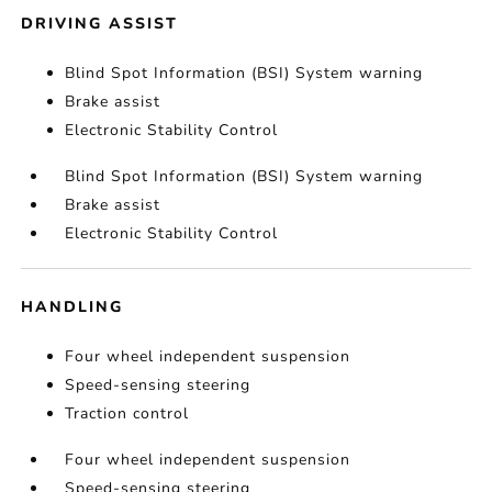
DRIVING ASSIST
Blind Spot Information (BSI) System warning
Brake assist
Electronic Stability Control
Blind Spot Information (BSI) System warning
Brake assist
Electronic Stability Control
HANDLING
Four wheel independent suspension
Speed-sensing steering
Traction control
Four wheel independent suspension
Speed-sensing steering