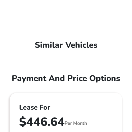
Similar Vehicles
Payment And Price Options
Lease For
$446.64
Per Month