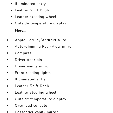
Illuminated entry
Leather Shift Knob
Leather steering wheel
Outside temperature display
More...
Apple CarPlay/Android Auto
Auto-dimming Rear-View mirror
Compass
Driver door bin
Driver vanity mirror
Front reading lights
Illuminated entry
Leather Shift Knob
Leather steering wheel
Outside temperature display
Overhead console
Passenger vanity mirror