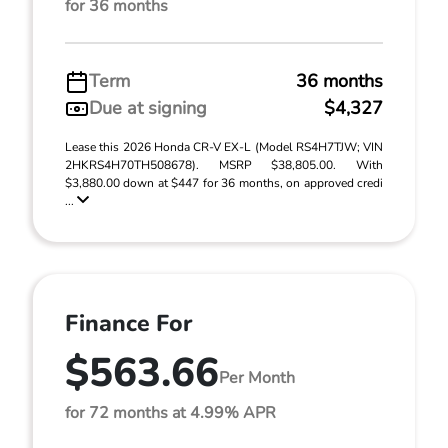
for 36 months
Term
36 months
Due at signing
$4,327
Lease this 2026 Honda CR-V EX-L (Model RS4H7TJW; VIN
2HKRS4H70TH508678). MSRP $38,805.00. With
$3,880.00 down at $447 for 36 months, on approved credi
...
Finance For
$563.66
Per Month
for 72 months at 4.99% APR