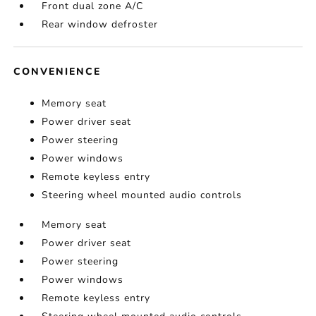
Front dual zone A/C
Rear window defroster
CONVENIENCE
Memory seat
Power driver seat
Power steering
Power windows
Remote keyless entry
Steering wheel mounted audio controls
Memory seat
Power driver seat
Power steering
Power windows
Remote keyless entry