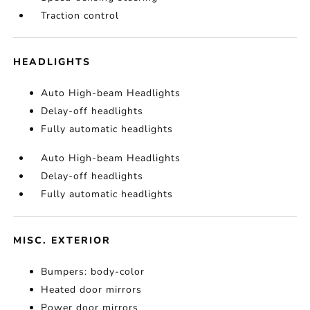
Traction control
HEADLIGHTS
Auto High-beam Headlights
Delay-off headlights
Fully automatic headlights
Auto High-beam Headlights
Delay-off headlights
Fully automatic headlights
MISC. EXTERIOR
Bumpers: body-color
Heated door mirrors
Power door mirrors