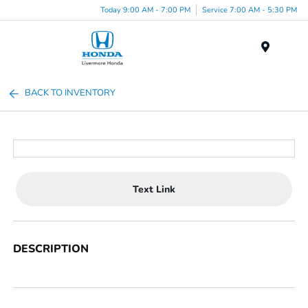
Today 9:00 AM - 7:00 PM
Service 7:00 AM - 5:30 PM
Menu
BACK TO INVENTORY
Text Link
DESCRIPTION