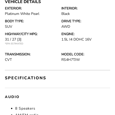
VEHICLE DETAILS
EXTERIOR:
INTERIOR:
Platinum White Pearl
Black
BODY TYPE:
DRIVE TYPE:
SUV
AWD
HIGHWAY/CITY MPG:
ENGINE:
31 / 27
[3]
1.5L I4 DOHC 16V
*EPA ESTIMATED
TRANSMISSION:
MODEL CODE:
CVT
RS4H7TJW
SPECIFICATIONS
AUDIO
8 Speakers