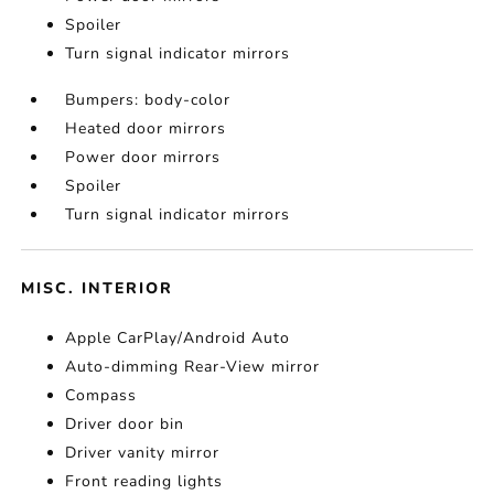
Spoiler
Turn signal indicator mirrors
Bumpers: body-color
Heated door mirrors
Power door mirrors
Spoiler
Turn signal indicator mirrors
MISC. INTERIOR
Apple CarPlay/Android Auto
Auto-dimming Rear-View mirror
Compass
Driver door bin
Driver vanity mirror
Front reading lights