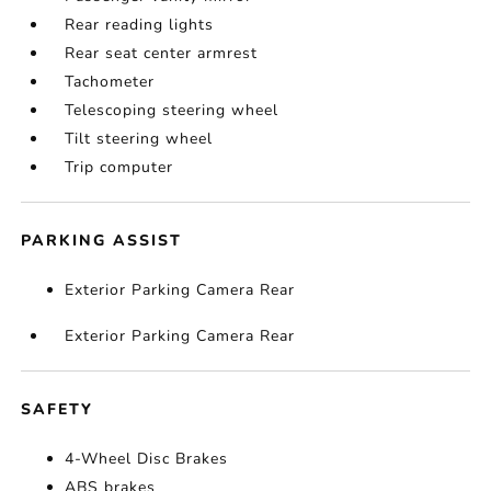
Rear reading lights
Rear seat center armrest
Tachometer
Telescoping steering wheel
Tilt steering wheel
Trip computer
PARKING ASSIST
Exterior Parking Camera Rear
Exterior Parking Camera Rear
SAFETY
4-Wheel Disc Brakes
ABS brakes