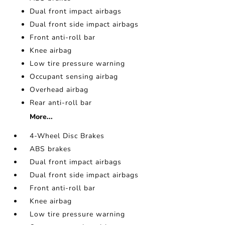
Dual front impact airbags
Dual front side impact airbags
Front anti-roll bar
Knee airbag
Low tire pressure warning
Occupant sensing airbag
Overhead airbag
Rear anti-roll bar
More...
4-Wheel Disc Brakes
ABS brakes
Dual front impact airbags
Dual front side impact airbags
Front anti-roll bar
Knee airbag
Low tire pressure warning