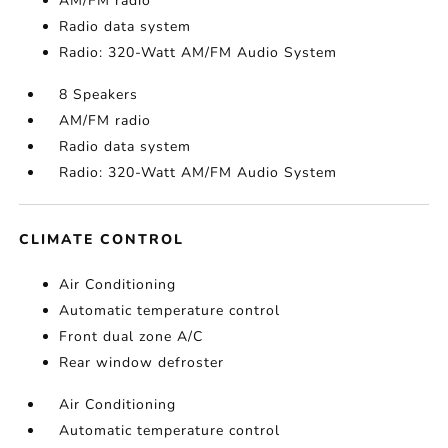
AM/FM radio
Radio data system
Radio: 320-Watt AM/FM Audio System
8 Speakers
AM/FM radio
Radio data system
Radio: 320-Watt AM/FM Audio System
CLIMATE CONTROL
Air Conditioning
Automatic temperature control
Front dual zone A/C
Rear window defroster
Air Conditioning
Automatic temperature control