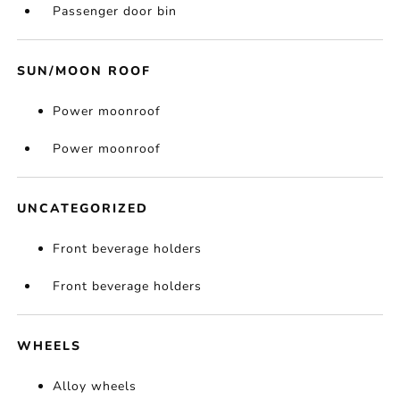
Passenger door bin
SUN/MOON ROOF
Power moonroof
Power moonroof
UNCATEGORIZED
Front beverage holders
Front beverage holders
WHEELS
Alloy wheels