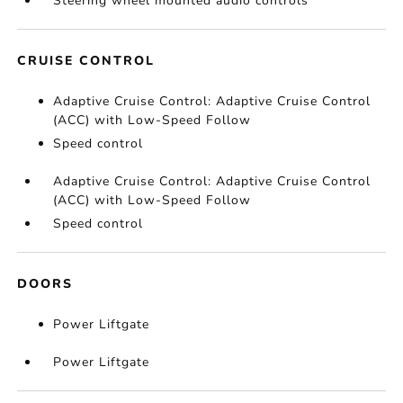
Steering wheel mounted audio controls
CRUISE CONTROL
Adaptive Cruise Control: Adaptive Cruise Control
(ACC) with Low-Speed Follow
Speed control
Adaptive Cruise Control: Adaptive Cruise Control
(ACC) with Low-Speed Follow
Speed control
DOORS
Power Liftgate
Power Liftgate