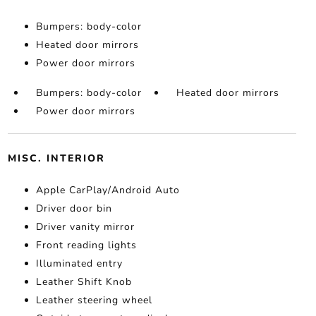
Bumpers: body-color
Heated door mirrors
Power door mirrors
Bumpers: body-color
Heated door mirrors
Power door mirrors
MISC. INTERIOR
Apple CarPlay/Android Auto
Driver door bin
Driver vanity mirror
Front reading lights
Illuminated entry
Leather Shift Knob
Leather steering wheel