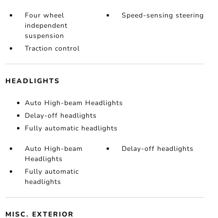
Four wheel
Speed-sensing steering
independent
suspension
Traction control
HEADLIGHTS
Auto High-beam Headlights
Delay-off headlights
Fully automatic headlights
Auto High-beam
Delay-off headlights
Headlights
Fully automatic
headlights
MISC. EXTERIOR