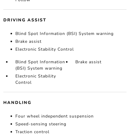
DRIVING ASSIST
Blind Spot Information (BSI) System warning
Brake assist
Electronic Stability Control
Blind Spot Information
Brake assist
(BSI) System warning
Electronic Stability
Control
HANDLING
Four wheel independent suspension
Speed-sensing steering
Traction control