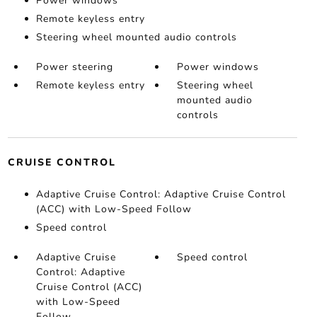
Power windows
Remote keyless entry
Steering wheel mounted audio controls
Power steering
Power windows
Remote keyless entry
Steering wheel
mounted audio
controls
CRUISE CONTROL
Adaptive Cruise Control: Adaptive Cruise Control
(ACC) with Low-Speed Follow
Speed control
Adaptive Cruise
Speed control
Control: Adaptive
Cruise Control (ACC)
with Low-Speed
Follow