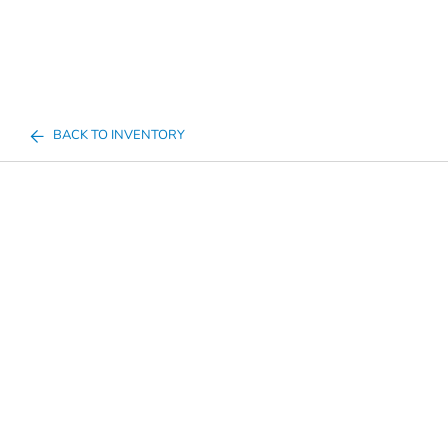
BACK TO INVENTORY