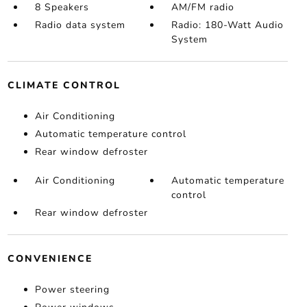
8 Speakers
AM/FM radio
Radio data system
Radio: 180-Watt Audio
System
CLIMATE CONTROL
Air Conditioning
Automatic temperature control
Rear window defroster
Air Conditioning
Automatic temperature
control
Rear window defroster
CONVENIENCE
Power steering