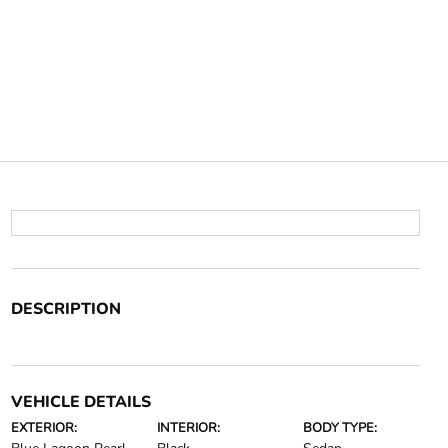
DESCRIPTION
VEHICLE DETAILS
EXTERIOR:
INTERIOR:
BODY TYPE: