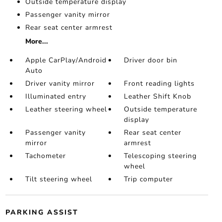
Outside temperature display
Passenger vanity mirror
Rear seat center armrest
More...
Apple CarPlay/Android
Driver door bin
Auto
Driver vanity mirror
Front reading lights
Illuminated entry
Leather Shift Knob
Leather steering wheel
Outside temperature
display
Passenger vanity
Rear seat center
mirror
armrest
Tachometer
Telescoping steering
wheel
Tilt steering wheel
Trip computer
PARKING ASSIST