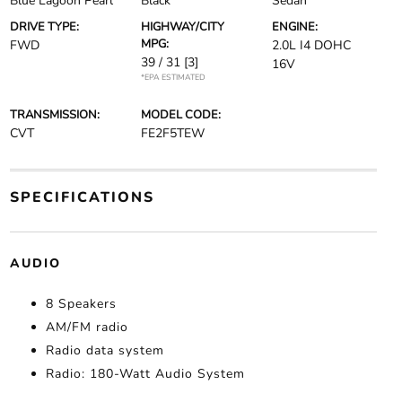
Blue Lagoon Pearl
Black
Sedan
DRIVE TYPE:
HIGHWAY/CITY
ENGINE:
MPG:
FWD
2.0L I4 DOHC
39 / 31
[3]
16V
*EPA ESTIMATED
TRANSMISSION:
MODEL CODE:
CVT
FE2F5TEW
SPECIFICATIONS
AUDIO
8 Speakers
AM/FM radio
Radio data system
Radio: 180-Watt Audio System