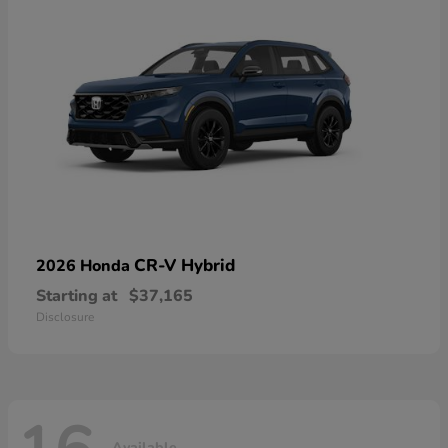
CR-V Hybrid
2026 Honda
Starting at
$37,165
Disclosure
Available