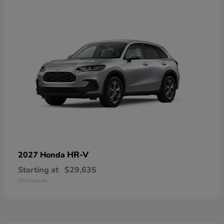
HR-V
2027 Honda
Starting at
$29,635
Disclosure