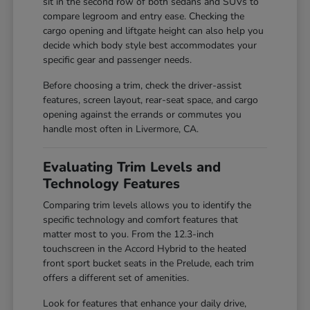
sit in the second row of both sedans and SUVs to
compare legroom and entry ease. Checking the
cargo opening and liftgate height can also help you
decide which body style best accommodates your
specific gear and passenger needs.
Before choosing a trim, check the driver-assist
features, screen layout, rear-seat space, and cargo
opening against the errands or commutes you
handle most often in Livermore, CA.
Evaluating Trim Levels and
Technology Features
Comparing trim levels allows you to identify the
specific technology and comfort features that
matter most to you. From the 12.3-inch
touchscreen in the Accord Hybrid to the heated
front sport bucket seats in the Prelude, each trim
offers a different set of amenities.
Look for features that enhance your daily drive,