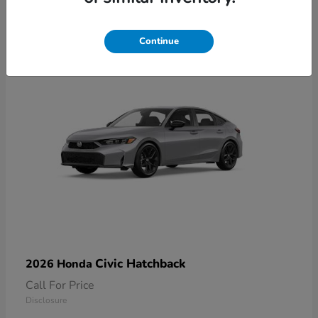
2
Available
Continue
Civic Hatchback
2026 Honda
Call For Price
Disclosure