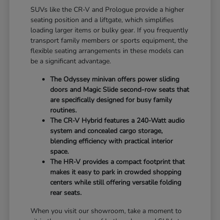
SUVs like the CR-V and Prologue provide a higher
seating position and a liftgate, which simplifies
loading larger items or bulky gear. If you frequently
transport family members or sports equipment, the
flexible seating arrangements in these models can
be a significant advantage.
The Odyssey minivan offers power sliding
doors and Magic Slide second-row seats that
are specifically designed for busy family
routines.
The CR-V Hybrid features a 240-Watt audio
system and concealed cargo storage,
blending efficiency with practical interior
space.
The HR-V provides a compact footprint that
makes it easy to park in crowded shopping
centers while still offering versatile folding
rear seats.
When you visit our showroom, take a moment to