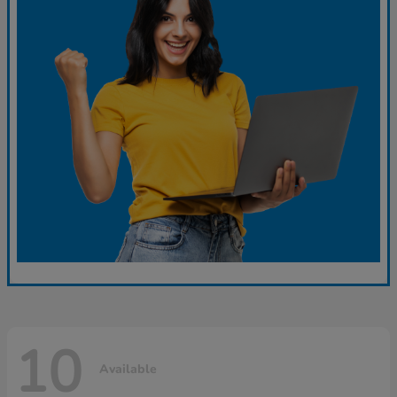
10
Available