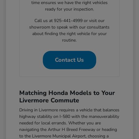
time ensures we have the right vehicles
ready for your inspection.
Call us at 925-441-4999 or visit our
showroom to speak with our consultants
about finding the right vehicle for your
routine.
Contact Us
Matching Honda Models to Your
Livermore Commute
Driving in Livermore requires a vehicle that balances
highway stability on I-580 with the maneuverability
needed for local errands. Whether you are
navigating the Arthur H Breed Freeway or heading
to the Livermore Municipal Airport, choosing a