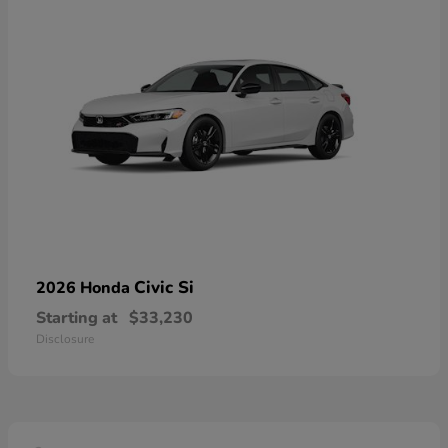
Civic Si
2026 Honda
Starting at
$33,230
Disclosure