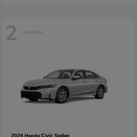
2
Available
Civic Sedan
2026 Honda