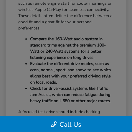
such as remote engine start for cooler mornings or
wireless Apple CarPlay for seamless connectivity.
These details often define the difference between a
good fit and a great fit for your personal
preferences.
Compare the 160-Watt audio system in
standard trims against the premium 180-
Watt or 240-Watt systems for a better
listening experience on long drives.
Evaluate the different drive modes, such as
econ, normal, sport, and snow, to see which
aligns best with your preferred driving style
on local roads.
Check for driver-assist systems like Traffic
Jam Assist, which can reduce fatigue during
heavy traffic on I-680 or other major routes.
A focused test drive should include checking
parking visibility, cabin noise levels, and how easily
Call Us
you can access your favorite controls. We focus on
providing the information you need to weigh your