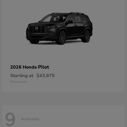
Pilot
2026 Honda
Starting at
$43,975
Disclosure
9
Available