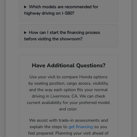
Which models are recommended for
highway driving on I-580?
How can I start the financing process
before visiting the showroom?
Have Additional Questions?
Use your visit to compare Honda options
by seating position, cargo access, visibility,
and the way each option fits your normal
driving in Livermore, CA. We can check
current availability for your preferred model
and color.
We assist with trade-in assessments and
explain the steps to
get financing
so you
feel prepared. Planning your visit ahead of