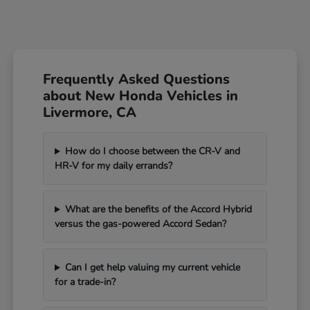
Frequently Asked Questions
about New Honda Vehicles in
Livermore, CA
How do I choose between the CR-V and
HR-V for my daily errands?
What are the benefits of the Accord Hybrid
versus the gas-powered Accord Sedan?
Can I get help valuing my current vehicle
for a trade-in?