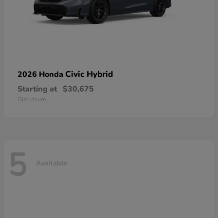
Civic Hybrid
2026 Honda
Starting at
$30,675
Disclosure
5
Available