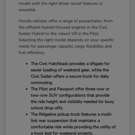
model with the right driver-assist features is
essential.
Honda vehicles offer a range of powertrains, from
the efficient hybrid-focused engines in the Civic
Sedan Hybrid to the robust V6 in the Pilot.
Selecting the right model depends on your specific
needs for passenger capacity, cargo flexibility, and
fuel efficiency.
The Civic Hatchback provides a liftgate for
easier loading of weekend gear, while the
Civic Sedan offers a secure trunk for daily
commuting.
The Pilot and Passport offer three-row or
two-row SUV configurations that provide
the ride height and visibility needed for busy
school drop-offs.
The Ridgeline pickup truck features a multi-
link rear suspension that maintains a
comfortable ride while providing the utility of
a truck bed for weekend projects.