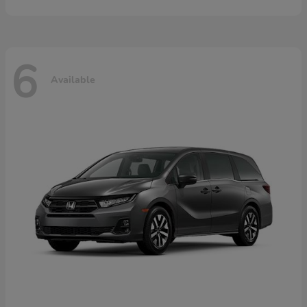
6
Available