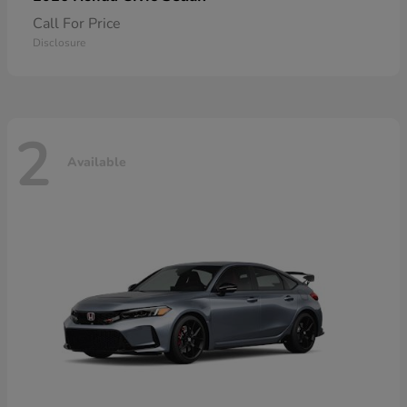
Call For Price
Disclosure
2
Available