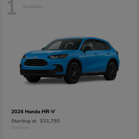
1
Available
HR-V
2026 Honda
Starting at
$31,790
Disclosure