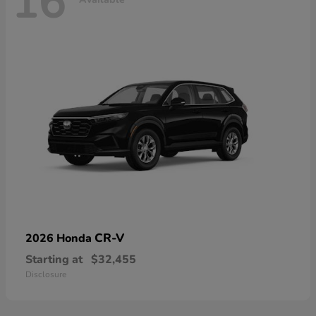
16
CR-V
2026 Honda
Starting at
$32,455
Disclosure