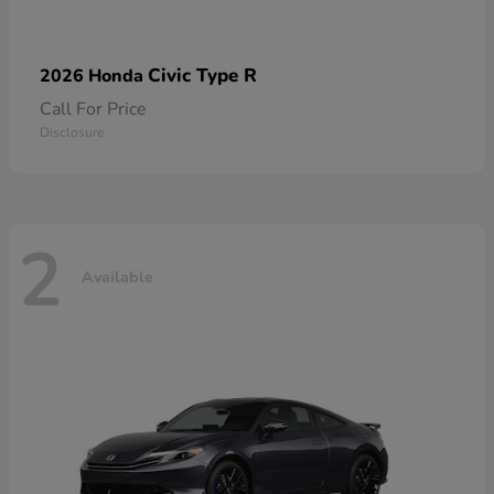
Civic Type R
2026 Honda
Call For Price
Disclosure
2
Available