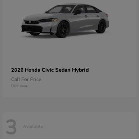
Civic Sedan Hybrid
2026 Honda
Call For Price
Disclosure
3
Available