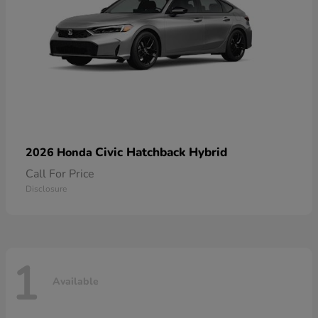
Civic Hatchback Hybrid
2026 Honda
Call For Price
Disclosure
1
Available