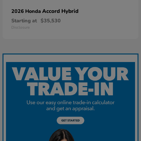
Accord Hybrid
2026 Honda
Starting at
$35,530
Disclosure