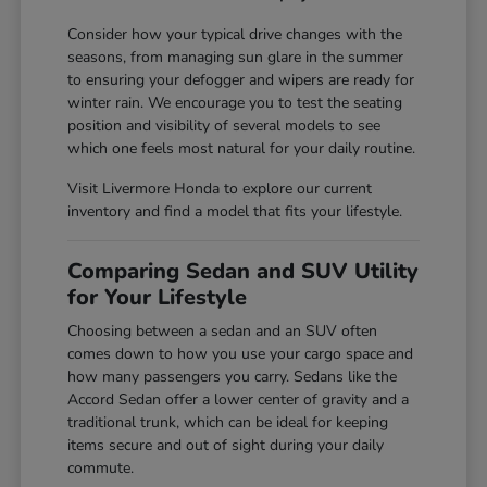
Consider how your typical drive changes with the
seasons, from managing sun glare in the summer
to ensuring your defogger and wipers are ready for
winter rain. We encourage you to test the seating
position and visibility of several models to see
which one feels most natural for your daily routine.
Visit Livermore Honda to explore our current
inventory and find a model that fits your lifestyle.
Comparing Sedan and SUV Utility
for Your Lifestyle
Choosing between a sedan and an SUV often
comes down to how you use your cargo space and
how many passengers you carry. Sedans like the
Accord Sedan offer a lower center of gravity and a
traditional trunk, which can be ideal for keeping
items secure and out of sight during your daily
commute.