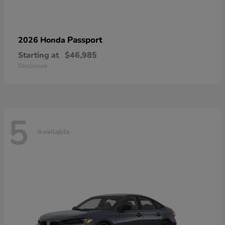
Passport
2026 Honda
Starting at
$46,985
Disclosure
5
Available