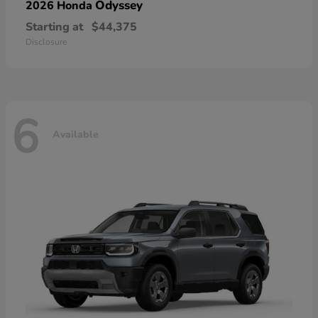
Odyssey
2026 Honda
Starting at
$44,375
Disclosure
6
Available