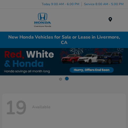
Today 9:00 AM - 6:00 PM
Service 8:00 AM - 5:00 PM
Menu
New Honda Vehicles for Sale or Lease in Livermore,
CA
19
Available