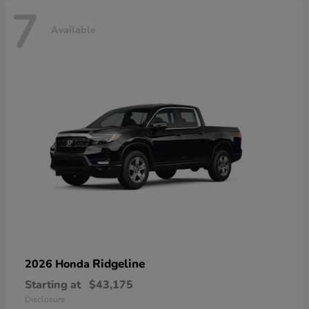
7
Available
Ridgeline
2026 Honda
Starting at
$43,175
Disclosure