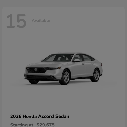
15
Available
Accord Sedan
2026 Honda
Starting at
$29,675