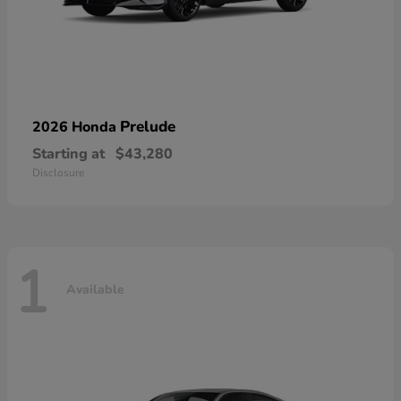
Prelude
2026 Honda
Starting at
$43,280
Disclosure
1
Available