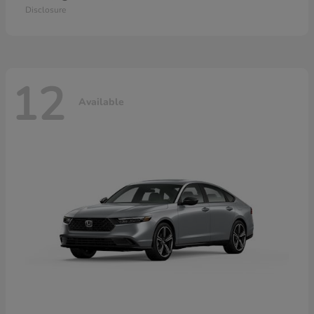
Disclosure
12
Available