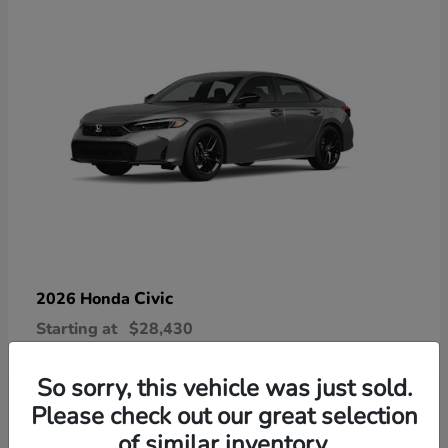
Civic
2026 Honda
Starting at
$28,430
Disclosure
So sorry, this vehicle was just sold.
Please check out our great selection
of similar inventory.