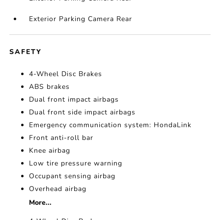
Exterior Parking Camera Rear
SAFETY
4-Wheel Disc Brakes
ABS brakes
Dual front impact airbags
Dual front side impact airbags
Emergency communication system: HondaLink
Front anti-roll bar
Knee airbag
Low tire pressure warning
Occupant sensing airbag
Overhead airbag
More...