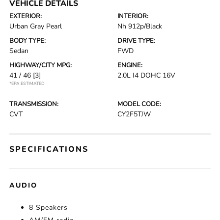
VEHICLE DETAILS
EXTERIOR:
INTERIOR:
Urban Gray Pearl
Nh 912p/Black
BODY TYPE:
DRIVE TYPE:
Sedan
FWD
HIGHWAY/CITY MPG:
ENGINE:
41 / 46
[3]
2.0L I4 DOHC 16V
*EPA ESTIMATED
TRANSMISSION:
MODEL CODE:
CVT
CY2F5TJW
SPECIFICATIONS
AUDIO
8 Speakers