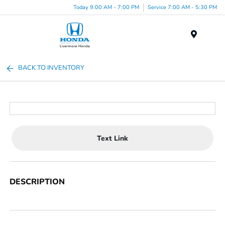
Today 9:00 AM - 7:00 PM
Service 7:00 AM - 5:30 PM
Menu
BACK TO INVENTORY
Text Link
DESCRIPTION