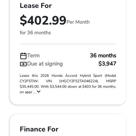
Lease For
$402.99
Per Month
for 36 months
Term
36 months
Due at signing
$3,947
Lease this 2026 Honda Accord Hybrid Sport (Model
CY2F5TJW; VIN 1HGCY2F52TA046224). MSRP
$35,445.00. With $3,544.00 down at $403 for 36 months,
on appr ...
Finance For