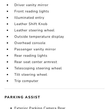
Driver vanity mirror
Front reading lights
Illuminated entry
Leather Shift Knob
Leather steering wheel
Outside temperature display
Overhead console
Passenger vanity mirror
Rear reading lights
Rear seat center armrest
Telescoping steering wheel
Tilt steering wheel
Trip computer
PARKING ASSIST
Exterior Parking Camera Rear