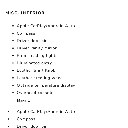
MISC. INTERIOR
Apple CarPlay/Android Auto
Compass
Driver door bin
Driver vanity mirror
Front reading lights
Illuminated entry
Leather Shift Knob
Leather steering wheel
Outside temperature display
Overhead console
More...
Apple CarPlay/Android Auto
Compass
Driver door bin