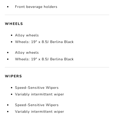
Front beverage holders
WHEELS
Alloy wheels
Wheels: 19" x 8.5J Berlina Black
Alloy wheels
Wheels: 19" x 8.5J Berlina Black
WIPERS
Speed-Sensitive Wipers
Variably intermittent wiper
Speed-Sensitive Wipers
Variably intermittent wiper