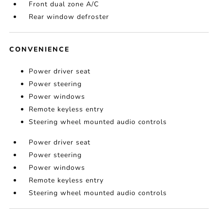
Front dual zone A/C
Rear window defroster
CONVENIENCE
Power driver seat
Power steering
Power windows
Remote keyless entry
Steering wheel mounted audio controls
Power driver seat
Power steering
Power windows
Remote keyless entry
Steering wheel mounted audio controls