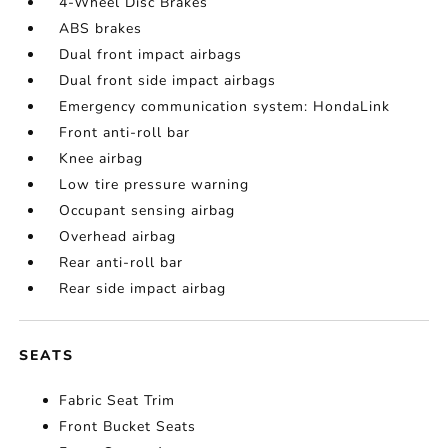
4-Wheel Disc Brakes
ABS brakes
Dual front impact airbags
Dual front side impact airbags
Emergency communication system: HondaLink
Front anti-roll bar
Knee airbag
Low tire pressure warning
Occupant sensing airbag
Overhead airbag
Rear anti-roll bar
Rear side impact airbag
SEATS
Fabric Seat Trim
Front Bucket Seats