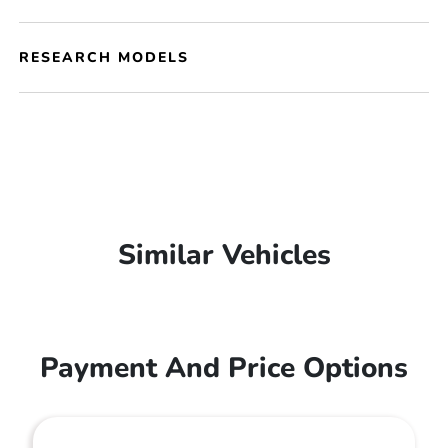
RESEARCH MODELS
Similar Vehicles
Payment And Price Options