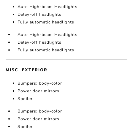
Auto High-beam Headlights
Delay-off headlights
Fully automatic headlights
Auto High-beam Headlights
Delay-off headlights
Fully automatic headlights
MISC. EXTERIOR
Bumpers: body-color
Power door mirrors
Spoiler
Bumpers: body-color
Power door mirrors
Spoiler