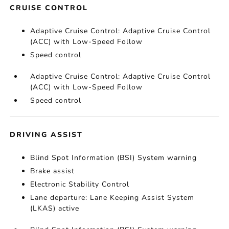
CRUISE CONTROL
Adaptive Cruise Control: Adaptive Cruise Control
(ACC) with Low-Speed Follow
Speed control
Adaptive Cruise Control: Adaptive Cruise Control
(ACC) with Low-Speed Follow
Speed control
DRIVING ASSIST
Blind Spot Information (BSI) System warning
Brake assist
Electronic Stability Control
Lane departure: Lane Keeping Assist System
(LKAS) active