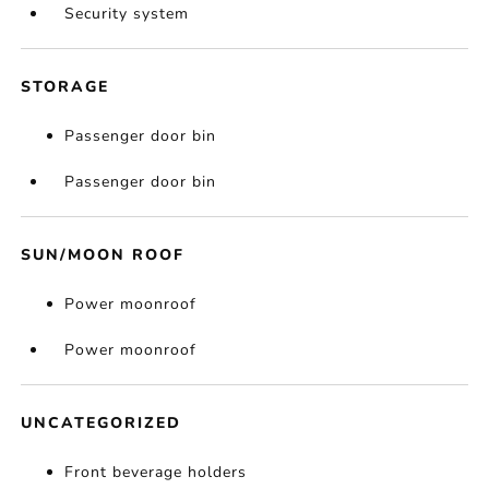
Security system
STORAGE
Passenger door bin
Passenger door bin
SUN/MOON ROOF
Power moonroof
Power moonroof
UNCATEGORIZED
Front beverage holders