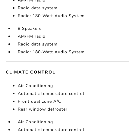
AM/FM radio
Radio data system
Radio: 180-Watt Audio System
8 Speakers
AM/FM radio
Radio data system
Radio: 180-Watt Audio System
CLIMATE CONTROL
Air Conditioning
Automatic temperature control
Front dual zone A/C
Rear window defroster
Air Conditioning
Automatic temperature control