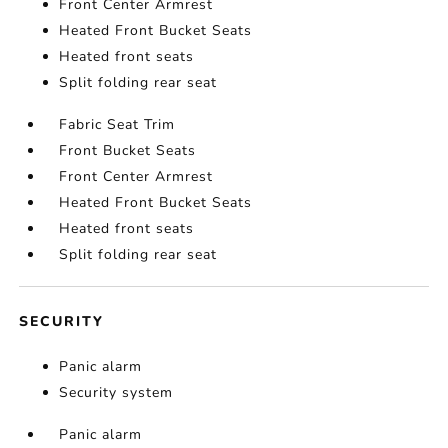
Front Center Armrest
Heated Front Bucket Seats
Heated front seats
Split folding rear seat
Fabric Seat Trim
Front Bucket Seats
Front Center Armrest
Heated Front Bucket Seats
Heated front seats
Split folding rear seat
SECURITY
Panic alarm
Security system
Panic alarm