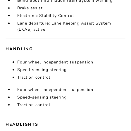
Blind Spot Information (BSI) System warning
Brake assist
Electronic Stability Control
Lane departure: Lane Keeping Assist System
(LKAS) active
HANDLING
Four wheel independent suspension
Speed-sensing steering
Traction control
Four wheel independent suspension
Speed-sensing steering
Traction control
HEADLIGHTS