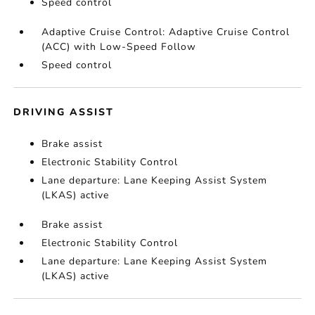
Speed control
Adaptive Cruise Control: Adaptive Cruise Control
(ACC) with Low-Speed Follow
Speed control
DRIVING ASSIST
Brake assist
Electronic Stability Control
Lane departure: Lane Keeping Assist System
(LKAS) active
Brake assist
Electronic Stability Control
Lane departure: Lane Keeping Assist System
(LKAS) active