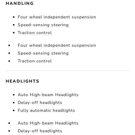
HANDLING
Four wheel independent suspension
Speed-sensing steering
Traction control
Four wheel independent suspension
Speed-sensing steering
Traction control
HEADLIGHTS
Auto High-beam Headlights
Delay-off headlights
Fully automatic headlights
Auto High-beam Headlights
Delay-off headlights