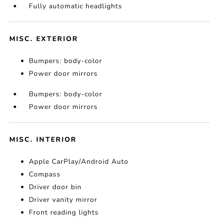
Fully automatic headlights
MISC. EXTERIOR
Bumpers: body-color
Power door mirrors
Bumpers: body-color
Power door mirrors
MISC. INTERIOR
Apple CarPlay/Android Auto
Compass
Driver door bin
Driver vanity mirror
Front reading lights