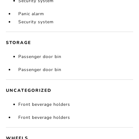
Security system
Panic alarm
Security system
STORAGE
Passenger door bin
Passenger door bin
UNCATEGORIZED
Front beverage holders
Front beverage holders
WHEELS