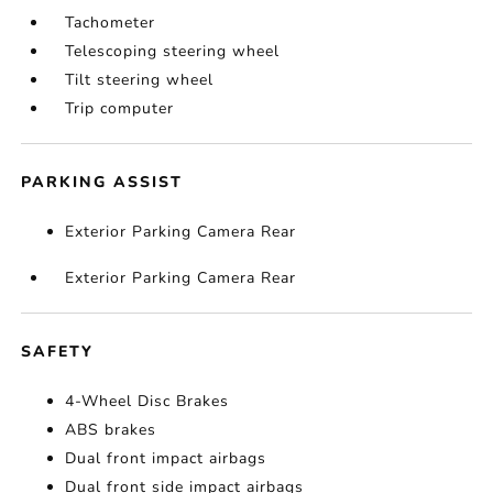
Tachometer
Telescoping steering wheel
Tilt steering wheel
Trip computer
PARKING ASSIST
Exterior Parking Camera Rear
Exterior Parking Camera Rear
SAFETY
4-Wheel Disc Brakes
ABS brakes
Dual front impact airbags
Dual front side impact airbags