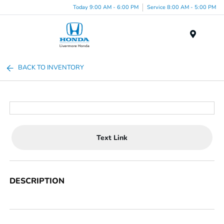
Today 9:00 AM - 6:00 PM
Service 8:00 AM - 5:00 PM
Menu
BACK TO INVENTORY
Text Link
DESCRIPTION