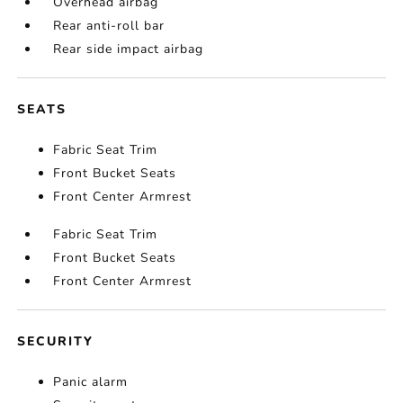
Overhead airbag
Rear anti-roll bar
Rear side impact airbag
SEATS
Fabric Seat Trim
Front Bucket Seats
Front Center Armrest
Fabric Seat Trim
Front Bucket Seats
Front Center Armrest
SECURITY
Panic alarm