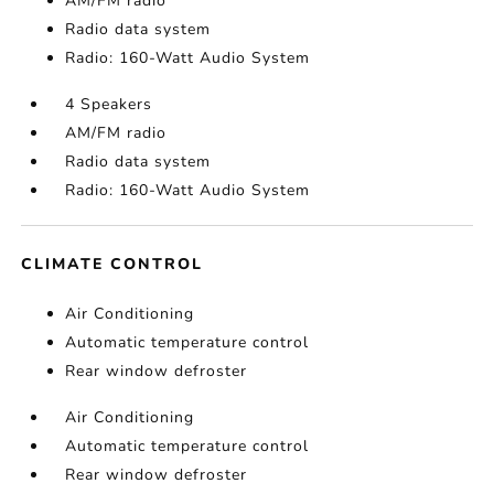
AM/FM radio
Radio data system
Radio: 160-Watt Audio System
4 Speakers
AM/FM radio
Radio data system
Radio: 160-Watt Audio System
CLIMATE CONTROL
Air Conditioning
Automatic temperature control
Rear window defroster
Air Conditioning
Automatic temperature control
Rear window defroster