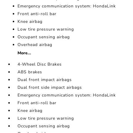
Emergency communication system: HondaLink
Front anti-roll bar
Knee airbag
Low tire pressure warning
Occupant sensing airbag
Overhead airbag
More...
4-Wheel Disc Brakes
ABS brakes
Dual front impact airbags
Dual front side impact airbags
Emergency communication system: HondaLink
Front anti-roll bar
Knee airbag
Low tire pressure warning
Occupant sensing airbag