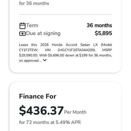
for 36 months
Term
36 months
Due at signing
$5,895
Lease this 2026 Honda Accord Sedan LX (Model
CY1F2TEW; VIN 1HGCY1F20TA044200). MSRP
$29,590.00. With $5,696.00 down at $199 for 36 months,
on approved ...
Finance For
$436.37
Per Month
for 72 months at 5.49% APR