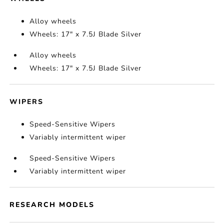
Alloy wheels
Wheels: 17" x 7.5J Blade Silver
Alloy wheels
Wheels: 17" x 7.5J Blade Silver
WIPERS
Speed-Sensitive Wipers
Variably intermittent wiper
Speed-Sensitive Wipers
Variably intermittent wiper
RESEARCH MODELS