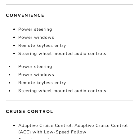
CONVENIENCE
Power steering
Power windows
Remote keyless entry
Steering wheel mounted audio controls
Power steering
Power windows
Remote keyless entry
Steering wheel mounted audio controls
CRUISE CONTROL
Adaptive Cruise Control: Adaptive Cruise Control
(ACC) with Low-Speed Follow