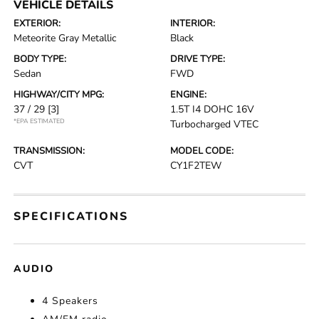
VEHICLE DETAILS
EXTERIOR:
INTERIOR:
Meteorite Gray Metallic
Black
BODY TYPE:
DRIVE TYPE:
Sedan
FWD
HIGHWAY/CITY MPG:
ENGINE:
37 / 29
[3]
1.5T I4 DOHC 16V
*EPA ESTIMATED
Turbocharged VTEC
TRANSMISSION:
MODEL CODE:
CVT
CY1F2TEW
SPECIFICATIONS
AUDIO
4 Speakers