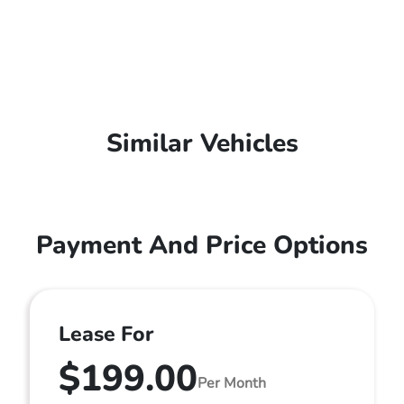
Similar Vehicles
Payment And Price Options
Lease For
$199.00
Per Month