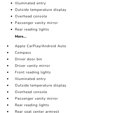
Illuminated entry
Outside temperature display
Overhead console
Passenger vanity mirror
Rear reading lights
More...
Apple CarPlay/Android Auto
Compass
Driver door bin
Driver vanity mirror
Front reading lights
Illuminated entry
Outside temperature display
Overhead console
Passenger vanity mirror
Rear reading lights
Rear seat center armrest