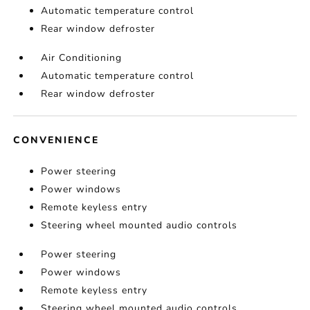
Automatic temperature control
Rear window defroster
Air Conditioning
Automatic temperature control
Rear window defroster
CONVENIENCE
Power steering
Power windows
Remote keyless entry
Steering wheel mounted audio controls
Power steering
Power windows
Remote keyless entry
Steering wheel mounted audio controls