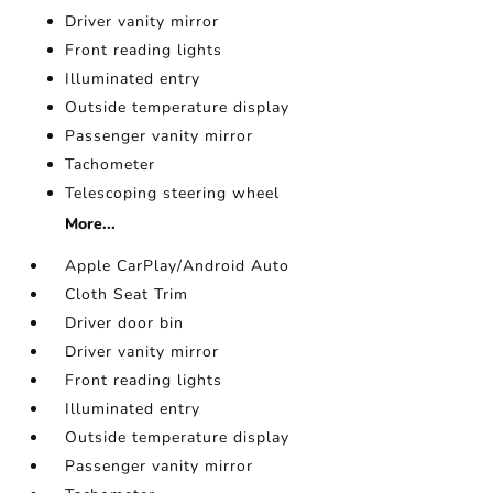
Driver vanity mirror
Front reading lights
Illuminated entry
Outside temperature display
Passenger vanity mirror
Tachometer
Telescoping steering wheel
More...
Apple CarPlay/Android Auto
Cloth Seat Trim
Driver door bin
Driver vanity mirror
Front reading lights
Illuminated entry
Outside temperature display
Passenger vanity mirror