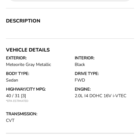
DESCRIPTION
VEHICLE DETAILS
EXTERIOR:
INTERIOR:
Meteorite Gray Metallic
Black
BODY TYPE:
DRIVE TYPE:
Sedan
FWD
HIGHWAY/CITY MPG:
ENGINE:
40 / 31
[3]
2.0L I4 DOHC 16V i-VTEC
*EPA ESTIMATED
TRANSMISSION:
CVT