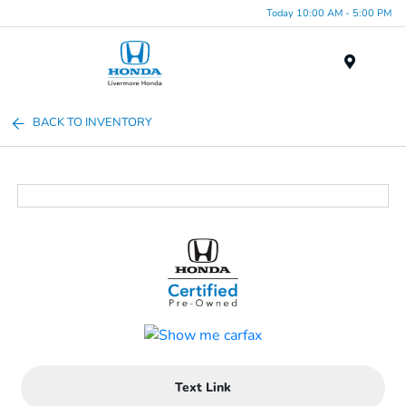
Today 10:00 AM - 5:00 PM
Menu
BACK TO INVENTORY
Text Link