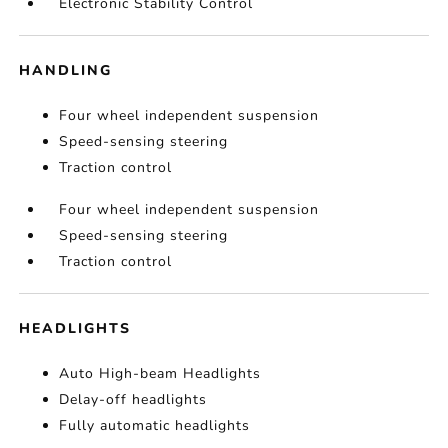
Electronic Stability Control
HANDLING
Four wheel independent suspension
Speed-sensing steering
Traction control
Four wheel independent suspension
Speed-sensing steering
Traction control
HEADLIGHTS
Auto High-beam Headlights
Delay-off headlights
Fully automatic headlights