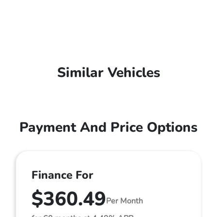
Similar Vehicles
Payment And Price Options
Finance For
$360.49
Per Month