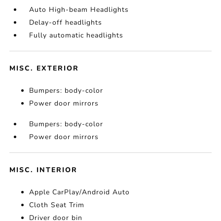
Auto High-beam Headlights
Delay-off headlights
Fully automatic headlights
MISC. EXTERIOR
Bumpers: body-color
Power door mirrors
Bumpers: body-color
Power door mirrors
MISC. INTERIOR
Apple CarPlay/Android Auto
Cloth Seat Trim
Driver door bin