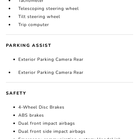
Tachometer
Telescoping steering wheel
Tilt steering wheel
Trip computer
PARKING ASSIST
Exterior Parking Camera Rear
Exterior Parking Camera Rear
SAFETY
4-Wheel Disc Brakes
ABS brakes
Dual front impact airbags
Dual front side impact airbags