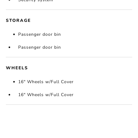
STORAGE
Passenger door bin
Passenger door bin
WHEELS
16" Wheels w/Full Cover
16" Wheels w/Full Cover