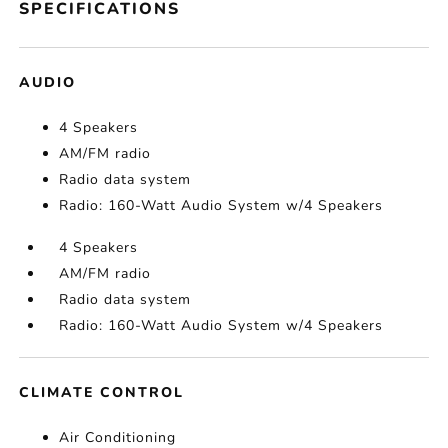
SPECIFICATIONS
AUDIO
4 Speakers
AM/FM radio
Radio data system
Radio: 160-Watt Audio System w/4 Speakers
4 Speakers
AM/FM radio
Radio data system
Radio: 160-Watt Audio System w/4 Speakers
CLIMATE CONTROL
Air Conditioning