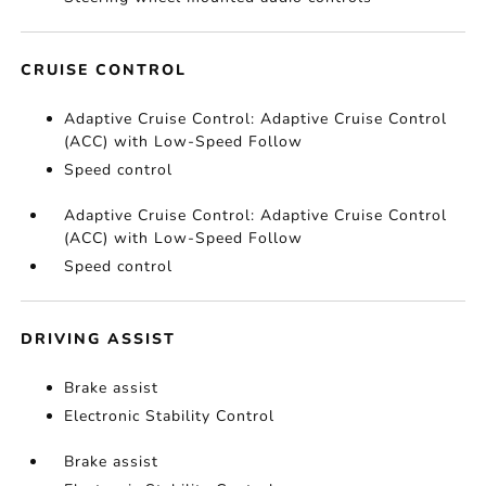
CRUISE CONTROL
Adaptive Cruise Control: Adaptive Cruise Control
(ACC) with Low-Speed Follow
Speed control
Adaptive Cruise Control: Adaptive Cruise Control
(ACC) with Low-Speed Follow
Speed control
DRIVING ASSIST
Brake assist
Electronic Stability Control
Brake assist