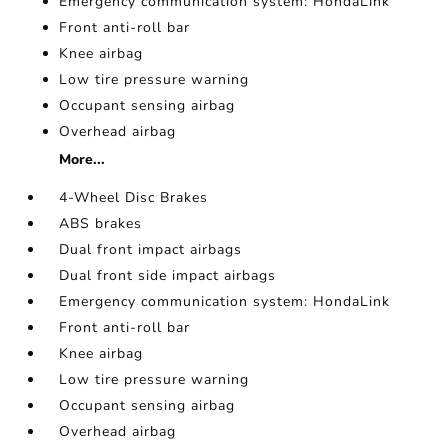
Emergency communication system: HondaLink
Front anti-roll bar
Knee airbag
Low tire pressure warning
Occupant sensing airbag
Overhead airbag
More...
4-Wheel Disc Brakes
ABS brakes
Dual front impact airbags
Dual front side impact airbags
Emergency communication system: HondaLink
Front anti-roll bar
Knee airbag
Low tire pressure warning
Occupant sensing airbag
Overhead airbag