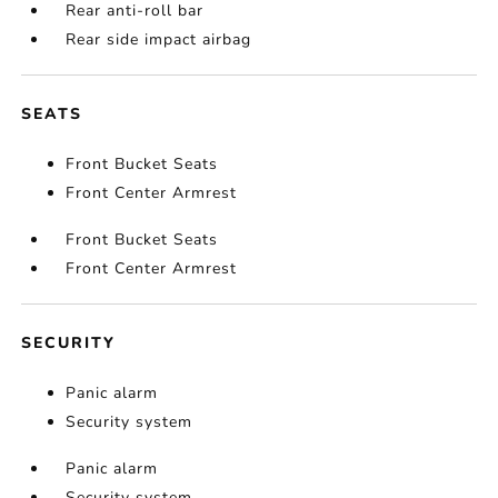
Rear anti-roll bar
Rear side impact airbag
SEATS
Front Bucket Seats
Front Center Armrest
Front Bucket Seats
Front Center Armrest
SECURITY
Panic alarm
Security system
Panic alarm
Security system