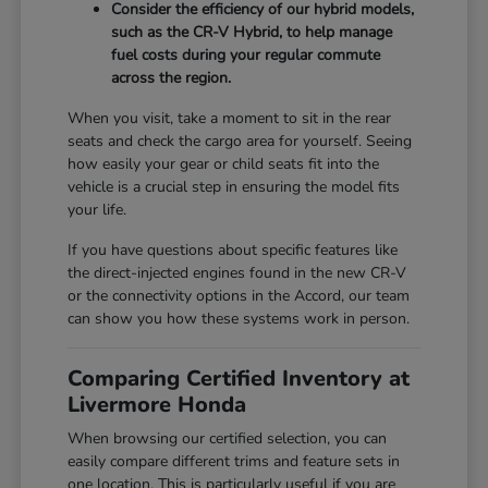
Consider the efficiency of our hybrid models,
such as the CR-V Hybrid, to help manage
fuel costs during your regular commute
across the region.
When you visit, take a moment to sit in the rear
seats and check the cargo area for yourself. Seeing
how easily your gear or child seats fit into the
vehicle is a crucial step in ensuring the model fits
your life.
If you have questions about specific features like
the direct-injected engines found in the new CR-V
or the connectivity options in the Accord, our team
can show you how these systems work in person.
Comparing Certified Inventory at
Livermore Honda
When browsing our certified selection, you can
easily compare different trims and feature sets in
one location. This is particularly useful if you are