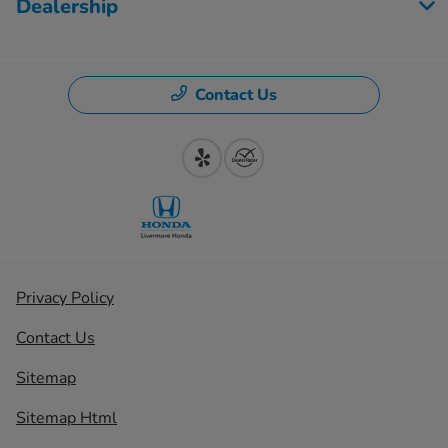
Dealership
Contact Us
Privacy Policy
Contact Us
Sitemap
Sitemap Html