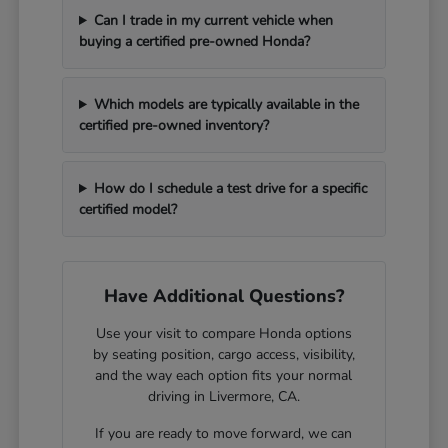
Can I trade in my current vehicle when
buying a certified pre-owned Honda?
Which models are typically available in the
certified pre-owned inventory?
How do I schedule a test drive for a specific
certified model?
Have Additional Questions?
Use your visit to compare Honda options
by seating position, cargo access, visibility,
and the way each option fits your normal
driving in Livermore, CA.
If you are ready to move forward, we can