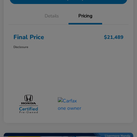
Details
Pricing
Final Price
$21,489
Disclosure