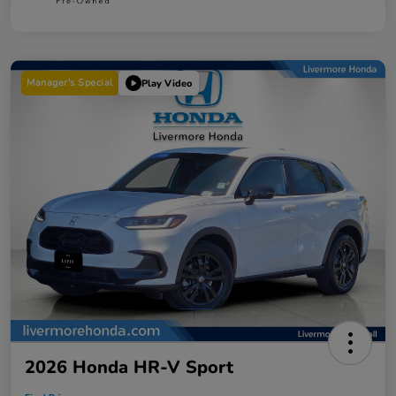
Manager's Special
Play Video
2026 Honda HR-V Sport