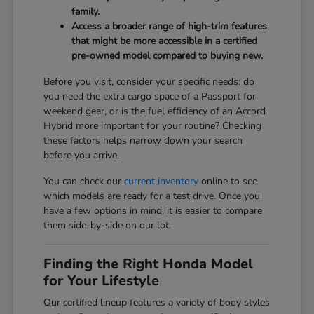
family.
Access a broader range of high-trim features
that might be more accessible in a certified
pre-owned model compared to buying new.
Before you visit, consider your specific needs: do
you need the extra cargo space of a Passport for
weekend gear, or is the fuel efficiency of an Accord
Hybrid more important for your routine? Checking
these factors helps narrow down your search
before you arrive.
You can check our
current inventory
online to see
which models are ready for a test drive. Once you
have a few options in mind, it is easier to compare
them side-by-side on our lot.
Finding the Right Honda Model
for Your Lifestyle
Our certified lineup features a variety of body styles