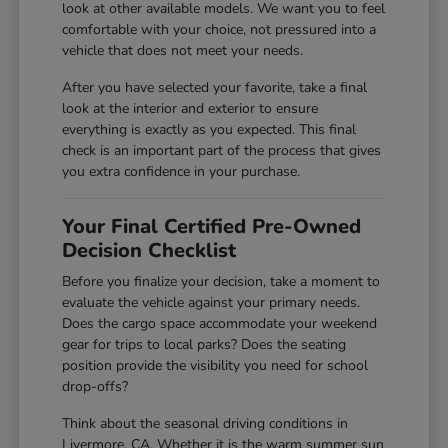
look at other available models. We want you to feel
comfortable with your choice, not pressured into a
vehicle that does not meet your needs.
After you have selected your favorite, take a final
look at the interior and exterior to ensure
everything is exactly as you expected. This final
check is an important part of the process that gives
you extra confidence in your purchase.
Your Final Certified Pre-Owned
Decision Checklist
Before you finalize your decision, take a moment to
evaluate the vehicle against your primary needs.
Does the cargo space accommodate your weekend
gear for trips to local parks? Does the seating
position provide the visibility you need for school
drop-offs?
Think about the seasonal driving conditions in
Livermore, CA. Whether it is the warm summer sun