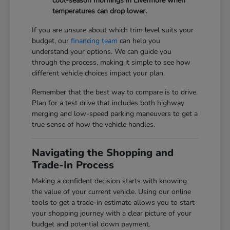
cool-season mornings in Livermore when
temperatures can drop lower.
If you are unsure about which trim level suits your
budget, our
financing team
can help you
understand your options. We can guide you
through the process, making it simple to see how
different vehicle choices impact your plan.
Remember that the best way to compare is to drive.
Plan for a test drive that includes both highway
merging and low-speed parking maneuvers to get a
true sense of how the vehicle handles.
Navigating the Shopping and
Trade-In Process
Making a confident decision starts with knowing
the value of your current vehicle. Using our online
tools to get a trade-in estimate allows you to start
your shopping journey with a clear picture of your
budget and potential down payment.