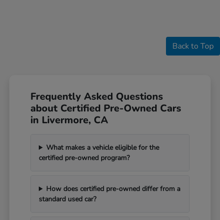
Back to Top
Frequently Asked Questions
about Certified Pre-Owned Cars
in Livermore, CA
What makes a vehicle eligible for the
certified pre-owned program?
How does certified pre-owned differ from a
standard used car?