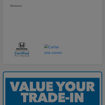
Disclosure