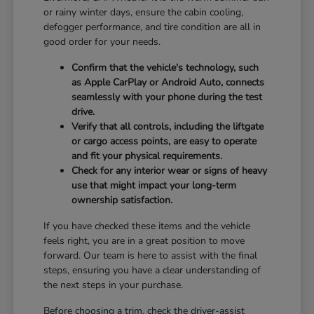
or rainy winter days, ensure the cabin cooling,
defogger performance, and tire condition are all in
good order for your needs.
Confirm that the vehicle's technology, such
as Apple CarPlay or Android Auto, connects
seamlessly with your phone during the test
drive.
Verify that all controls, including the liftgate
or cargo access points, are easy to operate
and fit your physical requirements.
Check for any interior wear or signs of heavy
use that might impact your long-term
ownership satisfaction.
If you have checked these items and the vehicle
feels right, you are in a great position to move
forward. Our team is here to assist with the final
steps, ensuring you have a clear understanding of
the next steps in your purchase.
Before choosing a trim, check the driver-assist