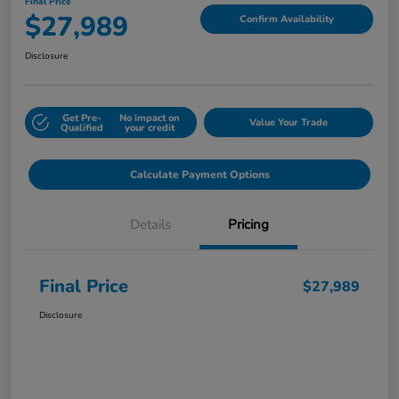
Final Price
$27,989
Confirm Availability
Disclosure
Get Pre-
No impact on
Value Your Trade
Qualified
your credit
Calculate Payment Options
Details
Pricing
Final Price
$27,989
Disclosure