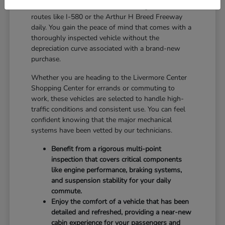
reliable balance for drivers who navigate local
routes like I-580 or the Arthur H Breed Freeway
daily. You gain the peace of mind that comes with a
thoroughly inspected vehicle without the
depreciation curve associated with a brand-new
purchase.
Whether you are heading to the Livermore Center
Shopping Center for errands or commuting to
work, these vehicles are selected to handle high-
traffic conditions and consistent use. You can feel
confident knowing that the major mechanical
systems have been vetted by our technicians.
Benefit from a rigorous multi-point
inspection that covers critical components
like engine performance, braking systems,
and suspension stability for your daily
commute.
Enjoy the comfort of a vehicle that has been
detailed and refreshed, providing a near-new
cabin experience for your passengers and