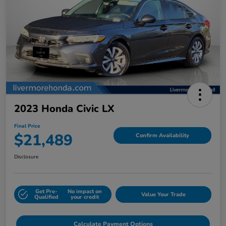
2023 Honda Civic LX
Final Price
$21,489
Confirm Availability
Disclosure
Get Pre-
No impact on
Value Your Trade
Qualified
your credit
Calculate Payment Options