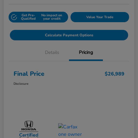
Get Pre-
No impact on
Value Your Trade
Qualified
your credit
Calculate Payment Options
Details
Pricing
Final Price
$26,989
Disclosure