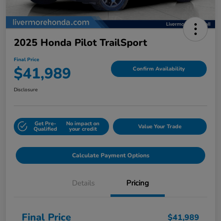
2025 Honda Pilot TrailSport
Final Price
$41,989
Confirm Availability
Disclosure
Get Pre-
No impact on
Value Your Trade
Qualified
your credit
Calculate Payment Options
Details
Pricing
Final Price
$41,989