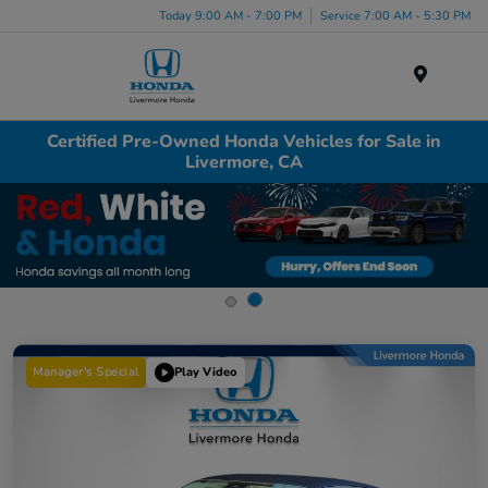
Today 9:00 AM - 7:00 PM
Service 7:00 AM - 5:30 PM
Menu
Certified Pre-Owned Honda Vehicles for Sale in
Livermore, CA
Manager's Special
Play Video