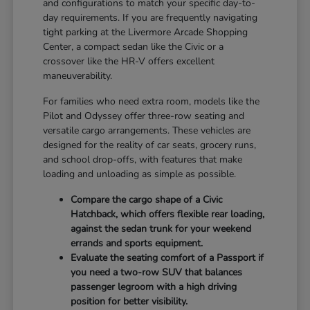
and configurations to match your specific day-to-
day requirements. If you are frequently navigating
tight parking at the Livermore Arcade Shopping
Center, a compact sedan like the Civic or a
crossover like the HR-V offers excellent
maneuverability.
For families who need extra room, models like the
Pilot and Odyssey offer three-row seating and
versatile cargo arrangements. These vehicles are
designed for the reality of car seats, grocery runs,
and school drop-offs, with features that make
loading and unloading as simple as possible.
Compare the cargo shape of a Civic
Hatchback, which offers flexible rear loading,
against the sedan trunk for your weekend
errands and sports equipment.
Evaluate the seating comfort of a Passport if
you need a two-row SUV that balances
passenger legroom with a high driving
position for better visibility.