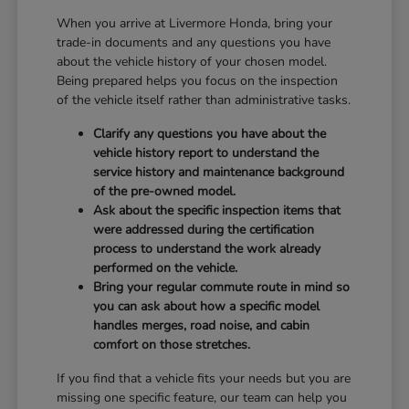
When you arrive at Livermore Honda, bring your
trade-in documents and any questions you have
about the vehicle history of your chosen model.
Being prepared helps you focus on the inspection
of the vehicle itself rather than administrative tasks.
Clarify any questions you have about the
vehicle history report to understand the
service history and maintenance background
of the pre-owned model.
Ask about the specific inspection items that
were addressed during the certification
process to understand the work already
performed on the vehicle.
Bring your regular commute route in mind so
you can ask about how a specific model
handles merges, road noise, and cabin
comfort on those stretches.
If you find that a vehicle fits your needs but you are
missing one specific feature, our team can help you