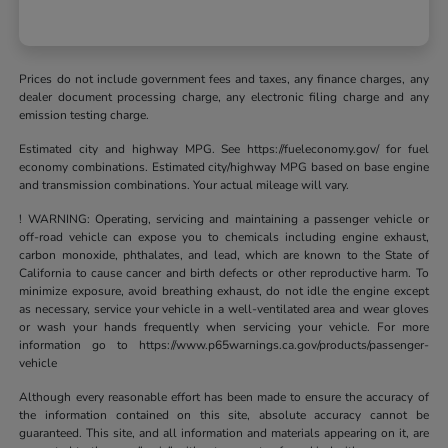
Prices do not include government fees and taxes, any finance charges, any
dealer document processing charge, any electronic filing charge and any
emission testing charge.
Estimated city and highway MPG. See https://fueleconomy.gov/ for fuel
economy combinations. Estimated city/highway MPG based on base engine
and transmission combinations. Your actual mileage will vary.
! WARNING: Operating, servicing and maintaining a passenger vehicle or
off-road vehicle can expose you to chemicals including engine exhaust,
carbon monoxide, phthalates, and lead, which are known to the State of
California to cause cancer and birth defects or other reproductive harm. To
minimize exposure, avoid breathing exhaust, do not idle the engine except
as necessary, service your vehicle in a well-ventilated area and wear gloves
or wash your hands frequently when servicing your vehicle. For more
information go to https://www.p65warnings.ca.gov/products/passenger-
vehicle
Although every reasonable effort has been made to ensure the accuracy of
the information contained on this site, absolute accuracy cannot be
guaranteed. This site, and all information and materials appearing on it, are