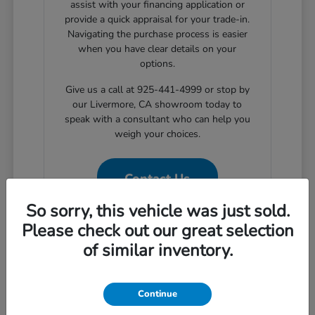
assist with your financing application or
provide a quick appraisal for your trade-in.
Navigating the purchase process is easier
when you have clear details on your
options.
Give us a call at 925-441-4999 or stop by
our Livermore, CA showroom today to
speak with a consultant who can help you
weigh your choices.
Contact Us
So sorry, this vehicle was just sold.
Please check out our great selection
of similar inventory.
Why Choose Certified Pre-
Owned for Your Livermore
Commute
Continue
Choosing a certified pre-owned vehicle provides a