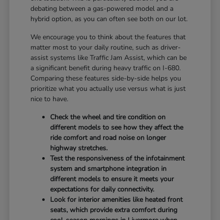
debating between a gas-powered model and a
hybrid option, as you can often see both on our lot.
We encourage you to think about the features that
matter most to your daily routine, such as driver-
assist systems like Traffic Jam Assist, which can be
a significant benefit during heavy traffic on I-680.
Comparing these features side-by-side helps you
prioritize what you actually use versus what is just
nice to have.
Check the wheel and tire condition on
different models to see how they affect the
ride comfort and road noise on longer
highway stretches.
Test the responsiveness of the infotainment
system and smartphone integration in
different models to ensure it meets your
expectations for daily connectivity.
Look for interior amenities like heated front
seats, which provide extra comfort during