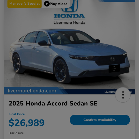
Manager's Special
Play Video
2025 Honda Accord Sedan SE
Final Price
$26,989
Confirm Availability
Disclosure