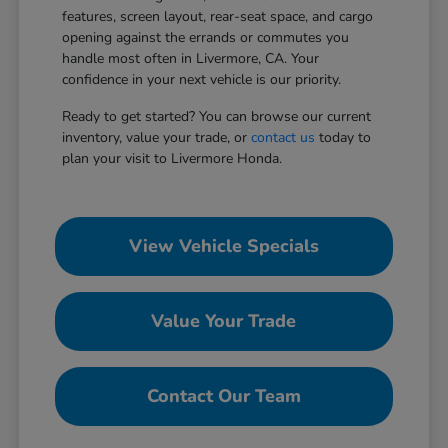
features, screen layout, rear-seat space, and cargo
opening against the errands or commutes you
handle most often in Livermore, CA. Your
confidence in your next vehicle is our priority.
Ready to get started? You can browse our current
inventory, value your trade, or
contact us
today to
plan your visit to Livermore Honda.
View Vehicle Specials
Value Your Trade
Contact Our Team