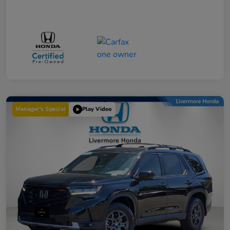
Manager's Special
Play Video