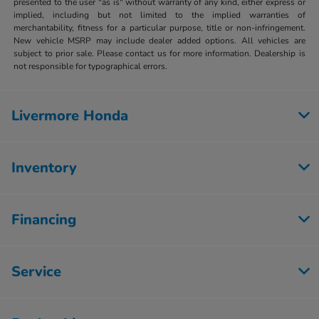
presented to the user "as is" without warranty of any kind, either express or
implied, including but not limited to the implied warranties of
merchantability, fitness for a particular purpose, title or non-infringement.
New vehicle MSRP may include dealer added options. All vehicles are
subject to prior sale. Please contact us for more information. Dealership is
not responsible for typographical errors.
Livermore Honda
Inventory
Financing
Service