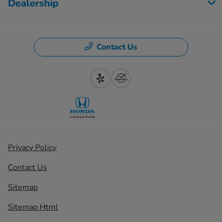
Dealership
Contact Us
Privacy Policy
Contact Us
Sitemap
Sitemap Html