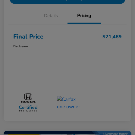
Details
Pricing
Final Price
$21,489
Disclosure