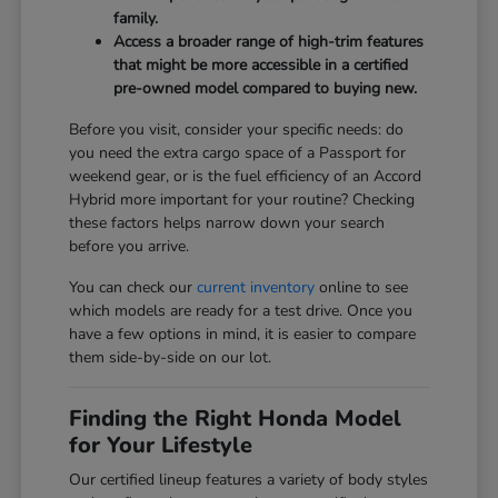
family.
Access a broader range of high-trim features
that might be more accessible in a certified
pre-owned model compared to buying new.
Before you visit, consider your specific needs: do
you need the extra cargo space of a Passport for
weekend gear, or is the fuel efficiency of an Accord
Hybrid more important for your routine? Checking
these factors helps narrow down your search
before you arrive.
You can check our
current inventory
online to see
which models are ready for a test drive. Once you
have a few options in mind, it is easier to compare
them side-by-side on our lot.
Finding the Right Honda Model
for Your Lifestyle
Our certified lineup features a variety of body styles