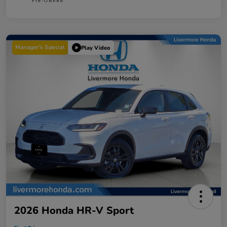
Manager's Special
Play Video
2026 Honda HR-V Sport