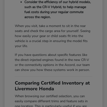
Consider the efficiency of our hybrid models,
such as the CR-V Hybrid, to help manage
fuel costs during your regular commute
across the region.
When you visit, take a moment to sit in the rear
seats and check the cargo area for yourself. Seeing
how easily your gear or child seats fit into the
vehicle is a crucial step in ensuring the model fits
your life.
If you have questions about specific features like
the direct-injected engines found in the new CR-V
or the connectivity options in the Accord, our team
can show you how these systems work in person.
Comparing Certified Inventory at
Livermore Honda
When browsing our certified selection, you can
easily compare different trims and feature sets in
one location. This is particularly useful if you are