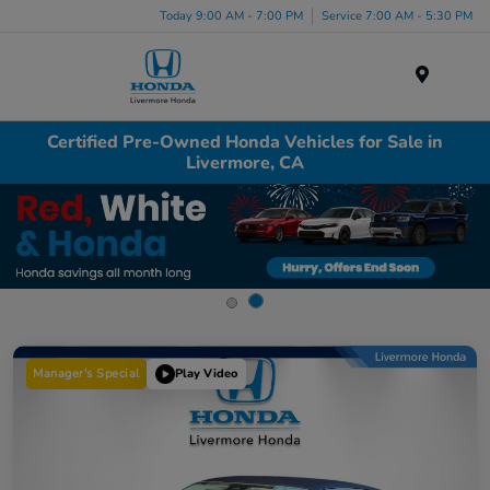
Today 9:00 AM - 7:00 PM
Service 7:00 AM - 5:30 PM
Menu
Certified Pre-Owned Honda Vehicles for Sale in
Livermore, CA
Manager's Special
Play Video