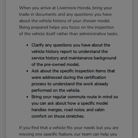
When you arrive at Livermore Honda, bring your
trade-in documents and any questions you have
about the vehicle history of your chosen model.
Being prepared helps you focus on the inspection
of the vehicle itself rather than administrative tasks.
Clarify any questions you have about the
vehicle history report to understand the
service history and maintenance background
of the pre-owned model.
Ask about the specific inspection items that
were addressed during the certification
process to understand the work already
performed on the vehicle.
Bring your regular commute route in mind so
you can ask about how a specific model
handles merges, road noise, and cabin
comfort on those stretches.
If you find that a vehicle fits your needs but you are
missing one specific feature, our team can help you