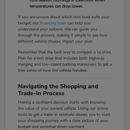
cool-season mornings in Livermore when
temperatures can drop lower.
If you are unsure about which trim level suits your
budget, our
financing team
can help you
understand your options. We can guide you
through the process, making it simple to see how
different vehicle choices impact your plan.
Remember that the best way to compare is to drive.
Plan for a test drive that includes both highway
merging and low-speed parking maneuvers to get a
true sense of how the vehicle handles.
Navigating the Shopping and
Trade-In Process
Making a confident decision starts with knowing
the value of your current vehicle. Using our online
tools to get a trade-in estimate allows you to start
your shopping journey with a clear picture of your
budget and potential down payment.