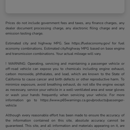
Prices do not include government fees and taxes, any finance charges, any
dealer document processing charge, any electronic filing charge and any
emission testing charge.
Estimated city and highway MPG. See https://fueleconomy.gov/ for fuel
economy combinations. Estimated city/highway MPG based on base engine
and transmission combinations. Your actual mileage will vary.
! WARNING: Operating, servicing and maintaining a passenger vehicle or
off-road vehicle can expose you to chemicals including engine exhaust,
carbon monoxide, phthalates, and lead, which are known to the State of
California to cause cancer and birth defects or other reproductive harm. To
minimize exposure, avoid breathing exhaust, do not idle the engine except
as necessary, service your vehicle in a well-ventilated area and wear gloves
or wash your hands frequently when servicing your vehicle. For more
information go to https://www.p65warnings.ca.gov/products/passenger-
vehicle
Although every reasonable effort has been made to ensure the accuracy of
the information contained on this site, absolute accuracy cannot be
guaranteed. This site, and all information and materials appearing on it, are