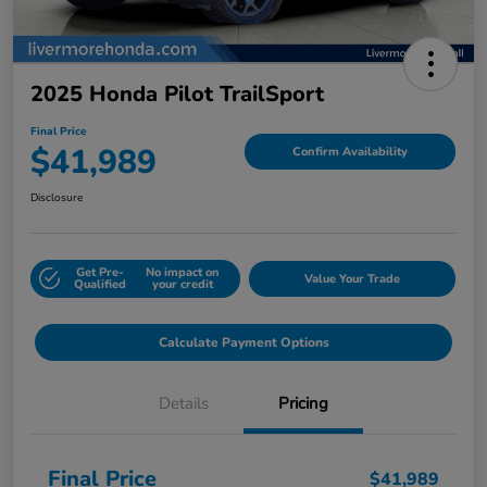
2025 Honda Pilot TrailSport
Final Price
$41,989
Confirm Availability
Disclosure
Get Pre-
No impact on
Value Your Trade
Qualified
your credit
Calculate Payment Options
Details
Pricing
Final Price
$41,989