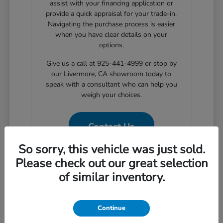
assist with your financing application or
provide a quick appraisal for your trade-in.
Navigating the purchase process is easier
when you have clear details on your
options.
Give us a call at 925-441-4999 or stop by
our Livermore, CA showroom today to
speak with a consultant who can help you
weigh your choices.
Contact Us
So sorry, this vehicle was just sold.
Please check out our great selection
of similar inventory.
Why Choose Certified Pre-
Owned for Your Livermore
Commute
Continue
Choosing a certified pre-owned vehicle provides a