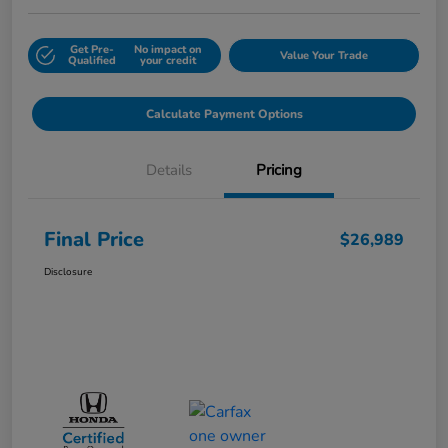
Get Pre-
No impact on
Value Your Trade
Qualified
your credit
Calculate Payment Options
Details
Pricing
Final Price
$26,989
Disclosure