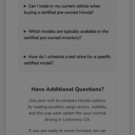
Can I trade in my current vehicle when
buying a certified pre-owned Honda?
Which models are typically available in the
certified pre-owned inventory?
How do I schedule a test drive for a specific
certified model?
Have Additional Questions?
Use your visit to compare Honda options
by seating position, cargo access, visibility,
and the way each option fits your normal
driving in Livermore, CA.
If you are ready to move forward, we can