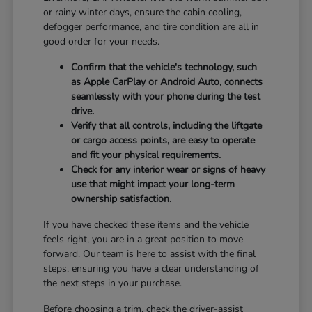
or rainy winter days, ensure the cabin cooling,
defogger performance, and tire condition are all in
good order for your needs.
Confirm that the vehicle's technology, such
as Apple CarPlay or Android Auto, connects
seamlessly with your phone during the test
drive.
Verify that all controls, including the liftgate
or cargo access points, are easy to operate
and fit your physical requirements.
Check for any interior wear or signs of heavy
use that might impact your long-term
ownership satisfaction.
If you have checked these items and the vehicle
feels right, you are in a great position to move
forward. Our team is here to assist with the final
steps, ensuring you have a clear understanding of
the next steps in your purchase.
Before choosing a trim, check the driver-assist