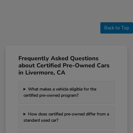
Back to Top
Frequently Asked Questions
about Certified Pre-Owned Cars
in Livermore, CA
What makes a vehicle eligible for the
certified pre-owned program?
How does certified pre-owned differ from a
standard used car?