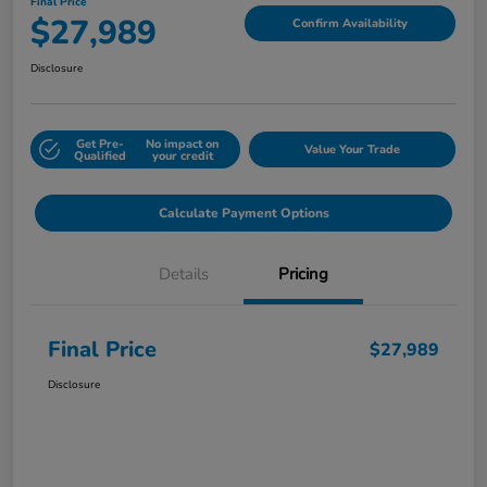
Final Price
$27,989
Confirm Availability
Disclosure
Get Pre-
No impact on
Value Your Trade
Qualified
your credit
Calculate Payment Options
Details
Pricing
Final Price
$27,989
Disclosure