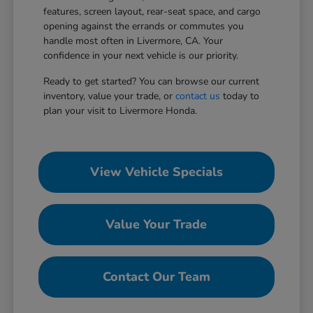
features, screen layout, rear-seat space, and cargo
opening against the errands or commutes you
handle most often in Livermore, CA. Your
confidence in your next vehicle is our priority.
Ready to get started? You can browse our current
inventory, value your trade, or
contact us
today to
plan your visit to Livermore Honda.
View Vehicle Specials
Value Your Trade
Contact Our Team