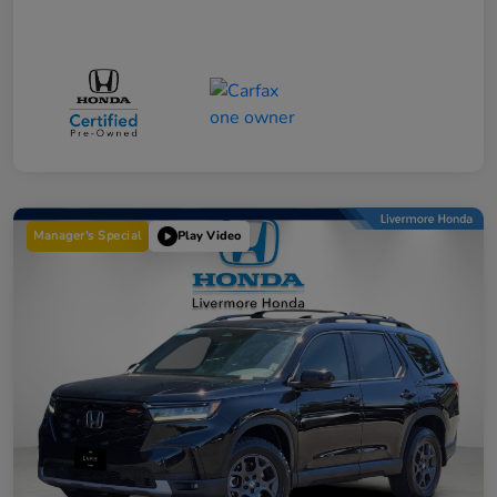
Manager's Special
Play Video