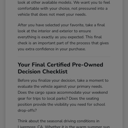
look at other available models. We want you to feel
comfortable with your choice, not pressured into a
vehicle that does not meet your needs.
After you have selected your favorite, take a final
look at the interior and exterior to ensure
everything is exactly as you expected. This final
check is an important part of the process that gives
you extra confidence in your purchase.
Your Final Certified Pre-Owned
Decision Checklist
Before you finalize your decision, take a moment to
evaluate the vehicle against your primary needs.
Does the cargo space accommodate your weekend
gear for trips to local parks? Does the seating
position provide the visibility you need for school
drop-offs?
Think about the seasonal driving conditions in
Livermore, CA. Whether it is the warm summer sun