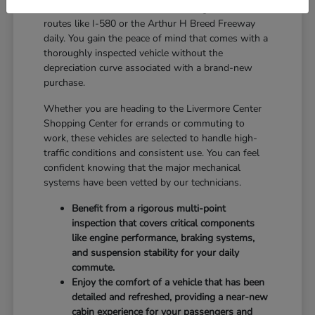
reliable balance for drivers who navigate local
routes like I-580 or the Arthur H Breed Freeway
daily. You gain the peace of mind that comes with a
thoroughly inspected vehicle without the
depreciation curve associated with a brand-new
purchase.
Whether you are heading to the Livermore Center
Shopping Center for errands or commuting to
work, these vehicles are selected to handle high-
traffic conditions and consistent use. You can feel
confident knowing that the major mechanical
systems have been vetted by our technicians.
Benefit from a rigorous multi-point
inspection that covers critical components
like engine performance, braking systems,
and suspension stability for your daily
commute.
Enjoy the comfort of a vehicle that has been
detailed and refreshed, providing a near-new
cabin experience for your passengers and