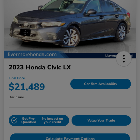
2023 Honda Civic LX
Final Price
$21,489
Confirm Availability
Disclosure
Get Pre-
No impact on
Value Your Trade
Qualified
your credit
Calculate Payment Options