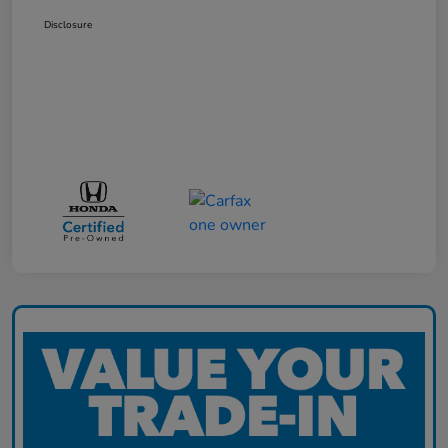
Disclosure