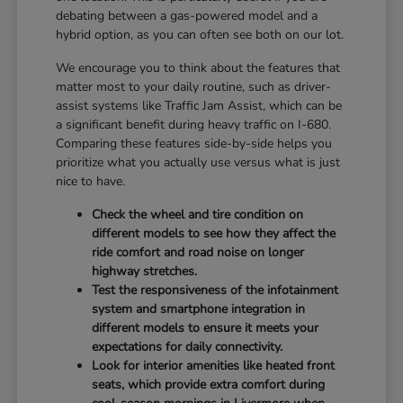
debating between a gas-powered model and a
hybrid option, as you can often see both on our lot.
We encourage you to think about the features that
matter most to your daily routine, such as driver-
assist systems like Traffic Jam Assist, which can be
a significant benefit during heavy traffic on I-680.
Comparing these features side-by-side helps you
prioritize what you actually use versus what is just
nice to have.
Check the wheel and tire condition on
different models to see how they affect the
ride comfort and road noise on longer
highway stretches.
Test the responsiveness of the infotainment
system and smartphone integration in
different models to ensure it meets your
expectations for daily connectivity.
Look for interior amenities like heated front
seats, which provide extra comfort during