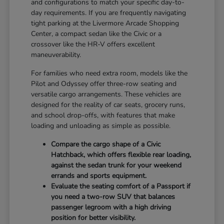
and configurations to match your specific day-to-
day requirements. If you are frequently navigating
tight parking at the Livermore Arcade Shopping
Center, a compact sedan like the Civic or a
crossover like the HR-V offers excellent
maneuverability.
For families who need extra room, models like the
Pilot and Odyssey offer three-row seating and
versatile cargo arrangements. These vehicles are
designed for the reality of car seats, grocery runs,
and school drop-offs, with features that make
loading and unloading as simple as possible.
Compare the cargo shape of a Civic
Hatchback, which offers flexible rear loading,
against the sedan trunk for your weekend
errands and sports equipment.
Evaluate the seating comfort of a Passport if
you need a two-row SUV that balances
passenger legroom with a high driving
position for better visibility.