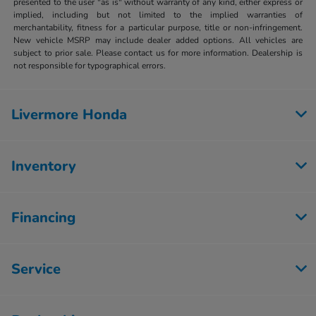
presented to the user "as is" without warranty of any kind, either express or
implied, including but not limited to the implied warranties of
merchantability, fitness for a particular purpose, title or non-infringement.
New vehicle MSRP may include dealer added options. All vehicles are
subject to prior sale. Please contact us for more information. Dealership is
not responsible for typographical errors.
Livermore Honda
Inventory
Financing
Service