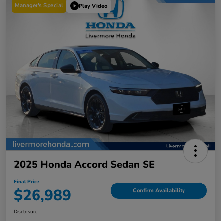
Manager's Special
Play Video
2025 Honda Accord Sedan SE
Final Price
$26,989
Confirm Availability
Disclosure