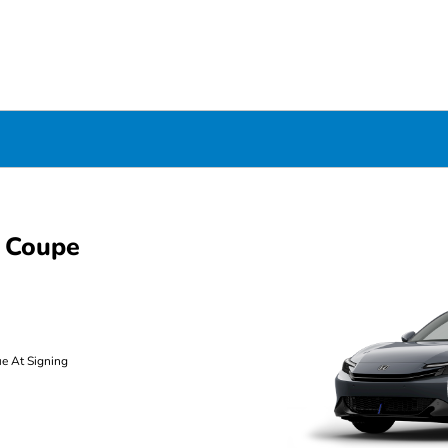
 Coupe
ue At Signing