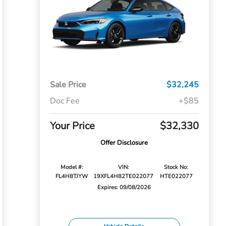
Sale Price
$32,245
Doc Fee
+$85
Your Price
$32,330
Offer Disclosure
Model #:
VIN:
Stock No:
FL4H8TJYW
19XFL4H82TE022077
HTE022077
Expires: 09/08/2026