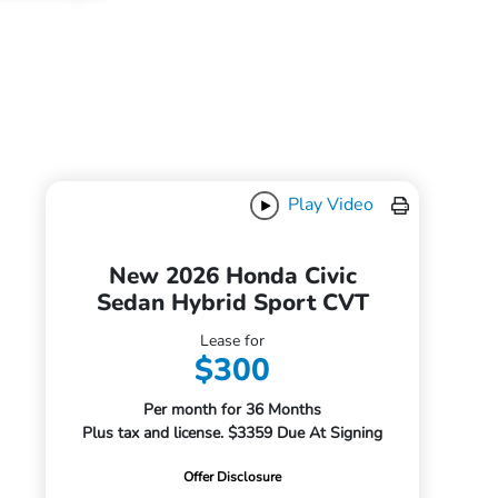
Play Video
New 2026 Honda Civic
Sedan Hybrid Sport CVT
Lease for
$300
Per month for 36 Months
Plus tax and license. $3359 Due At Signing
Offer Disclosure