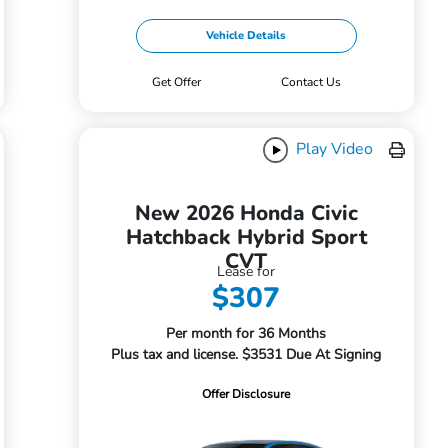
Vehicle Details
Get Offer
Contact Us
Play Video
New 2026 Honda Civic
Hatchback Hybrid Sport
CVT
Lease for
$307
Per month for 36 Months
Plus tax and license. $3531 Due At Signing
Offer Disclosure