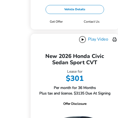
Vehicle Details
Get Offer
Contact Us
Play Video
New 2026 Honda Civic
Sedan Sport CVT
Lease for
$301
Per month for 36 Months
Plus tax and license. $3135 Due At Signing
Offer Disclosure