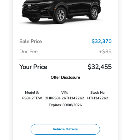
Sale Price
$32,370
Doc Fee
+$85
Your Price
$32,455
Offer Disclosure
Model #:
VIN:
Stock No:
RS3H2TEW
2HKRS3H26TH342262
HTH342262
Expires: 09/08/2026
Vehicle Details