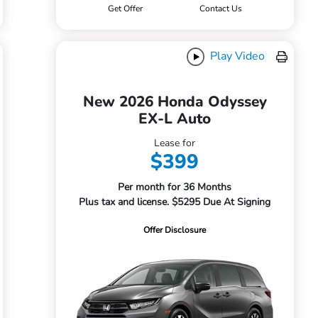
Get Offer
Contact Us
Play Video
New 2026 Honda Odyssey
EX-L Auto
Lease for
$399
Per month for 36 Months
Plus tax and license. $5295 Due At Signing
Offer Disclosure