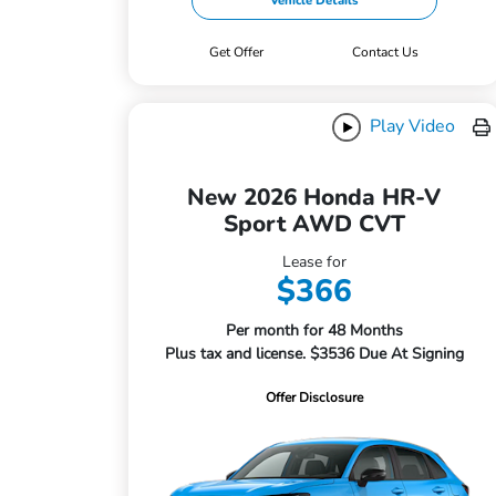
Vehicle Details
Get Offer
Contact Us
Play Video
New 2026 Honda HR-V
Sport AWD CVT
Lease for
$366
Per month for 48 Months
Plus tax and license. $3536 Due At Signing
Offer Disclosure