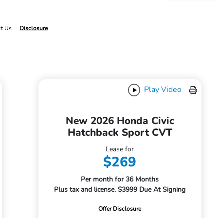
ct Us
Disclosure
Play Video
New 2026 Honda Civic
Hatchback Sport CVT
Lease for
$269
Per month for 36 Months
Plus tax and license. $3999 Due At Signing
Offer Disclosure