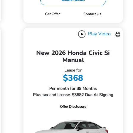
Vehicle Details
Get Offer
Contact Us
Play Video
New 2026 Honda Civic Si
Manual
Lease for
$368
Per month for 39 Months
Plus tax and license. $3682 Due At Signing
Offer Disclosure