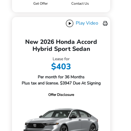
Get Offer
Contact Us
Play Video
New 2026 Honda Accord
Hybrid Sport Sedan
Lease for
$403
Per month for 36 Months
Plus tax and license. $3947 Due At Signing
Offer Disclosure