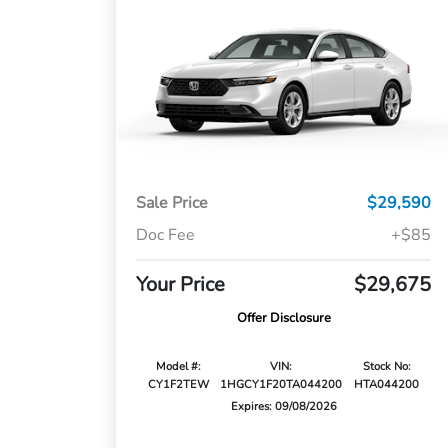
Sale Price
$29,590
Doc Fee
+$85
Your Price
$29,675
Offer Disclosure
Model #:
VIN:
Stock No:
CY1F2TEW
1HGCY1F20TA044200
HTA044200
Expires: 09/08/2026