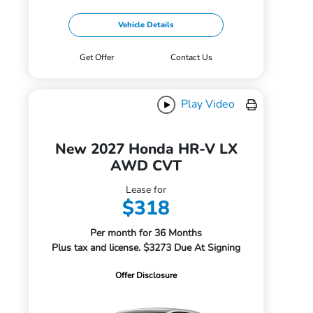
Vehicle Details
Get Offer
Contact Us
Play Video
New 2027 Honda HR-V LX
AWD CVT
Lease for
$318
Per month for 36 Months
Plus tax and license. $3273 Due At Signing
Offer Disclosure