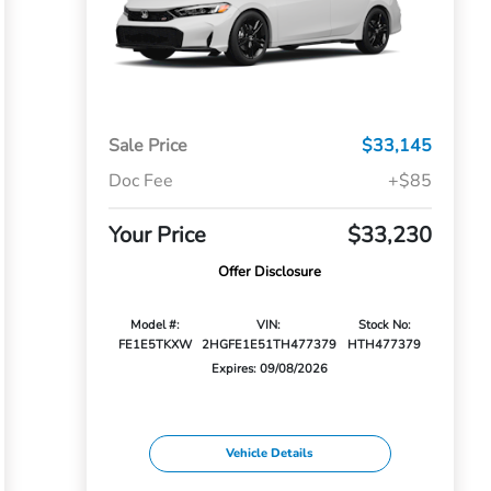
Sale Price
$33,145
Doc Fee
+$85
Your Price
$33,230
Offer Disclosure
Model #:
VIN:
Stock No:
FE1E5TKXW
2HGFE1E51TH477379
HTH477379
Expires: 09/08/2026
Vehicle Details