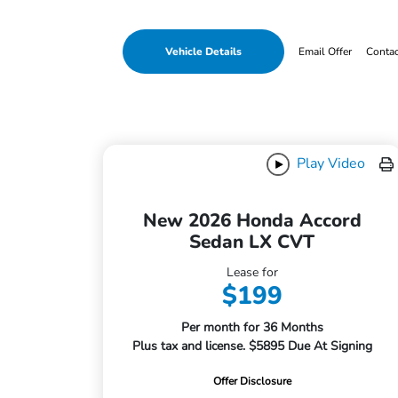
Vehicle Details
Email Offer
Conta
Play Video
New 2026 Honda Accord
Sedan LX CVT
Lease for
$199
Per month for 36 Months
Plus tax and license. $5895 Due At Signing
Offer Disclosure