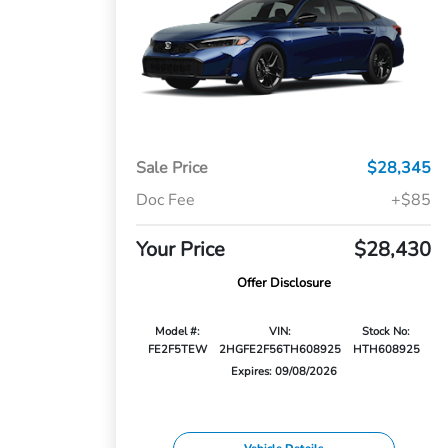
Sale Price
$28,345
Doc Fee
+$85
Your Price
$28,430
Offer Disclosure
Model #:
VIN:
Stock No:
FE2F5TEW
2HGFE2F56TH608925
HTH608925
Expires: 09/08/2026