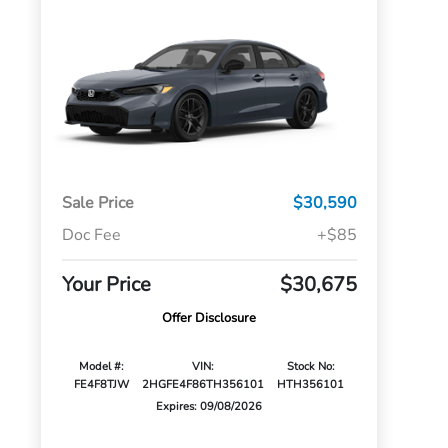
Sale Price
$30,590
Doc Fee
+$85
Your Price
$30,675
Offer Disclosure
Model #:
VIN:
Stock No:
FE4F8TJW
2HGFE4F86TH356101
HTH356101
Expires: 09/08/2026