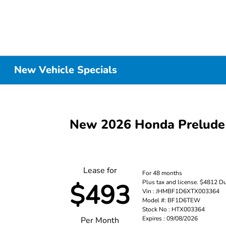
New Vehicle Specials
New 2026 Honda Prelude
Lease for
For 48 months
Plus tax and license. $4812 D
$493
Vin : JHMBF1D6XTX003364
Model #: BF1D6TEW
Stock No : HTX003364
Expires : 09/08/2026
Per Month