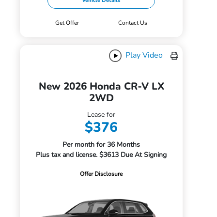
Vehicle Details
Get Offer
Contact Us
Play Video
New 2026 Honda CR-V LX
2WD
Lease for
$376
Per month for 36 Months
Plus tax and license. $3613 Due At Signing
Offer Disclosure