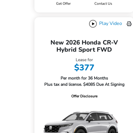
Get Offer
Contact Us
Play Video
New 2026 Honda CR-V
Hybrid Sport FWD
Lease for
$377
Per month for 36 Months
Plus tax and license. $4085 Due At Signing
Offer Disclosure