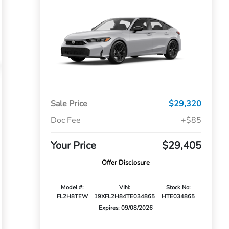
Sale Price
$29,320
Doc Fee
+$85
Your Price
$29,405
Offer Disclosure
Model #:
VIN:
Stock No:
FL2H8TEW
19XFL2H84TE034865
HTE034865
Expires: 09/08/2026