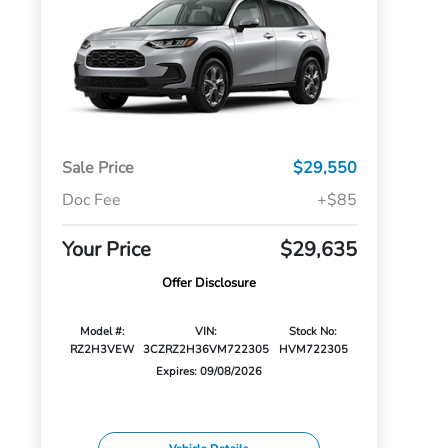
Sale Price
$29,550
Doc Fee
+$85
Your Price
$29,635
Offer Disclosure
Model #:
VIN:
Stock No:
RZ2H3VEW
3CZRZ2H36VM722305
HVM722305
Expires: 09/08/2026