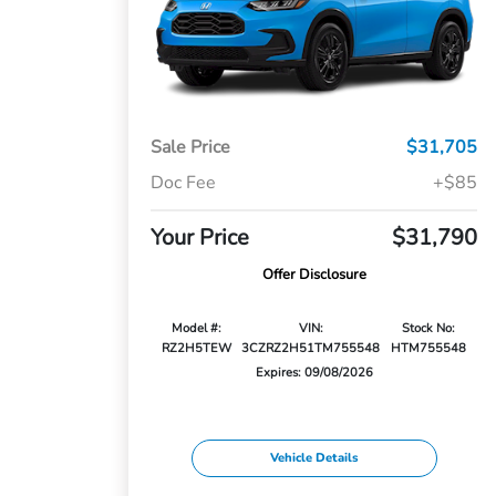
Sale Price
$31,705
Doc Fee
+$85
Your Price
$31,790
Offer Disclosure
Model #:
VIN:
Stock No:
RZ2H5TEW
3CZRZ2H51TM755548
HTM755548
Expires: 09/08/2026
Vehicle Details