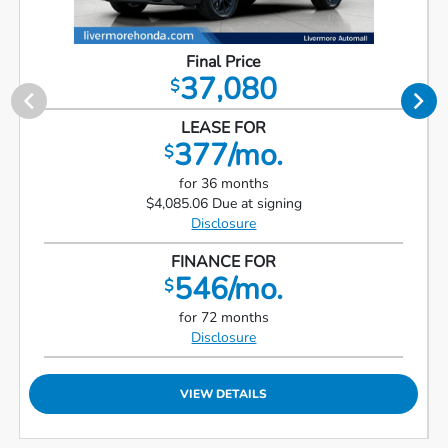
Final Price
37,080
$
LEASE FOR
377/mo.
$
for 36 months
$4,085.06 Due at signing
Disclosure
FINANCE FOR
546/mo.
$
for 72 months
Disclosure
VIEW DETAILS