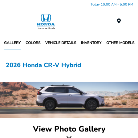
Today 10:00 AM - 5:00 PM
Menu
GALLERY
COLORS
VEHICLE DETAILS
INVENTORY
OTHER MODELS
2026 Honda CR-V Hybrid
View Photo Gallery