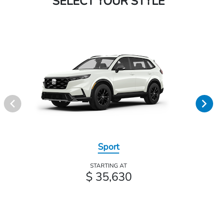
SELECT YOUR STYLE
Sport
STARTING AT
$ 35,630