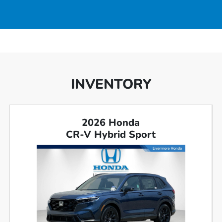
INVENTORY
2026 Honda
CR-V Hybrid Sport