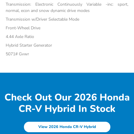
Transmission: Electronic Continuously Variable -inc: sport,
normal, econ and snow dynamic drive modes
Transmission w/Driver Selectable Mode
Front-Wheel Drive
4.44 Axle Ratio
Hybrid Starter Generator
5071# Gvwr
Check Out Our 2026 Honda
CR-V Hybrid In Stock
View 2026 Honda CR-V Hybrid