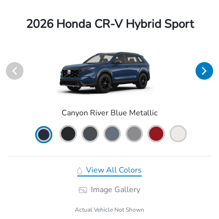
2026 Honda CR-V Hybrid Sport
Canyon River Blue Metallic
View All Colors
Image Gallery
Actual Vehicle Not Shown