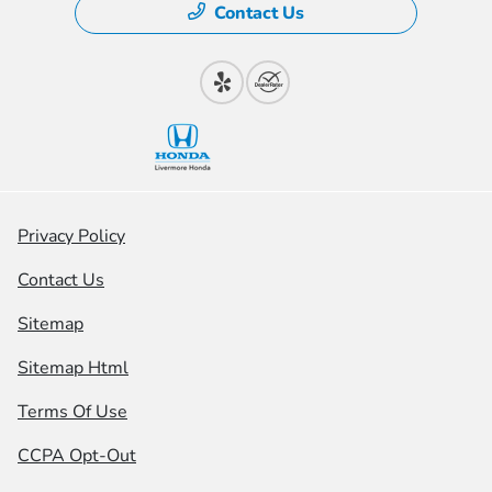
Contact Us
Privacy Policy
Contact Us
Sitemap
Sitemap Html
Terms Of Use
CCPA Opt-Out