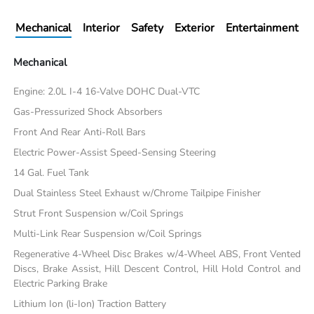
Mechanical
Interior
Safety
Exterior
Entertainment
Mechanical
Engine: 2.0L I-4 16-Valve DOHC Dual-VTC
Gas-Pressurized Shock Absorbers
Front And Rear Anti-Roll Bars
Electric Power-Assist Speed-Sensing Steering
14 Gal. Fuel Tank
Dual Stainless Steel Exhaust w/Chrome Tailpipe Finisher
Strut Front Suspension w/Coil Springs
Multi-Link Rear Suspension w/Coil Springs
Regenerative 4-Wheel Disc Brakes w/4-Wheel ABS, Front Vented
Discs, Brake Assist, Hill Descent Control, Hill Hold Control and
Electric Parking Brake
Lithium Ion (li-Ion) Traction Battery