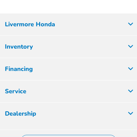
Livermore Honda
Inventory
Financing
Service
Dealership