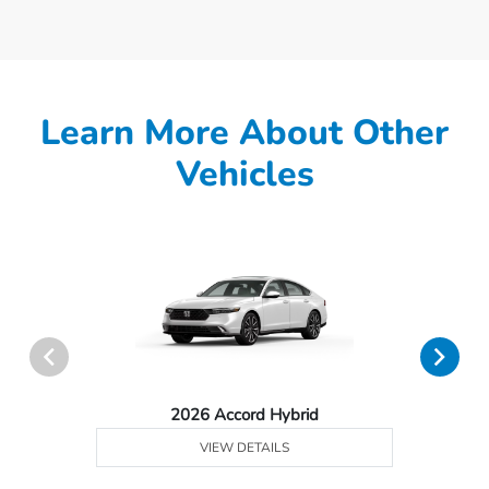
Learn More About Other
Vehicles
2026 Accord Hybrid
VIEW DETAILS