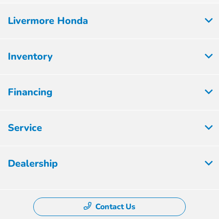
Livermore Honda
Inventory
Financing
Service
Dealership
Contact Us