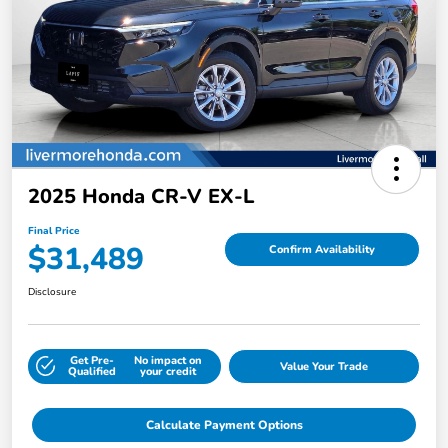
2025 Honda CR-V EX-L
Final Price
$31,489
Confirm Availability
Disclosure
Get Pre-
No impact on
Value Your Trade
Qualified
your credit
Calculate Payment Options