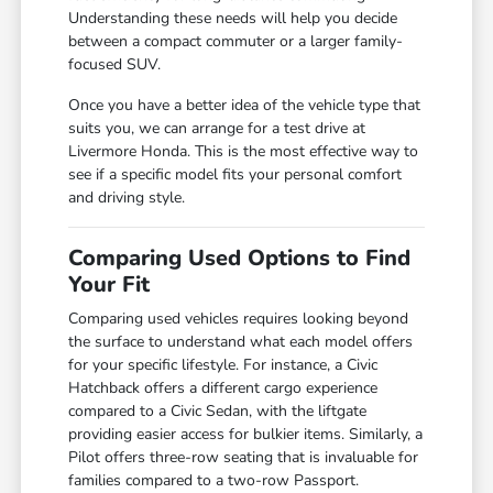
Understanding these needs will help you decide
between a compact commuter or a larger family-
focused SUV.
Once you have a better idea of the vehicle type that
suits you, we can arrange for a test drive at
Livermore Honda. This is the most effective way to
see if a specific model fits your personal comfort
and driving style.
Comparing Used Options to Find
Your Fit
Comparing used vehicles requires looking beyond
the surface to understand what each model offers
for your specific lifestyle. For instance, a Civic
Hatchback offers a different cargo experience
compared to a Civic Sedan, with the liftgate
providing easier access for bulkier items. Similarly, a
Pilot offers three-row seating that is invaluable for
families compared to a two-row Passport.