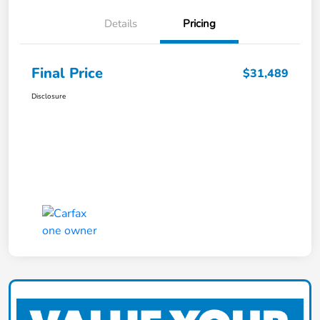
Details
Pricing
Final Price
$31,489
Disclosure