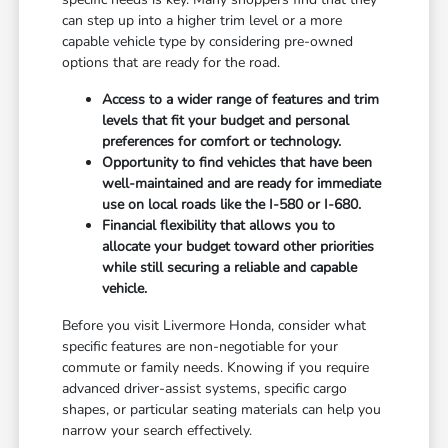
can step up into a higher trim level or a more
capable vehicle type by considering pre-owned
options that are ready for the road.
Access to a wider range of features and trim
levels that fit your budget and personal
preferences for comfort or technology.
Opportunity to find vehicles that have been
well-maintained and are ready for immediate
use on local roads like the I-580 or I-680.
Financial flexibility that allows you to
allocate your budget toward other priorities
while still securing a reliable and capable
vehicle.
Before you visit Livermore Honda, consider what
specific features are non-negotiable for your
commute or family needs. Knowing if you require
advanced driver-assist systems, specific cargo
shapes, or particular seating materials can help you
narrow your search effectively.