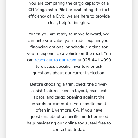
you are comparing the cargo capacity of a
CR-V against a Pilot or evaluating the fuel
efficiency of a Civic, we are here to provide
clear, helpful insights.
When you are ready to move forward, we
can help you value your trade, explain your
financing options, or schedule a time for
you to experience a vehicle on the road. You
can
reach out to our team
at 925-441-4999
to discuss specific inventory or ask
questions about our current selection.
Before choosing a trim, check the driver-
assist features, screen layout, rear-seat
space, and cargo opening against the
errands or commutes you handle most
often in Livermore, CA. If you have
questions about a specific model or need
help navigating our online tools, feel free to
contact us today.