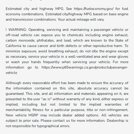
Estimated city and highway MPG. See https://fueleconomy.gov/ for fuel
economy combinations. Estimated city/highway MPG based on base engine
and transmission combinations. Your actual mileage will vary.
! WARNING: Operating, servicing and maintaining a passenger vehicle or
off-road vehicle can expose you to chemicals including engine exhaust,
carbon monoxide, phthalates, and lead, which are known to the State of
California to cause cancer and birth defects or other reproductive harm. To
minimize exposure, avoid breathing exhaust, do not idle the engine except
as necessary, service your vehicle in a well-ventilated area and wear gloves
or wash your hands frequently when servicing your vehicle. For more
information go to https://www.p65warnings.ca.gov/products/passenger-
vehicle
Although every reasonable effort has been made to ensure the accuracy of
the information contained on this site, absolute accuracy cannot be
guaranteed. This site, and all information and materials appearing on it, are
presented to the user "as is" without warranty of any kind, either express or
implied, including but not limited to the implied warranties of
merchantability, fitness for a particular purpose, title or non-infringement.
New vehicle MSRP may include dealer added options. All vehicles are
subject to prior sale. Please contact us for more information. Dealership is
not responsible for typographical errors.