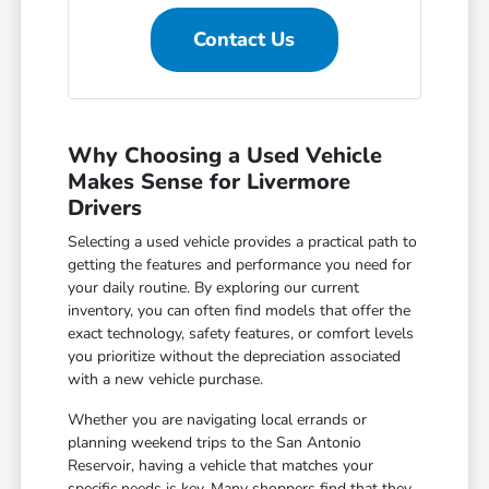
Contact Us
Why Choosing a Used Vehicle
Makes Sense for Livermore
Drivers
Selecting a used vehicle provides a practical path to
getting the features and performance you need for
your daily routine. By exploring our current
inventory, you can often find models that offer the
exact technology, safety features, or comfort levels
you prioritize without the depreciation associated
with a new vehicle purchase.
Whether you are navigating local errands or
planning weekend trips to the San Antonio
Reservoir, having a vehicle that matches your
specific needs is key. Many shoppers find that they