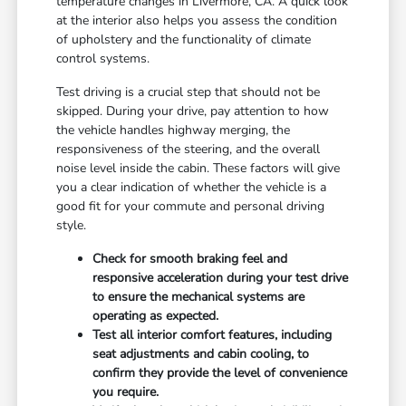
temperature changes in Livermore, CA. A quick look
at the interior also helps you assess the condition
of upholstery and the functionality of climate
control systems.
Test driving is a crucial step that should not be
skipped. During your drive, pay attention to how
the vehicle handles highway merging, the
responsiveness of the steering, and the overall
noise level inside the cabin. These factors will give
you a clear indication of whether the vehicle is a
good fit for your commute and personal driving
style.
Check for smooth braking feel and
responsive acceleration during your test drive
to ensure the mechanical systems are
operating as expected.
Test all interior comfort features, including
seat adjustments and cabin cooling, to
confirm they provide the level of convenience
you require.