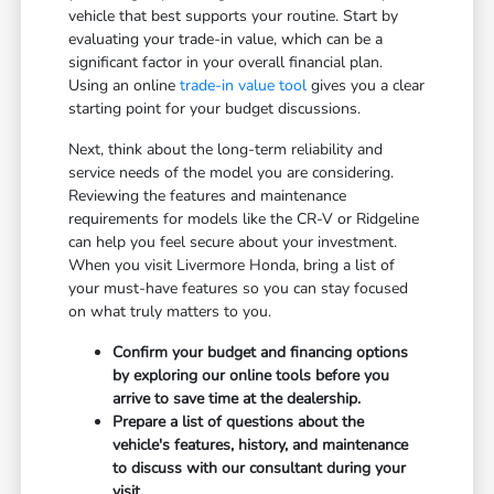
vehicle that best supports your routine. Start by
evaluating your trade-in value, which can be a
significant factor in your overall financial plan.
Using an online
trade-in value tool
gives you a clear
starting point for your budget discussions.
Next, think about the long-term reliability and
service needs of the model you are considering.
Reviewing the features and maintenance
requirements for models like the CR-V or Ridgeline
can help you feel secure about your investment.
When you visit Livermore Honda, bring a list of
your must-have features so you can stay focused
on what truly matters to you.
Confirm your budget and financing options
by exploring our online tools before you
arrive to save time at the dealership.
Prepare a list of questions about the
vehicle's features, history, and maintenance
to discuss with our consultant during your
visit.