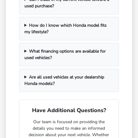
used purchase?
How do I know which Honda model fits
my lifestyle?
What financing options are available for
used vehicles?
Are all used vehicles at your dealership
Honda models?
Have Additional Questions?
Our team is focused on providing the
details you need to make an informed
decision about your next vehicle. Whether