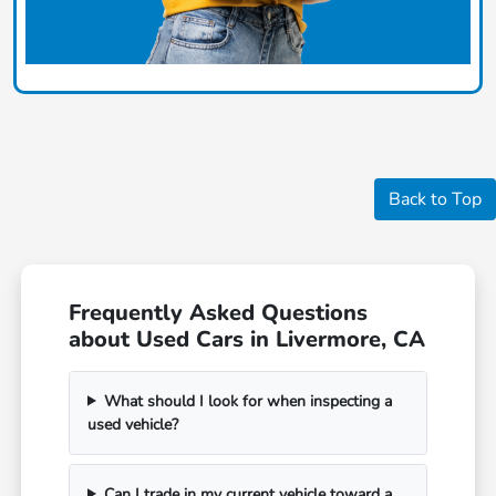
Back to Top
Frequently Asked Questions
about Used Cars in Livermore, CA
What should I look for when inspecting a
used vehicle?
Can I trade in my current vehicle toward a