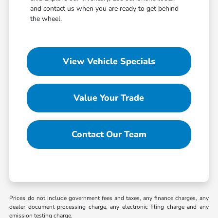
and contact us when you are ready to get behind
the wheel.
View Vehicle Specials
Value Your Trade
Contact Our Team
Prices do not include government fees and taxes, any finance charges, any
dealer document processing charge, any electronic filing charge and any
emission testing charge.