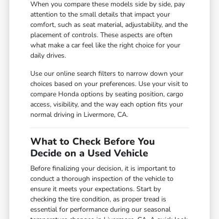
When you compare these models side by side, pay
attention to the small details that impact your
comfort, such as seat material, adjustability, and the
placement of controls. These aspects are often
what make a car feel like the right choice for your
daily drives.
Use our online search filters to narrow down your
choices based on your preferences. Use your visit to
compare Honda options by seating position, cargo
access, visibility, and the way each option fits your
normal driving in Livermore, CA.
What to Check Before You
Decide on a Used Vehicle
Before finalizing your decision, it is important to
conduct a thorough inspection of the vehicle to
ensure it meets your expectations. Start by
checking the tire condition, as proper tread is
essential for performance during our seasonal