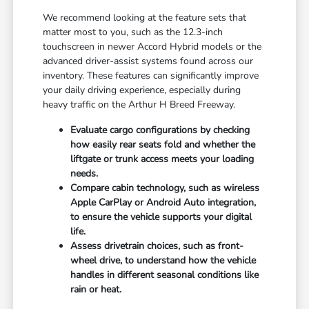
We recommend looking at the feature sets that
matter most to you, such as the 12.3-inch
touchscreen in newer Accord Hybrid models or the
advanced driver-assist systems found across our
inventory. These features can significantly improve
your daily driving experience, especially during
heavy traffic on the Arthur H Breed Freeway.
Evaluate cargo configurations by checking
how easily rear seats fold and whether the
liftgate or trunk access meets your loading
needs.
Compare cabin technology, such as wireless
Apple CarPlay or Android Auto integration,
to ensure the vehicle supports your digital
life.
Assess drivetrain choices, such as front-
wheel drive, to understand how the vehicle
handles in different seasonal conditions like
rain or heat.