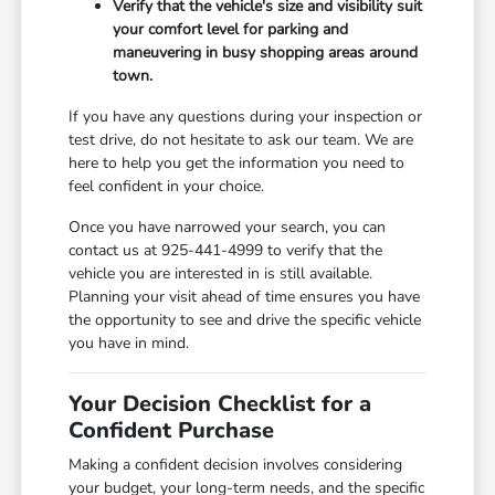
Verify that the vehicle's size and visibility suit
your comfort level for parking and
maneuvering in busy shopping areas around
town.
If you have any questions during your inspection or
test drive, do not hesitate to ask our team. We are
here to help you get the information you need to
feel confident in your choice.
Once you have narrowed your search, you can
contact us at 925-441-4999 to verify that the
vehicle you are interested in is still available.
Planning your visit ahead of time ensures you have
the opportunity to see and drive the specific vehicle
you have in mind.
Your Decision Checklist for a
Confident Purchase
Making a confident decision involves considering
your budget, your long-term needs, and the specific