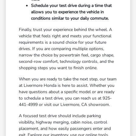
Schedule your test drive during a time that
allows you to experience the vehicle in
conditions similar to your daily commute.
Finally, trust your experience behind the wheel. A
vehicle that feels right and meets your functional
requirements is a sound choice for your future
drives. If you are comparing multiple options,
narrow the choice by powertrain feel, cargo shape,
second-row comfort, technology controls, and the
shopping steps you want to finish online.
When you are ready to take the next step, our team
at Livermore Honda is here to assist. Whether you
have questions about a specific model or are ready
to schedule a test drive, you can reach us at 925-
441-4999 or visit our Livermore, CA showroom.
A focused test drive should include parking
visibility, highway merging, cabin noise, control
placement, and how easily passengers enter and
exit. Explore our inventory, use our online tools,