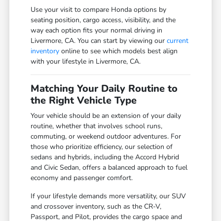
Use your visit to compare Honda options by
seating position, cargo access, visibility, and the
way each option fits your normal driving in
Livermore, CA. You can start by viewing our
current
inventory
online to see which models best align
with your lifestyle in Livermore, CA.
Matching Your Daily Routine to
the Right Vehicle Type
Your vehicle should be an extension of your daily
routine, whether that involves school runs,
commuting, or weekend outdoor adventures. For
those who prioritize efficiency, our selection of
sedans and hybrids, including the Accord Hybrid
and Civic Sedan, offers a balanced approach to fuel
economy and passenger comfort.
If your lifestyle demands more versatility, our SUV
and crossover inventory, such as the CR-V,
Passport, and Pilot, provides the cargo space and