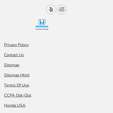
Privacy Policy
Contact Us
Sitemap
Sitemap Html
Terms Of Use
CCPA Opt-Out
Honda USA