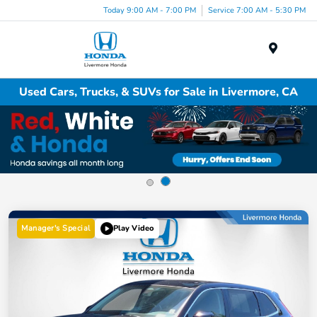
Today 9:00 AM - 7:00 PM
Service 7:00 AM - 5:30 PM
Menu
Used Cars, Trucks, & SUVs for Sale in Livermore, CA
Manager's Special
Play Video