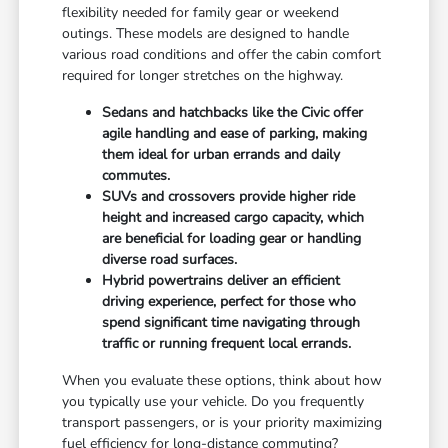
flexibility needed for family gear or weekend
outings. These models are designed to handle
various road conditions and offer the cabin comfort
required for longer stretches on the highway.
Sedans and hatchbacks like the Civic offer
agile handling and ease of parking, making
them ideal for urban errands and daily
commutes.
SUVs and crossovers provide higher ride
height and increased cargo capacity, which
are beneficial for loading gear or handling
diverse road surfaces.
Hybrid powertrains deliver an efficient
driving experience, perfect for those who
spend significant time navigating through
traffic or running frequent local errands.
When you evaluate these options, think about how
you typically use your vehicle. Do you frequently
transport passengers, or is your priority maximizing
fuel efficiency for long-distance commuting?