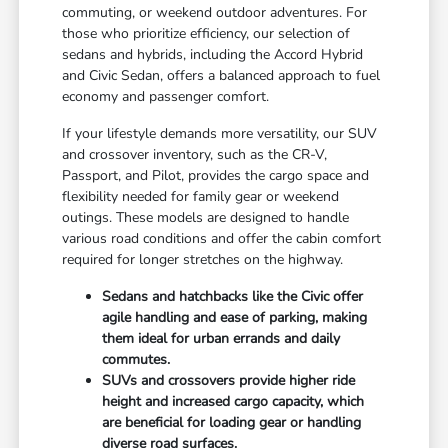
commuting, or weekend outdoor adventures. For
those who prioritize efficiency, our selection of
sedans and hybrids, including the Accord Hybrid
and Civic Sedan, offers a balanced approach to fuel
economy and passenger comfort.
If your lifestyle demands more versatility, our SUV
and crossover inventory, such as the CR-V,
Passport, and Pilot, provides the cargo space and
flexibility needed for family gear or weekend
outings. These models are designed to handle
various road conditions and offer the cabin comfort
required for longer stretches on the highway.
Sedans and hatchbacks like the Civic offer
agile handling and ease of parking, making
them ideal for urban errands and daily
commutes.
SUVs and crossovers provide higher ride
height and increased cargo capacity, which
are beneficial for loading gear or handling
diverse road surfaces.