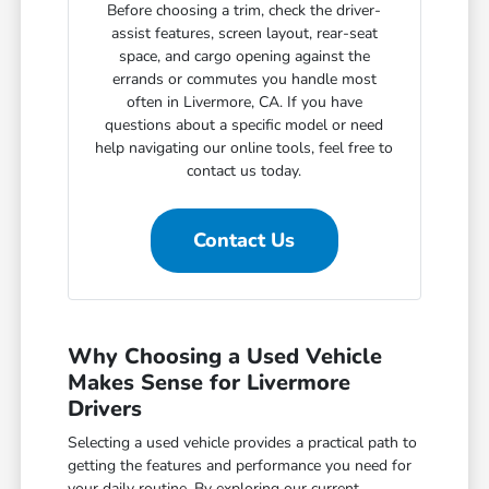
Before choosing a trim, check the driver-
assist features, screen layout, rear-seat
space, and cargo opening against the
errands or commutes you handle most
often in Livermore, CA. If you have
questions about a specific model or need
help navigating our online tools, feel free to
contact us today.
Contact Us
Why Choosing a Used Vehicle
Makes Sense for Livermore
Drivers
Selecting a used vehicle provides a practical path to
getting the features and performance you need for
your daily routine. By exploring our current