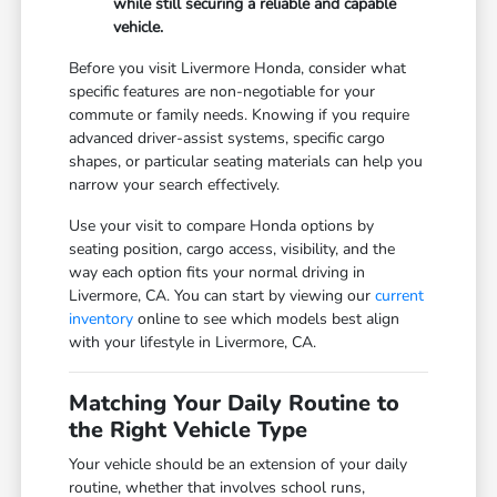
while still securing a reliable and capable
vehicle.
Before you visit Livermore Honda, consider what
specific features are non-negotiable for your
commute or family needs. Knowing if you require
advanced driver-assist systems, specific cargo
shapes, or particular seating materials can help you
narrow your search effectively.
Use your visit to compare Honda options by
seating position, cargo access, visibility, and the
way each option fits your normal driving in
Livermore, CA. You can start by viewing our
current
inventory
online to see which models best align
with your lifestyle in Livermore, CA.
Matching Your Daily Routine to
the Right Vehicle Type
Your vehicle should be an extension of your daily
routine, whether that involves school runs,