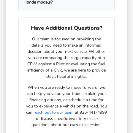
Honda models?
Have Additional Questions?
Our team is focused on providing the
details you need to make an informed
decision about your next vehicle. Whether
you are comparing the cargo capacity of a
CR-V against a Pilot or evaluating the fuel
efficiency of a Civic, we are here to provide
clear, helpful insights.
When you are ready to move forward, we
can help you value your trade, explain your
financing options, or schedule a time for
you to experience a vehicle on the road. You
can
reach out to our team
at 925-441-4999
to discuss specific inventory or ask
questions about our current selection.