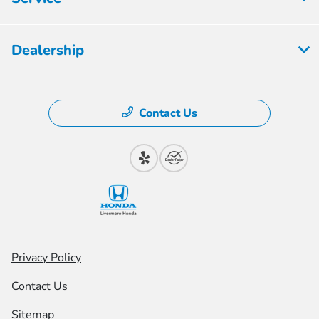
Dealership
Contact Us
Privacy Policy
Contact Us
Sitemap