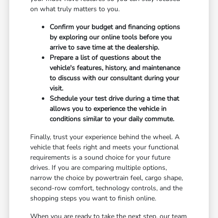
on what truly matters to you.
Confirm your budget and financing options
by exploring our online tools before you
arrive to save time at the dealership.
Prepare a list of questions about the
vehicle's features, history, and maintenance
to discuss with our consultant during your
visit.
Schedule your test drive during a time that
allows you to experience the vehicle in
conditions similar to your daily commute.
Finally, trust your experience behind the wheel. A
vehicle that feels right and meets your functional
requirements is a sound choice for your future
drives. If you are comparing multiple options,
narrow the choice by powertrain feel, cargo shape,
second-row comfort, technology controls, and the
shopping steps you want to finish online.
When you are ready to take the next step, our team