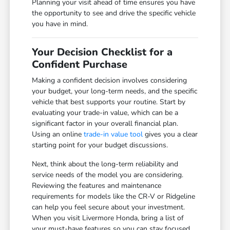
Planning your visit ahead of time ensures you have
the opportunity to see and drive the specific vehicle
you have in mind.
Your Decision Checklist for a
Confident Purchase
Making a confident decision involves considering
your budget, your long-term needs, and the specific
vehicle that best supports your routine. Start by
evaluating your trade-in value, which can be a
significant factor in your overall financial plan.
Using an online
trade-in value tool
gives you a clear
starting point for your budget discussions.
Next, think about the long-term reliability and
service needs of the model you are considering.
Reviewing the features and maintenance
requirements for models like the CR-V or Ridgeline
can help you feel secure about your investment.
When you visit Livermore Honda, bring a list of
your must-have features so you can stay focused