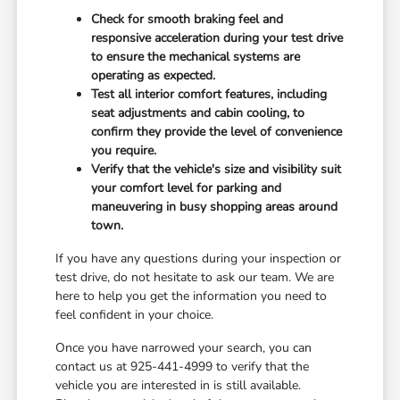
Check for smooth braking feel and
responsive acceleration during your test drive
to ensure the mechanical systems are
operating as expected.
Test all interior comfort features, including
seat adjustments and cabin cooling, to
confirm they provide the level of convenience
you require.
Verify that the vehicle's size and visibility suit
your comfort level for parking and
maneuvering in busy shopping areas around
town.
If you have any questions during your inspection or
test drive, do not hesitate to ask our team. We are
here to help you get the information you need to
feel confident in your choice.
Once you have narrowed your search, you can
contact us at 925-441-4999 to verify that the
vehicle you are interested in is still available.