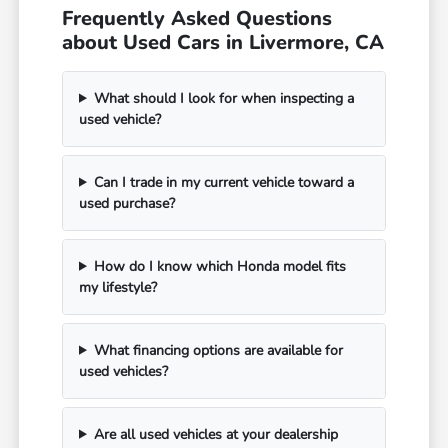
Frequently Asked Questions
about Used Cars in Livermore, CA
What should I look for when inspecting a
used vehicle?
Can I trade in my current vehicle toward a
used purchase?
How do I know which Honda model fits
my lifestyle?
What financing options are available for
used vehicles?
Are all used vehicles at your dealership