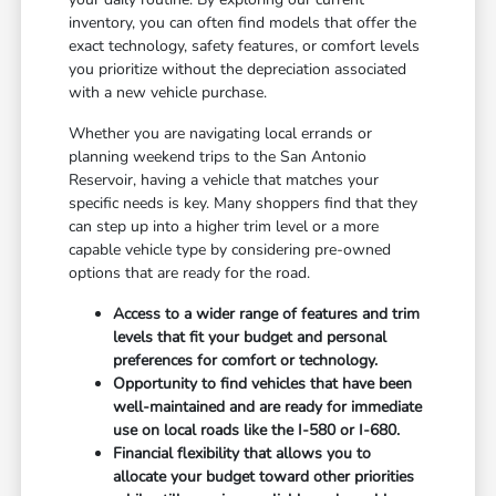
inventory, you can often find models that offer the
exact technology, safety features, or comfort levels
you prioritize without the depreciation associated
with a new vehicle purchase.
Whether you are navigating local errands or
planning weekend trips to the San Antonio
Reservoir, having a vehicle that matches your
specific needs is key. Many shoppers find that they
can step up into a higher trim level or a more
capable vehicle type by considering pre-owned
options that are ready for the road.
Access to a wider range of features and trim
levels that fit your budget and personal
preferences for comfort or technology.
Opportunity to find vehicles that have been
well-maintained and are ready for immediate
use on local roads like the I-580 or I-680.
Financial flexibility that allows you to
allocate your budget toward other priorities