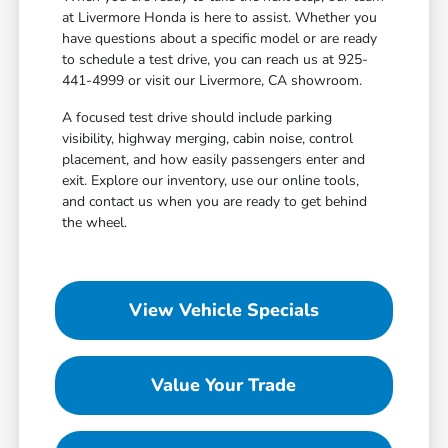
at Livermore Honda is here to assist. Whether you
have questions about a specific model or are ready
to schedule a test drive, you can reach us at 925-
441-4999 or visit our Livermore, CA showroom.
A focused test drive should include parking
visibility, highway merging, cabin noise, control
placement, and how easily passengers enter and
exit. Explore our inventory, use our online tools,
and contact us when you are ready to get behind
the wheel.
View Vehicle Specials
Value Your Trade