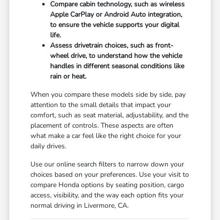
Compare cabin technology, such as wireless
Apple CarPlay or Android Auto integration,
to ensure the vehicle supports your digital
life.
Assess drivetrain choices, such as front-
wheel drive, to understand how the vehicle
handles in different seasonal conditions like
rain or heat.
When you compare these models side by side, pay
attention to the small details that impact your
comfort, such as seat material, adjustability, and the
placement of controls. These aspects are often
what make a car feel like the right choice for your
daily drives.
Use our online search filters to narrow down your
choices based on your preferences. Use your visit to
compare Honda options by seating position, cargo
access, visibility, and the way each option fits your
normal driving in Livermore, CA.