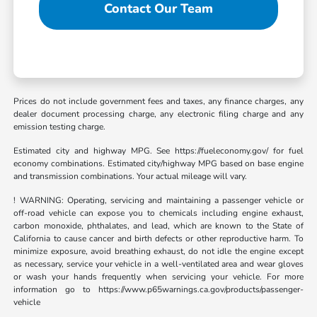
Contact Our Team
Prices do not include government fees and taxes, any finance charges, any
dealer document processing charge, any electronic filing charge and any
emission testing charge.
Estimated city and highway MPG. See https://fueleconomy.gov/ for fuel
economy combinations. Estimated city/highway MPG based on base engine
and transmission combinations. Your actual mileage will vary.
! WARNING: Operating, servicing and maintaining a passenger vehicle or
off-road vehicle can expose you to chemicals including engine exhaust,
carbon monoxide, phthalates, and lead, which are known to the State of
California to cause cancer and birth defects or other reproductive harm. To
minimize exposure, avoid breathing exhaust, do not idle the engine except
as necessary, service your vehicle in a well-ventilated area and wear gloves
or wash your hands frequently when servicing your vehicle. For more
information go to https://www.p65warnings.ca.gov/products/passenger-
vehicle