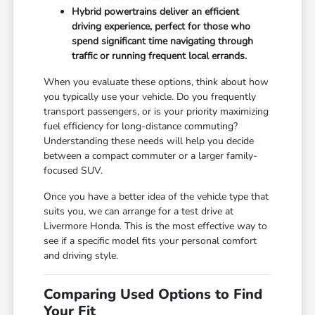
Hybrid powertrains deliver an efficient
driving experience, perfect for those who
spend significant time navigating through
traffic or running frequent local errands.
When you evaluate these options, think about how
you typically use your vehicle. Do you frequently
transport passengers, or is your priority maximizing
fuel efficiency for long-distance commuting?
Understanding these needs will help you decide
between a compact commuter or a larger family-
focused SUV.
Once you have a better idea of the vehicle type that
suits you, we can arrange for a test drive at
Livermore Honda. This is the most effective way to
see if a specific model fits your personal comfort
and driving style.
Comparing Used Options to Find
Your Fit