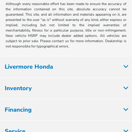
Although every reasonable effort has been made to ensure the accuracy of
the information contained on this site, absolute accuracy cannot be
guaranteed. This site, and all information and materials appearing on it, are
presented to the user "as is" without warranty of any kind, either express or
implied, including but not limited to the implied warranties of
merchantability, fitness for a particular purpose, title or non-infringement.
New vehicle MSRP may include dealer added options. All vehicles are
subject to prior sale. Please contact us for more information. Dealership is
not responsible for typographical errors.
Livermore Honda
Inventory
Financing
Service