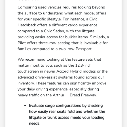
Comparing used vehicles requires looking beyond
the surface to understand what each model offers
for your specific lifestyle. For instance, a Civic
Hatchback offers a different cargo experience
compared to a Civic Sedan, with the liftgate
providing easier access for bulkier items. Similarly, a
Pilot offers three-row seating that is invaluable for
families compared to a two-row Passport.
We recommend looking at the feature sets that
matter most to you, such as the 12.3-inch
touchscreen in newer Accord Hybrid models or the
advanced driver-assist systems found across our
inventory. These features can significantly improve
your daily driving experience, especially during
heavy traffic on the Arthur H Breed Freeway.
Evaluate cargo configurations by checking
how easily rear seats fold and whether the
liftgate or trunk access meets your loading
needs.