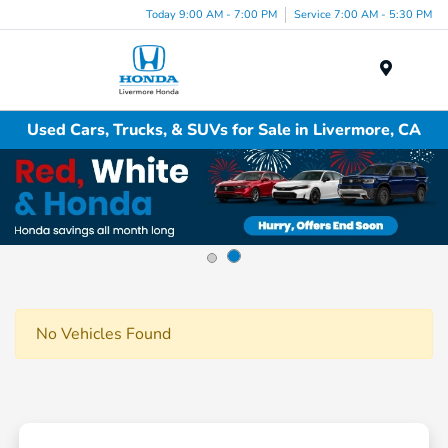
Today 9:00 AM - 7:00 PM
Service 7:00 AM - 5:30 PM
Menu
Used Cars, Trucks, & SUVs for Sale in Livermore, CA
No Vehicles Found