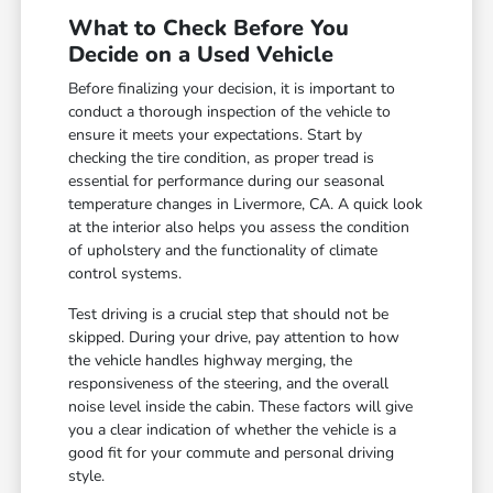
What to Check Before You
Decide on a Used Vehicle
Before finalizing your decision, it is important to
conduct a thorough inspection of the vehicle to
ensure it meets your expectations. Start by
checking the tire condition, as proper tread is
essential for performance during our seasonal
temperature changes in Livermore, CA. A quick look
at the interior also helps you assess the condition
of upholstery and the functionality of climate
control systems.
Test driving is a crucial step that should not be
skipped. During your drive, pay attention to how
the vehicle handles highway merging, the
responsiveness of the steering, and the overall
noise level inside the cabin. These factors will give
you a clear indication of whether the vehicle is a
good fit for your commute and personal driving
style.