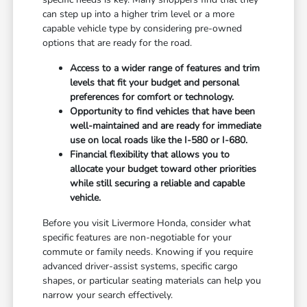
can step up into a higher trim level or a more
capable vehicle type by considering pre-owned
options that are ready for the road.
Access to a wider range of features and trim
levels that fit your budget and personal
preferences for comfort or technology.
Opportunity to find vehicles that have been
well-maintained and are ready for immediate
use on local roads like the I-580 or I-680.
Financial flexibility that allows you to
allocate your budget toward other priorities
while still securing a reliable and capable
vehicle.
Before you visit Livermore Honda, consider what
specific features are non-negotiable for your
commute or family needs. Knowing if you require
advanced driver-assist systems, specific cargo
shapes, or particular seating materials can help you
narrow your search effectively.