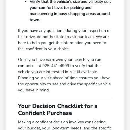
Verify that the vehicle's size and visibility suit
your comfort level for parking and
maneuvering in busy shopping areas around
town.
If you have any questions during your inspection or
test drive, do not hesitate to ask our team. We are
here to help you get the information you need to
feel confident in your choice.
Once you have narrowed your search, you can
contact us at 925-441-4999 to verify that the
vehicle you are interested in is still available.
Planning your visit ahead of time ensures you have
the opportunity to see and drive the specific vehicle
you have in mind.
Your Decision Checklist for a
Confident Purchase
Making a confident decision involves considering
your budget, your long-term needs, and the specific