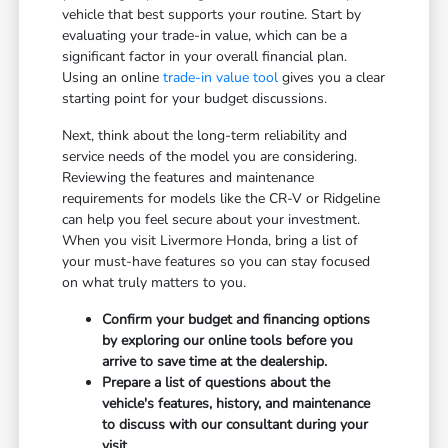
vehicle that best supports your routine. Start by
evaluating your trade-in value, which can be a
significant factor in your overall financial plan.
Using an online
trade-in value tool
gives you a clear
starting point for your budget discussions.
Next, think about the long-term reliability and
service needs of the model you are considering.
Reviewing the features and maintenance
requirements for models like the CR-V or Ridgeline
can help you feel secure about your investment.
When you visit Livermore Honda, bring a list of
your must-have features so you can stay focused
on what truly matters to you.
Confirm your budget and financing options
by exploring our online tools before you
arrive to save time at the dealership.
Prepare a list of questions about the
vehicle's features, history, and maintenance
to discuss with our consultant during your
visit.