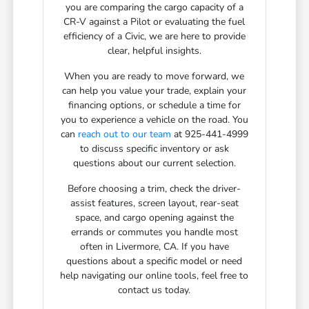
you are comparing the cargo capacity of a
CR-V against a Pilot or evaluating the fuel
efficiency of a Civic, we are here to provide
clear, helpful insights.
When you are ready to move forward, we
can help you value your trade, explain your
financing options, or schedule a time for
you to experience a vehicle on the road. You
can
reach out to our team
at 925-441-4999
to discuss specific inventory or ask
questions about our current selection.
Before choosing a trim, check the driver-
assist features, screen layout, rear-seat
space, and cargo opening against the
errands or commutes you handle most
often in Livermore, CA. If you have
questions about a specific model or need
help navigating our online tools, feel free to
contact us today.