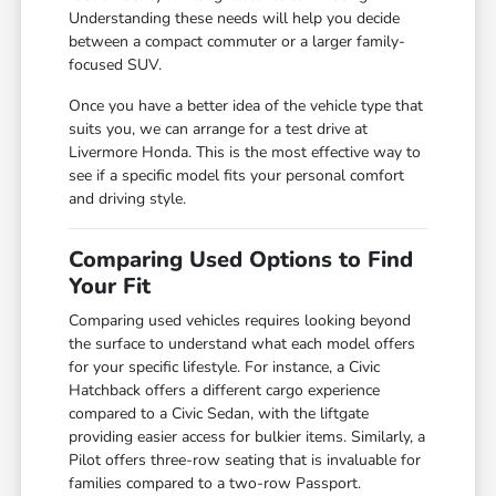
Understanding these needs will help you decide
between a compact commuter or a larger family-
focused SUV.
Once you have a better idea of the vehicle type that
suits you, we can arrange for a test drive at
Livermore Honda. This is the most effective way to
see if a specific model fits your personal comfort
and driving style.
Comparing Used Options to Find
Your Fit
Comparing used vehicles requires looking beyond
the surface to understand what each model offers
for your specific lifestyle. For instance, a Civic
Hatchback offers a different cargo experience
compared to a Civic Sedan, with the liftgate
providing easier access for bulkier items. Similarly, a
Pilot offers three-row seating that is invaluable for
families compared to a two-row Passport.