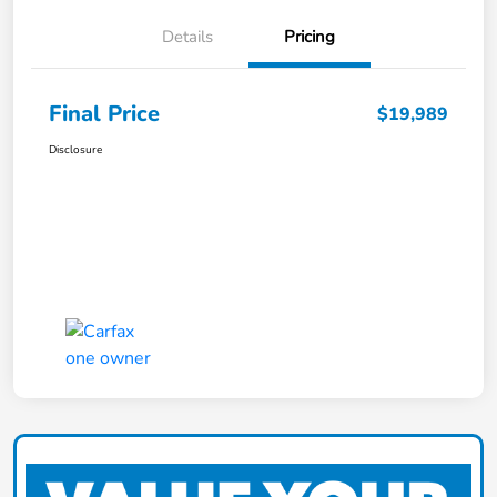
Details
Pricing
Final Price
$19,989
Disclosure