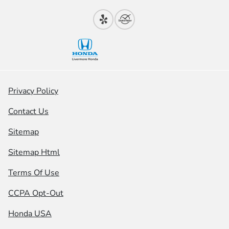
Privacy Policy
Contact Us
Sitemap
Sitemap Html
Terms Of Use
CCPA Opt-Out
Honda USA