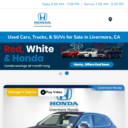
Today 9:00 AM - 7:00 PM
Service 7:00 AM - 5:30 PM
Menu
Used Cars, Trucks, & SUVs for Sale in Livermore, CA
Manager's Special
Play Video