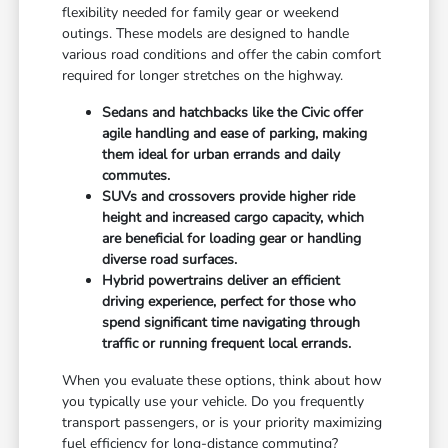
flexibility needed for family gear or weekend
outings. These models are designed to handle
various road conditions and offer the cabin comfort
required for longer stretches on the highway.
Sedans and hatchbacks like the Civic offer
agile handling and ease of parking, making
them ideal for urban errands and daily
commutes.
SUVs and crossovers provide higher ride
height and increased cargo capacity, which
are beneficial for loading gear or handling
diverse road surfaces.
Hybrid powertrains deliver an efficient
driving experience, perfect for those who
spend significant time navigating through
traffic or running frequent local errands.
When you evaluate these options, think about how
you typically use your vehicle. Do you frequently
transport passengers, or is your priority maximizing
fuel efficiency for long-distance commuting?