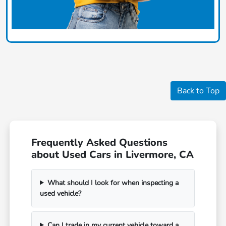
Back to Top
Frequently Asked Questions
about Used Cars in Livermore, CA
What should I look for when inspecting a
used vehicle?
Can I trade in my current vehicle toward a