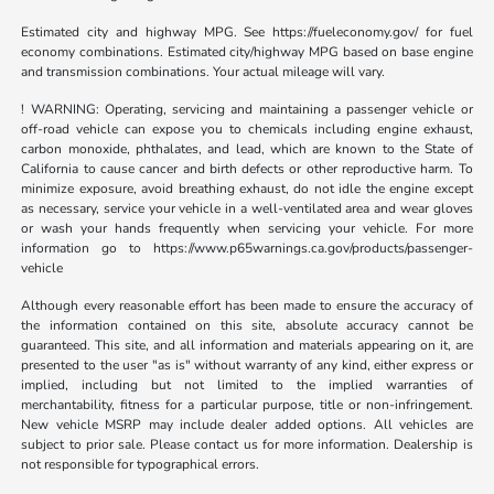
Estimated city and highway MPG. See https://fueleconomy.gov/ for fuel
economy combinations. Estimated city/highway MPG based on base engine
and transmission combinations. Your actual mileage will vary.
! WARNING: Operating, servicing and maintaining a passenger vehicle or
off-road vehicle can expose you to chemicals including engine exhaust,
carbon monoxide, phthalates, and lead, which are known to the State of
California to cause cancer and birth defects or other reproductive harm. To
minimize exposure, avoid breathing exhaust, do not idle the engine except
as necessary, service your vehicle in a well-ventilated area and wear gloves
or wash your hands frequently when servicing your vehicle. For more
information go to https://www.p65warnings.ca.gov/products/passenger-
vehicle
Although every reasonable effort has been made to ensure the accuracy of
the information contained on this site, absolute accuracy cannot be
guaranteed. This site, and all information and materials appearing on it, are
presented to the user "as is" without warranty of any kind, either express or
implied, including but not limited to the implied warranties of
merchantability, fitness for a particular purpose, title or non-infringement.
New vehicle MSRP may include dealer added options. All vehicles are
subject to prior sale. Please contact us for more information. Dealership is
not responsible for typographical errors.