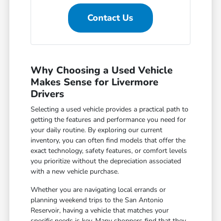
Contact Us
Why Choosing a Used Vehicle
Makes Sense for Livermore
Drivers
Selecting a used vehicle provides a practical path to
getting the features and performance you need for
your daily routine. By exploring our current
inventory, you can often find models that offer the
exact technology, safety features, or comfort levels
you prioritize without the depreciation associated
with a new vehicle purchase.
Whether you are navigating local errands or
planning weekend trips to the San Antonio
Reservoir, having a vehicle that matches your
specific needs is key. Many shoppers find that they