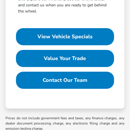
and contact us when you are ready to get behind
the wheel.
View Vehicle Specials
Value Your Trade
Contact Our Team
Prices do not include government fees and taxes, any finance charges, any
dealer document processing charge, any electronic filing charge and any
emission testing charge.