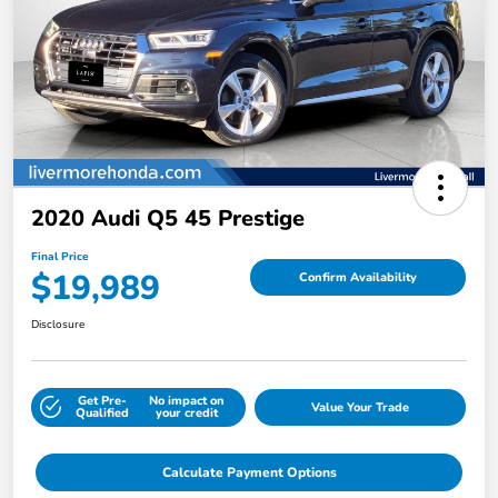
2020 Audi Q5 45 Prestige
Final Price
$19,989
Confirm Availability
Disclosure
Get Pre-
No impact on
Value Your Trade
Qualified
your credit
Calculate Payment Options