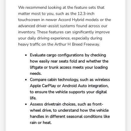
We recommend looking at the feature sets that
matter most to you, such as the 12.3-inch
touchscreen in newer Accord Hybrid models or the
advanced driver-assist systems found across our
inventory. These features can significantly improve
your daily driving experience, especially during
heavy traffic on the Arthur H Breed Freeway.
Evaluate cargo configurations by checking
how easily rear seats fold and whether the
liftgate or trunk access meets your loading
needs.
Compare cabin technology, such as wireless
Apple CarPlay or Android Auto integration,
to ensure the vehicle supports your digital
life.
Assess drivetrain choices, such as front-
wheel drive, to understand how the vehicle
handles in different seasonal conditions like
rain or heat.