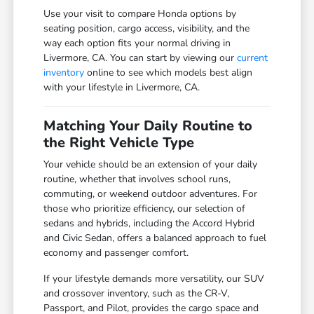
Use your visit to compare Honda options by
seating position, cargo access, visibility, and the
way each option fits your normal driving in
Livermore, CA. You can start by viewing our
current
inventory
online to see which models best align
with your lifestyle in Livermore, CA.
Matching Your Daily Routine to
the Right Vehicle Type
Your vehicle should be an extension of your daily
routine, whether that involves school runs,
commuting, or weekend outdoor adventures. For
those who prioritize efficiency, our selection of
sedans and hybrids, including the Accord Hybrid
and Civic Sedan, offers a balanced approach to fuel
economy and passenger comfort.
If your lifestyle demands more versatility, our SUV
and crossover inventory, such as the CR-V,
Passport, and Pilot, provides the cargo space and