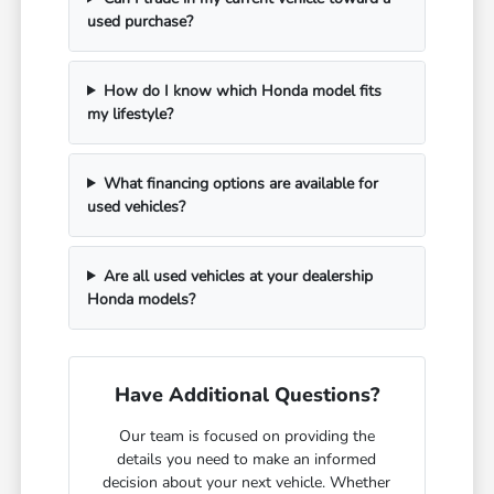
used purchase?
How do I know which Honda model fits
my lifestyle?
What financing options are available for
used vehicles?
Are all used vehicles at your dealership
Honda models?
Have Additional Questions?
Our team is focused on providing the
details you need to make an informed
decision about your next vehicle. Whether