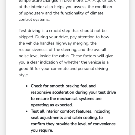
temperature changes in Livermore, CA. A quick look
at the interior also helps you assess the condition
of upholstery and the functionality of climate
control systems.
Test driving is a crucial step that should not be
skipped. During your drive, pay attention to how
the vehicle handles highway merging, the
responsiveness of the steering, and the overall
noise level inside the cabin. These factors will give
you a clear indication of whether the vehicle is a
good fit for your commute and personal driving
style.
Check for smooth braking feel and
responsive acceleration during your test drive
to ensure the mechanical systems are
operating as expected.
Test all interior comfort features, including
seat adjustments and cabin cooling, to
confirm they provide the level of convenience
you require.