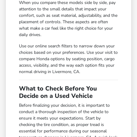
When you compare these models side by side, pay
attention to the small details that impact your
comfort, such as seat material, adjustability, and the
placement of controls. These aspects are often
what make a car feel like the right choice for your
daily drives.
Use our online search filters to narrow down your
choices based on your preferences. Use your visit to
compare Honda options by seating position, cargo
access, visibility, and the way each option fits your
normal driving in Livermore, CA.
What to Check Before You
Decide on a Used Vehicle
Before finalizing your decision, it is important to
conduct a thorough inspection of the vehicle to
ensure it meets your expectations. Start by
checking the tire condition, as proper tread is
essential for performance during our seasonal