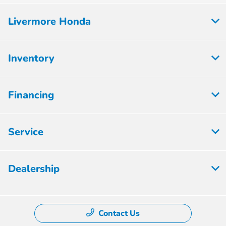
Livermore Honda
Inventory
Financing
Service
Dealership
Contact Us