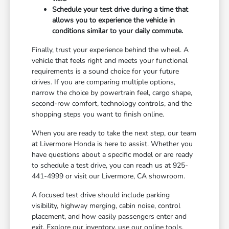
Schedule your test drive during a time that
allows you to experience the vehicle in
conditions similar to your daily commute.
Finally, trust your experience behind the wheel. A
vehicle that feels right and meets your functional
requirements is a sound choice for your future
drives. If you are comparing multiple options,
narrow the choice by powertrain feel, cargo shape,
second-row comfort, technology controls, and the
shopping steps you want to finish online.
When you are ready to take the next step, our team
at Livermore Honda is here to assist. Whether you
have questions about a specific model or are ready
to schedule a test drive, you can reach us at 925-
441-4999 or visit our Livermore, CA showroom.
A focused test drive should include parking
visibility, highway merging, cabin noise, control
placement, and how easily passengers enter and
exit. Explore our inventory, use our online tools,