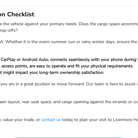
on Checklist
te the vehicle against your primary needs. Does the cargo space accomm
drop-offs?
CA. Whether it is the warm summer sun or rainy winter days, ensure the 
e CarPlay or Android Auto, connects seamlessly with your phone during t
go access points, are easy to operate and fit your physical requirements.
at might impact your long-term ownership satisfaction.
 you are in a great position to move forward. Our team is here to assist 
screen layout, rear-seat space, and cargo opening against the errands or
, value your trade, or
contact us
today to plan your visit to Livermore H