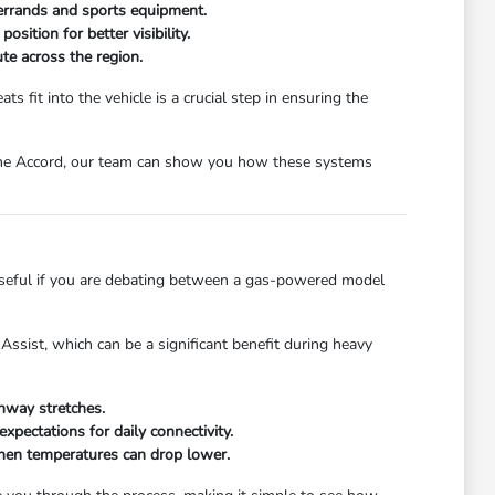
 errands and sports equipment.
ition for better visibility.
te across the region.
s fit into the vehicle is a crucial step in ensuring the
in the Accord, our team can show you how these systems
y useful if you are debating between a gas-powered model
Assist, which can be a significant benefit during heavy
ghway stretches.
pectations for daily connectivity.
when temperatures can drop lower.