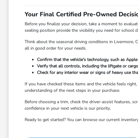
Your Final Certified Pre-Owned Decisi
Before you finalize your decision, take a moment to evalua
seating position provide the visibility you need for school 
Think about the seasonal driving conditions in Livermore, 
all in good order for your needs.
Confirm that the vehicle's technology, such as Appl
Verify that all controls, including the liftgate or car
Check for any interior wear or signs of heavy use th
If you have checked these items and the vehicle feels right,
understanding of the next steps in your purchase.
Before choosing a trim, check the driver-assist features, 
confidence in your next vehicle is our priority.
Ready to get started? You can browse our current inventory