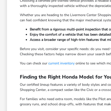
Choosing a certified pre-owned vehicle provides a reliable 
with a thoroughly inspected vehicle without the depreciat
Whether you are heading to the Livermore Center Shopping 
can feel confident knowing that the major mechanical syst
Benefit from a rigorous multi-point inspection that 
Enjoy the comfort of a vehicle that has been detaile
Access a broader range of high-trim features that m
Before you visit, consider your specific needs: do you need
Checking these factors helps narrow down your search befo
You can check our
current inventory
online to see which mod
Finding the Right Honda Model for You
Our certified lineup features a variety of body styles and 
Shopping Center, a compact sedan like the Civic or a crosso
For families who need extra room, models like the Pilot and
grocery runs, and school drop-offs, with features that mak