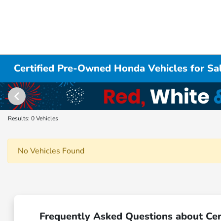
Certified Pre-Owned Honda Vehicles for Sal
Results: 0 Vehicles
No Vehicles Found
Frequently Asked Questions about Cer