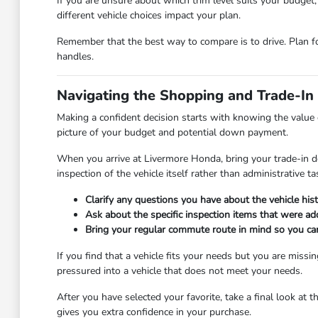
If you are unsure about which trim level suits your budget
different vehicle choices impact your plan.
Remember that the best way to compare is to drive. Plan f
handles.
Navigating the Shopping and Trade-In
Making a confident decision starts with knowing the value o
picture of your budget and potential down payment.
When you arrive at Livermore Honda, bring your trade-in 
inspection of the vehicle itself rather than administrative ta
Clarify any questions you have about the vehicle hi
Ask about the specific inspection items that were ad
Bring your regular commute route in mind so you can
If you find that a vehicle fits your needs but you are miss
pressured into a vehicle that does not meet your needs.
After you have selected your favorite, take a final look at t
gives you extra confidence in your purchase.