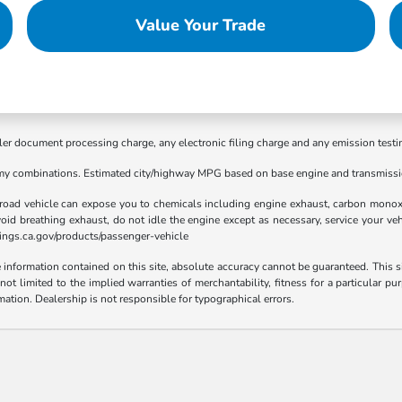
Value Your Trade
ler document processing charge, any electronic filing charge and any emission testi
my combinations. Estimated city/highway MPG based on base engine and transmissio
road vehicle can expose you to chemicals including engine exhaust, carbon monoxid
void breathing exhaust, do not idle the engine except as necessary, service your ve
ings.ca.gov/products/passenger-vehicle
nformation contained on this site, absolute accuracy cannot be guaranteed. This sit
t not limited to the implied warranties of merchantability, fitness for a particular
rmation. Dealership is not responsible for typographical errors.