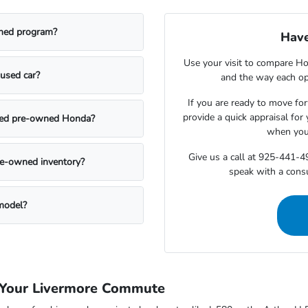
owned program?
Have
Use your visit to compare Hon
used car?
and the way each opt
If you are ready to move for
provide a quick appraisal for
ified pre-owned Honda?
when you 
Give us a call at 925-441-
pre-owned inventory?
speak with a cons
 model?
 Your Livermore Commute