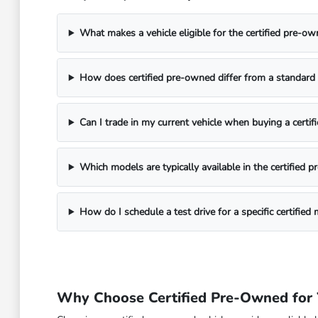
What makes a vehicle eligible for the certified pre-
How does certified pre-owned differ from a standard 
Can I trade in my current vehicle when buying a cert
Which models are typically available in the certified 
How do I schedule a test drive for a specific certified
Why Choose Certified Pre-Owned for