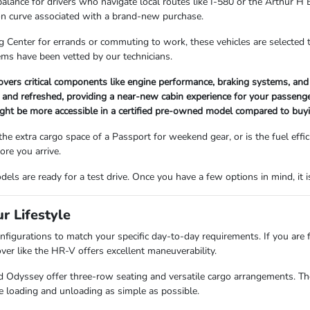
balance for drivers who navigate local routes like I-580 or the Arthur 
ion curve associated with a brand-new purchase.
Center for errands or commuting to work, these vehicles are selected to
ems have been vetted by our technicians.
covers critical components like engine performance, braking systems, and
d and refreshed, providing a near-new cabin experience for your passenge
ight be more accessible in a certified pre-owned model compared to buy
 the extra cargo space of a Passport for weekend gear, or is the fuel eff
re you arrive.
els are ready for a test drive. Once you have a few options in mind, it 
r Lifestyle
configurations to match your specific day-to-day requirements. If you are
ver like the HR-V offers excellent maneuverability.
 Odyssey offer three-row seating and versatile cargo arrangements. These
e loading and unloading as simple as possible.