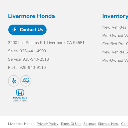
Livermore Honda
Inventor
New Vehicles
Contact Us
Pre-Owned Ve
3200 Las Positas Rd,
Livermore, CA 94551
Certified Pre
Sales:
925-441-4999
New Vehicle S
Service:
925-940-2518
Pre-Owned Veh
Parts:
925-940-9110
Livermore Honda
Privacy Policy
Terms Of Use
Sitemap
Sitemap Html
Con