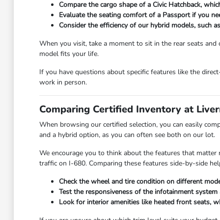
Compare the cargo shape of a Civic Hatchback, which
Evaluate the seating comfort of a Passport if you ne
Consider the efficiency of our hybrid models, such 
When you visit, take a moment to sit in the rear seats and ch
model fits your life.
If you have questions about specific features like the dir
work in person.
Comparing Certified Inventory at Liv
When browsing our certified selection, you can easily compa
and a hybrid option, as you can often see both on our lot.
We encourage you to think about the features that matter mo
traffic on I-680. Comparing these features side-by-side help
Check the wheel and tire condition on different mod
Test the responsiveness of the infotainment system a
Look for interior amenities like heated front seats