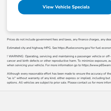
View Vehicle Specials
Prices do not include government fees and taxes, any finance charges, any dea
Estimated city and highway MPG. See https://fueleconomy.gov/ for fuel econo
! WARNING: Operating, servicing and maintaining a passenger vehicle or off-
cancer and birth defects or other reproductive harm. To minimize exposure, a
when servicing your vehicle. For more information go to https://www.p65warn
Although every reasonable effort has been made to ensure the accuracy of the i
"as is" without warranty of any kind, either express or implied, including bu
options. All vehicles are subject to prior sale. Please contact us for more info