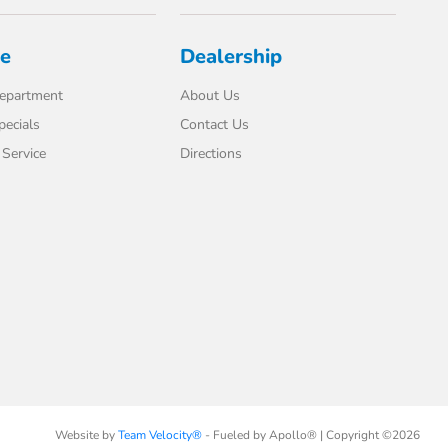
ce
Dealership
Department
About Us
pecials
Contact Us
Service
Directions
Website by
Team Velocity®
- Fueled by Apollo® | Copyright ©2026