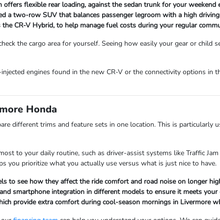
 offers flexible rear loading, against the sedan trunk for your weekend
ed a two-row SUV that balances passenger legroom with a high driving pos
as the CR-V Hybrid, to help manage fuel costs during your regular commu
eck the cargo area for yourself. Seeing how easily your gear or child seat
ect-injected engines found in the new CR-V or the connectivity options 
ermore Honda
re different trims and feature sets in one location. This is particularl
st to your daily routine, such as driver-assist systems like Traffic Jam 
s you prioritize what you actually use versus what is just nice to have.
els to see how they affect the ride comfort and road noise on longer hi
nd smartphone integration in different models to ensure it meets your ex
, which provide extra comfort during cool-season mornings in Livermore 