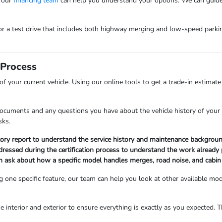
, our
financing team
can help you understand your options. We can guide
or a test drive that includes both highway merging and low-speed parki
 Process
f your current vehicle. Using our online tools to get a trade-in estimat
documents and any questions you have about the vehicle history of your
sks.
story report to understand the service history and maintenance backgro
dressed during the certification process to understand the work already 
 ask about how a specific model handles merges, road noise, and cabin
ing one specific feature, our team can help you look at other available m
he interior and exterior to ensure everything is exactly as you expected. T