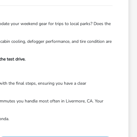
odate your weekend gear for trips to local parks? Does the
cabin cooling, defogger performance, and tire condition are
he test drive.
with the final steps, ensuring you have a clear
 commutes you handle most often in Livermore, CA. Your
onda.