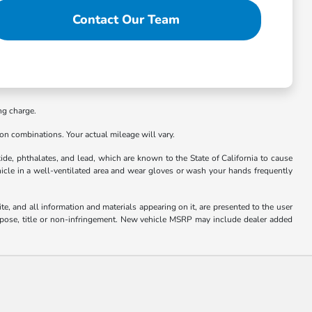
Contact Our Team
ng charge.
n combinations. Your actual mileage will vary.
e, phthalates, and lead, which are known to the State of California to cause
hicle in a well-ventilated area and wear gloves or wash your hands frequently
e, and all information and materials appearing on it, are presented to the user
 purpose, title or non-infringement. New vehicle MSRP may include dealer added