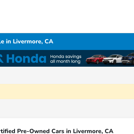
e in Livermore, CA
tified Pre-Owned Cars in Livermore, CA