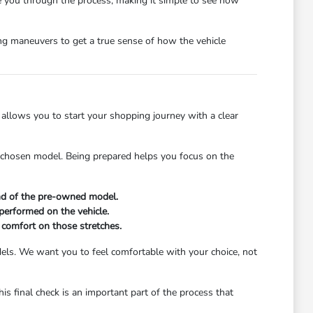
 you through the process, making it simple to see how
ng maneuvers to get a true sense of how the vehicle
e allows you to start your shopping journey with a clear
 chosen model. Being prepared helps you focus on the
und of the pre-owned model.
performed on the vehicle.
 comfort on those stretches.
odels. We want you to feel comfortable with your choice, not
his final check is an important part of the process that