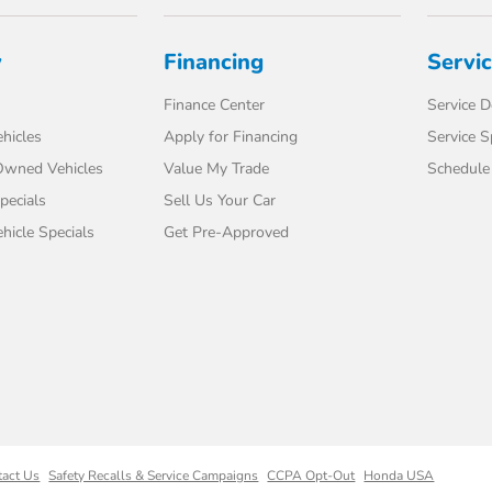
y
Financing
Servi
Finance Center
Service 
hicles
Apply for Financing
Service S
-Owned Vehicles
Value My Trade
Schedule 
pecials
Sell Us Your Car
icle Specials
Get Pre-Approved
tact Us
Safety Recalls & Service Campaigns
CCPA Opt-Out
Honda USA