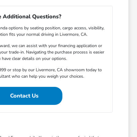
 Additional Questions?
da options by seating position, cargo access, visibility,
ion fits your normal driving in Livermore, CA.
ward, we can assist with your financing application or
 your trade-in. Navigating the purchase process is easier
have clear details on your options.
4999 or stop by our Livermore, CA showroom today to
ultant who can help you weigh your choices.
Contact Us