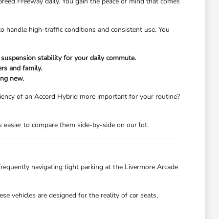
H Breed Freeway daily. You gain the peace of mind that comes
 handle high-traffic conditions and consistent use. You
 suspension stability for your daily commute.
rs and family.
ing new.
iciency of an Accord Hybrid more important for your routine?
is easier to compare them side-by-side on our lot.
 frequently navigating tight parking at the Livermore Arcade
 vehicles are designed for the reality of car seats,