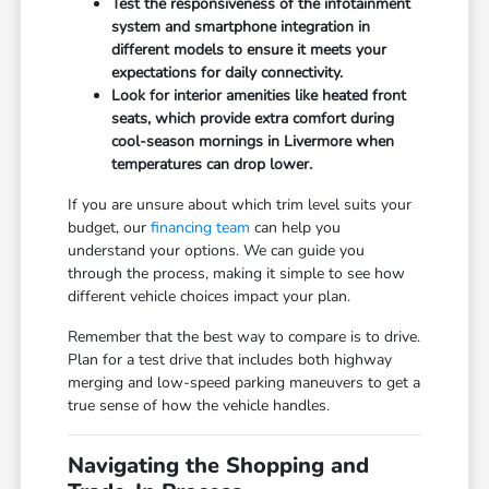
Test the responsiveness of the infotainment
system and smartphone integration in
different models to ensure it meets your
expectations for daily connectivity.
Look for interior amenities like heated front
seats, which provide extra comfort during
cool-season mornings in Livermore when
temperatures can drop lower.
If you are unsure about which trim level suits your
budget, our
financing team
can help you
understand your options. We can guide you
through the process, making it simple to see how
different vehicle choices impact your plan.
Remember that the best way to compare is to drive.
Plan for a test drive that includes both highway
merging and low-speed parking maneuvers to get a
true sense of how the vehicle handles.
Navigating the Shopping and