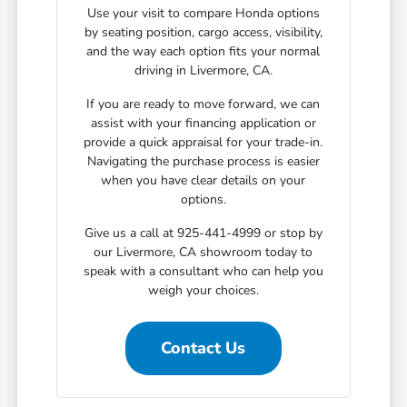
Use your visit to compare Honda options
by seating position, cargo access, visibility,
and the way each option fits your normal
driving in Livermore, CA.
If you are ready to move forward, we can
assist with your financing application or
provide a quick appraisal for your trade-in.
Navigating the purchase process is easier
when you have clear details on your
options.
Give us a call at 925-441-4999 or stop by
our Livermore, CA showroom today to
speak with a consultant who can help you
weigh your choices.
Contact Us