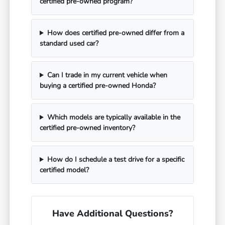
certified pre-owned program?
How does certified pre-owned differ from a
standard used car?
Can I trade in my current vehicle when
buying a certified pre-owned Honda?
Which models are typically available in the
certified pre-owned inventory?
How do I schedule a test drive for a specific
certified model?
Have Additional Questions?