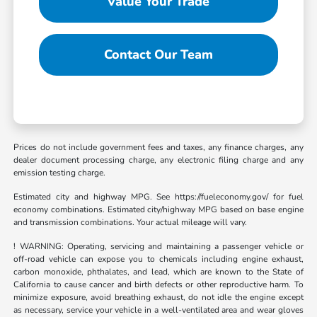
Value Your Trade
Contact Our Team
Prices do not include government fees and taxes, any finance charges, any
dealer document processing charge, any electronic filing charge and any
emission testing charge.
Estimated city and highway MPG. See https://fueleconomy.gov/ for fuel
economy combinations. Estimated city/highway MPG based on base engine
and transmission combinations. Your actual mileage will vary.
! WARNING: Operating, servicing and maintaining a passenger vehicle or
off-road vehicle can expose you to chemicals including engine exhaust,
carbon monoxide, phthalates, and lead, which are known to the State of
California to cause cancer and birth defects or other reproductive harm. To
minimize exposure, avoid breathing exhaust, do not idle the engine except
as necessary, service your vehicle in a well-ventilated area and wear gloves