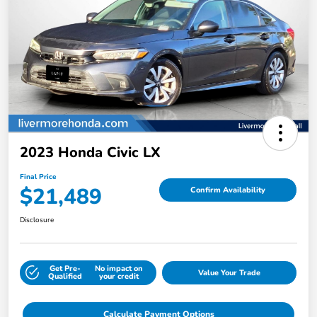
2023 Honda Civic LX
Final Price
$21,489
Confirm Availability
Disclosure
Get Pre-
No impact on
Value Your Trade
Qualified
your credit
Calculate Payment Options