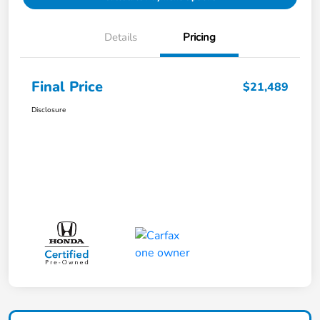
Details
Pricing
Final Price
$21,489
Disclosure