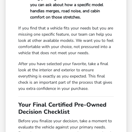
you can ask about how a specific model
handles merges, road noise, and cabin
comfort on those stretches.
If you find that a vehicle fits your needs but you are
missing one specific feature, our team can help you
look at other available models. We want you to feel
comfortable with your choice, not pressured into a
vehicle that does not meet your needs.
After you have selected your favorite, take a final
look at the interior and exterior to ensure
everything is exactly as you expected. This final
check is an important part of the process that gives
you extra confidence in your purchase.
Your Final Certified Pre-Owned
Decision Checklist
Before you finalize your decision, take a moment to
evaluate the vehicle against your primary needs.