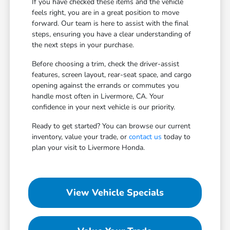
If you have checked these items and the vehicle
feels right, you are in a great position to move
forward. Our team is here to assist with the final
steps, ensuring you have a clear understanding of
the next steps in your purchase.
Before choosing a trim, check the driver-assist
features, screen layout, rear-seat space, and cargo
opening against the errands or commutes you
handle most often in Livermore, CA. Your
confidence in your next vehicle is our priority.
Ready to get started? You can browse our current
inventory, value your trade, or
contact us
today to
plan your visit to Livermore Honda.
View Vehicle Specials