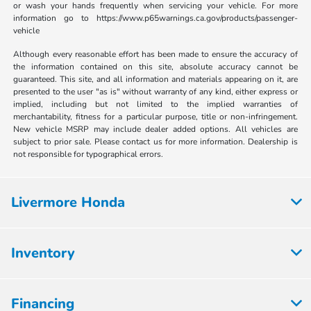
or wash your hands frequently when servicing your vehicle. For more
information go to https://www.p65warnings.ca.gov/products/passenger-
vehicle
Although every reasonable effort has been made to ensure the accuracy of
the information contained on this site, absolute accuracy cannot be
guaranteed. This site, and all information and materials appearing on it, are
presented to the user "as is" without warranty of any kind, either express or
implied, including but not limited to the implied warranties of
merchantability, fitness for a particular purpose, title or non-infringement.
New vehicle MSRP may include dealer added options. All vehicles are
subject to prior sale. Please contact us for more information. Dealership is
not responsible for typographical errors.
Livermore Honda
Inventory
Financing