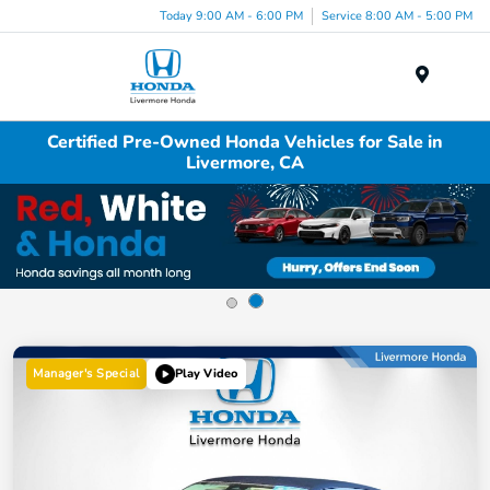
Today 9:00 AM - 6:00 PM
Service 8:00 AM - 5:00 PM
Menu
Certified Pre-Owned Honda Vehicles for Sale in
Livermore, CA
Manager's Special
Play Video