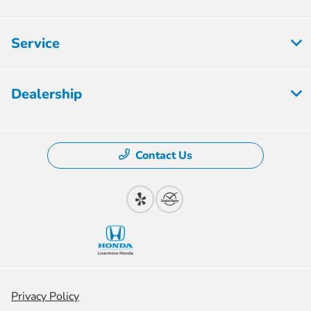
Service
Dealership
Contact Us
Privacy Policy