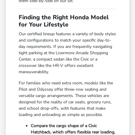
them side-by-side on our lot.
Finding the Right Honda Model
for Your Lifestyle
Our certified lineup features a variety of body styles
and configurations to match your specific day-to-
day requirements. If you are frequently navigating
tight parking at the Livermore Arcade Shopping
Center, a compact sedan like the Civic or a
crossover like the HR-V offers excellent
maneuverability.
For families who need extra room, models like the
Pilot and Odyssey offer three-row seating and
versatile cargo arrangements. These vehicles are
designed for the reality of car seats, grocery runs,
and school drop-offs, with features that make
loading and unloading as simple as possible.
Compare the cargo shape of a Civic
Hatchback, which offers flexible rear loading,