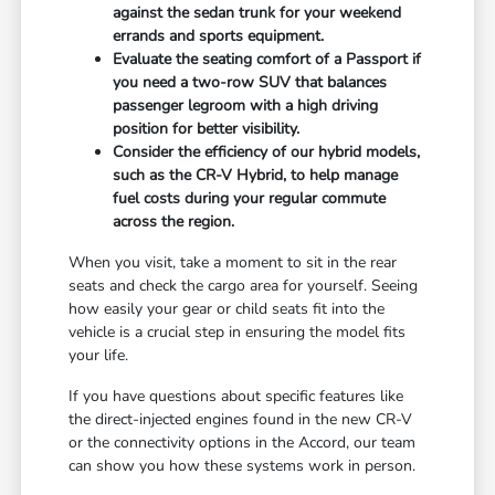
against the sedan trunk for your weekend
errands and sports equipment.
Evaluate the seating comfort of a Passport if
you need a two-row SUV that balances
passenger legroom with a high driving
position for better visibility.
Consider the efficiency of our hybrid models,
such as the CR-V Hybrid, to help manage
fuel costs during your regular commute
across the region.
When you visit, take a moment to sit in the rear
seats and check the cargo area for yourself. Seeing
how easily your gear or child seats fit into the
vehicle is a crucial step in ensuring the model fits
your life.
If you have questions about specific features like
the direct-injected engines found in the new CR-V
or the connectivity options in the Accord, our team
can show you how these systems work in person.