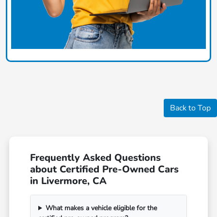
Back to Top
Frequently Asked Questions
about Certified Pre-Owned Cars
in Livermore, CA
What makes a vehicle eligible for the