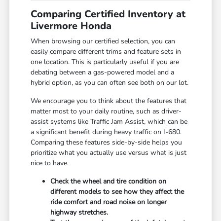
Comparing Certified Inventory at
Livermore Honda
When browsing our certified selection, you can
easily compare different trims and feature sets in
one location. This is particularly useful if you are
debating between a gas-powered model and a
hybrid option, as you can often see both on our lot.
We encourage you to think about the features that
matter most to your daily routine, such as driver-
assist systems like Traffic Jam Assist, which can be
a significant benefit during heavy traffic on I-680.
Comparing these features side-by-side helps you
prioritize what you actually use versus what is just
nice to have.
Check the wheel and tire condition on
different models to see how they affect the
ride comfort and road noise on longer
highway stretches.