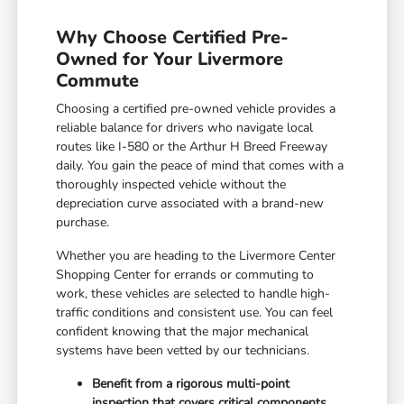
Why Choose Certified Pre-
Owned for Your Livermore
Commute
Choosing a certified pre-owned vehicle provides a
reliable balance for drivers who navigate local
routes like I-580 or the Arthur H Breed Freeway
daily. You gain the peace of mind that comes with a
thoroughly inspected vehicle without the
depreciation curve associated with a brand-new
purchase.
Whether you are heading to the Livermore Center
Shopping Center for errands or commuting to
work, these vehicles are selected to handle high-
traffic conditions and consistent use. You can feel
confident knowing that the major mechanical
systems have been vetted by our technicians.
Benefit from a rigorous multi-point
inspection that covers critical components