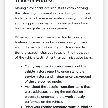
Trade-In Process
Making a confident decision starts with knowing
the value of your current vehicle. Using our online
tools to get a trade-in estimate allows you to start
your shopping journey with a clear picture of your
budget and potential down payment.
When you arrive at Livermore Honda, bring your
trade-in documents and any questions you have
about the vehicle history of your chosen model.
Being prepared helps you focus on the inspection
of the vehicle itself rather than administrative tasks.
Clarify any questions you have about the
vehicle history report to understand the
service history and maintenance background
of the pre-owned model.
Ask about the specific inspection items that
were addressed during the certification
process to understand the work already
performed on the vehicle.
Bring your regular commute route in mind so