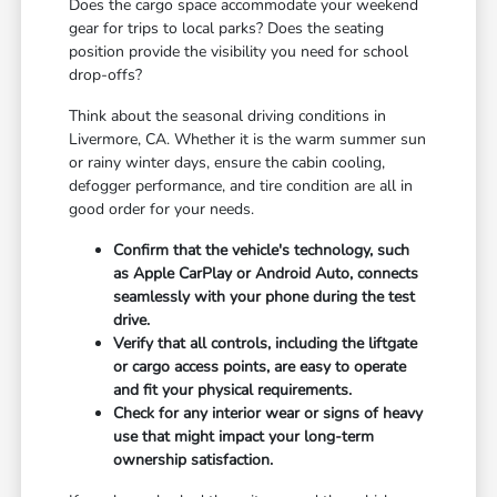
Does the cargo space accommodate your weekend
gear for trips to local parks? Does the seating
position provide the visibility you need for school
drop-offs?
Think about the seasonal driving conditions in
Livermore, CA. Whether it is the warm summer sun
or rainy winter days, ensure the cabin cooling,
defogger performance, and tire condition are all in
good order for your needs.
Confirm that the vehicle's technology, such
as Apple CarPlay or Android Auto, connects
seamlessly with your phone during the test
drive.
Verify that all controls, including the liftgate
or cargo access points, are easy to operate
and fit your physical requirements.
Check for any interior wear or signs of heavy
use that might impact your long-term
ownership satisfaction.