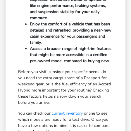
like engine performance, braking systems,
and suspension stability for your daily
commute.
Enjoy the comfort of a vehicle that has been
detailed and refreshed, providing a near-new
cabin experience for your passengers and
family.
Access a broader range of high-trim features
that might be more accessible in a certified
pre-owned model compared to buying new.
Before you visit, consider your specific needs: do
you need the extra cargo space of a Passport for
weekend gear, or is the fuel efficiency of an Accord
Hybrid more important for your routine? Checking
these factors helps narrow down your search
before you arrive.
You can check our
current inventory
online to see
which models are ready for a test drive. Once you
have a few options in mind, it is easier to compare