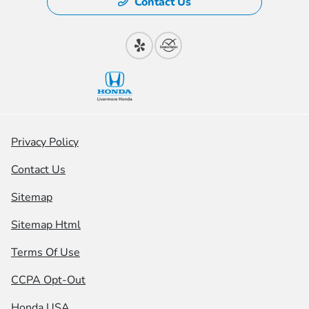
Contact Us
Privacy Policy
Contact Us
Sitemap
Sitemap Html
Terms Of Use
CCPA Opt-Out
Honda USA