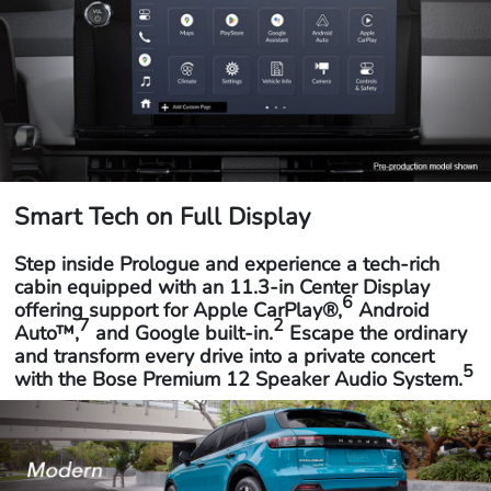
Smart Tech on Full Display
Step inside Prologue and experience a tech-rich
cabin equipped with an 11.3-in Center Display
6
offering support for Apple CarPlay®,
Android
7
2
Auto™,
and Google built-in.
Escape the ordinary
and transform every drive into a private concert
5
with the Bose Premium 12 Speaker Audio System.