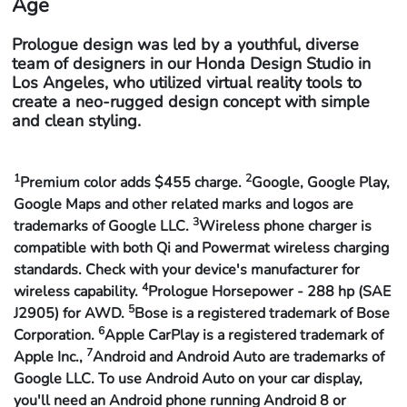
Age
Prologue design was led by a youthful, diverse
team of designers in our Honda Design Studio in
Los Angeles, who utilized virtual reality tools to
create a neo-rugged design concept with simple
and clean styling.
1
2
Premium color adds $455 charge.
Google, Google Play,
Google Maps and other related marks and logos are
3
trademarks of Google LLC.
Wireless phone charger is
compatible with both Qi and Powermat wireless charging
standards. Check with your device's manufacturer for
4
wireless capability.
Prologue Horsepower - 288 hp (SAE
5
J2905) for AWD.
Bose is a registered trademark of Bose
6
Corporation.
Apple CarPlay is a registered trademark of
7
Apple Inc.,
Android and Android Auto are trademarks of
Google LLC. To use Android Auto on your car display,
you'll need an Android phone running Android 8 or