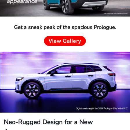
Get a sneak peak of the spacious Prologue.
Neo-Rugged Design for a New