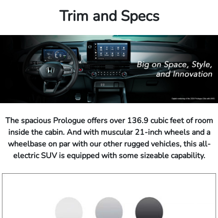
Trim and Specs
The spacious Prologue offers over 136.9 cubic feet of room
inside the cabin. And with muscular 21-inch wheels and a
wheelbase on par with our other rugged vehicles, this all-
electric SUV is equipped with some sizeable capability.