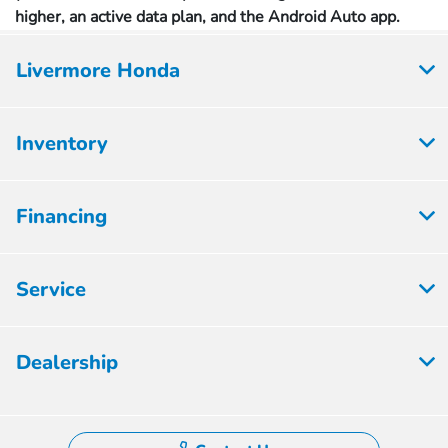
higher, an active data plan, and the Android Auto app.
Livermore Honda
Inventory
Financing
Service
Dealership