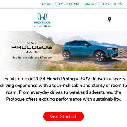
Today 9:00 AM - 7:00 PM
Service 7:00 AM - 5:30 PM
Menu
The all-electric 2024 Honda Prologue SUV delivers a sporty
driving experience with a tech-rich cabin and plenty of room to
roam. From everyday drives to weekend adventures, the
Prologue offers exciting performance with sustainability.