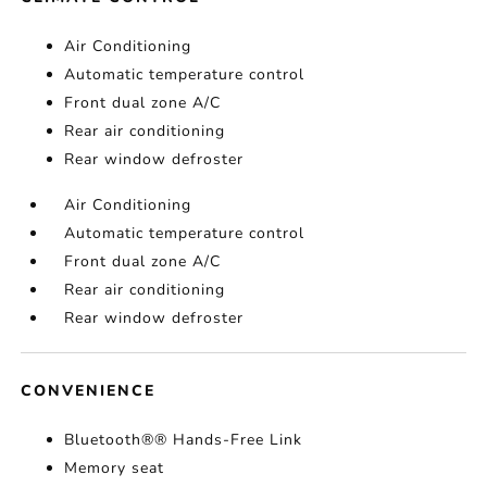
Air Conditioning
Automatic temperature control
Front dual zone A/C
Rear air conditioning
Rear window defroster
Air Conditioning
Automatic temperature control
Front dual zone A/C
Rear air conditioning
Rear window defroster
CONVENIENCE
Bluetooth®® Hands-Free Link
Memory seat