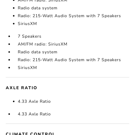
AM/FM radio: SiriusXM
Radio data system
Radio: 215-Watt Audio System with 7 Speakers
SiriusXM
7 Speakers
AM/FM radio: SiriusXM
Radio data system
Radio: 215-Watt Audio System with 7 Speakers
SiriusXM
AXLE RATIO
4.33 Axle Ratio
4.33 Axle Ratio
CLIMATE CONTROL