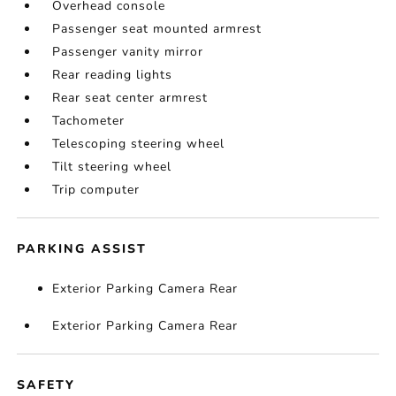
Overhead console
Passenger seat mounted armrest
Passenger vanity mirror
Rear reading lights
Rear seat center armrest
Tachometer
Telescoping steering wheel
Tilt steering wheel
Trip computer
PARKING ASSIST
Exterior Parking Camera Rear
Exterior Parking Camera Rear
SAFETY