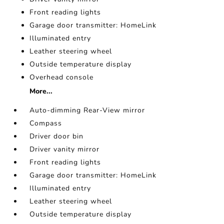
Front reading lights
Garage door transmitter: HomeLink
Illuminated entry
Leather steering wheel
Outside temperature display
Overhead console
More...
Auto-dimming Rear-View mirror
Compass
Driver door bin
Driver vanity mirror
Front reading lights
Garage door transmitter: HomeLink
Illuminated entry
Leather steering wheel
Outside temperature display