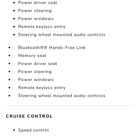
Power driver seat
Power steering
Power windows
Remote keyless entry
Steering wheel mounted audio controls
Bluetooth®® Hands-Free Link
Memory seat
Power driver seat
Power steering
Power windows
Remote keyless entry
Steering wheel mounted audio controls
CRUISE CONTROL
Speed control