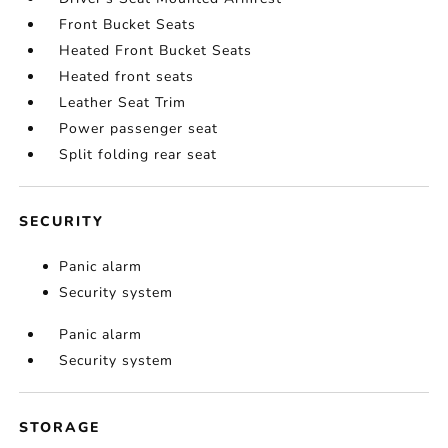
Front Bucket Seats
Heated Front Bucket Seats
Heated front seats
Leather Seat Trim
Power passenger seat
Split folding rear seat
SECURITY
Panic alarm
Security system
Panic alarm
Security system
STORAGE