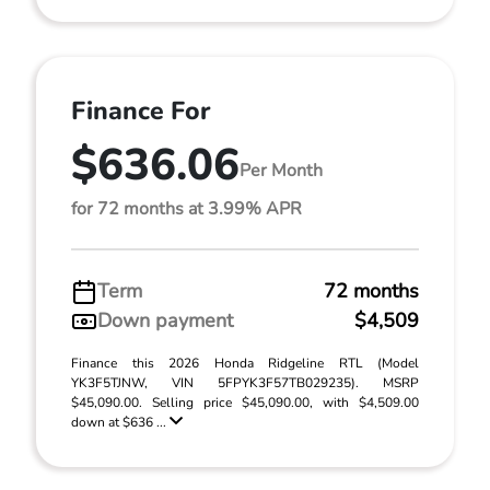
Finance For
$636.06
Per Month
for 72 months at 3.99% APR
Term
72 months
Down payment
$4,509
Finance this 2026 Honda Ridgeline RTL (Model
YK3F5TJNW, VIN 5FPYK3F57TB029235). MSRP
$45,090.00. Selling price $45,090.00, with $4,509.00
down at $636 ...