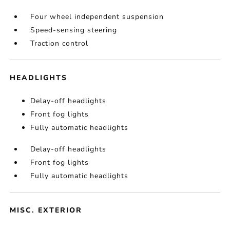
Four wheel independent suspension
Speed-sensing steering
Traction control
HEADLIGHTS
Delay-off headlights
Front fog lights
Fully automatic headlights
Delay-off headlights
Front fog lights
Fully automatic headlights
MISC. EXTERIOR