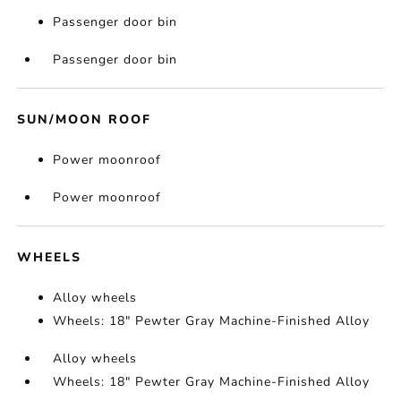
Passenger door bin
Passenger door bin
SUN/MOON ROOF
Power moonroof
Power moonroof
WHEELS
Alloy wheels
Wheels: 18" Pewter Gray Machine-Finished Alloy
Alloy wheels
Wheels: 18" Pewter Gray Machine-Finished Alloy