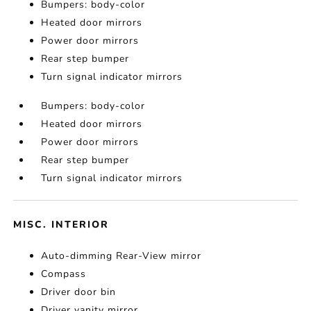
Bumpers: body-color
Heated door mirrors
Power door mirrors
Rear step bumper
Turn signal indicator mirrors
Bumpers: body-color
Heated door mirrors
Power door mirrors
Rear step bumper
Turn signal indicator mirrors
MISC. INTERIOR
Auto-dimming Rear-View mirror
Compass
Driver door bin
Driver vanity mirror