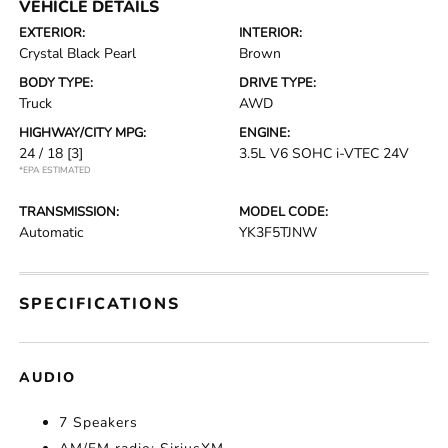
VEHICLE DETAILS
EXTERIOR:
INTERIOR:
Crystal Black Pearl
Brown
BODY TYPE:
DRIVE TYPE:
Truck
AWD
HIGHWAY/CITY MPG:
ENGINE:
24 / 18
[3]
3.5L V6 SOHC i-VTEC 24V
*EPA ESTIMATED
TRANSMISSION:
MODEL CODE:
Automatic
YK3F5TJNW
SPECIFICATIONS
AUDIO
7 Speakers