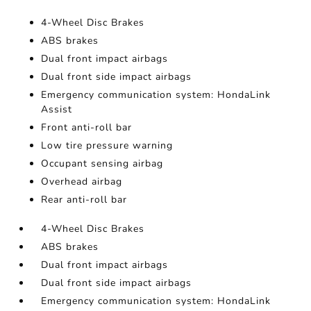
4-Wheel Disc Brakes
ABS brakes
Dual front impact airbags
Dual front side impact airbags
Emergency communication system: HondaLink
Assist
Front anti-roll bar
Low tire pressure warning
Occupant sensing airbag
Overhead airbag
Rear anti-roll bar
4-Wheel Disc Brakes
ABS brakes
Dual front impact airbags
Dual front side impact airbags
Emergency communication system: HondaLink