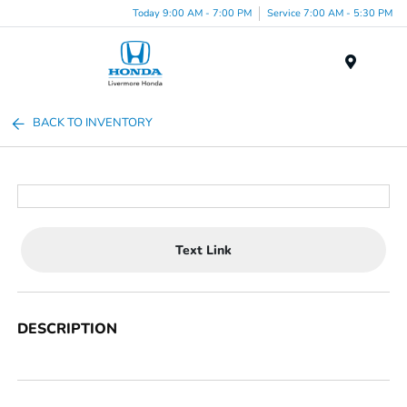
Today 9:00 AM - 7:00 PM
Service 7:00 AM - 5:30 PM
Menu
BACK TO INVENTORY
Text Link
DESCRIPTION