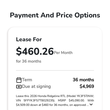
Payment And Price Options
Lease For
$460.26
Per Month
for 36 months
Term
36 months
Due at signing
$4,969
Lease this 2026 Honda Ridgeline RTL (Model YK3F5TJNW;
VIN 5FPYK3F57TB029235). MSRP $45,090.00. With
$4,509.00 down at $460 for 36 months, on approved ...