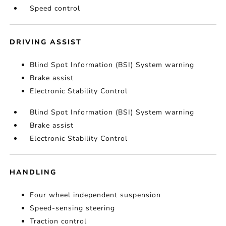
Speed control
DRIVING ASSIST
Blind Spot Information (BSI) System warning
Brake assist
Electronic Stability Control
Blind Spot Information (BSI) System warning
Brake assist
Electronic Stability Control
HANDLING
Four wheel independent suspension
Speed-sensing steering
Traction control