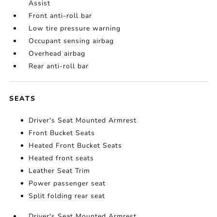
Assist
Front anti-roll bar
Low tire pressure warning
Occupant sensing airbag
Overhead airbag
Rear anti-roll bar
SEATS
Driver's Seat Mounted Armrest
Front Bucket Seats
Heated Front Bucket Seats
Heated front seats
Leather Seat Trim
Power passenger seat
Split folding rear seat
Driver's Seat Mounted Armrest