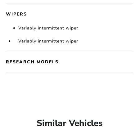
WIPERS
Variably intermittent wiper
Variably intermittent wiper
RESEARCH MODELS
Similar Vehicles