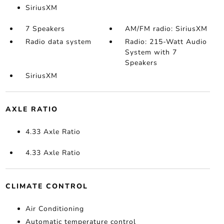
SiriusXM
7 Speakers
AM/FM radio: SiriusXM
Radio data system
Radio: 215-Watt Audio
System with 7
Speakers
SiriusXM
AXLE RATIO
4.33 Axle Ratio
4.33 Axle Ratio
CLIMATE CONTROL
Air Conditioning
Automatic temperature control