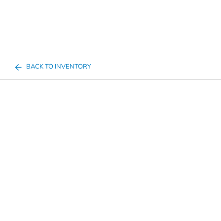
BACK TO INVENTORY