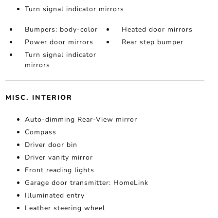
Turn signal indicator mirrors
Bumpers: body-color
Heated door mirrors
Power door mirrors
Rear step bumper
Turn signal indicator
mirrors
MISC. INTERIOR
Auto-dimming Rear-View mirror
Compass
Driver door bin
Driver vanity mirror
Front reading lights
Garage door transmitter: HomeLink
Illuminated entry
Leather steering wheel