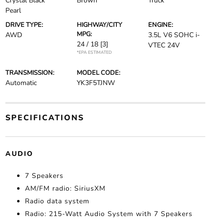
Crystal Black
Brown
Truck
Pearl
DRIVE TYPE:
HIGHWAY/CITY
ENGINE:
MPG:
AWD
3.5L V6 SOHC i-
24 / 18
[3]
VTEC 24V
*EPA ESTIMATED
TRANSMISSION:
MODEL CODE:
Automatic
YK3F5TJNW
SPECIFICATIONS
AUDIO
7 Speakers
AM/FM radio: SiriusXM
Radio data system
Radio: 215-Watt Audio System with 7 Speakers