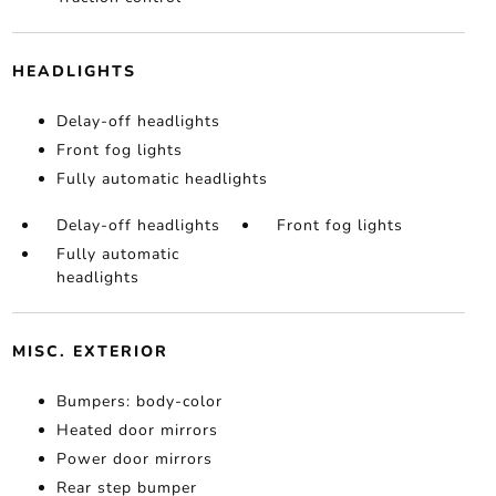
HEADLIGHTS
Delay-off headlights
Front fog lights
Fully automatic headlights
Delay-off headlights
Front fog lights
Fully automatic
headlights
MISC. EXTERIOR
Bumpers: body-color
Heated door mirrors
Power door mirrors
Rear step bumper