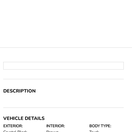
DESCRIPTION
VEHICLE DETAILS
EXTERIOR:
INTERIOR:
BODY TYPE: