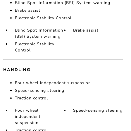
Blind Spot Information (BSI) System warning
Brake assist
Electronic Stability Control
Blind Spot Information
Brake assist
(BSI) System warning
Electronic Stability
Control
HANDLING
Four wheel independent suspension
Speed-sensing steering
Traction control
Four wheel
Speed-sensing steering
independent
suspension
Traction control