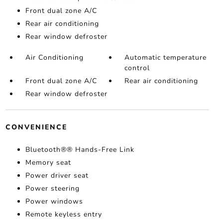
Front dual zone A/C
Rear air conditioning
Rear window defroster
Air Conditioning
Automatic temperature
control
Front dual zone A/C
Rear air conditioning
Rear window defroster
CONVENIENCE
Bluetooth®® Hands-Free Link
Memory seat
Power driver seat
Power steering
Power windows
Remote keyless entry