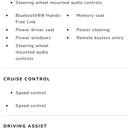
Steering wheel mounted audio controls
Bluetooth®® Hands-
Memory seat
Free Link
Power driver seat
Power steering
Power windows
Remote keyless entry
Steering wheel
mounted audio
controls
CRUISE CONTROL
Speed control
Speed control
DRIVING ASSIST