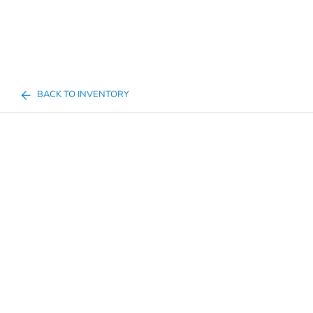
BACK TO INVENTORY