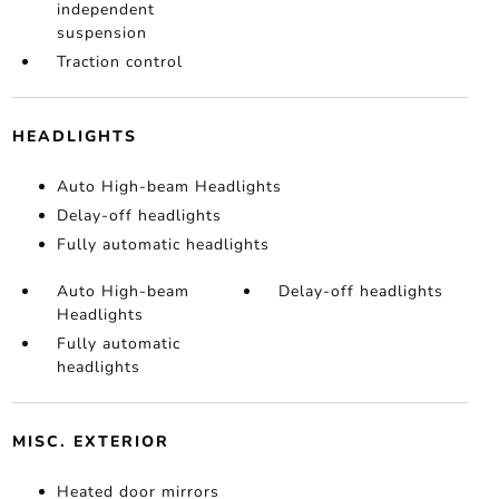
independent
suspension
Traction control
HEADLIGHTS
Auto High-beam Headlights
Delay-off headlights
Fully automatic headlights
Auto High-beam
Delay-off headlights
Headlights
Fully automatic
headlights
MISC. EXTERIOR
Heated door mirrors