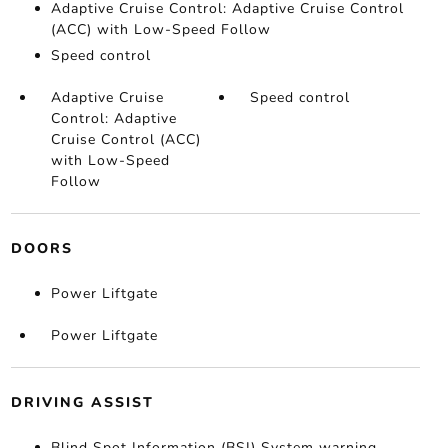
Adaptive Cruise Control: Adaptive Cruise Control
(ACC) with Low-Speed Follow
Speed control
Adaptive Cruise
Speed control
Control: Adaptive
Cruise Control (ACC)
with Low-Speed
Follow
DOORS
Power Liftgate
Power Liftgate
DRIVING ASSIST
Blind Spot Information (BSI) System warning