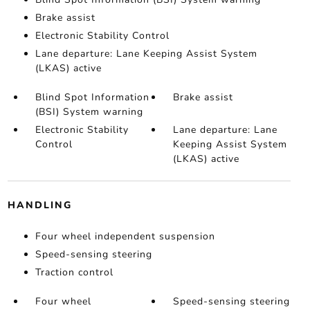
Brake assist
Electronic Stability Control
Lane departure: Lane Keeping Assist System
(LKAS) active
Blind Spot Information
Brake assist
(BSI) System warning
Electronic Stability
Lane departure: Lane
Control
Keeping Assist System
(LKAS) active
HANDLING
Four wheel independent suspension
Speed-sensing steering
Traction control
Four wheel
Speed-sensing steering