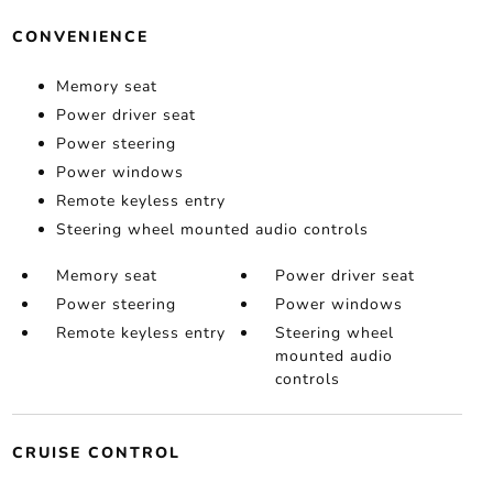
CONVENIENCE
Memory seat
Power driver seat
Power steering
Power windows
Remote keyless entry
Steering wheel mounted audio controls
Memory seat
Power driver seat
Power steering
Power windows
Remote keyless entry
Steering wheel
mounted audio
controls
CRUISE CONTROL