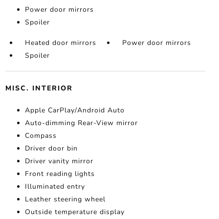
Power door mirrors
Spoiler
Heated door mirrors
Power door mirrors
Spoiler
MISC. INTERIOR
Apple CarPlay/Android Auto
Auto-dimming Rear-View mirror
Compass
Driver door bin
Driver vanity mirror
Front reading lights
Illuminated entry
Leather steering wheel
Outside temperature display