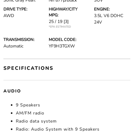
Sonic Gray Pearl
Nh 877p/Black
SUV
DRIVE TYPE:
HIGHWAY/CITY
ENGINE:
MPG:
AWD
3.5L V6 DOHC
25 / 19
[3]
24V
*EPA ESTIMATED
TRANSMISSION:
MODEL CODE:
Automatic
YF9H3TGXW
SPECIFICATIONS
AUDIO
9 Speakers
AM/FM radio
Radio data system
Radio: Audio System with 9 Speakers