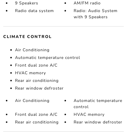
9 Speakers
AM/FM radio
Radio data system
Radio: Audio System
with 9 Speakers
CLIMATE CONTROL
Air Conditioning
Automatic temperature control
Front dual zone A/C
HVAC memory
Rear air conditioning
Rear window defroster
Air Conditioning
Automatic temperature
control
Front dual zone A/C
HVAC memory
Rear air conditioning
Rear window defroster