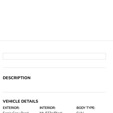
DESCRIPTION
VEHICLE DETAILS
EXTERIOR:
INTERIOR:
BODY TYPE: