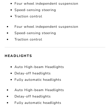
Four wheel independent suspension
Speed-sensing steering
Traction control
Four wheel independent suspension
Speed-sensing steering
Traction control
HEADLIGHTS
Auto High-beam Headlights
Delay-off headlights
Fully automatic headlights
Auto High-beam Headlights
Delay-off headlights
Fully automatic headlights