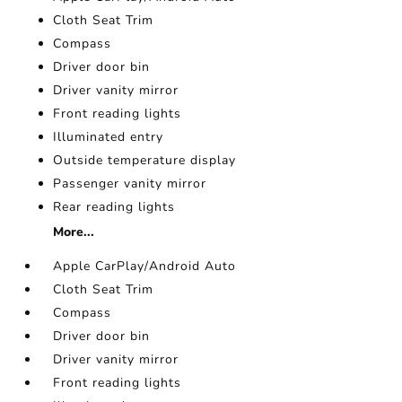
Cloth Seat Trim
Compass
Driver door bin
Driver vanity mirror
Front reading lights
Illuminated entry
Outside temperature display
Passenger vanity mirror
Rear reading lights
More...
Apple CarPlay/Android Auto
Cloth Seat Trim
Compass
Driver door bin
Driver vanity mirror
Front reading lights