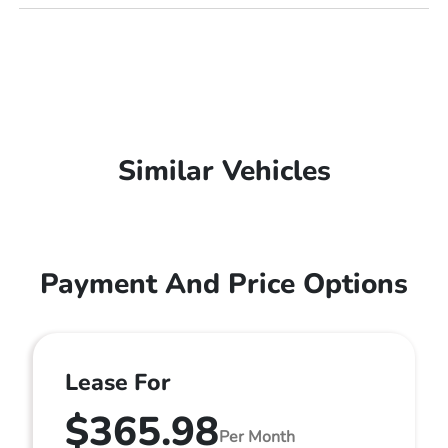
Similar Vehicles
Payment And Price Options
Lease For
$365.98
Per Month