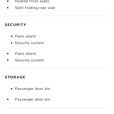
Heated front seats
Split folding rear seat
SECURITY
Panic alarm
Security system
Panic alarm
Security system
STORAGE
Passenger door bin
Passenger door bin