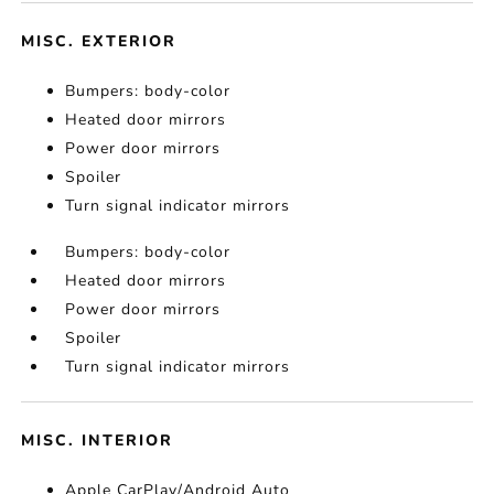
MISC. EXTERIOR
Bumpers: body-color
Heated door mirrors
Power door mirrors
Spoiler
Turn signal indicator mirrors
Bumpers: body-color
Heated door mirrors
Power door mirrors
Spoiler
Turn signal indicator mirrors
MISC. INTERIOR
Apple CarPlay/Android Auto