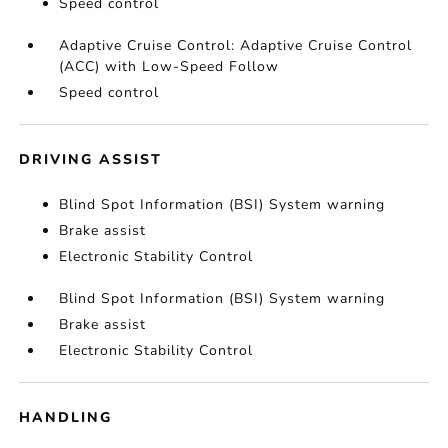
Speed control
Adaptive Cruise Control: Adaptive Cruise Control
(ACC) with Low-Speed Follow
Speed control
DRIVING ASSIST
Blind Spot Information (BSI) System warning
Brake assist
Electronic Stability Control
Blind Spot Information (BSI) System warning
Brake assist
Electronic Stability Control
HANDLING