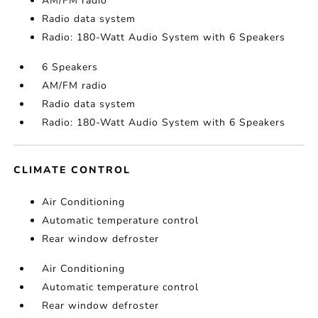
AM/FM radio
Radio data system
Radio: 180-Watt Audio System with 6 Speakers
6 Speakers
AM/FM radio
Radio data system
Radio: 180-Watt Audio System with 6 Speakers
CLIMATE CONTROL
Air Conditioning
Automatic temperature control
Rear window defroster
Air Conditioning
Automatic temperature control
Rear window defroster