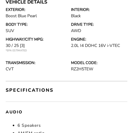
VEHICLE DETAILS
EXTERIOR:
INTERIOR:
Boost Blue Pearl
Black
BODY TYPE:
DRIVE TYPE:
SUV
AWD
HIGHWAY/CITY MPG:
ENGINE:
30 / 25
[3]
2.0L I4 DOHC 16V i-VTEC
*EPA ESTIMATED
TRANSMISSION:
MODEL CODE:
CVT
RZ2H5TEW
SPECIFICATIONS
AUDIO
6 Speakers