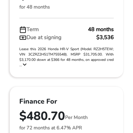
for 48 months
Term
48 months
Due at signing
$3,536
Lease this 2026 Honda HR-V Sport (Model RZ2H5TEW;
VIN 3CZRZ2H51TM755548). MSRP $31,705.00. With
$3,170.00 down at $366 for 48 months, on approved cred
...
Finance For
$480.70
Per Month
for 72 months at 6.47% APR