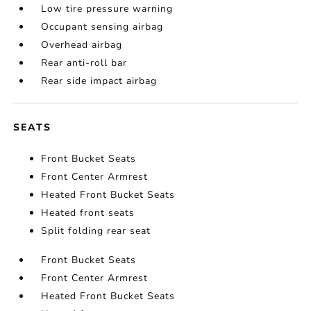
Low tire pressure warning
Occupant sensing airbag
Overhead airbag
Rear anti-roll bar
Rear side impact airbag
SEATS
Front Bucket Seats
Front Center Armrest
Heated Front Bucket Seats
Heated front seats
Split folding rear seat
Front Bucket Seats
Front Center Armrest
Heated Front Bucket Seats