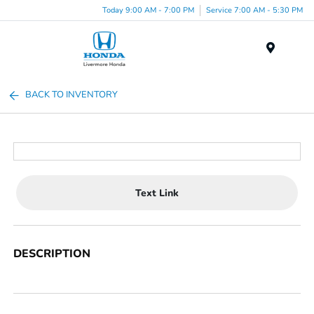
Today 9:00 AM - 7:00 PM
Service 7:00 AM - 5:30 PM
Menu
BACK TO INVENTORY
Text Link
DESCRIPTION