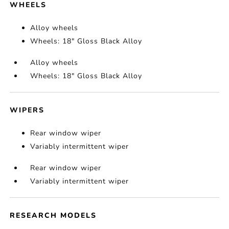
WHEELS
Alloy wheels
Wheels: 18" Gloss Black Alloy
Alloy wheels
Wheels: 18" Gloss Black Alloy
WIPERS
Rear window wiper
Variably intermittent wiper
Rear window wiper
Variably intermittent wiper
RESEARCH MODELS