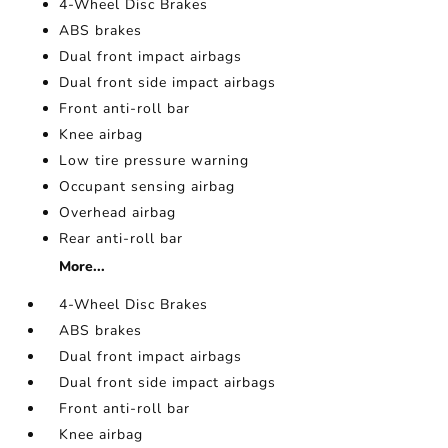
4-Wheel Disc Brakes
ABS brakes
Dual front impact airbags
Dual front side impact airbags
Front anti-roll bar
Knee airbag
Low tire pressure warning
Occupant sensing airbag
Overhead airbag
Rear anti-roll bar
More...
4-Wheel Disc Brakes
ABS brakes
Dual front impact airbags
Dual front side impact airbags
Front anti-roll bar
Knee airbag