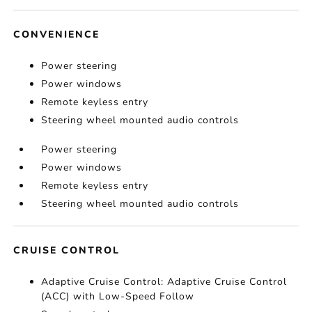
CONVENIENCE
Power steering
Power windows
Remote keyless entry
Steering wheel mounted audio controls
Power steering
Power windows
Remote keyless entry
Steering wheel mounted audio controls
CRUISE CONTROL
Adaptive Cruise Control: Adaptive Cruise Control
(ACC) with Low-Speed Follow