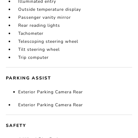
Illuminated entry
Outside temperature display
Passenger vanity mirror
Rear reading lights
Tachometer
Telescoping steering wheel
Tilt steering wheel
Trip computer
PARKING ASSIST
Exterior Parking Camera Rear
Exterior Parking Camera Rear
SAFETY