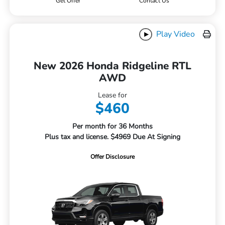
Get Offer
Contact Us
Play Video
New 2026 Honda Ridgeline RTL
AWD
Lease for
$460
Per month for 36 Months
Plus tax and license. $4969 Due At Signing
Offer Disclosure