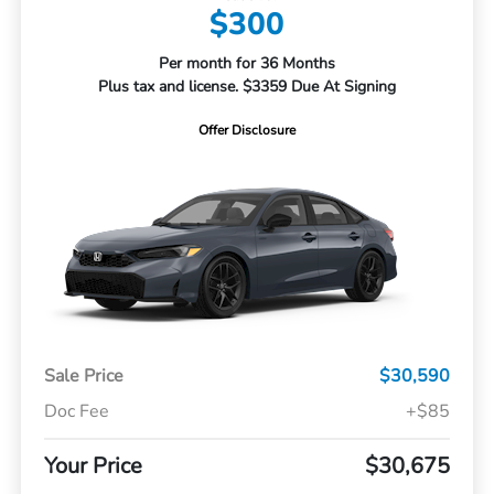
$300
Per month for 36 Months
Plus tax and license. $3359 Due At Signing
Offer Disclosure
Sale Price
$30,590
Doc Fee
+$85
Your Price
$30,675