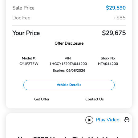
Sale Price
$29,590
Doc Fee
+$85
Your Price
$29,675
Offer Disclosure
Model #:
VIN:
Stock No:
CY1F2TEW
1HGCY1F20TA044200
HTA044200
Expires: 09/08/2026
Vehicle Details
Get Offer
Contact Us
Play Video