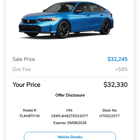
Sale Price
$32,245
Doc Fee
+$85
Your Price
$32,330
Offer Disclosure
Model #:
VIN:
Stock No:
FL4H8TJYW
19XFL4H82TE022077
HTE022077
Expires: 09/08/2026
Vehicle Details