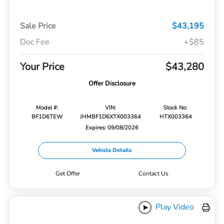
Sale Price
$43,195
Doc Fee
+$85
Your Price
$43,280
Offer Disclosure
Model #:
VIN:
Stock No:
BF1D6TEW
JHMBF1D6XTX003364
HTX003364
Expires: 09/08/2026
Vehicle Details
Get Offer
Contact Us
Play Video