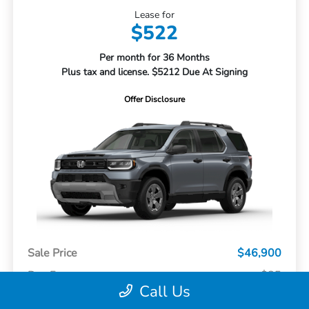
Lease for
$522
Per month for 36 Months
Plus tax and license. $5212 Due At Signing
Offer Disclosure
Sale Price
$46,900
Doc Fee
+$85
Call Us