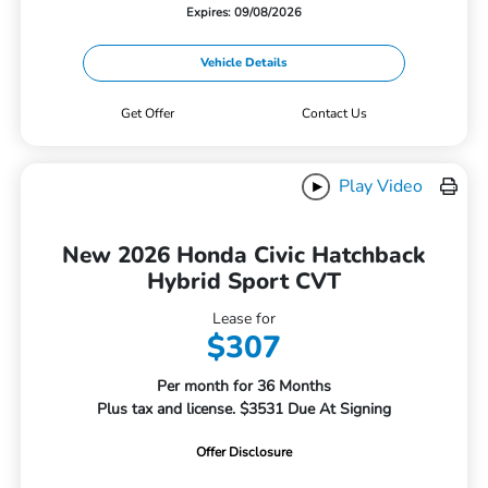
Expires: 09/08/2026
Vehicle Details
Get Offer
Contact Us
Play Video
New 2026 Honda Civic Hatchback
Hybrid Sport CVT
Lease for
$307
Per month for 36 Months
Plus tax and license. $3531 Due At Signing
Offer Disclosure