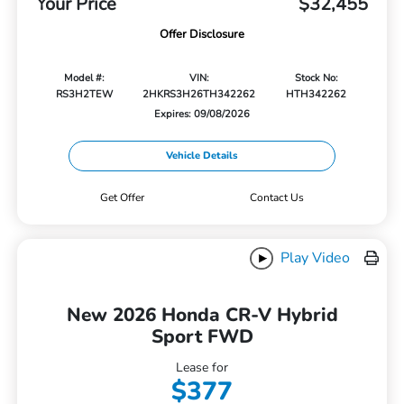
Your Price
$32,455
Offer Disclosure
Model #:
VIN:
Stock No:
RS3H2TEW
2HKRS3H26TH342262
HTH342262
Expires: 09/08/2026
Vehicle Details
Get Offer
Contact Us
Play Video
New 2026 Honda CR-V Hybrid
Sport FWD
Lease for
$377