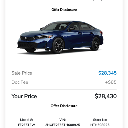
Offer Disclosure
Sale Price
$28,345
Doc Fee
+$85
Your Price
$28,430
Offer Disclosure
Model #:
VIN:
Stock No:
FE2F5TEW
2HGFE2F56TH608925
HTH608925