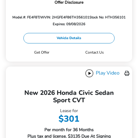
Offer Disclosure
Model #: FE4F8TJW
VIN: 2HGFE4F86TH356101
Stock No: HTH356101
Expires: 09/08/2026
Vehicle Details
Get Offer
Contact Us
Play Video
New 2026 Honda Civic Sedan
Sport CVT
Lease for
$301
Per month for 36 Months
Plus tax and license. $3135 Due At Signing