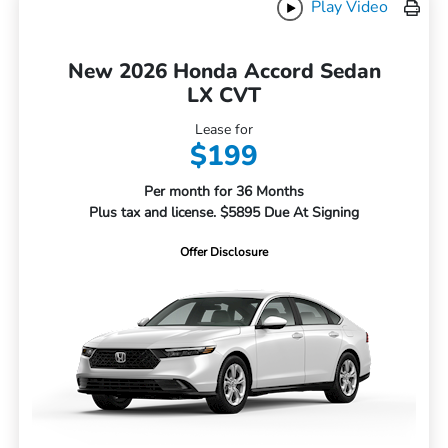
Play Video
New 2026 Honda Accord Sedan
LX CVT
Lease for
$199
Per month for 36 Months
Plus tax and license. $5895 Due At Signing
Offer Disclosure