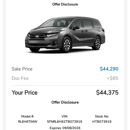
Offer Disclosure
Sale Price
$44,290
Doc Fee
+$85
Your Price
$44,375
Offer Disclosure
Model #:
VIN:
Stock No:
RL6H6TJNW
5FNRL6H62TB073919
HTB073919
Expires: 09/08/2026