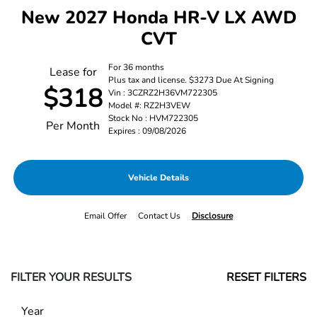
New 2027 Honda HR-V LX AWD
CVT
For 36 months
Lease for
Plus tax and license. $3273 Due At Signing
$318
Vin : 3CZRZ2H36VM722305
Model #: RZ2H3VEW
Stock No : HVM722305
Per Month
Expires : 09/08/2026
Vehicle Details
Email Offer
Contact Us
Disclosure
FILTER YOUR RESULTS
RESET FILTERS
Year