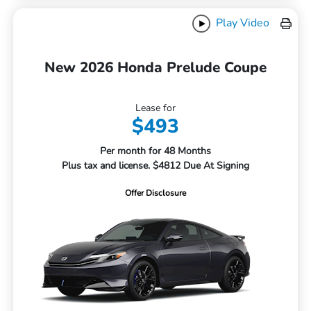
Play Video
New 2026 Honda Prelude Coupe
Lease for
$493
Per month for 48 Months
Plus tax and license. $4812 Due At Signing
Offer Disclosure