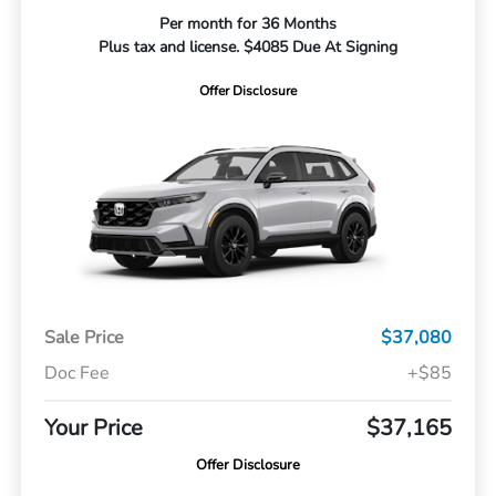
Per month for 36 Months
Plus tax and license. $4085 Due At Signing
Offer Disclosure
Sale Price
$37,080
Doc Fee
+$85
Your Price
$37,165
Offer Disclosure