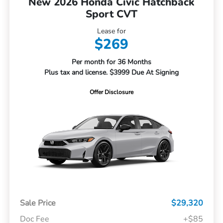
New 2026 Honda Civic Hatchback
Sport CVT
Lease for
$269
Per month for 36 Months
Plus tax and license. $3999 Due At Signing
Offer Disclosure
Sale Price
$29,320
Doc Fee
+$85