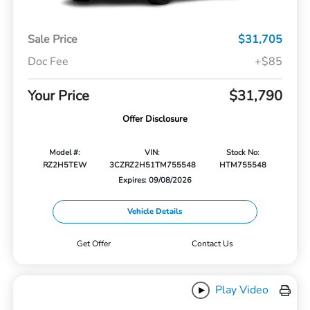
Sale Price
$31,705
Doc Fee
+$85
Your Price
$31,790
Offer Disclosure
Model #:
VIN:
Stock No:
RZ2H5TEW
3CZRZ2H51TM755548
HTM755548
Expires: 09/08/2026
Vehicle Details
Get Offer
Contact Us
Play Video