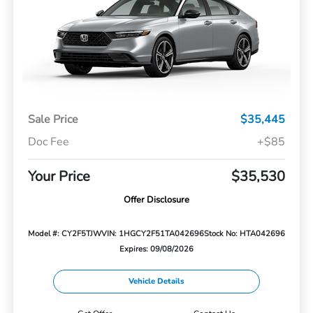
Sale Price
$35,445
Doc Fee
+$85
Your Price
$35,530
Offer Disclosure
Model #: CY2F5TJW
VIN: 1HGCY2F51TA042696
Stock No: HTA042696
Expires: 09/08/2026
Vehicle Details