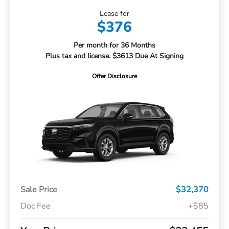
Lease for
$376
Per month for 36 Months
Plus tax and license. $3613 Due At Signing
Offer Disclosure
Sale Price
$32,370
Doc Fee
+$85