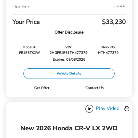
Doc Fee
+$85
Your Price
$33,230
Offer Disclosure
Model #:
VIN:
Stock No:
FE1E5TKXW
2HGFE1E51TH477379
HTH477379
Expires: 09/08/2026
Vehicle Details
Get Offer
Contact Us
Play Video
New 2026 Honda CR-V LX 2WD