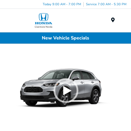
Today 9:00 AM - 7:00 PM
Service 7:00 AM - 5:30 PM
Menu
New Vehicle Specials