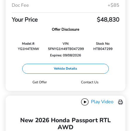
Doc Fee
+$85
Your Price
$48,830
Offer Disclosure
Model #:
VIN:
Stock No:
YG1H4TENW
5FNYG1H49TB047299
HTB047299
Expires: 09/08/2026
Vehicle Details
Get Offer
Contact Us
Play Video
New 2026 Honda Passport RTL
AWD