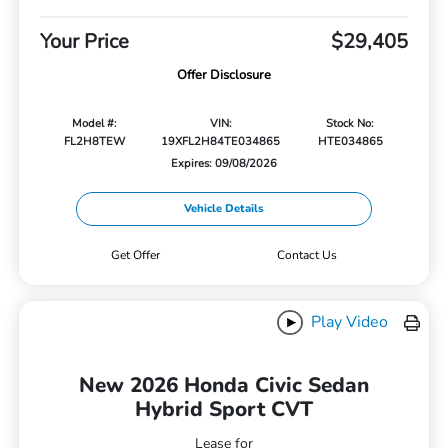
Your Price
$29,405
Offer Disclosure
Model #:
VIN:
Stock No:
FL2H8TEW
19XFL2H84TE034865
HTE034865
Expires: 09/08/2026
Vehicle Details
Get Offer
Contact Us
Play Video
New 2026 Honda Civic Sedan
Hybrid Sport CVT
Lease for