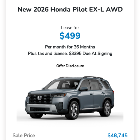
New 2026 Honda Pilot EX-L AWD
Lease for
$499
Per month for 36 Months
Plus tax and license. $3395 Due At Signing
Offer Disclosure
Sale Price
$48,745