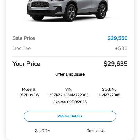
Sale Price
$29,550
Doc Fee
+$85
Your Price
$29,635
Offer Disclosure
Model #:
VIN:
Stock No:
RZ2H3VEW
3CZRZ2H36VM722305
HVM722305
Expires: 09/08/2026
Vehicle Details
Get Offer
Contact Us