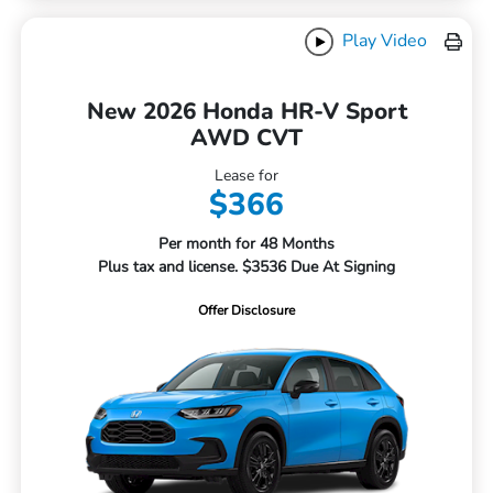
Play Video
New 2026 Honda HR-V Sport
AWD CVT
Lease for
$366
Per month for 48 Months
Plus tax and license. $3536 Due At Signing
Offer Disclosure