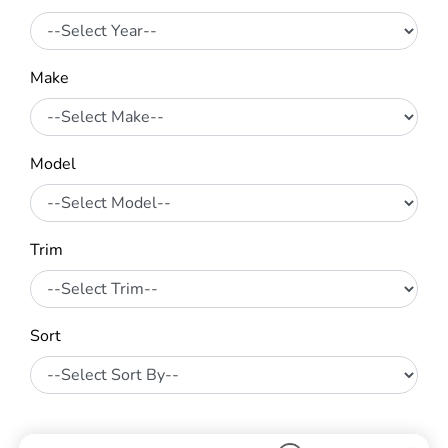
Make
Model
Trim
Sort