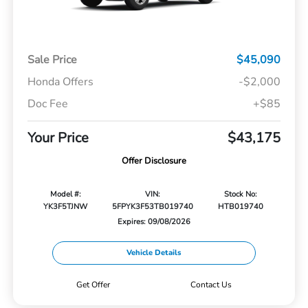
Sale Price
$45,090
Honda Offers
-$2,000
Doc Fee
+$85
Your Price
$43,175
Offer Disclosure
Model #:
VIN:
Stock No:
YK3F5TJNW
5FPYK3F53TB019740
HTB019740
Expires: 09/08/2026
Vehicle Details
Get Offer
Contact Us