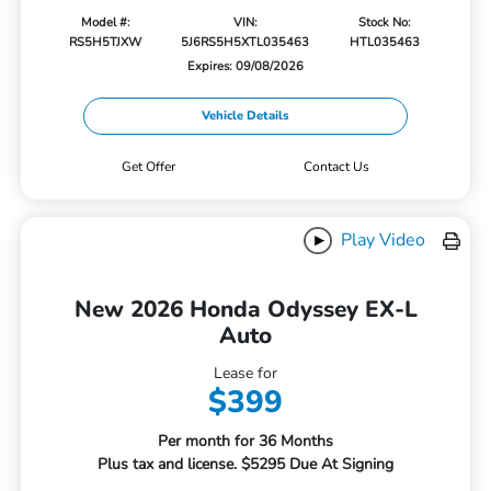
Model #:
VIN:
Stock No:
RS5H5TJXW
5J6RS5H5XTL035463
HTL035463
Expires: 09/08/2026
Vehicle Details
Get Offer
Contact Us
Play Video
New 2026 Honda Odyssey EX-L
Auto
Lease for
$399
Per month for 36 Months
Plus tax and license. $5295 Due At Signing