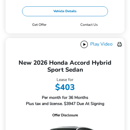
Vehicle Details
Get Offer
Contact Us
Play Video
New 2026 Honda Accord Hybrid
Sport Sedan
Lease for
$403
Per month for 36 Months
Plus tax and license. $3947 Due At Signing
Offer Disclosure