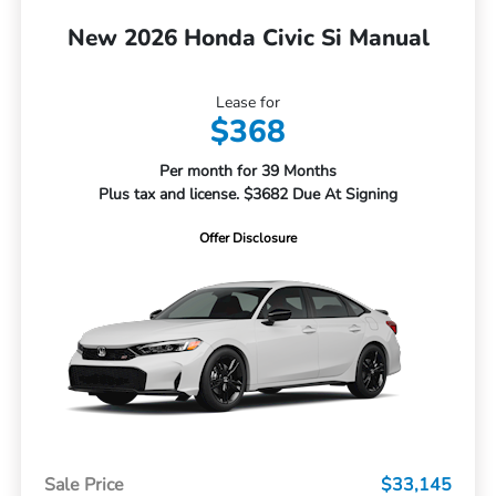
New 2026 Honda Civic Si Manual
Lease for
$368
Per month for 39 Months
Plus tax and license. $3682 Due At Signing
Offer Disclosure
Sale Price
$33,145