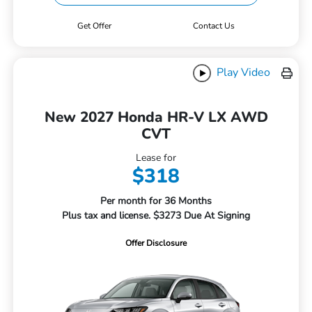
Get Offer
Contact Us
Play Video
New 2027 Honda HR-V LX AWD
CVT
Lease for
$318
Per month for 36 Months
Plus tax and license. $3273 Due At Signing
Offer Disclosure