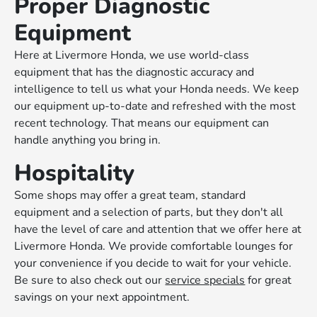
Proper Diagnostic
Equipment
Here at Livermore Honda, we use world-class
equipment that has the diagnostic accuracy and
intelligence to tell us what your Honda needs. We keep
our equipment up-to-date and refreshed with the most
recent technology. That means our equipment can
handle anything you bring in.
Hospitality
Some shops may offer a great team, standard
equipment and a selection of parts, but they don't all
have the level of care and attention that we offer here at
Livermore Honda. We provide comfortable lounges for
your convenience if you decide to wait for your vehicle.
Be sure to also check out our
service specials
for great
savings on your next appointment.