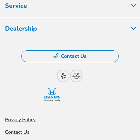
Service
Dealership
Contact Us
Privacy Policy
Contact Us