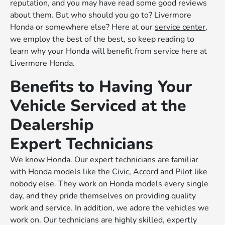
reputation, and you may have read some good reviews
about them. But who should you go to? Livermore
Honda or somewhere else? Here at our
service center
,
we employ the best of the best, so keep reading to
learn why your Honda will benefit from service here at
Livermore Honda.
Benefits to Having Your
Vehicle Serviced at the
Dealership
Expert Technicians
We know Honda. Our expert technicians are familiar
with Honda models like the
Civic
,
Accord
and
Pilot
like
nobody else. They work on Honda models every single
day, and they pride themselves on providing quality
work and service. In addition, we adore the vehicles we
work on. Our technicians are highly skilled, expertly