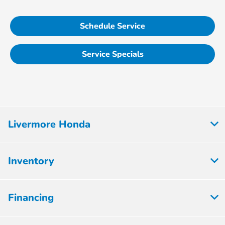
Schedule Service
Service Specials
Livermore Honda
Inventory
Financing