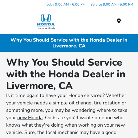
Today 9:00 AM - 6:00 PM
Service 8:00 AM - 5:00 PM
Menu
Why You Should Service with the Honda Dealer in
Livermore, CA
Why You Should Service
with the Honda Dealer in
Livermore, CA
Is it time again to have your Honda serviced? Whether
your vehicle needs a simple oil change, tire rotation or
something more, you may be wondering where to take
your
new Honda
. Odds are you'll want someone who
knows what they're doing when working on your new
vehicle. Sure, the local mechanic may have a good