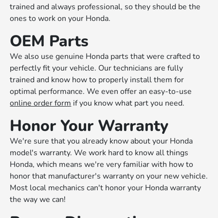
trained and always professional, so they should be the
ones to work on your Honda.
OEM Parts
We also use genuine Honda parts that were crafted to
perfectly fit your vehicle. Our technicians are fully
trained and know how to properly install them for
optimal performance. We even offer an easy-to-use
online order form
if you know what part you need.
Honor Your Warranty
We're sure that you already know about your Honda
model's warranty. We work hard to know all things
Honda, which means we're very familiar with how to
honor that manufacturer's warranty on your new vehicle.
Most local mechanics can't honor your Honda warranty
the way we can!