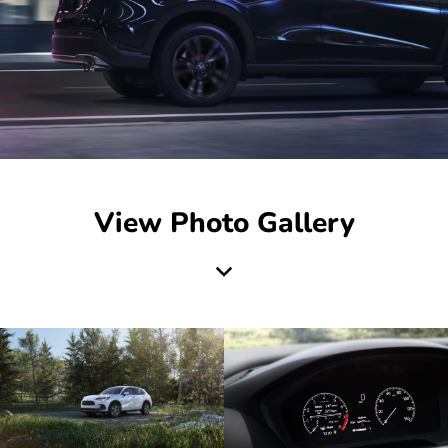
View Photo Gallery