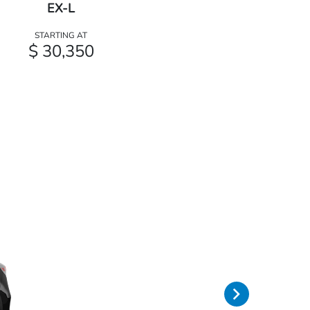
EX-L
STARTING AT
$ 30,350