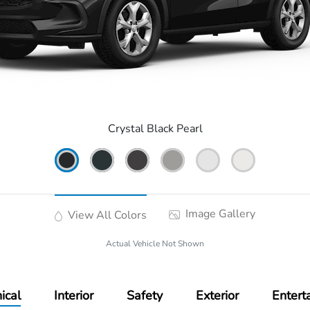
Crystal Black Pearl
Image Gallery
View All Colors
Actual Vehicle Not Shown
ical
Interior
Safety
Exterior
Entert