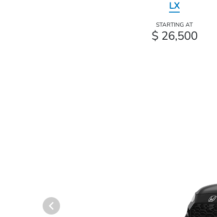
LX
STARTING AT
$ 26,500