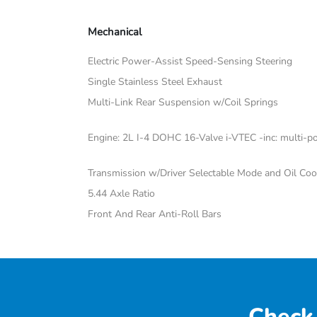
Mechanical
Electric Power-Assist Speed-Sensing Steering
Single Stainless Steel Exhaust
Multi-Link Rear Suspension w/Coil Springs
Engine: 2L I-4 DOHC 16-Valve i-VTEC -inc: multi-poi
Transmission w/Driver Selectable Mode and Oil Coo
5.44 Axle Ratio
Front And Rear Anti-Roll Bars
Check