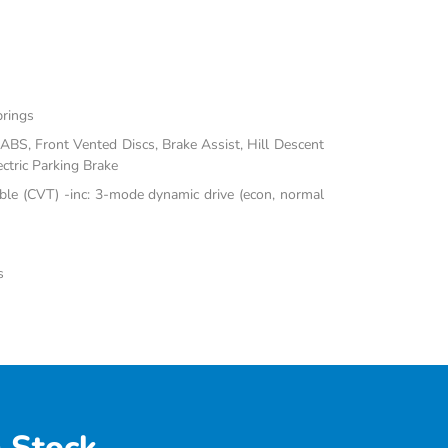
prings
BS, Front Vented Discs, Brake Assist, Hill Descent
ectric Parking Brake
ble (CVT) -inc: 3-mode dynamic drive (econ, normal
s
 Stock