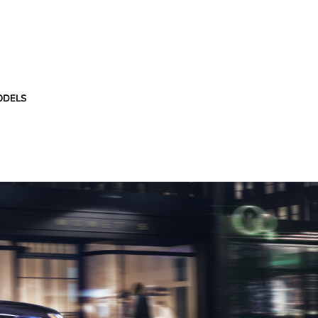
ODELS