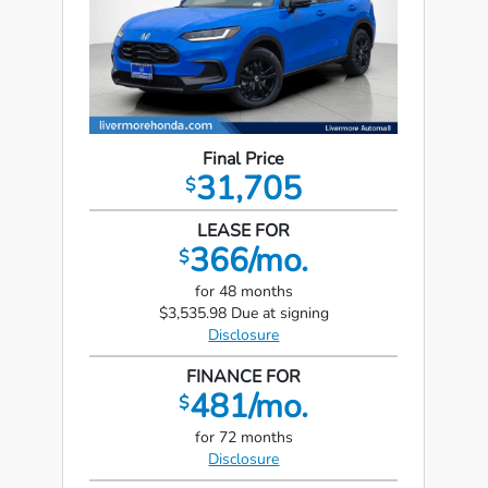
Final Price
31,705
$
LEASE FOR
366/mo.
$
for 48 months
$3,535.98 Due at signing
Disclosure
FINANCE FOR
481/mo.
$
for 72 months
Disclosure