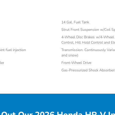
14 Gal. Fuel Tank
Strut Front Suspension w/Coil S
4-Wheel Disc Brakes w/4-Wheel A
Control, Hill Hold Control and El
nt fuel injection
Transmission: Continuously Varia
and snow)
ler
Front-Wheel Drive
Gas-Pressurized Shock Absorber
 Out Our 2026 Honda HR-V In