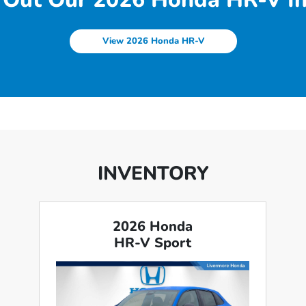
View 2026 Honda HR-V
INVENTORY
2026 Honda
HR-V Sport