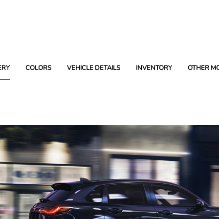
ERY
COLORS
VEHICLE DETAILS
INVENTORY
OTHER M