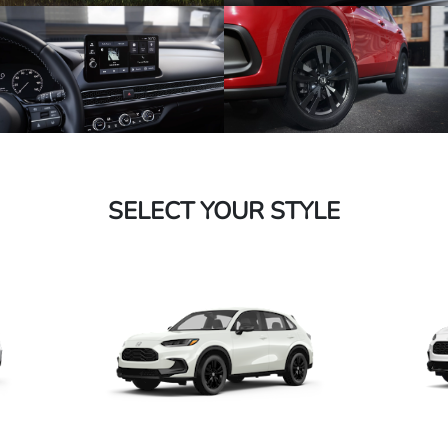
SELECT YOUR STYLE