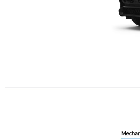
Mechan