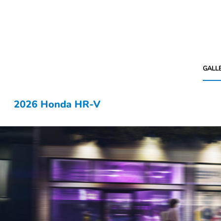
GALL
2026 Honda HR-V