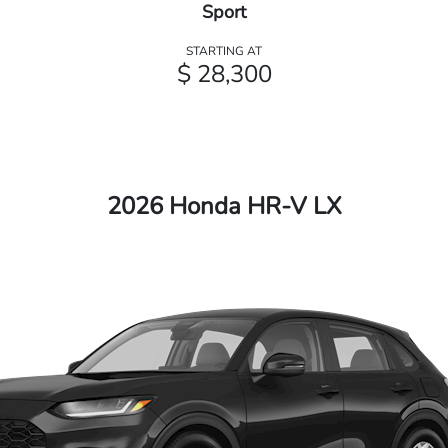
Sport
STARTING AT
$ 28,300
2026 Honda HR-V LX