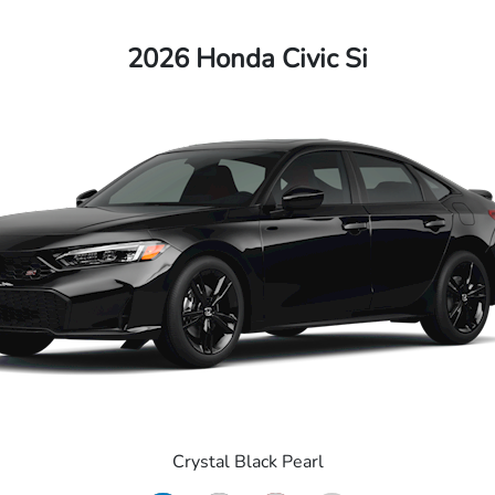
2026 Honda Civic Si
Crystal Black Pearl