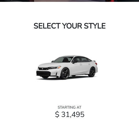
SELECT YOUR STYLE
STARTING AT
$ 31,495