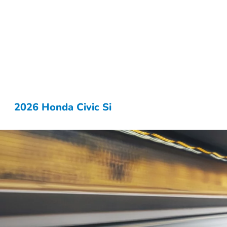
2026 Honda Civic Si