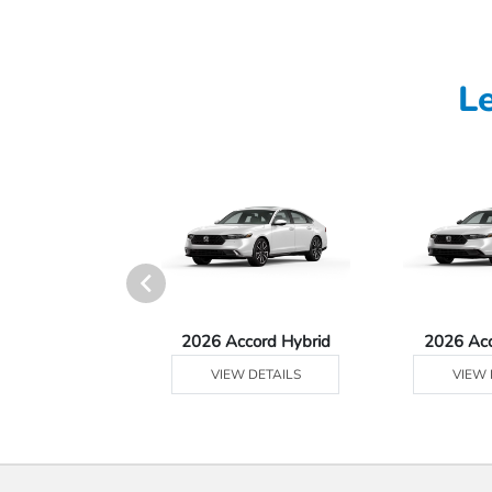
L
Ridgeline
2026 Accord Hybrid
2026 Ac
 DETAILS
VIEW DETAILS
VIEW 