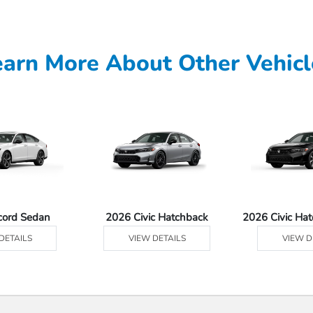
earn More About Other Vehicl
cord Sedan
2026 Civic Hatchback
2026 Civic Ha
DETAILS
VIEW DETAILS
VIEW D