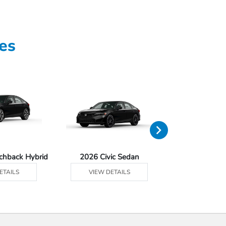
es
tchback Hybrid
2026 Civic Sedan
2026 Civic Se
ETAILS
VIEW DETAILS
VIEW DE