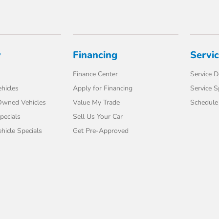
y
Financing
Servi
Finance Center
Service 
hicles
Apply for Financing
Service S
-Owned Vehicles
Value My Trade
Schedule 
pecials
Sell Us Your Car
icle Specials
Get Pre-Approved