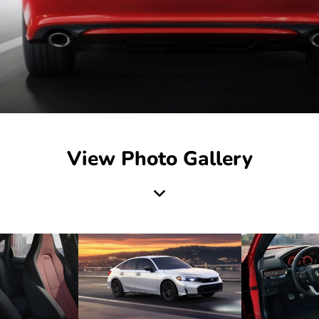
View Photo Gallery