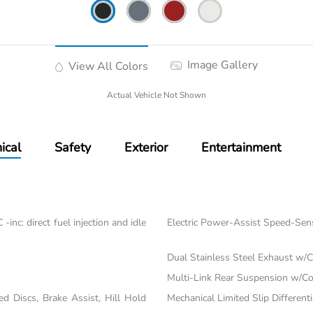
Image Gallery
View All Colors
Actual Vehicle Not Shown
ical
Safety
Exterior
Entertainment
nc: direct fuel injection and idle
Electric Power-Assist Speed-Sen
Dual Stainless Steel Exhaust w/C
Multi-Link Rear Suspension w/Co
 Discs, Brake Assist, Hill Hold
Mechanical Limited Slip Differenti