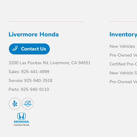
Livermore Honda
Inventor
New Vehicles
Contact Us
Pre-Owned Ve
3200 Las Positas Rd,
Livermore, CA 94551
Certified Pre
Sales:
925-441-4999
New Vehicle S
Service:
925-940-2518
Pre-Owned Veh
Parts:
925-940-9110