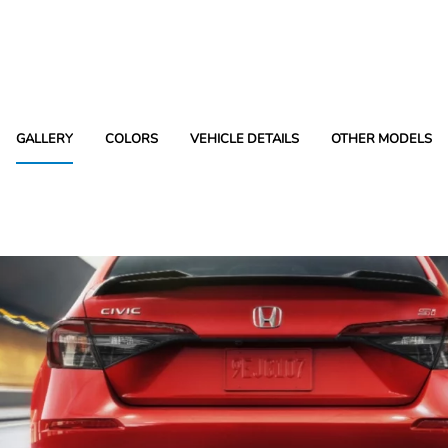
GALLERY
COLORS
VEHICLE DETAILS
OTHER MODELS