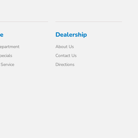
ce
Dealership
Department
About Us
pecials
Contact Us
Service
Directions