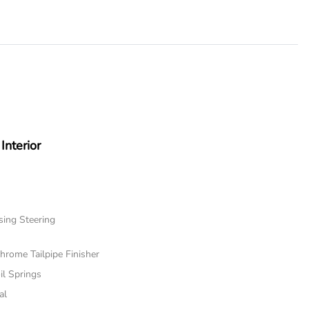
Interior
sing Steering
hrome Tailpipe Finisher
il Springs
al