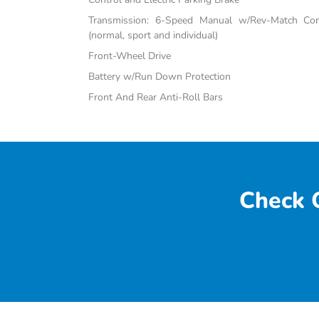
Transmission: 6-Speed Manual w/Rev-Match Con
(normal, sport and individual)
Front-Wheel Drive
Battery w/Run Down Protection
Front And Rear Anti-Roll Bars
Check O