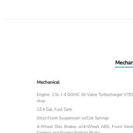
Mechan
Mechanical
Engine: 1.5L I-4 DOHC 16-Valve Turbocharger VTEC -i
stop
12.4 Gal. Fuel Tank
Strut Front Suspension w/Coil Springs
4-Wheel Disc Brakes w/4-Wheel ABS, Front Vented
Control and Electric Parking Brake