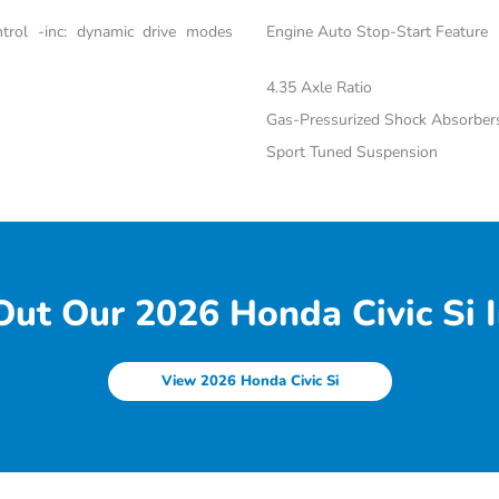
trol -inc: dynamic drive modes
Engine Auto Stop-Start Feature
4.35 Axle Ratio
Gas-Pressurized Shock Absorber
Sport Tuned Suspension
ut Our 2026 Honda Civic Si I
View 2026 Honda Civic Si