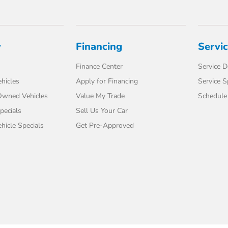
y
Financing
Servi
Finance Center
Service 
hicles
Apply for Financing
Service S
-Owned Vehicles
Value My Trade
Schedule 
pecials
Sell Us Your Car
icle Specials
Get Pre-Approved