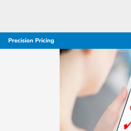
Precision Pricing