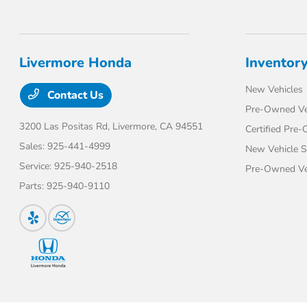
Livermore Honda
Inventor
New Vehicles
Contact Us
Pre-Owned Ve
3200 Las Positas Rd,
Livermore, CA 94551
Certified Pre
Sales:
925-441-4999
New Vehicle S
Service:
925-940-2518
Pre-Owned Veh
Parts:
925-940-9110