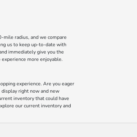
00-mile radius, and we compare
ling us to keep up-to-date with
e and immediately give you the
se experience more enjoyable.
shopping experience. Are you eager
n display right now and new
current inventory that could have
explore our current inventory and