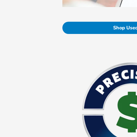
Shop Used