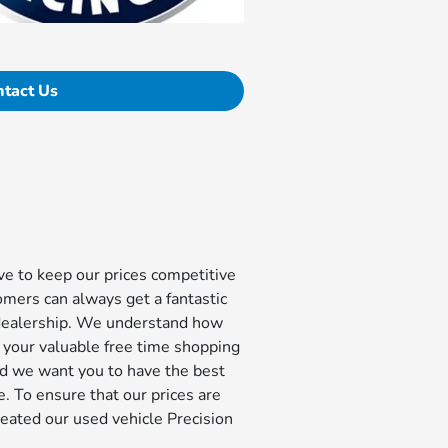
ntact Us
e to keep our prices competitive
omers can always get a fantastic
dealership. We understand how
d your valuable free time shopping
nd we want you to have the best
. To ensure that our prices are
reated our used vehicle Precision