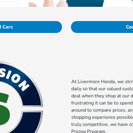
 Cars
Co
At Livermore Honda, we striv
daily so that our valued cust
deal when they shop at our 
frustrating it can be to spen
around to compare prices, a
shopping experience possible
truly competitive, we have c
Pricing Program.