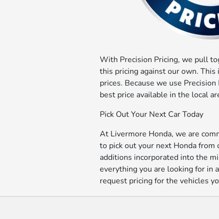
With Precision Pricing, we pull t
this pricing against our own. This
prices. Because we use Precision P
best price available in the local
Pick Out Your Next Car Today
At Livermore Honda, we are commit
to pick out your next Honda from
additions incorporated into the mi
everything you are looking for in
request pricing for the vehicles yo