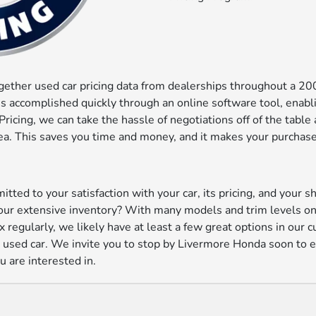
ogether used car pricing data from dealerships throughout a 2
 is accomplished quickly through an online software tool, enab
ricing, we can take the hassle of negotiations off of the tabl
 area. This saves you time and money, and it makes your purcha
ted to your satisfaction with your car, its pricing, and your 
 our extensive inventory? With many models and trim levels o
x regularly, we likely have at least a few great options in our 
 a used car. We invite you to stop by Livermore Honda soon to 
u are interested in.