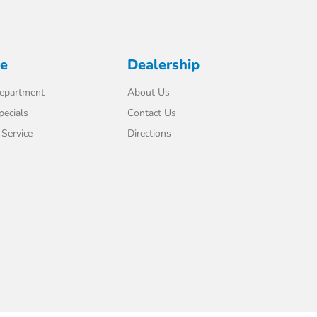
ce
Dealership
Department
About Us
pecials
Contact Us
Service
Directions