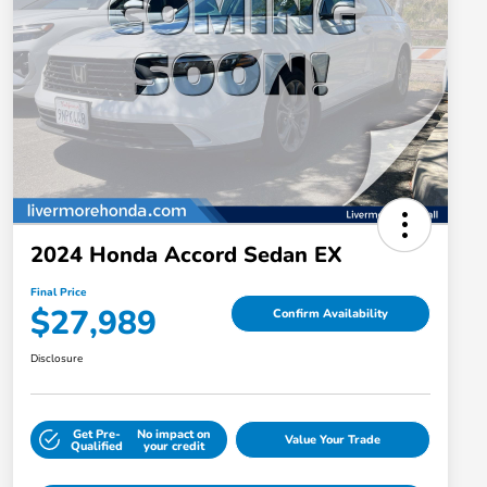
2024 Honda Accord Sedan EX
Final Price
$27,989
Confirm Availability
Disclosure
Get Pre-
No impact on
Value Your Trade
Qualified
your credit