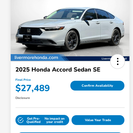
2025 Honda Accord Sedan SE
Final Price
$27,489
Confirm Availability
Disclosure
Get Pre-
No impact on
Value Your Trade
Qualified
your credit