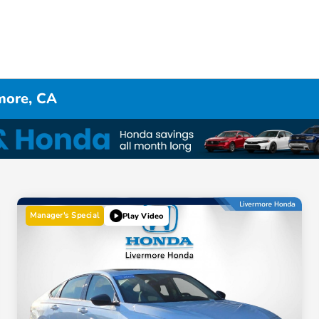
rmore, CA
Manager's Special
Play Video