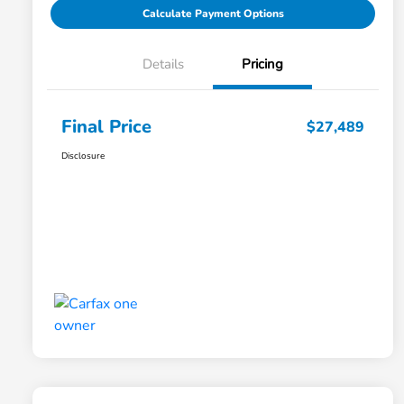
Calculate Payment Options
Details
Pricing
Final Price
$27,489
Disclosure