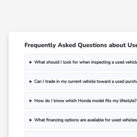
Frequently Asked Questions about Use
What should I look for when inspecting a used vehicl
Can I trade in my current vehicle toward a used purch
How do I know which Honda model fits my lifestyle?
What financing options are available for used vehicles