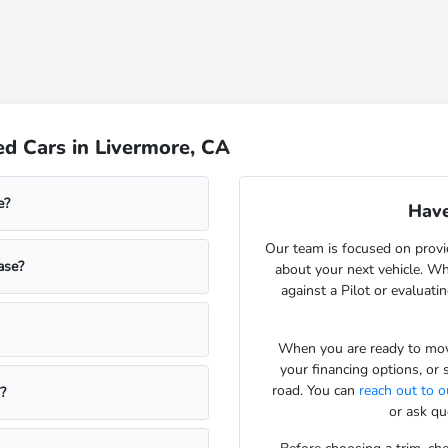
d Cars in Livermore, CA
e?
Have
Our team is focused on provi
ase?
about your next vehicle. Wh
against a Pilot or evaluatin
When you are ready to move
your financing options, or 
road. You can
reach out to 
?
or ask qu