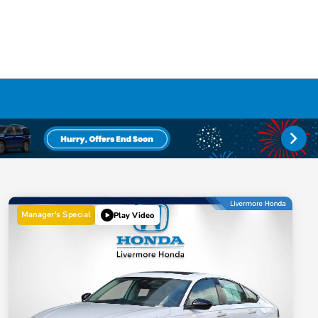
Manager's Special
Play Video