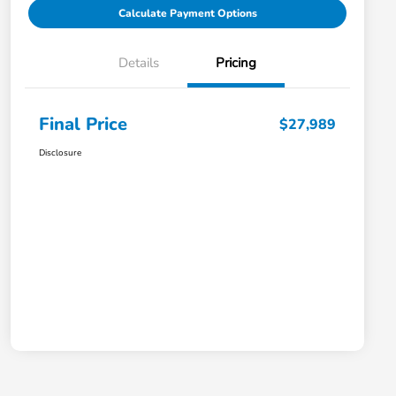
Calculate Payment Options
Details
Pricing
Final Price
$27,989
Disclosure