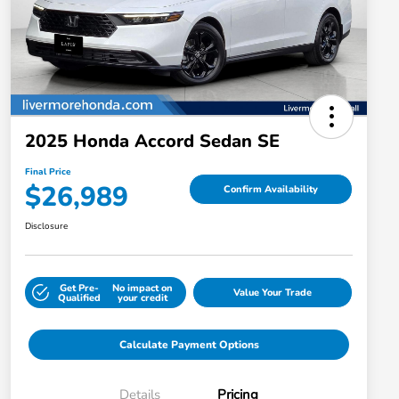
2025 Honda Accord Sedan SE
Final Price
$26,989
Confirm Availability
Disclosure
Get Pre-
No impact on
Value Your Trade
Qualified
your credit
Calculate Payment Options
Details
Pricing