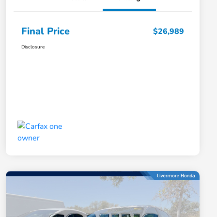
Final Price
$26,989
Disclosure