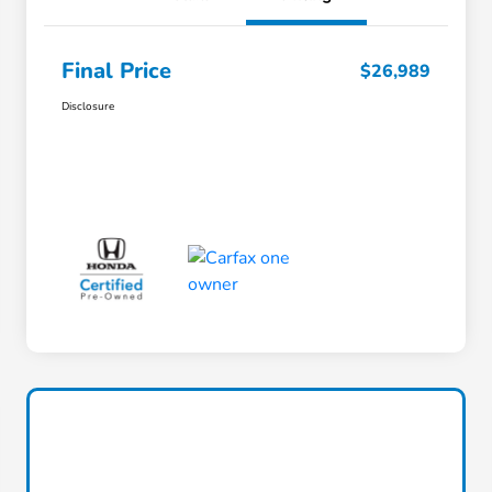
Final Price
$26,989
Disclosure