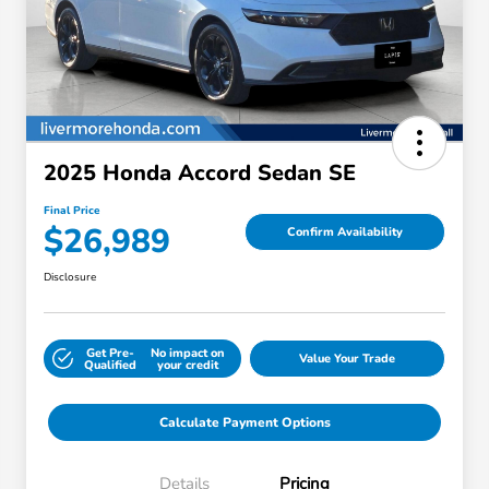
2025 Honda Accord Sedan SE
Final Price
$26,989
Confirm Availability
Disclosure
Get Pre-
No impact on
Value Your Trade
Qualified
your credit
Calculate Payment Options
Details
Pricing