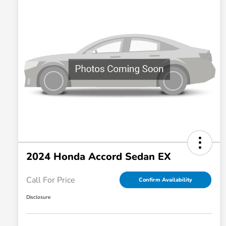
2024 Honda Accord Sedan EX
Call For Price
Confirm Availability
Disclosure