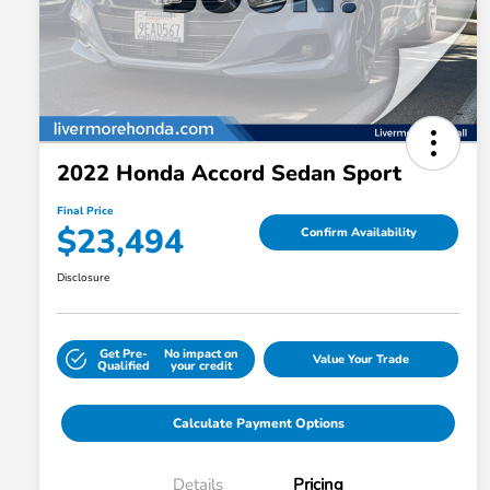
2022 Honda Accord Sedan Sport
Final Price
$23,494
Confirm Availability
Disclosure
Get Pre-
No impact on
Value Your Trade
Qualified
your credit
Calculate Payment Options
Details
Pricing