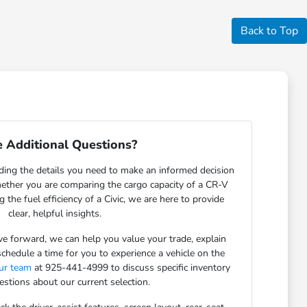
Back to Top
 Additional Questions?
ding the details you need to make an informed decision
ether you are comparing the cargo capacity of a CR-V
g the fuel efficiency of a Civic, we are here to provide
clear, helpful insights.
 forward, we can help you value your trade, explain
schedule a time for you to experience a vehicle on the
our team
at 925-441-4999 to discuss specific inventory
estions about our current selection.