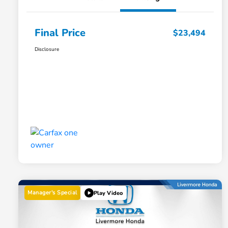
Final Price
$23,494
Disclosure
Manager's Special
Play Video