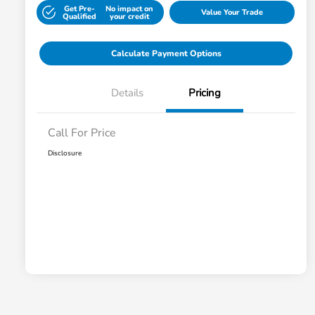
Get Pre-
No impact on
Value Your Trade
Qualified
your credit
Calculate Payment Options
Details
Pricing
Call For Price
Disclosure