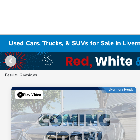
Used Cars, Trucks, & SUVs for Sale in Live
Results: 6 Vehicles
Play Video